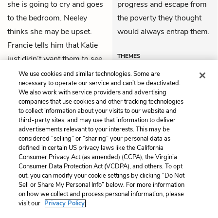
she is going to cry and goes
progress and escape from
to the bedroom. Neeley
the poverty they thought
thinks she may be upset.
would always entrap them.
Francie tells him that Katie
THEMES
just didn’t want them to see
her cry.
We use cookies and similar technologies. Some are
necessary to operate our service and can’t be deactivated.
We also work with service providers and advertising
companies that use cookies and other tracking technologies
Previous
Next
to collect information about your visits to our website and
Chapter 42
Chapter 44
third-party sites, and may use that information to deliver
advertisements relevant to your interests. This may be
Cite This Page
considered “selling” or “sharing” your personal data as
defined in certain US privacy laws like the California
Consumer Privacy Act (as amended) (CCPA), the Virginia
Consumer Data Protection Act (VCDPA), and others. To opt
out, you can modify your cookie settings by clicking “Do Not
Sell or Share My Personal Info” below. For more information
Home
About
Contact
Help
on how we collect and process personal information, please
LitCharts, a Learneo, Inc. business
visit our
Privacy Policy.
Copyright © 2026 All Rights Reserved