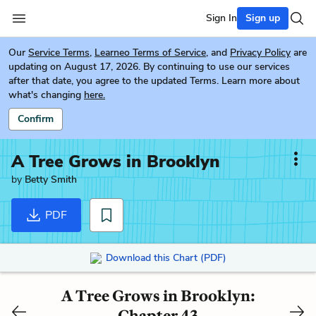
Sign In
Sign up
Our
Service Terms
,
Learneo Terms of Service
, and
Privacy Policy
are
updating on August 17, 2026. By continuing to use our services
after that date, you agree to the updated Terms. Learn more about
what's changing
here.
Confirm
A Tree Grows in Brooklyn
by
Betty Smith
PDF
Download this Chart (PDF)
A Tree Grows in Brooklyn:
Chapter 43