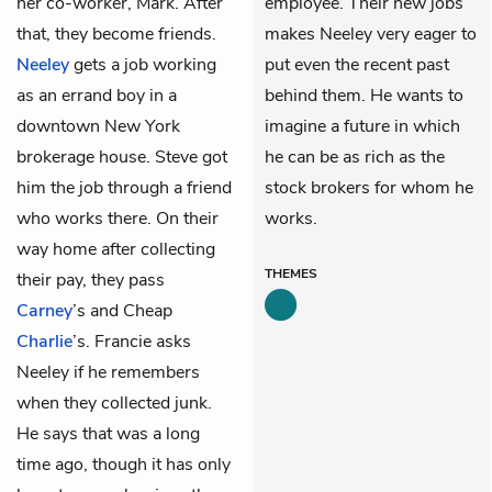
her co-worker, Mark. After
employee. Their new jobs
that, they become friends.
makes Neeley very eager to
Neeley
gets a job working
put even the recent past
as an errand boy in a
behind them. He wants to
downtown New York
imagine a future in which
brokerage house. Steve got
he can be as rich as the
him the job through a friend
stock brokers for whom he
who works there. On their
works.
way home after collecting
THEMES
their pay, they pass
Carney
’s and Cheap
Charlie
’s. Francie asks
Neeley if he remembers
when they collected junk.
He says that was a long
time ago, though it has only