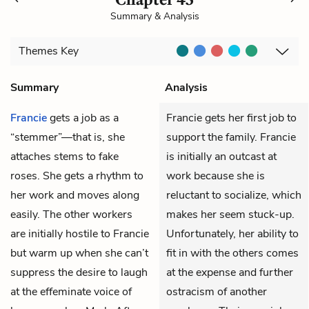
Summary & Analysis
Themes
Key
Summary
Analysis
Francie
gets a job as a
Francie gets her first job to
“stemmer”—that is, she
support the family. Francie
attaches stems to fake
is initially an outcast at
roses. She gets a rhythm to
work because she is
her work and moves along
reluctant to socialize, which
easily. The other workers
makes her seem stuck-up.
are initially hostile to Francie
Unfortunately, her ability to
but warm up when she can’t
fit in with the others comes
suppress the desire to laugh
at the expense and further
at the effeminate voice of
ostracism of another