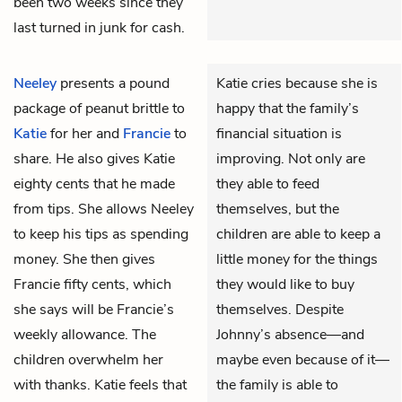
been two weeks since they
last turned in junk for cash.
Neeley
presents a pound
Katie cries because she is
package of peanut brittle to
happy that the family’s
Katie
for her and
Francie
to
financial situation is
share. He also gives Katie
improving. Not only are
eighty cents that he made
they able to feed
from tips. She allows Neeley
themselves, but the
to keep his tips as spending
children are able to keep a
money. She then gives
little money for the things
Francie fifty cents, which
they would like to buy
she says will be Francie’s
themselves. Despite
weekly allowance. The
Johnny’s absence—and
children overwhelm her
maybe even because of it—
with thanks. Katie feels that
the family is able to