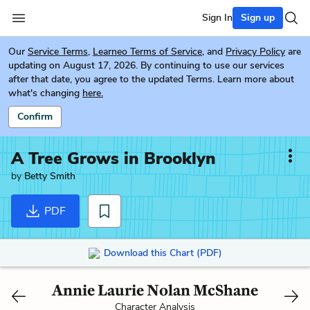
Sign In
Sign up
Our
Service Terms
,
Learneo Terms of Service
, and
Privacy Policy
are
updating on August 17, 2026. By continuing to use our services
after that date, you agree to the updated Terms. Learn more about
what's changing
here.
Confirm
A Tree Grows in Brooklyn
by
Betty Smith
PDF
Download this Chart (PDF)
Annie Laurie Nolan McShane
Character Analysis