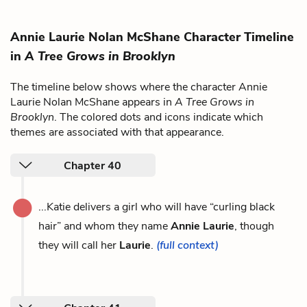
Annie Laurie Nolan McShane Character Timeline
in
A Tree Grows in Brooklyn
The timeline below shows where the character Annie
Laurie Nolan McShane appears in
A Tree Grows in
Brooklyn
. The colored dots and icons indicate which
themes are associated with that appearance.
Chapter 40
...Katie delivers a girl who will have “curling black
hair” and whom they name
Annie Laurie
, though
they will call her
Laurie
.
(full context)