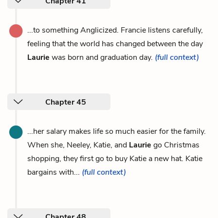
Chapter 41
...to something Anglicized. Francie listens carefully,
feeling that the world has changed between the day
Laurie
was born and graduation day.
(full context)
Chapter 45
...her salary makes life so much easier for the family.
When she, Neeley, Katie, and
Laurie
go Christmas
shopping, they first go to buy Katie a new hat. Katie
bargains with...
(full context)
Chapter 48