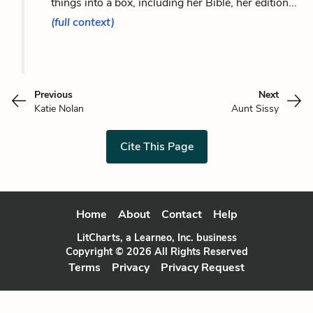
things into a box, including her Bible, her edition...
(full context)
Previous
Next
Katie Nolan
Aunt Sissy
Cite This Page
Home
About
Contact
Help
LitCharts, a Learneo, Inc. business
Copyright © 2026 All Rights Reserved
Terms
Privacy
Privacy Request