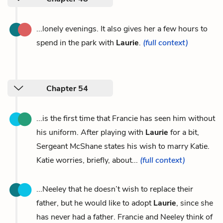
...lonely evenings. It also gives her a few hours to
spend in the park with
Laurie
.
(full context)
Chapter 54
...is the first time that Francie has seen him without
his uniform. After playing with
Laurie
for a bit,
Sergeant McShane states his wish to marry Katie.
Katie worries, briefly, about...
(full context)
...Neeley that he doesn’t wish to replace their
father, but he would like to adopt
Laurie
, since she
has never had a father. Francie and Neeley think of