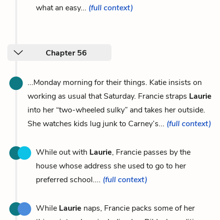
what an easy...
(full context)
Chapter 56
...Monday morning for their things. Katie insists on
working as usual that Saturday. Francie straps
Laurie
into her “two-wheeled sulky” and takes her outside.
She watches kids lug junk to Carney’s...
(full context)
While out with
Laurie
, Francie passes by the
house whose address she used to go to her
preferred school....
(full context)
While
Laurie
naps, Francie packs some of her