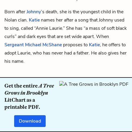
Born after
Johnny
’s death, she is the youngest child in the
Nolan clan.
Katie
names her after a song that Johnny used
to sing, called “Annie Laurie.” She has “a mass of soft black
curls” and dark eyes that are set wide apart. When
Sergeant Michael McShane
proposes to
Katie
, he offers to
adopt Laurie, who has never had a father. He also gives her
his name.
Get the entire
A Tree
Grows in Brooklyn
LitChart as a
printable PDF.
Download