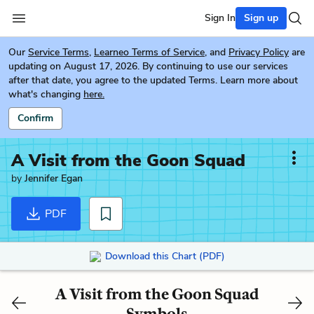
Sign In
Sign up
Our
Service Terms
,
Learneo Terms of Service
, and
Privacy Policy
are
updating on August 17, 2026. By continuing to use our services
after that date, you agree to the updated Terms. Learn more about
what's changing
here.
Confirm
A Visit from the Goon Squad
by
Jennifer Egan
PDF
Download this Chart (PDF)
A Visit from the Goon Squad
Symbols