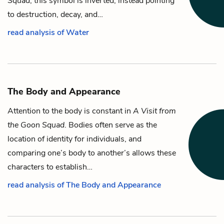
Squad
, this symbol is inverted, instead pointing
to destruction, decay, and…
read analysis of Water
The Body and Appearance
Attention to the body is constant in
A Visit from
the Goon Squad
. Bodies often serve as the
location of identity for individuals, and
comparing one’s body to another’s allows these
characters to establish…
read analysis of The Body and Appearance