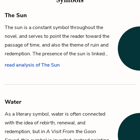
The Sun
The sun is a constant symbol throughout the
novel, and serves to point the reader toward the
passage of time, and also the theme of ruin and
redemption. The presence of the sun is linked…
read analysis of The Sun
Water
As a literary symbol, water is often connected
with the idea of rebirth, renewal, and
redemption, but in
A Visit From the Goon