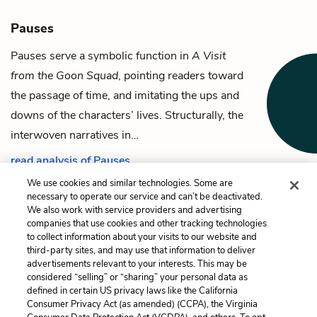
Pauses
Pauses serve a symbolic function in
A Visit
from the Goon Squad
, pointing readers toward
the passage of time, and imitating the ups and
downs of the characters’ lives. Structurally, the
interwoven narratives in…
read analysis of Pauses
We use cookies and similar technologies. Some are
necessary to operate our service and can’t be deactivated.
We also work with service providers and advertising
companies that use cookies and other tracking technologies
Previous
Next
to collect information about your visits to our website and
Mindy
The Sun
third-party sites, and may use that information to deliver
advertisements relevant to your interests. This may be
Cite This Page
considered “selling” or “sharing” your personal data as
defined in certain US privacy laws like the California
Consumer Privacy Act (as amended) (CCPA), the Virginia