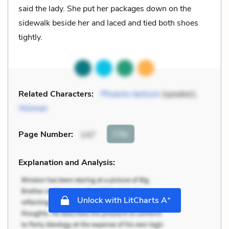
said the lady. She put her packages down on the
sidewalk beside her and laced and tied both shoes
tightly.
Related Characters:
Phoenix Jackson
(speaker),
Woman
Cite
Page Number
:
147
Explanation and Analysis:
+
Unlock with LitCharts A