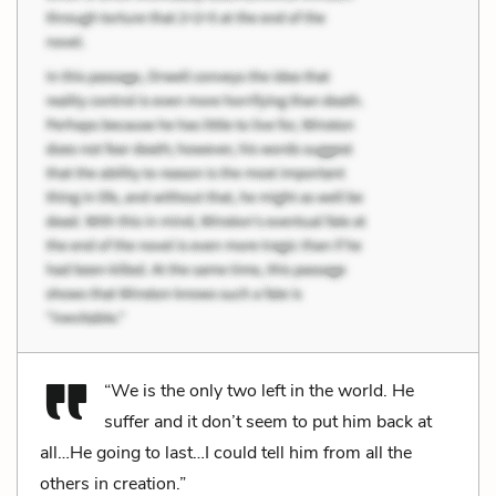
“We is the only two left in the world. He
suffer and it don’t seem to put him back at
all…He going to last…I could tell him from all the
others in creation.”