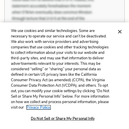
We use cookies and similar technologies. Some are
necessary to operate our service and can’t be deactivated.
We also work with service providers and advertising
companies that use cookies and other tracking technologies
to collect information about your visits to our website and
third-party sites, and may use that information to deliver
advertisements relevant to your interests. This may be
considered “selling” or “sharing” your personal data as
defined in certain US privacy laws like the California
Consumer Privacy Act (as amended) (CCPA), the Virginia
Consumer Data Protection Act (VCDPA), and others. To opt
out, you can modify your cookie settings by clicking “Do Not
Sell or Share My Personal Info” below. For more information
on how we collect and process personal information, please
visit our
Privacy Policy.
“This is what come to me to do…I going to
Do Not Sell or Share My Personal Info
the store and buy my child a little windmill