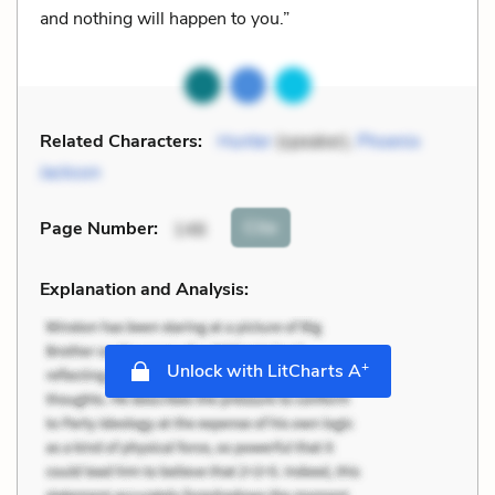
and nothing will happen to you.”
Related Characters:
Hunter
(speaker),
Phoenix
Jackson
Cite
Page Number
:
146
Explanation and Analysis:
+
Unlock with LitCharts A