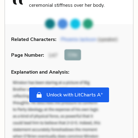
ceremonial stiffness over her body.
Related Characters:
Phoenix Jackson
(speaker)
Cite
Page Number
:
147
Explanation and Analysis:
+
Unlock with LitCharts A