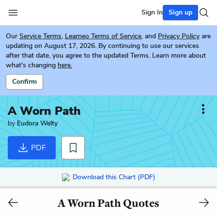
Sign In
Sign up
Our
Service Terms
,
Learneo Terms of Service
, and
Privacy Policy
are
updating on August 17, 2026. By continuing to use our services
after that date, you agree to the updated Terms. Learn more about
what's changing
here.
Confirm
A Worn Path
by
Eudora Welty
PDF
Download this Chart (PDF)
A Worn Path Quotes