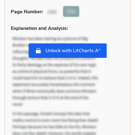
Cite
Page Number
:
144
Explanation and Analysis:
+
Unlock with LitCharts A