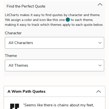
Find the Perfect Quote
LitCharts makes it easy to find quotes by character and theme.
We assign a color and icon like this one
to each theme,
making it easy to track which themes apply to each quote below.
Character
All Characters
Theme
All Themes
A Worn Path Quotes
“Seems like there is chains about my feet,