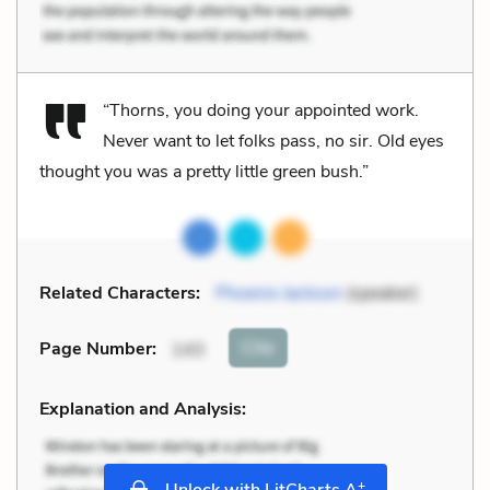
“Thorns, you doing your appointed work.
Never want to let folks pass, no sir. Old eyes
thought you was a pretty little green bush.”
Related Characters:
Phoenix Jackson
(speaker)
Cite
Page Number
:
143
Explanation and Analysis:
+
Unlock with LitCharts A