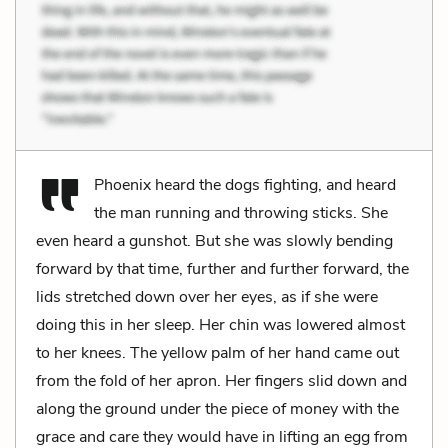
Phoenix heard the dogs fighting, and heard
the man running and throwing sticks. She
even heard a gunshot. But she was slowly bending
forward by that time, further and further forward, the
lids stretched down over her eyes, as if she were
doing this in her sleep. Her chin was lowered almost
to her knees. The yellow palm of her hand came out
from the fold of her apron. Her fingers slid down and
along the ground under the piece of money with the
grace and care they would have in lifting an egg from