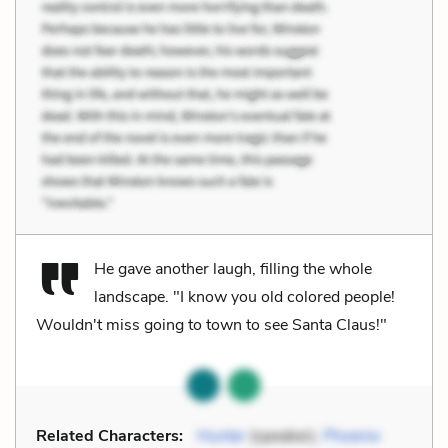
He gave another laugh, filling the whole
landscape. "I know you old colored people!
Wouldn't miss going to town to see Santa Claus!"
Related Characters:
Hunter
(speaker),
Phoenix