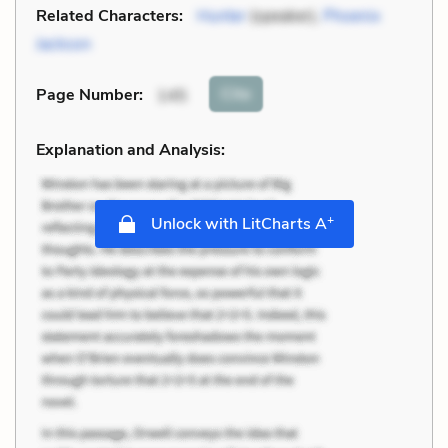
Related Characters:
Hunter
(speaker),
Phoenix
Jackson
Cite
Page Number
:
145
Explanation and Analysis:
+
Unlock with LitCharts A