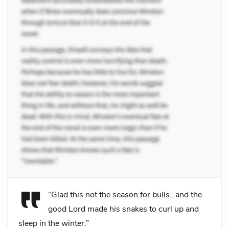
“Glad this not the season for bulls…and the
good Lord made his snakes to curl up and
sleep in the winter.”