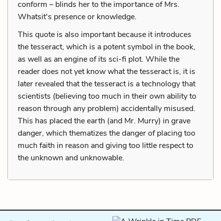
conform – blinds her to the importance of Mrs.
Whatsit's presence or knowledge.
This quote is also important because it introduces
the tesseract, which is a potent symbol in the book,
as well as an engine of its sci-fi plot. While the
reader does not yet know what the tesseract is, it is
later revealed that the tesseract is a technology that
scientists (believing too much in their own ability to
reason through any problem) accidentally misused.
This has placed the earth (and Mr. Murry) in grave
danger, which thematizes the danger of placing too
much faith in reason and giving too little respect to
the unknown and unknowable.