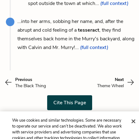
spot outside the town at which...
(full context)
...into her arms, sobbing her name, and, after the
abrupt and cold feeling of a
tesseract
, they find
themselves back home in the Murry's backyard, along
with Calvin and Mr. Murry!...
(full context)
Previous
Next
The Black Thing
Theme Wheel
Cite This Page
We use cookies and similar technologies. Some are necessary
to operate our service and can’t be deactivated. We also work
Home
About
Contact
Help
with service providers and advertising companies that use
cookies and other tracking technologies to collect information