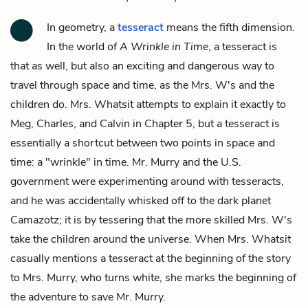
In geometry, a
tesseract
means the fifth dimension.
In the world of
A Wrinkle in Time
, a tesseract is
that as well, but also an exciting and dangerous way to
travel through space and time, as the Mrs. W's and the
children do. Mrs. Whatsit attempts to explain it exactly to
Meg, Charles, and Calvin in Chapter 5, but a tesseract is
essentially a shortcut between two points in space and
time: a "wrinkle" in time. Mr. Murry and the U.S.
government were experimenting around with tesseracts,
and he was accidentally whisked off to the dark planet
Camazotz; it is by tessering that the more skilled Mrs. W's
take the children around the universe. When Mrs. Whatsit
casually mentions a tesseract at the beginning of the story
to Mrs. Murry, who turns white, she marks the beginning of
the adventure to save Mr. Murry.