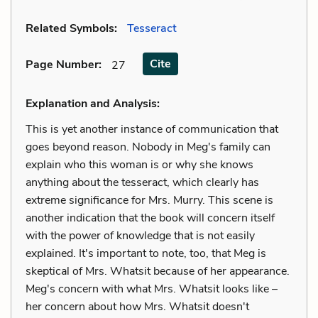
Related Symbols:
Tesseract
Cite
Page Number
:
27
Explanation and Analysis:
This is yet another instance of communication that
goes beyond reason. Nobody in Meg's family can
explain who this woman is or why she knows
anything about the tesseract, which clearly has
extreme significance for Mrs. Murry. This scene is
another indication that the book will concern itself
with the power of knowledge that is not easily
explained. It's important to note, too, that Meg is
skeptical of Mrs. Whatsit because of her appearance.
Meg's concern with what Mrs. Whatsit looks like –
her concern about how Mrs. Whatsit doesn't