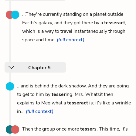
...They're currently standing on a planet outside
Earth's galaxy, and they got there by a
tesseract
,
which is a way to travel instantaneously through
space and time.
(full context)
Chapter 5
...and is behind the dark shadow. And they are going
to get to him by
tesser
ing. Mrs. Whatsit then
explains to Meg what a
tesseract
is: it's like a wrinkle
in...
(full context)
Then the group once more
tesser
s. This time, it's