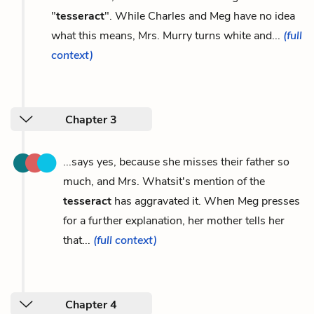
"
tesseract
". While Charles and Meg have no idea
what this means, Mrs. Murry turns white and...
(full
context)
Chapter 3
...says yes, because she misses their father so
much, and Mrs. Whatsit's mention of the
tesseract
has aggravated it. When Meg presses
for a further explanation, her mother tells her
that...
(full context)
Chapter 4