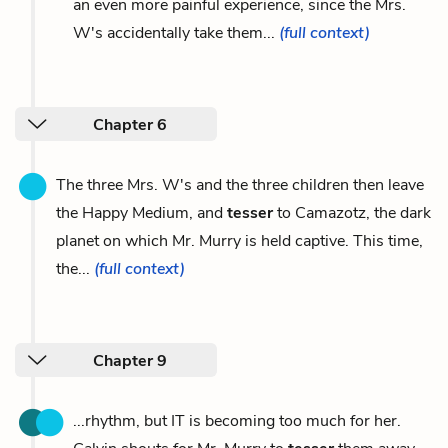
an even more painful experience, since the Mrs.
W's accidentally take them...
(full context)
Chapter 6
The three Mrs. W's and the three children then leave
the Happy Medium, and
tesser
to Camazotz, the dark
planet on which Mr. Murry is held captive. This time,
the...
(full context)
Chapter 9
...rhythm, but IT is becoming too much for her.