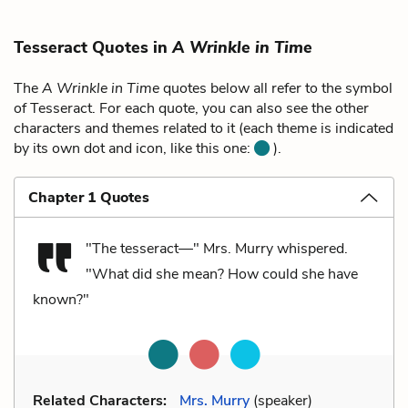
Tesseract Quotes in
A Wrinkle in Time
The
A Wrinkle in Time
quotes below all refer to the symbol
of Tesseract. For each quote, you can also see the other
characters and themes related to it (each theme is indicated
by its own dot and icon, like this one:
).
Chapter 1 Quotes
"The tesseract—" Mrs. Murry whispered.
"What did she mean? How could she have
known?"
Related Characters:
Mrs. Murry
(speaker)