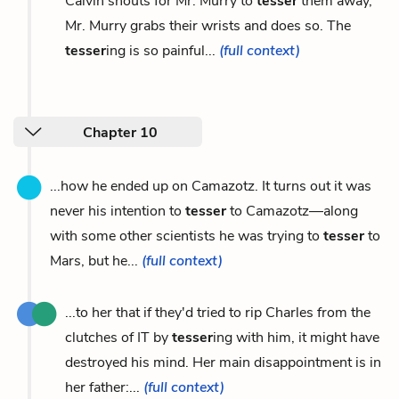
Calvin shouts for Mr. Murry to
tesser
them away,
Mr. Murry grabs their wrists and does so. The
tesser
ing is so painful...
(full context)
Chapter 10
...how he ended up on Camazotz. It turns out it was
never his intention to
tesser
to Camazotz—along
with some other scientists he was trying to
tesser
to
Mars, but he...
(full context)
...to her that if they'd tried to rip Charles from the
clutches of IT by
tesser
ing with him, it might have
destroyed his mind. Her main disappointment is in
her father:...
(full context)