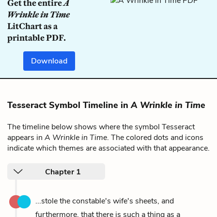
Get the entire
A
Wrinkle in Time
LitChart as a
printable PDF.
Download
Tesseract Symbol Timeline in
A Wrinkle in Time
The timeline below shows where the symbol Tesseract
appears in
A Wrinkle in Time
. The colored dots and icons
indicate which themes are associated with that appearance.
Chapter 1
...stole the constable's wife's sheets, and
furthermore, that there is such a thing as a