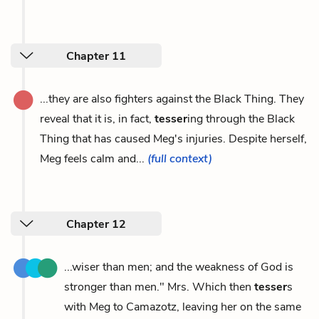
Chapter 11
...they are also fighters against the Black Thing. They
reveal that it is, in fact,
tesser
ing through the Black
Thing that has caused Meg's injuries. Despite herself,
Meg feels calm and...
(full context)
Chapter 12
...wiser than men; and the weakness of God is
stronger than men." Mrs. Which then
tesser
s
with Meg to Camazotz, leaving her on the same