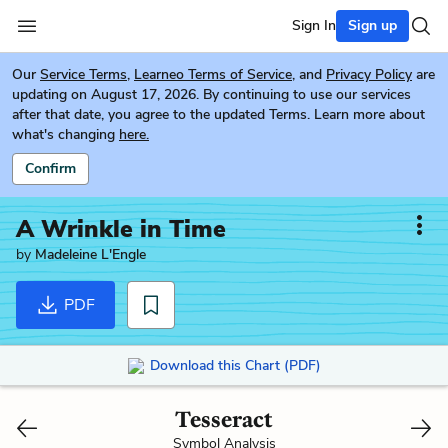
Sign In
Sign up
Our
Service Terms
,
Learneo Terms of Service
, and
Privacy Policy
are
updating on August 17, 2026. By continuing to use our services
after that date, you agree to the updated Terms. Learn more about
what's changing
here.
Confirm
A Wrinkle in Time
by
Madeleine L'Engle
PDF
Download this Chart (PDF)
Tesseract
Symbol Analysis