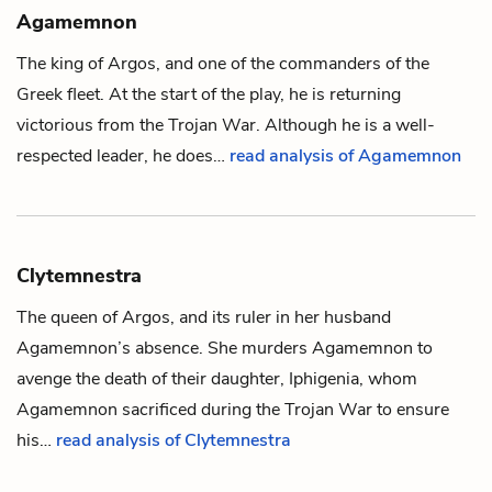
Agamemnon
The king of Argos, and one of the commanders of the
Greek fleet. At the start of the play, he is returning
victorious from the Trojan War. Although he is a well-
respected leader, he does…
read analysis of Agamemnon
Clytemnestra
The queen of Argos, and its ruler in her husband
Agamemnon
’s absence. She murders Agamemnon to
avenge the death of their daughter,
Iphigenia
, whom
Agamemnon sacrificed during the Trojan War to ensure
his…
read analysis of Clytemnestra