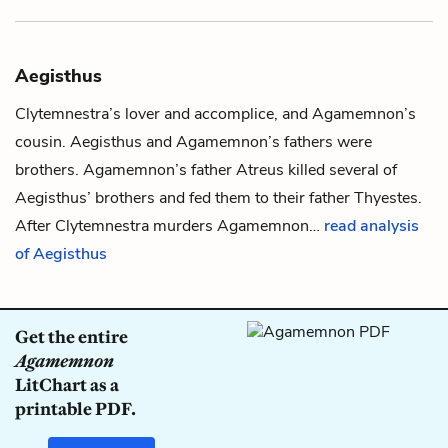
Aegisthus
Clytemnestra
’s lover and accomplice, and
Agamemnon
’s
cousin. Aegisthus and Agamemnon’s fathers were
brothers. Agamemnon’s father
Atreus
killed several of
Aegisthus’ brothers and fed them to their father
Thyestes
.
After Clytemnestra murders Agamemnon…
read analysis
of Aegisthus
Get the entire
Agamemnon
LitChart as a
printable PDF.