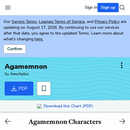
Sign In
Sign up
Our
Service Terms
,
Learneo Terms of Service
, and
Privacy Policy
are
updating on August 17, 2026. By continuing to use our services
after that date, you agree to the updated Terms. Learn more about
what's changing
here.
Confirm
Agamemnon
by
Aeschylus
PDF
Download this Chart (PDF)
Agamemnon Characters