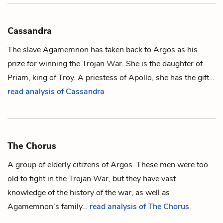
Cassandra
The slave
Agamemnon
has taken back to Argos as his
prize for winning the Trojan War. She is the daughter of
Priam
, king of Troy. A priestess of
Apollo
, she has the gift…
read analysis of Cassandra
The Chorus
A group of elderly citizens of Argos. These men were too
old to fight in the Trojan War, but they have vast
knowledge of the history of the war, as well as
Agamemnon
’s family…
read analysis of The Chorus