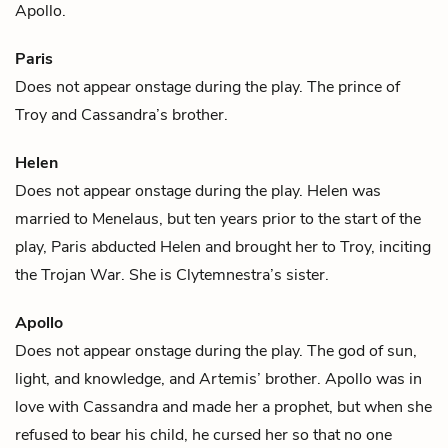
Apollo
.
Paris
Does not appear onstage during the play. The prince of
Troy and
Cassandra
’s brother.
Helen
Does not appear onstage during the play. Helen was
married to
Menelaus
, but ten years prior to the start of the
play,
Paris
abducted Helen and brought her to Troy, inciting
the Trojan War. She is
Clytemnestra
’s sister.
Apollo
Does not appear onstage during the play. The god of sun,
light, and knowledge, and
Artemis
’ brother. Apollo was in
love with
Cassandra
and made her a prophet, but when she
refused to bear his child, he cursed her so that no one