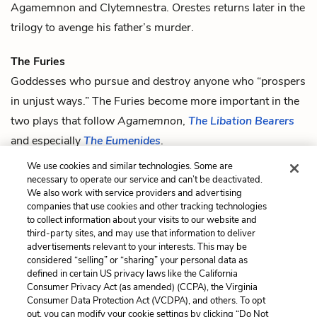
Agamemnon
and
Clytemnestra
. Orestes returns later in the
trilogy to avenge his father’s murder.
The Furies
Goddesses who pursue and destroy anyone who “prospers
in unjust ways.” The Furies become more important in the
two plays that follow
Agamemnon
,
The Libation Bearers
and especially
The Eumenides
.
We use cookies and similar technologies. Some are
Zeus
necessary to operate our service and can’t be deactivated.
The king of the gods and the god of thunder.
We also work with service providers and advertising
companies that use cookies and other tracking technologies
to collect information about your visits to our website and
Previous
Next
third-party sites, and may use that information to deliver
Quotes
Agamemnon
advertisements relevant to your interests. This may be
considered “selling” or “sharing” your personal data as
defined in certain US privacy laws like the California
Cite This Page
Consumer Privacy Act (as amended) (CCPA), the Virginia
Consumer Data Protection Act (VCDPA), and others. To opt
out, you can modify your cookie settings by clicking “Do Not