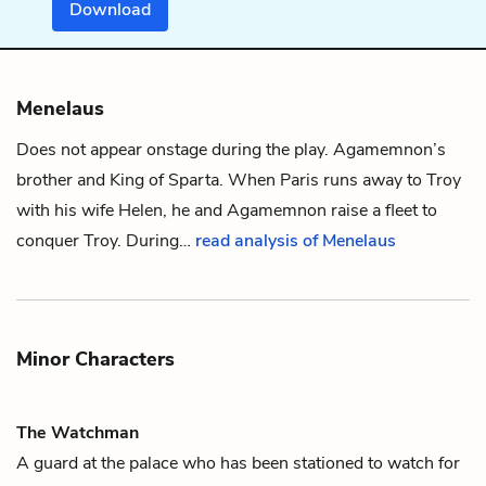
Download
Menelaus
Does not appear onstage during the play.
Agamemnon
’s
brother and King of Sparta. When Paris runs away to Troy
with his wife
Helen
, he and Agamemnon raise a fleet to
conquer Troy. During…
read analysis of Menelaus
Minor Characters
The Watchman
A guard at the palace who has been stationed to watch for