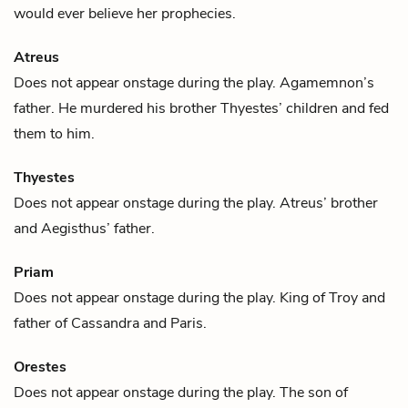
would ever believe her prophecies.
Atreus
Does not appear onstage during the play.
Agamemnon
’s
father. He murdered his brother
Thyestes
’ children and fed
them to him.
Thyestes
Does not appear onstage during the play.
Atreus
’ brother
and
Aegisthus
’ father.
Priam
Does not appear onstage during the play. King of Troy and
father of
Cassandra
and
Paris
.
Orestes
Does not appear onstage during the play. The son of