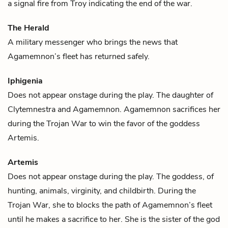
a signal fire from Troy indicating the end of the war.
The Herald
A military messenger who brings the news that
Agamemnon
’s fleet has returned safely.
Iphigenia
Does not appear onstage during the play. The daughter of
Clytemnestra
and
Agamemnon
. Agamemnon sacrifices her
during the Trojan War to win the favor of the goddess
Artemis
.
Artemis
Does not appear onstage during the play. The goddess, of
hunting, animals, virginity, and childbirth. During the
Trojan War, she to blocks the path of
Agamemnon’s
fleet
until he makes a sacrifice to her. She is the sister of the god