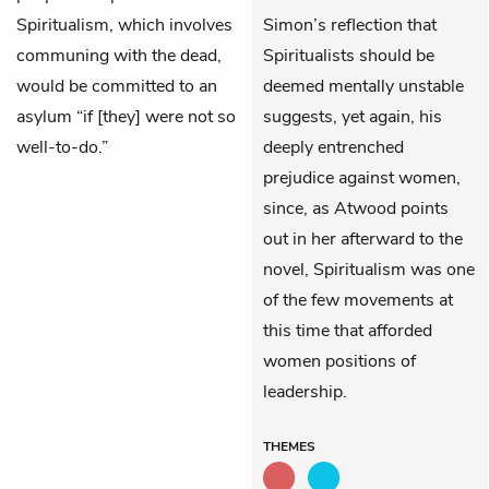
Spiritualism, which involves
Simon’s reflection that
communing with the dead,
Spiritualists should be
would be committed to an
deemed mentally unstable
asylum “if [they] were not so
suggests, yet again, his
well-to-do.”
deeply entrenched
prejudice against women,
since, as Atwood points
out in her afterward to the
novel, Spiritualism was one
of the few movements at
this time that afforded
women positions of
leadership.
THEMES