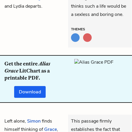
and Lydia departs.
thinks such a life would be
a sexless and boring one.
THEMES
Get the entire
Alias
Grace
LitChart as a
printable PDF.
Download
Left alone,
Simon
finds
This passage firmly
himself thinking of
Grace
,
establishes the fact that