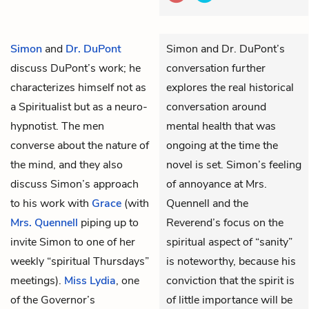
Simon
and
Dr. DuPont
Simon and Dr. DuPont’s
discuss DuPont’s work; he
conversation further
characterizes himself not as
explores the real historical
a Spiritualist but as a neuro-
conversation around
hypnotist. The men
mental health that was
converse about the nature of
ongoing at the time the
the mind, and they also
novel is set. Simon’s feeling
discuss Simon’s approach
of annoyance at Mrs.
to his work with
Grace
(with
Quennell and the
Mrs. Quennell
piping up to
Reverend’s focus on the
invite Simon to one of her
spiritual aspect of “sanity”
weekly “spiritual Thursdays”
is noteworthy, because his
meetings).
Miss Lydia
, one
conviction that the spirit is
of the Governor’s
of little importance will be