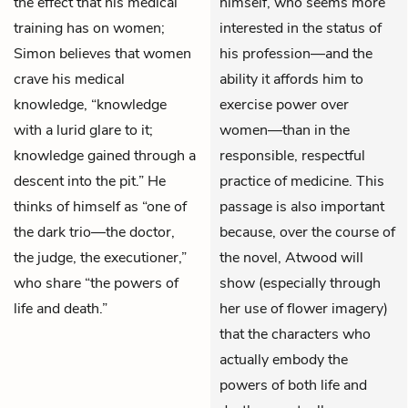
the effect that his medical
himself, who seems more
training has on women;
interested in the status of
Simon believes that women
his profession—and the
crave his medical
ability it affords him to
knowledge, “knowledge
exercise power over
with a lurid glare to it;
women—than in the
knowledge gained through a
responsible, respectful
descent into the pit.” He
practice of medicine. This
thinks of himself as “one of
passage is also important
the dark trio—the doctor,
because, over the course of
the judge, the executioner,”
the novel, Atwood will
who share “the powers of
show (especially through
life and death.”
her use of flower imagery)
that the characters who
actually embody the
powers of both life and