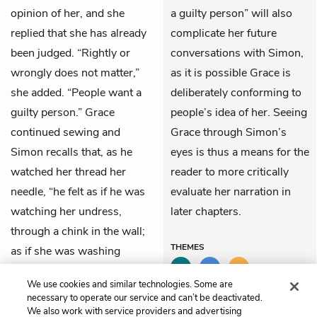
opinion of her, and she
a guilty person” will also
replied that she has already
complicate her future
been judged. “Rightly or
conversations with Simon,
wrongly does not matter,”
as it is possible Grace is
she added. “People want a
deliberately conforming to
guilty person.” Grace
people’s idea of her. Seeing
continued sewing and
Grace through Simon’s
Simon recalls that, as he
eyes is thus a means for the
watched her thread her
reader to more critically
needle, “he felt as if he was
evaluate her narration in
watching her undress,
later chapters.
through a chink in the wall;
THEMES
as if she was washing
herself with her tongue, like
We use cookies and similar technologies. Some are
a cat.”
necessary to operate our service and can’t be deactivated.
We also work with service providers and advertising