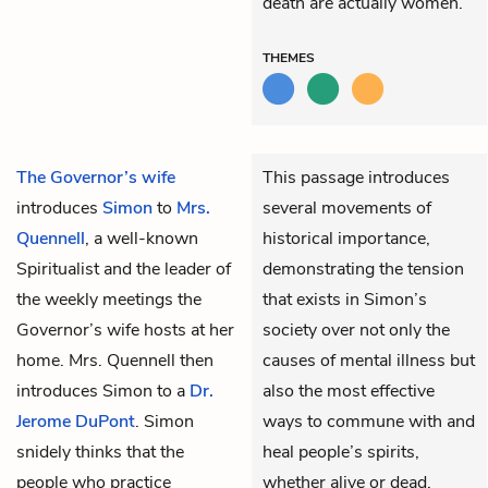
death are actually women.
THEMES
The Governor’s wife
This passage introduces
introduces
Simon
to
Mrs.
several movements of
Quennell
, a well-known
historical importance,
Spiritualist and the leader of
demonstrating the tension
the weekly meetings the
that exists in Simon’s
Governor’s wife hosts at her
society over not only the
home. Mrs. Quennell then
causes of mental illness but
introduces Simon to a
Dr.
also the most effective
Jerome DuPont
. Simon
ways to commune with and
snidely thinks that the
heal people’s spirits,
people who practice
whether alive or dead.