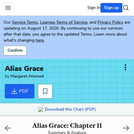
Sign In
Sign up
Our
Service Terms
,
Learneo Terms of Service
, and
Privacy Policy
are
updating on August 17, 2026. By continuing to use our services
after that date, you agree to the updated Terms. Learn more about
what's changing
here.
Confirm
Alias Grace
by
Margaret Atwood
PDF
Download this Chart (PDF)
Alias Grace: Chapter 11
Summary & Analysis