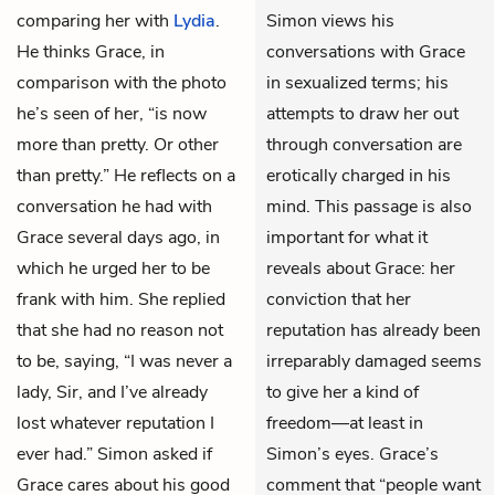
comparing her with
Lydia
.
Simon views his
He thinks Grace, in
conversations with Grace
comparison with the photo
in sexualized terms; his
he’s seen of her, “is now
attempts to draw her out
more than pretty. Or other
through conversation are
than pretty.” He reflects on a
erotically charged in his
conversation he had with
mind. This passage is also
Grace several days ago, in
important for what it
which he urged her to be
reveals about Grace: her
frank with him. She replied
conviction that her
that she had no reason not
reputation has already been
to be, saying, “I was never a
irreparably damaged seems
lady, Sir, and I’ve already
to give her a kind of
lost whatever reputation I
freedom—at least in
ever had.” Simon asked if
Simon’s eyes. Grace’s
Grace cares about his good
comment that “people want