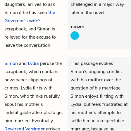
daughters, arrives to ask
challenged in a major way
Simon if he has seen
the
later in the novel.
Governor’s wife
’s
THEMES
scrapbook, and Simon is
relieved for the excuse to
leave the conversation.
Simon
and
Lydia
peruse the
This passage evokes
scrapbook, which contains
Simon’s ongoing conflict
newspaper clippings of
with his mother over the
crimes. Lydia flirts with
question of his marriage.
Simon, who thinks ruefully
Simon enjoys flirting with
about his mother’s
Lydia, but feels frustrated at
indefatigable attempts to get
his mother’s attempts to
him married. Eventually
settle him in a respectable
Reverend Verringer
arrives
marriage, because he