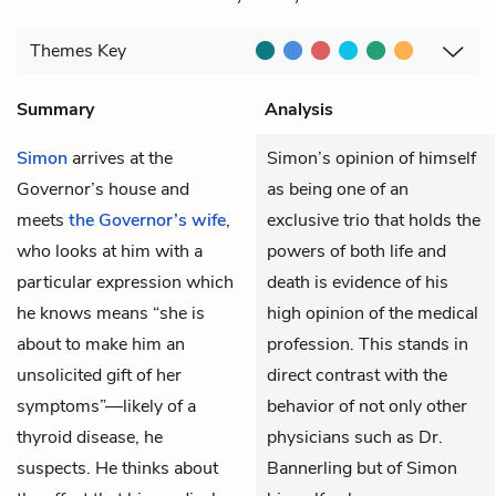
Themes
Key
Summary
Analysis
Simon
arrives at the
Simon’s opinion of himself
Governor’s house and
as being one of an
meets
the Governor’s wife
,
exclusive trio that holds the
who looks at him with a
powers of both life and
particular expression which
death is evidence of his
he knows means “she is
high opinion of the medical
about to make him an
profession. This stands in
unsolicited gift of her
direct contrast with the
symptoms”—likely of a
behavior of not only other
thyroid disease, he
physicians such as Dr.
suspects. He thinks about
Bannerling but of Simon