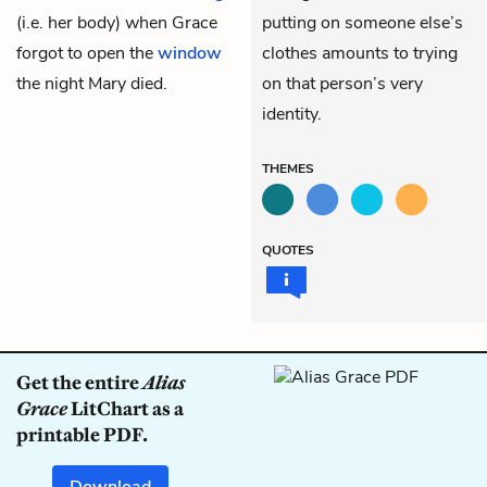
(i.e. her body) when Grace
putting on someone else’s
forgot to open the
window
clothes amounts to trying
the night Mary died.
on that person’s very
identity.
THEMES
QUOTES
Get the entire
Alias
Grace
LitChart as a
printable PDF.
Download