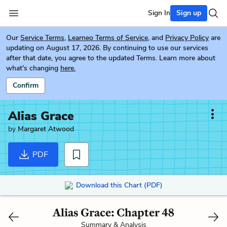
Sign In
Sign up
Our
Service Terms
,
Learneo Terms of Service
, and
Privacy Policy
are
updating on August 17, 2026. By continuing to use our services
after that date, you agree to the updated Terms. Learn more about
what's changing
here.
Confirm
Alias Grace
by
Margaret Atwood
PDF
Download this Chart (PDF)
Alias Grace: Chapter 48
Summary & Analysis