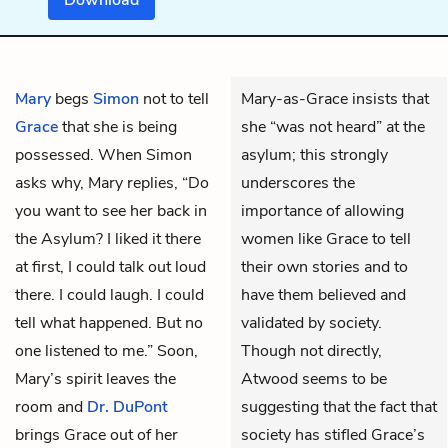
Mary
begs
Simon
not to tell
Mary-as-Grace insists that
Grace
that she is being
she “was not heard” at the
possessed. When Simon
asylum; this strongly
asks why, Mary replies, “Do
underscores the
you want to see her back in
importance of allowing
the Asylum? I liked it there
women like Grace to tell
at first, I could talk out loud
their own stories and to
there. I could laugh. I could
have them believed and
tell what happened. But no
validated by society.
one listened to me.” Soon,
Though not directly,
Mary’s spirit leaves the
Atwood seems to be
room and
Dr. DuPont
suggesting that the fact that
brings Grace out of her
society has stifled Grace’s