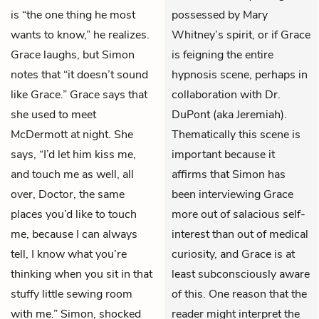
is “the one thing he most
possessed by Mary
wants to know,” he realizes.
Whitney’s spirit, or if Grace
Grace laughs, but Simon
is feigning the entire
notes that “it doesn’t sound
hypnosis scene, perhaps in
like Grace.” Grace says that
collaboration with Dr.
she used to meet
DuPont (aka Jeremiah).
McDermott at night. She
Thematically this scene is
says, “I’d let him kiss me,
important because it
and touch me as well, all
affirms that Simon has
over, Doctor, the same
been interviewing Grace
places you’d like to touch
more out of salacious self-
me, because I can always
interest than out of medical
tell, I know what you’re
curiosity, and Grace is at
thinking when you sit in that
least subconsciously aware
stuffy little sewing room
of this. One reason that the
with me.” Simon, shocked
reader might interpret the