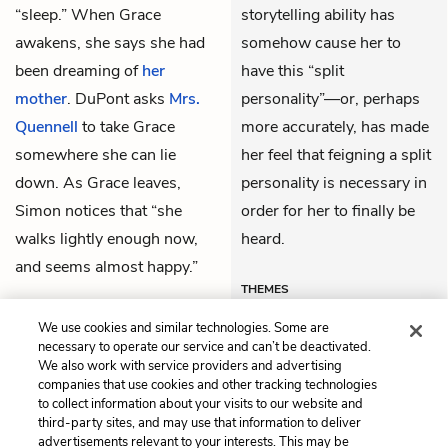
“sleep.” When Grace
storytelling ability has
awakens, she says she had
somehow cause her to
been dreaming of
her
have this “split
mother
. DuPont asks
Mrs.
personality”—or, perhaps
Quennell
to take Grace
more accurately, has made
somewhere she can lie
her feel that feigning a split
down. As Grace leaves,
personality is necessary in
Simon notices that “she
order for her to finally be
walks lightly enough now,
heard.
and seems almost happy.”
THEMES
We use cookies and similar technologies. Some are
necessary to operate our service and can’t be deactivated.
We also work with service providers and advertising
companies that use cookies and other tracking technologies
Previous
Next
to collect information about your visits to our website and
Chapter 47
Chapter 49
third-party sites, and may use that information to deliver
advertisements relevant to your interests. This may be