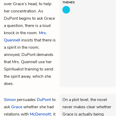
THEMES
over Grace’s head, to help
her concentration. As
DuPont begins to ask Grace
a question, there is a loud
knock in the room.
Mrs.
Quennell
insists that there is
a spirit in the room;
annoyed, DuPont demands
that Mrs. Quennell use her
Spiritualist training to send
the spirit away, which she
does.
Simon
persuades
DuPont
to
On a plot level, the novel
ask
Grace
whether she had
never makes clear whether
relations with
McDermott
; it
Grace is
actually
being