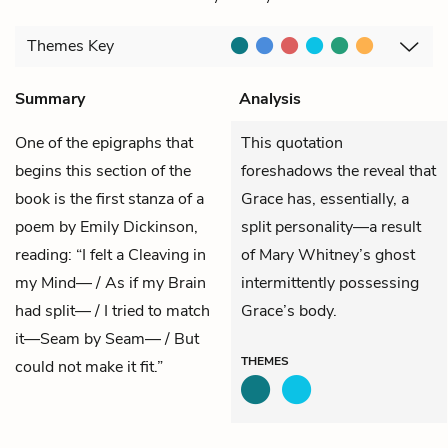
Themes
Key
Summary
Analysis
One of the epigraphs that
This quotation
begins this section of the
foreshadows the reveal that
book is the first stanza of a
Grace has, essentially, a
poem by Emily Dickinson,
split personality—a result
reading: “I felt a Cleaving in
of Mary Whitney’s ghost
my Mind— / As if my Brain
intermittently possessing
had split— / I tried to match
Grace’s body.
it—Seam by Seam— / But
THEMES
could not make it fit.”