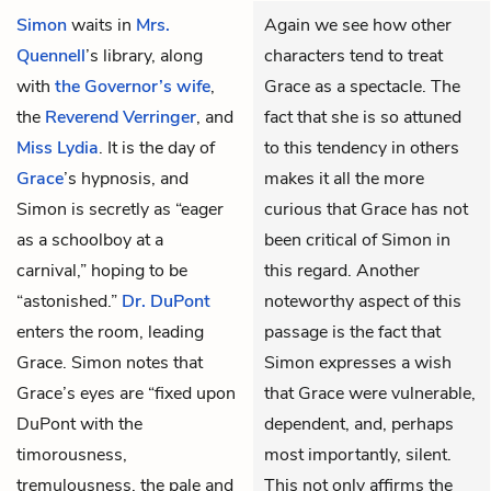
Simon
waits in
Mrs.
Again we see how other
Quennell
’s library, along
characters tend to treat
with
the Governor’s wife
,
Grace as a spectacle. The
the
Reverend Verringer
, and
fact that she is so attuned
Miss Lydia
. It is the day of
to this tendency in others
Grace
’s hypnosis, and
makes it all the more
Simon is secretly as “eager
curious that Grace has not
as a schoolboy at a
been critical of Simon in
carnival,” hoping to be
this regard. Another
“astonished.”
Dr. DuPont
noteworthy aspect of this
enters the room, leading
passage is the fact that
Grace. Simon notes that
Simon expresses a wish
Grace’s eyes are “fixed upon
that Grace were vulnerable,
DuPont with the
dependent, and, perhaps
timorousness,
most importantly, silent.
tremulousness, the pale and
This not only affirms the