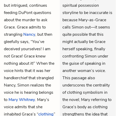
but intrigued, continues
spiritual possession
feeding DuPont questions
storyline to be inaccurate is
about the murder to ask
because Mary-as-Grace
Grace. Grace admits to
calls Simon out—it seems
strangling
Nancy
, but then
quite possible that this
gleefully says, “You’ve
might actually be Grace
deceived yourselves! I am
herself speaking, finally
not Grace! Grace knew
confronting Simon under
nothing about it!” When the
the guise of speaking in
voice hints that it was her
another woman’s voice.
handkerchief that strangled
This passage also
Nancy, Simon realizes the
underscores the centrality
voice he is hearing belongs
of clothing symbolism in
to
Mary Whitney
. Mary’s
the novel; Mary referring to
voice admits that she
Grace’s body as clothing
inhabited Grace’s “
clothing
”
strengthens the idea that