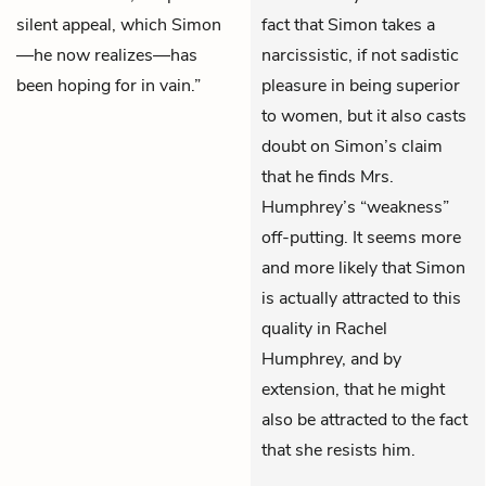
silent appeal, which Simon
fact that Simon takes a
—he now realizes—has
narcissistic, if not sadistic
been hoping for in vain.”
pleasure in being superior
to women, but it also casts
doubt on Simon’s claim
that he finds Mrs.
Humphrey’s “weakness”
off-putting. It seems more
and more likely that Simon
is actually attracted to this
quality in Rachel
Humphrey, and by
extension, that he might
also be attracted to the fact
that she resists him.