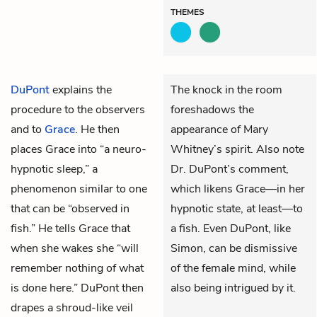
THEMES
DuPont
explains the
The knock in the room
procedure to the observers
foreshadows the
and to
Grace
. He then
appearance of Mary
places Grace into “a neuro-
Whitney’s spirit. Also note
hypnotic sleep,” a
Dr. DuPont’s comment,
phenomenon similar to one
which likens Grace—in her
that can be “observed in
hypnotic state, at least—to
fish.” He tells Grace that
a fish. Even DuPont, like
when she wakes she “will
Simon, can be dismissive
remember nothing of what
of the female mind, while
is done here.” DuPont then
also being intrigued by it.
drapes a shroud-like veil