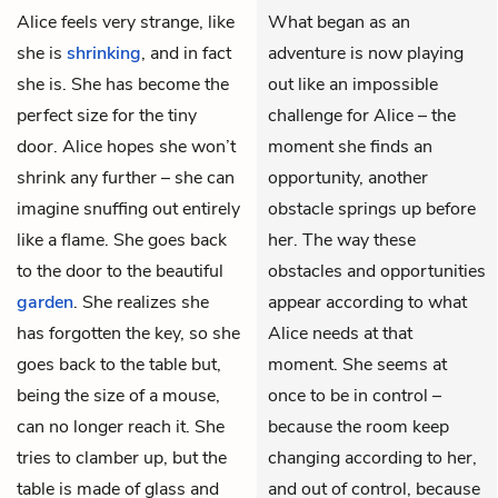
Alice
feels very strange, like
What began as an
she is
shrinking
, and in fact
adventure is now playing
she is. She has become the
out like an impossible
perfect size for the tiny
challenge for Alice – the
door. Alice hopes she won’t
moment she finds an
shrink any further – she can
opportunity, another
imagine snuffing out entirely
obstacle springs up before
like a flame. She goes back
her. The way these
to the door to the beautiful
obstacles and opportunities
garden
. She realizes she
appear according to what
has forgotten the key, so she
Alice needs at that
goes back to the table but,
moment. She seems at
being the size of a mouse,
once to be in control –
can no longer reach it. She
because the room keep
tries to clamber up, but the
changing according to her,
table is made of glass and
and out of control, because