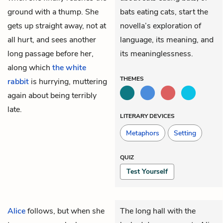
ground with a thump. She
bats eating cats, start the
gets up straight away, not at
novella’s exploration of
all hurt, and sees another
language, its meaning, and
long passage before her,
its meaninglessness.
along which
the white
THEMES
rabbit
is hurrying, muttering
again about being terribly
late.
LITERARY DEVICES
Metaphors
Setting
QUIZ
Test Yourself
Alice
follows, but when she
The long hall with the