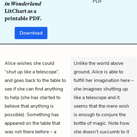
in Wonderland
LitChart as a
printable PDF.
Download
Alice
wishes she could
Unlike the world above
“shut up like a telescope”,
ground, Alice is able to
and goes back to the table to
fulfill her imagination here –
see if she can find anything
she imagines shutting up
to help (she has started to
like a telescope and it
believe that anything is
seems that the mere wish
possible). Something has
is enough to conjure the
appeared on the table that
bottle of magic. Note how
was not there before – a
she doesn’t succumb to it