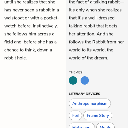
until she realizes that she
the fact of a talking rabbit—
has never seen a rabbit in a
it’s only when she realizes
waistcoat or with a pocket-
that it’s a well-dressed
watch before. Instinctively,
talking rabbit that it gets
she follows him across a
her attention. And she
field and, before she has a
follows the Rabbit from her
chance to think, down a
world to its world, the
rabbit hole.
world of the dream.
THEMES
LITERARY DEVICES
Anthropomorphism
Foil
Frame Story
Metaphors
Motifs