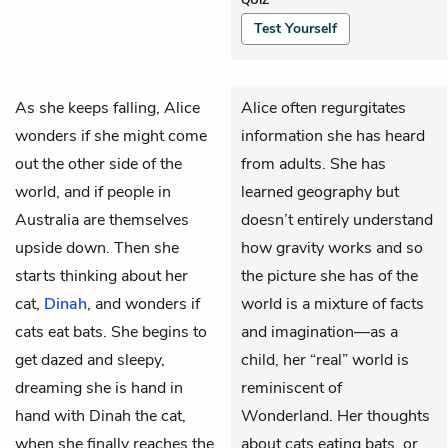
Test Yourself
As she keeps falling,
Alice
Alice often regurgitates
wonders if she might come
information she has heard
out the other side of the
from adults. She has
world, and if people in
learned geography but
Australia are themselves
doesn’t entirely understand
upside down. Then she
how gravity works and so
starts thinking about her
the picture she has of the
cat,
Dinah
, and wonders if
world is a mixture of facts
cats eat bats. She begins to
and imagination—as a
get dazed and sleepy,
child, her “real” world is
dreaming she is hand in
reminiscent of
hand with Dinah the cat,
Wonderland. Her thoughts
when she finally reaches the
about cats eating bats, or