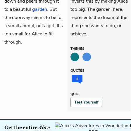
down and peers through it
inverts this by making Alice
to a beautiful
garden
. But
too big. The garden, here,
the doorway seems to be for
represents the dream of the
a small animal, not a girl. It's
thing she wants to do, or
too small for Alice to fit
achieve.
through.
THEMES
QUOTES
QUIZ
Test Yourself
Get the entire
Alice