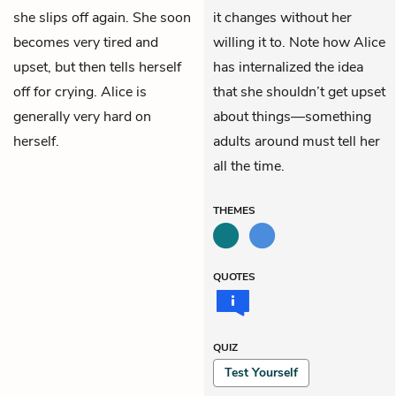
she slips off again. She soon
it changes without her
becomes very tired and
willing it to. Note how Alice
upset, but then tells herself
has internalized the idea
off for crying. Alice is
that she shouldn’t get upset
generally very hard on
about things—something
herself.
adults around must tell her
all the time.
THEMES
QUOTES
QUIZ
Test Yourself