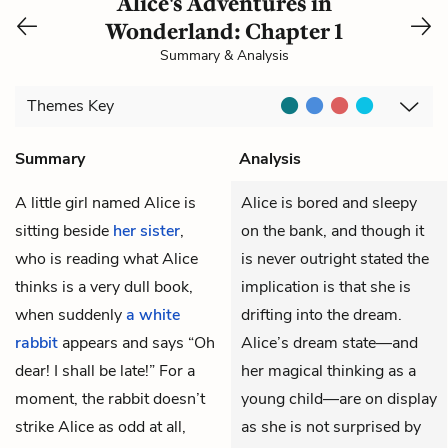
Alice's Adventures in
Wonderland: Chapter 1
Summary & Analysis
Themes
Key
Summary
Analysis
A little girl named
Alice
is
Alice is bored and sleepy
sitting beside
her sister
,
on the bank, and though it
who is reading what Alice
is never outright stated the
thinks is a very dull book,
implication is that she is
when suddenly
a white
drifting into the dream.
rabbit
appears and says “Oh
Alice’s dream state—and
dear! I shall be late!” For a
her magical thinking as a
moment, the rabbit doesn’t
young child—are on display
strike Alice as odd at all,
as she is not surprised by