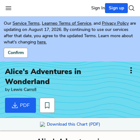
Sign In
Sign up
Our
Service Terms
,
Learneo Terms of Service
, and
Privacy Policy
are
updating on August 17, 2026. By continuing to use our services
after that date, you agree to the updated Terms. Learn more about
what's changing
here.
Confirm
Alice's Adventures in
Wonderland
by
Lewis Carroll
PDF
Download this Chart (PDF)