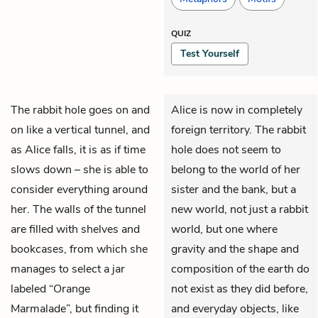
QUIZ
Test Yourself
The rabbit hole goes on and
Alice is now in completely
on like a vertical tunnel, and
foreign territory. The rabbit
as
Alice
falls, it is as if time
hole does not seem to
slows down – she is able to
belong to the world of her
consider everything around
sister and the bank, but a
her. The walls of the tunnel
new world, not just a rabbit
are filled with shelves and
world, but one where
bookcases, from which she
gravity and the shape and
manages to select a jar
composition of the earth do
labeled “Orange
not exist as they did before,
Marmalade”, but finding it
and everyday objects, like