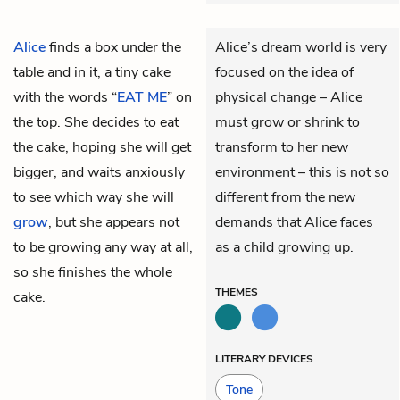
Alice
finds a box under the
Alice’s dream world is very
table and in it, a tiny cake
focused on the idea of
with the words “
EAT ME
” on
physical change – Alice
the top. She decides to eat
must grow or shrink to
the cake, hoping she will get
transform to her new
bigger, and waits anxiously
environment – this is not so
to see which way she will
different from the new
grow
, but she appears not
demands that Alice faces
to be growing any way at all,
as a child growing up.
so she finishes the whole
THEMES
cake.
LITERARY DEVICES
Tone