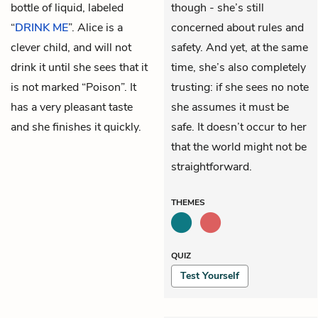
bottle of liquid, labeled
though - she’s still
“
DRINK ME
”. Alice is a
concerned about rules and
clever child, and will not
safety. And yet, at the same
drink it until she sees that it
time, she’s also completely
is not marked “Poison”. It
trusting: if she sees no note
has a very pleasant taste
she assumes it must be
and she finishes it quickly.
safe. It doesn’t occur to her
that the world might not be
straightforward.
THEMES
QUIZ
Test Yourself