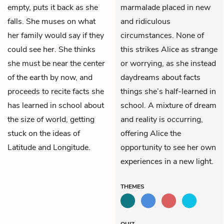
empty, puts it back as she
marmalade placed in new
falls. She muses on what
and ridiculous
her family would say if they
circumstances. None of
could see her. She thinks
this strikes Alice as strange
she must be near the center
or worrying, as she instead
of the earth by now, and
daydreams about facts
proceeds to recite facts she
things she’s half-learned in
has learned in school about
school. A mixture of dream
the size of world, getting
and reality is occurring,
stuck on the ideas of
offering Alice the
Latitude and Longitude.
opportunity to see her own
experiences in a new light.
THEMES
QUIZ