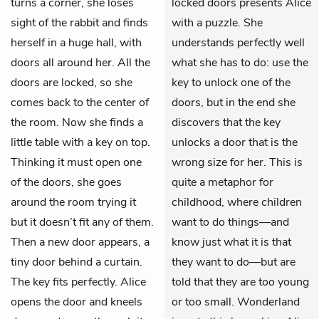
turns a corner, she loses
locked doors presents Alice
sight of the rabbit and finds
with a puzzle. She
herself in a huge hall, with
understands perfectly well
doors all around her. All the
what she has to do: use the
doors are locked, so she
key to unlock one of the
comes back to the center of
doors, but in the end she
the room. Now she finds a
discovers that the key
little table with a key on top.
unlocks a door that is the
Thinking it must open one
wrong size for her. This is
of the doors, she goes
quite a metaphor for
around the room trying it
childhood, where children
but it doesn’t fit any of them.
want to do things—and
Then a new door appears, a
know just what it is that
tiny door behind a curtain.
they want to do—but are
The key fits perfectly. Alice
told that they are too young
opens the door and kneels
or too small. Wonderland