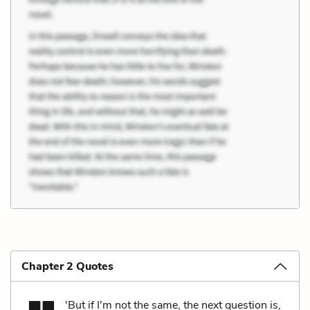
Chapter 2 Quotes
'But if I'm not the same, the next question is,