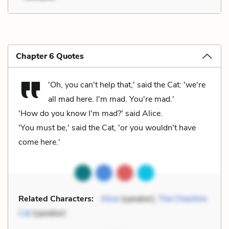
Chapter 6 Quotes
'Oh, you can't help that,' said the Cat: 'we're
all mad here. I'm mad. You're mad.'
'How do you know I'm mad?' said Alice.
'You must be,' said the Cat, 'or you wouldn't have
come here.'
Related Characters:
Alice
(speaker),
The Cheshire
Cat
(speaker)