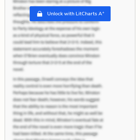
+
Unlock with LitCharts A