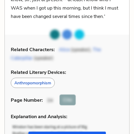
WAS when I got up this morning, but I think I must
have been changed several times since then.'
Related Characters:
Alice
(speaker),
The
Caterpillar
(speaker)
Related Literary Devices:
Anthropomorphism
Cite
Page Number
:
34
Explanation and Analysis: