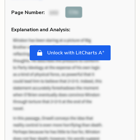
Cite
Page Number
:
102
Explanation and Analysis:
+
Unlock with LitCharts A