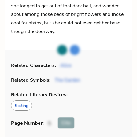
she longed to get out of that dark hall, and wander
about among those beds of bright flowers and those
cool fountains, but she could not even get her head
though the doorway.
Related Characters:
Alice
Related Symbols:
The Garden
Related Literary Devices:
Setting
Cite
Page Number
:
5