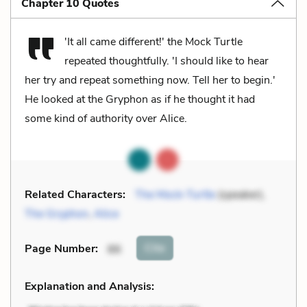
Chapter 10 Quotes
'It all came different!' the Mock Turtle
repeated thoughtfully. 'I should like to hear
her try and repeat something now. Tell her to begin.'
He looked at the Gryphon as if he thought it had
some kind of authority over Alice.
Related Characters:
The Mock-Turtle
(speaker),
The Gryphon
,
Alice
Cite
Page Number
:
86
Explanation and Analysis: