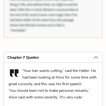
Chapter 7 Quotes
'Your hair wants cutting,' said the Hatter. He
had been looking at Alice for some time with
great curiosity, and this was his first speech.
'You should learn not to make personal remarks,'
Alice said with some severity; 'it's very rude.'