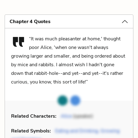
Chapter 4 Quotes
“It was much pleasanter at home,' thought
poor Alice, 'when one wasn't always
growing larger and smaller, and being ordered about
by mice and rabbits. I almost wish I hadn't gone
down that rabbit-hole--and yet--and yet--it's rather
curious, you know, this sort of life!”
Related Characters:
Alice
(speaker)
Related Symbols:
Eating and Drinking, Growing