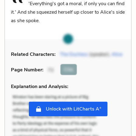
'Everything's got a moral, if only you can find
it.' And she squeezed herself up closer to Alice's side
as she spoke.
Related Characters:
The Duchess
(speaker),
Alice
Cite
Page Number
:
72
Explanation and Analysis:
+
Unlock with LitCharts A