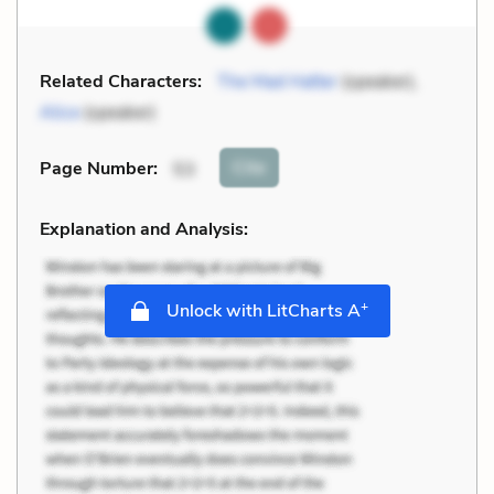
Related Characters:
The Mad Hatter
(speaker),
Alice
(speaker)
Cite
Page Number
:
53
Explanation and Analysis:
+
Unlock with LitCharts A