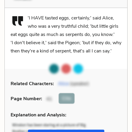
'I HAVE tasted eggs, certainly,' said Alice,
who was a very truthful child; 'but little girls
eat eggs quite as much as serpents do, you know.'
'I don't believe it,' said the Pigeon; 'but if they do, why
then they're a kind of serpent, that's all I can say.'
Related Characters:
Alice
(speaker)
Cite
Page Number
:
41
Explanation and Analysis: