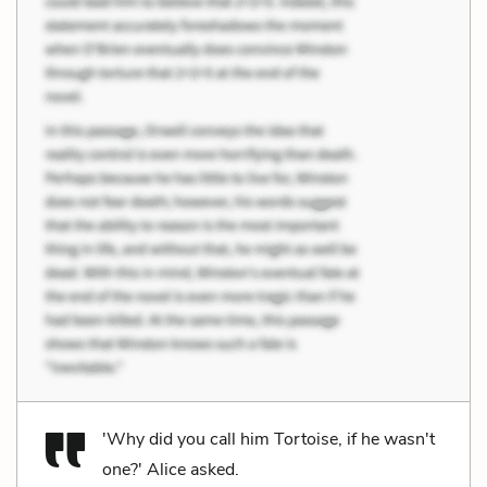
'Why did you call him Tortoise, if he wasn't
one?' Alice asked.