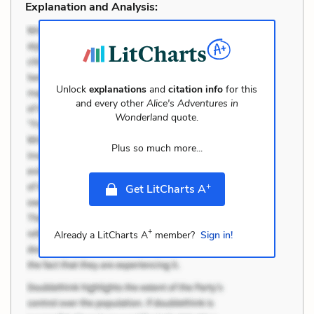
Explanation and Analysis:
Unlock
explanations
and
citation info
for this
and every other
Alice's Adventures in
Wonderland
quote.
Plus so much more...
+
Get LitCharts A
+
Already a LitCharts A
member?
Sign in!