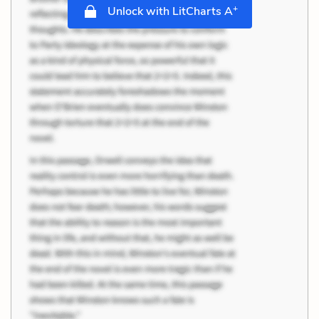
+
Unlock with LitCharts A