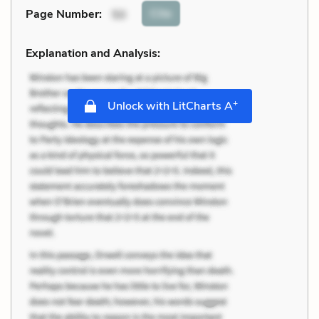
Cite
Page Number
:
50
Explanation and Analysis:
+
Unlock with LitCharts A