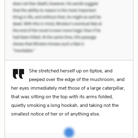
She stretched herself up on tiptoe, and
peeped over the edge of the mushroom, and
her eyes immediately met those of a large caterpillar,
that was sitting on the top with its arms folded,
quietly smoking a long hookah, and taking not the
smallest notice of her or of anything else.