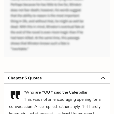
Chapter 5 Quotes
'Who are YOU?' said the Caterpillar.
This was not an encouraging opening for a
conversation. Alice replied, rather shyly, 'I--I hardly
know, sir, just at present-- at least I know who I