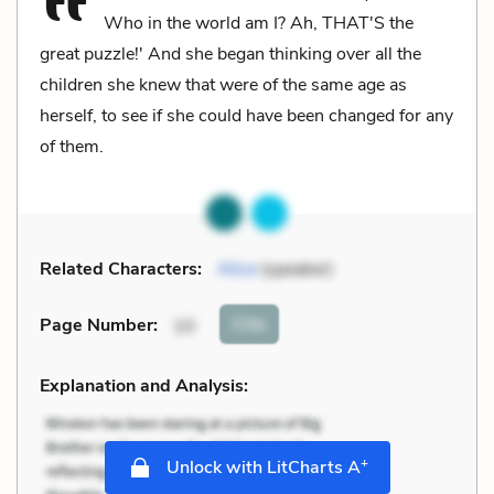
Who in the world am I? Ah, THAT'S the
great puzzle!' And she began thinking over all the
children she knew that were of the same age as
herself, to see if she could have been changed for any
of them.
Related Characters:
Alice
(speaker)
Cite
Page Number
:
10
Explanation and Analysis:
+
Unlock with LitCharts A