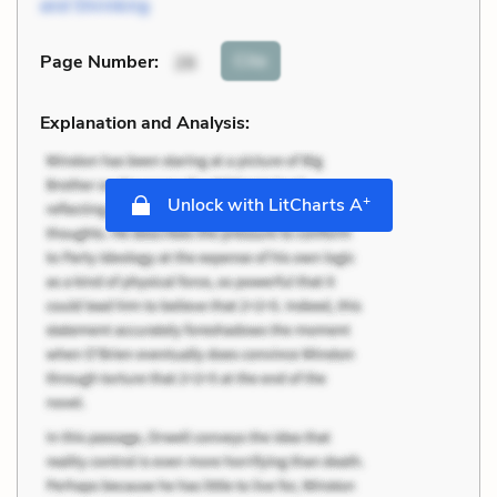
and Shrinking
Cite
Page Number
:
26
Explanation and Analysis:
+
Unlock with LitCharts A