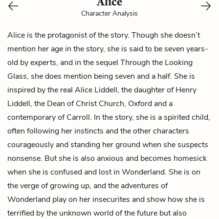
Alice
Character Analysis
Alice is the protagonist of the story. Though she doesn’t
mention her age in the story, she is said to be seven years-
old by experts, and in the sequel
Through
the Looking
Glass
, she does mention being seven and a half. She is
inspired by the real Alice Liddell, the daughter of Henry
Liddell, the Dean of Christ Church, Oxford and a
contemporary of Carroll. In the story, she is a spirited child,
often following her instincts and the other characters
courageously and standing her ground when she suspects
nonsense. But she is also anxious and becomes homesick
when she is confused and lost in Wonderland. She is on
the verge of
growing up
, and the adventures of
Wonderland play on her insecurites and show how she is
terrified by the unknown world of the future but also