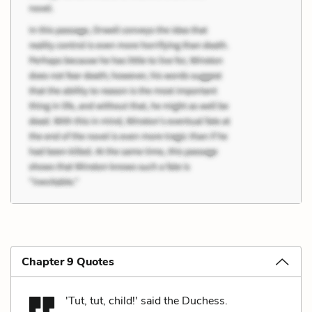
Chapter 9 Quotes
'Tut, tut, child!' said the Duchess.