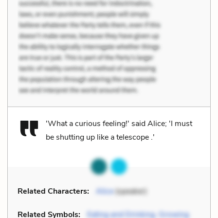
'What a curious feeling!' said Alice; 'I must
be shutting up like a telescope .'
Related Characters:
Alice
(speaker)
Related Symbols:
Eating and Drinking, Growing