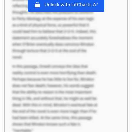
+
Unlock with LitCharts A