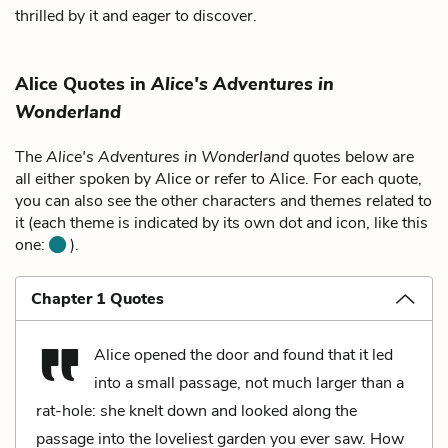
thrilled by it and eager to discover.
Alice Quotes in
Alice's Adventures in
Wonderland
The
Alice's Adventures in Wonderland
quotes below are
all either spoken by Alice or refer to Alice. For each quote,
you can also see the other characters and themes related to
it (each theme is indicated by its own dot and icon, like this
one:
).
Chapter 1 Quotes
Alice opened the door and found that it led
into a small passage, not much larger than a
rat-hole: she knelt down and looked along the
passage into the loveliest garden you ever saw. How