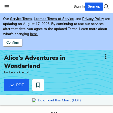
Sign In
Sign up
Our
Service Terms
,
Learneo Terms of Service
, and
Privacy Policy
are
updating on August 17, 2026. By continuing to use our services
after that date, you agree to the updated Terms. Learn more about
what's changing
here.
Confirm
Alice's Adventures in
Wonderland
by
Lewis Carroll
PDF
Download this Chart (PDF)