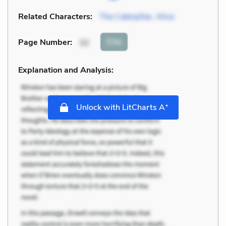
Related Characters:
The Caterpillar
,
Alice
Cite
Page Number
:
32
Explanation and Analysis:
+
Unlock with LitCharts A