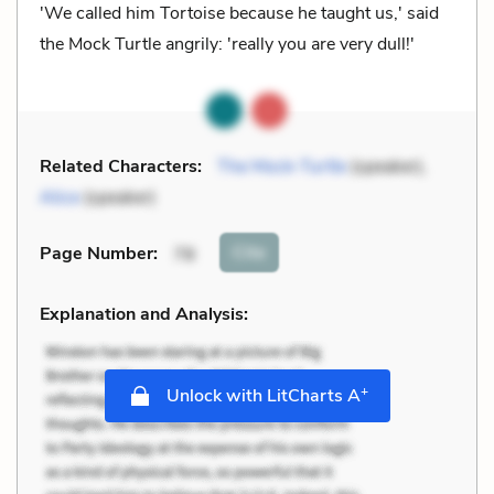
'We called him Tortoise because he taught us,' said
the Mock Turtle angrily: 'really you are very dull!'
Related Characters:
The Mock-Turtle
(speaker),
Alice
(speaker)
Cite
Page Number
:
78
Explanation and Analysis:
+
Unlock with LitCharts A