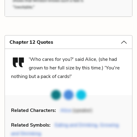
Chapter 12 Quotes
'Who cares for you?' said Alice, (she had
grown to her full size by this time.) 'You're
nothing but a pack of cards!'
Related Characters:
Alice
(speaker)
Related Symbols:
Eating and Drinking, Growing
and Shrinking