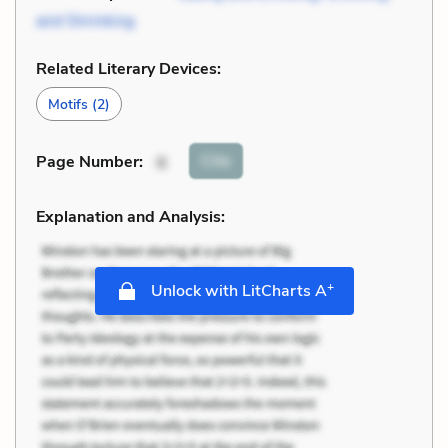
and Shrinking
Related Literary Devices:
Motifs
(2)
Cite
Page Number
:
6
Explanation and Analysis:
+
Unlock with LitCharts A