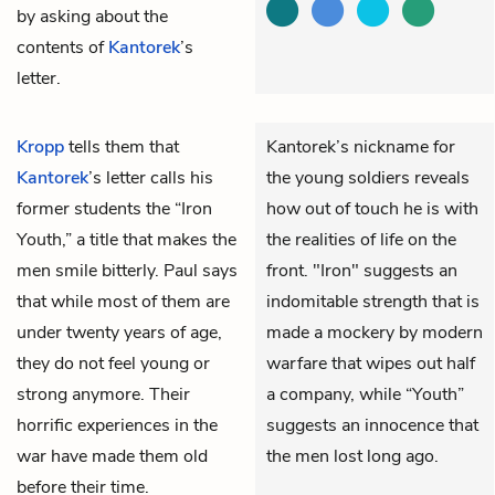
by asking about the
contents of
Kantorek
’s
letter.
Kropp
tells them that
Kantorek’s nickname for
Kantorek
’s letter calls his
the young soldiers reveals
former students the “Iron
how out of touch he is with
Youth,” a title that makes the
the realities of life on the
men smile bitterly. Paul says
front. "Iron" suggests an
that while most of them are
indomitable strength that is
under twenty years of age,
made a mockery by modern
they do not feel young or
warfare that wipes out half
strong anymore. Their
a company, while “Youth”
horrific experiences in the
suggests an innocence that
war have made them old
the men lost long ago.
before their time.