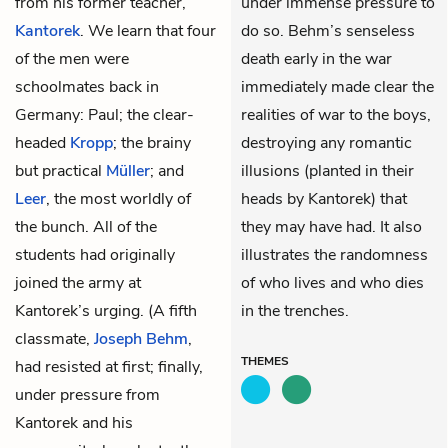
from his former teacher,
under immense pressure to
Kantorek
. We learn that four
do so. Behm’s senseless
of the men were
death early in the war
schoolmates back in
immediately made clear the
Germany: Paul; the clear-
realities of war to the boys,
headed
Kropp
; the brainy
destroying any romantic
but practical
Müller
; and
illusions (planted in their
Leer
, the most worldly of
heads by Kantorek) that
the bunch. All of the
they may have had. It also
students had originally
illustrates the randomness
joined the army at
of who lives and who dies
Kantorek’s urging. (A fifth
in the trenches.
classmate,
Joseph Behm
,
THEMES
had resisted at first; finally,
under pressure from
Kantorek and his