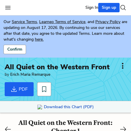
Sign In
Sign up
Our
Service Terms
,
Learneo Terms of Service
, and
Privacy Policy
are
updating on August 17, 2026. By continuing to use our services
after that date, you agree to the updated Terms. Learn more about
what's changing
here.
Confirm
All Quiet on the Western Front
by
Erich Maria Remarque
PDF
Download this Chart (PDF)
All Quiet on the Western Front:
Chapter 1