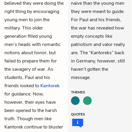
believed they were doing the
naïve than the young men
right thing by encouraging
they were meant to guide.
young men to join the
For Paul and his friends,
military. This older
the war has revealed how
generation filled young
empty concepts like
men’s heads with romantic
patriotism and valor really
notions about honor, but
are. The “Kantoreks” back
failed to prepare them for
in Germany, however, still
the savagery of war. As
haven’t gotten the
students, Paul and his
message.
friends looked to
Kantorek
THEMES
for guidance. Now,
however, their eyes have
been opened to the harsh
QUOTES
truth. Though men like
Kantorek continue to bluster