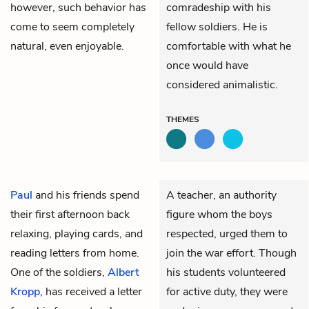
however, such behavior has
comradeship with his
come to seem completely
fellow soldiers. He is
natural, even enjoyable.
comfortable with what he
once would have
considered animalistic.
THEMES
Paul
and his friends spend
A teacher, an authority
their first afternoon back
figure whom the boys
relaxing, playing cards, and
respected, urged them to
reading letters from home.
join the war effort. Though
One of the soldiers,
Albert
his students volunteered
Kropp
, has received a letter
for active duty, they were