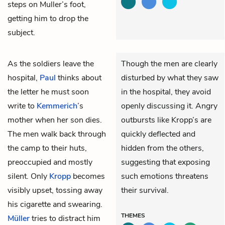
steps on Muller’s foot,
getting him to drop the
subject.
As the soldiers leave the
Though the men are clearly
hospital,
Paul
thinks about
disturbed by what they saw
the letter he must soon
in the hospital, they avoid
write to
Kemmerich
’s
openly discussing it. Angry
mother when her son dies.
outbursts like Kropp’s are
The men walk back through
quickly deflected and
the camp to their huts,
hidden from the others,
preoccupied and mostly
suggesting that exposing
silent. Only
Kropp
becomes
such emotions threatens
visibly upset, tossing away
their survival.
his cigarette and swearing.
THEMES
Müller
tries to distract him