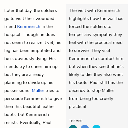
Later that day, the soldiers
The visit with Kemmerich
go to visit their wounded
highlights how the war has
friend
Kemmerich
in the
forced the soldiers to
hospital. Though he does
temper any sympathy they
not seem to realize it yet, his
feel with the practical need
leg has been amputated and
to survive. They visit
he is obviously dying. His
Kemmerich to comfort him,
friends try to cheer him up,
but when they see that he's
but they are already
likely to die, they also want
planning to divide up his
his boots. Paul still has the
possessions.
Müller
tries to
decency to stop Müller
persuade Kemmerich to give
from being too cruelly
them his beautiful
leather
practical.
boots
, but Kemmerich
THEMES
resists. Eventually, Paul