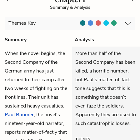
Summary & Analysis
Themes
Key
Summary
Analysis
When the novel begins, the
More than half of the
Second Company of the
Second Company has been
German army has just
killed, a horrific number,
returned to their camp after
but Paul's matter-of-fact
two weeks of fighting on the
tone suggests that this is
frontlines. Their unit has
something that doesn’t
sustained heavy casualties.
even faze the soldiers.
Paul Bäumer
, the novel’s
Apparently they are used to
nineteen-year-old narrator,
such catastrophic losses.
reports matter-of-factly that
THEMES