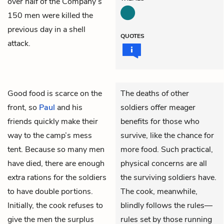
over half of the Company’s
150 men were killed the
previous day in a shell
QUOTES
attack.
Good food is scarce on the
The deaths of other
front, so
Paul
and his
soldiers offer meager
friends quickly make their
benefits for those who
way to the camp’s mess
survive, like the chance for
tent. Because so many men
more food. Such practical,
have died, there are enough
physical concerns are all
extra rations for the soldiers
the surviving soldiers have.
to have double portions.
The cook, meanwhile,
Initially, the cook refuses to
blindly follows the rules—
give the men the surplus
rules set by those running