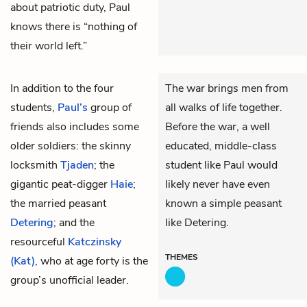
about patriotic duty, Paul
knows there is “nothing of
their world left.”
In addition to the four
The war brings men from
students,
Paul’s
group of
all walks of life together.
friends also includes some
Before the war, a well
older soldiers: the skinny
educated, middle-class
locksmith
Tjaden
; the
student like Paul would
gigantic peat-digger
Haie
;
likely never have even
the married peasant
known a simple peasant
Detering
; and the
like Detering.
resourceful
Katczinsky
THEMES
(Kat)
, who at age forty is the
group’s unofficial leader.