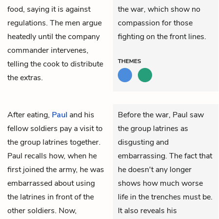
food, saying it is against
the war, which show no
regulations. The men argue
compassion for those
heatedly until the company
fighting on the front lines.
commander intervenes,
THEMES
telling the cook to distribute
the extras.
After eating,
Paul
and his
Before the war, Paul saw
fellow soldiers pay a visit to
the group latrines as
the group latrines together.
disgusting and
Paul recalls how, when he
embarrassing. The fact that
first joined the army, he was
he doesn't any longer
embarrassed about using
shows how much worse
the latrines in front of the
life in the trenches must be.
other soldiers. Now,
It also reveals his