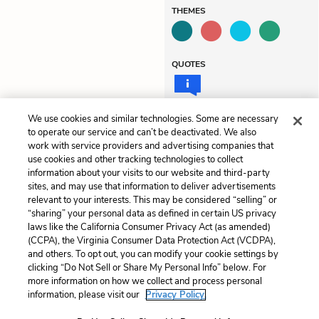
THEMES
QUOTES
We use cookies and similar technologies. Some are necessary
to operate our service and can’t be deactivated. We also
Previous
Next
work with service providers and advertising companies that
Summary
Chapter 2
use cookies and other tracking technologies to collect
information about your visits to our website and third-party
sites, and may use that information to deliver advertisements
Cite This Page
relevant to your interests. This may be considered “selling” or
“sharing” your personal data as defined in certain US privacy
laws like the California Consumer Privacy Act (as amended)
(CCPA), the Virginia Consumer Data Protection Act (VCDPA),
and others. To opt out, you can modify your cookie settings by
Home
About
Contact
Help
clicking “Do Not Sell or Share My Personal Info” below. For
more information on how we collect and process personal
LitCharts, a Learneo, Inc. business
information, please visit our
Privacy Policy.
Copyright © 2026 All Rights Reserved
Terms
Privacy
Privacy Request