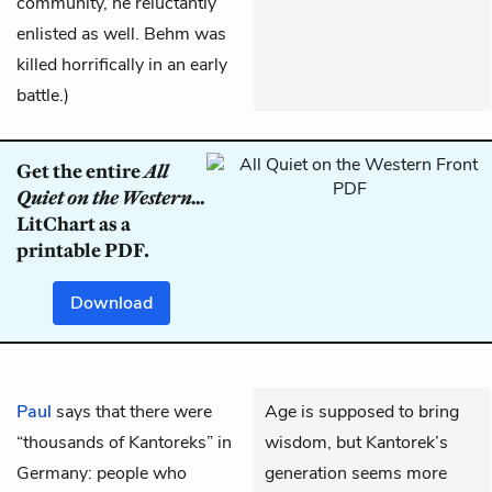
community, he reluctantly
enlisted as well. Behm was
killed horrifically in an early
battle.)
Get the entire
All
Quiet on the Western...
LitChart as a
printable PDF.
Download
Paul
says that there were
Age is supposed to bring
“thousands of Kantoreks” in
wisdom, but Kantorek’s
Germany: people who
generation seems more