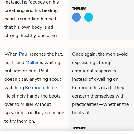
Instead, he focuses on his
THEMES
breathing and his beating
heart, reminding himself
that his own body is still
strong, healthy, and alive.
When
Paul
reaches the hut,
Once again, the men avoid
his friend
Müller
is waiting
expressing strong
outside for him. Paul
emotional responses.
doesn’t say anything about
Instead of dwelling on
watching
Kemmerich
die.
Kemmerich’s death, they
He simply hands the boots
concern themselves with
over to Müller without
practicalities—whether the
speaking, and they go inside
boots fit.
to try them on.
THEMES