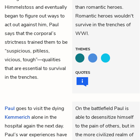
Himmelstoss and eventually
than romantic heroes.
began to figure out ways to
Romantic heroes wouldn't
act out against him, Paul
survive in the trenches of
says that the corporal’s
WWI.
strictness trained them to be
THEMES
“suspicious, pitiless,
vicious, tough”—qualities
that are essential to survival
QUOTES
in the trenches.
Paul
goes to visit the dying
On the battlefield Paul is
Kemmerich
alone in the
able to desensitize himself
hospital again the next day.
to the pain of others, but in
Paul’s war experiences have
the more civilized realm of