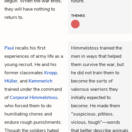
begun. When the war ends,
future.
they will have nothing to
THEMES
return to.
Paul
recalls his first
Himmelstoss trained the
experiences of army life as a
men in ways that helped
young recruit. He and his
them survive the war, but
former classmates
Kropp
,
he did not train them to
Müller
, and
Kemmerich
become the sorts of
trained under the command
valorous warriors they
of
Corporal Himmelstoss
,
initially expected to
who forced them to do
become. He made them
humiliating chores and
"suspicious, pitiless,
endure rough punishments.
vicious, tough"—words
Though the soldiers hated
that better describe animals