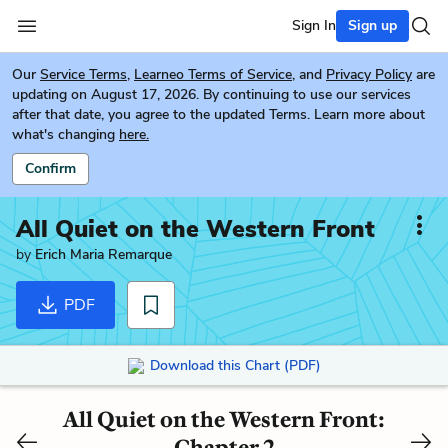
Sign In
Sign up
Our
Service Terms
,
Learneo Terms of Service
, and
Privacy Policy
are
updating on August 17, 2026. By continuing to use our services
after that date, you agree to the updated Terms. Learn more about
what's changing
here.
Confirm
All Quiet on the Western Front
by
Erich Maria Remarque
PDF
Download this Chart (PDF)
All Quiet on the Western Front:
Chapter 2