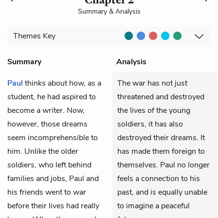
Summary & Analysis
Themes
Key
Summary
Analysis
Paul
thinks about how, as a
The war has not just
student, he had aspired to
threatened and destroyed
become a writer. Now,
the lives of the young
however, those dreams
soldiers, it has also
seem incomprehensible to
destroyed their dreams. It
him. Unlike the older
has made them foreign to
soldiers, who left behind
themselves. Paul no longer
families and jobs, Paul and
feels a connection to his
his friends went to war
past, and is equally unable
before their lives had really
to imagine a peaceful