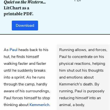
Quiet on the Western...
LitChart as a
printable PDF.
Download
As
Paul
heads back to his
Running allows, and forces,
hut, he finds himself
Paul to concentrate on his
walking faster and faster
physical reactions, helping
until he suddenly breaks
him shut out his thoughts
into a sprint. As he runs
and emotions about
through the camp, hardly
Kemmerich's death. By
aware of his surroundings,
running, Paul is purposely
Paul forces himself to stop
reducing himself into an
thinking about
Kemmerich
.
animal, a body.