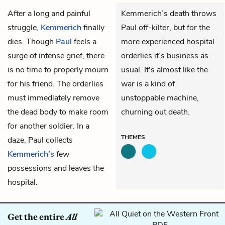
After a long and painful
Kemmerich’s death throws
struggle,
Kemmerich
finally
Paul off-kilter, but for the
dies. Though
Paul
feels a
more experienced hospital
surge of intense grief, there
orderlies it’s business as
is no time to properly mourn
usual. It's almost like the
for his friend. The orderlies
war is a kind of
must immediately remove
unstoppable machine,
the dead body to make room
churning out death.
for another soldier. In a
THEMES
daze, Paul collects
Kemmerich’s
few
possessions and leaves the
hospital.
Get the entire
All