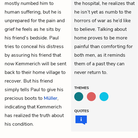
mostly numbed him to
the hospital, he realizes that
human suffering, but he is
he isn’t yet as numb to the
unprepared for the pain and
horrors of war as he’d like
grief he feels as he sits by
to believe. Talking about
his friend’s bedside. Paul
home proves to be more
tries to conceal his distress
painful than comforting for
by assuring his friend that
both men, as it reminds
now Kemmerich will be sent
them of a past they can
back to their home village to
never return to.
recover. But his friend
THEMES
simply tells Paul to give his
precious boots to
Müller
,
indicating that Kemmerich
QUOTES
has realized the truth about
his condition.