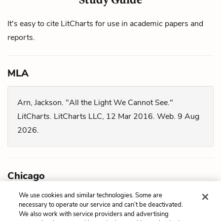
It's easy to cite LitCharts for use in academic papers and
reports.
MLA
Arn, Jackson. "All the Light We Cannot See."
LitCharts.
LitCharts LLC, 12 Mar 2016. Web. 9 Aug
2026.
Chicago
We use cookies and similar technologies. Some are
Arn, Jackson. "
All the Light We Cannot See
."
necessary to operate our service and can’t be deactivated.
We also work with service providers and advertising
LitCharts LLC, March 12, 2016. Retrieved August 9,