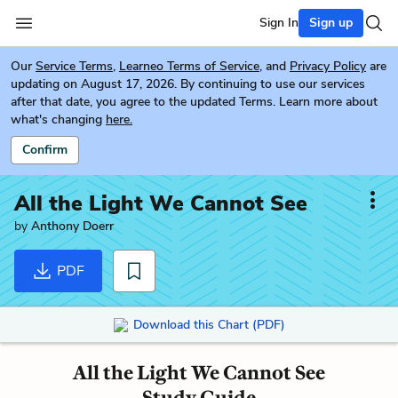
Sign In
Sign up
Our
Service Terms
,
Learneo Terms of Service
, and
Privacy Policy
are
updating on August 17, 2026. By continuing to use our services
after that date, you agree to the updated Terms. Learn more about
what's changing
here.
Confirm
All the Light We Cannot See
by
Anthony Doerr
PDF
Download this Chart (PDF)
All the Light We Cannot See
Study Guide