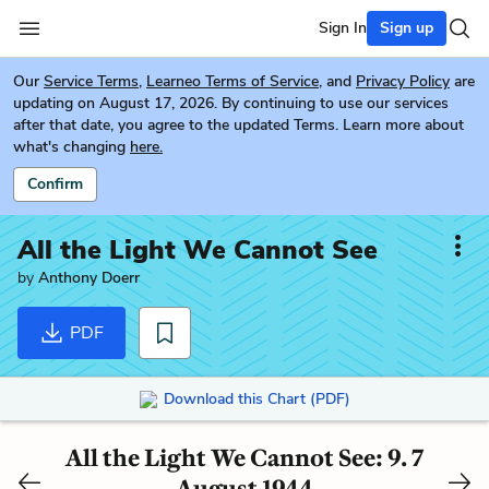
Sign In
Sign up
Our
Service Terms
,
Learneo Terms of Service
, and
Privacy Policy
are
updating on August 17, 2026. By continuing to use our services
after that date, you agree to the updated Terms. Learn more about
what's changing
here.
Confirm
All the Light We Cannot See
by
Anthony Doerr
PDF
Download this Chart (PDF)
All the Light We Cannot See: 9. 7
August 1944