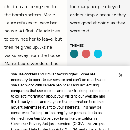
children are being sent to
too many people obeyed
the bomb shelters. Marie-
orders simply because they
Laure refuses to leave her
were good at doing as they
house. At first, Claude tries
were told.
to convince her to leave, but
THEMES
then he gives up. As he
walks away from the house,
Marie-Laure wonders if he
was telling the truth.
We use cookies and similar technologies. Some are
necessary to operate our service and can’t be deactivated.
We also work with service providers and advertising
Previous
Next
companies that use cookies and other tracking technologies
9. The Arrest of Etienne
9. Leaflets
to collect information about your visits to our website and
LeBlanc
third-party sites, and may use that information to deliver
advertisements relevant to your interests. This may be
Cite This Page
considered “selling” or “sharing” your personal data as
defined in certain US privacy laws like the California
Consumer Privacy Act (as amended) (CCPA), the Virginia
Consumer Data Protection Act (VCDPA), and others. To opt