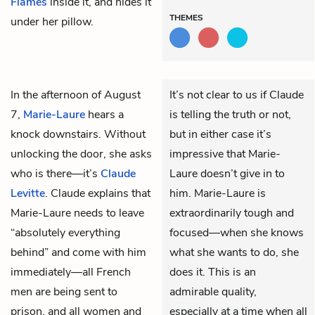
Flames
inside it, and hides it
THEMES
under her pillow.
In the afternoon of August
It’s not clear to us if Claude
7,
Marie-Laure
hears a
is telling the truth or not,
knock downstairs. Without
but in either case it’s
unlocking the door, she asks
impressive that Marie-
who is there—it’s
Claude
Laure doesn’t give in to
Levitte
. Claude explains that
him. Marie-Laure is
Marie-Laure needs to leave
extraordinarily tough and
“absolutely everything
focused—when she knows
behind” and come with him
what she wants to do, she
immediately—all French
does it. This is an
men are being sent to
admirable quality,
prison, and all women and
especially at a time when all