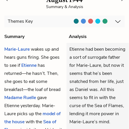
Summary & Analysis
Themes
Key
Summary
Analysis
Marie-Laure
wakes up and
Etienne had been becoming
hears guns firing. She goes
a sort of surrogate father
to see if
Etienne
has
for Marie-Laure, but now it
returned—he hasn’t. Then,
seems that he’s been
she goes to eat some
snatched from her life, just
breakfast—the loaf of bread
as Daniel was. All this
Madame Ruelle
gave
seems to fit in with the
Etienne yesterday. Marie-
curse of the Sea of Flames,
Laure picks up the
model of
lending it more power in
the house
with the
Sea of
Marie-Laure’s mind.