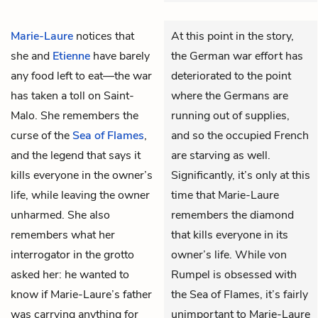
Marie-Laure
notices that
At this point in the story,
she and
Etienne
have barely
the German war effort has
any food left to eat—the war
deteriorated to the point
has taken a toll on Saint-
where the Germans are
Malo. She remembers the
running out of supplies,
curse of the
Sea of Flames
,
and so the occupied French
and the legend that says it
are starving as well.
kills everyone in the owner’s
Significantly, it’s only at this
life, while leaving the owner
time that Marie-Laure
unharmed. She also
remembers the diamond
remembers what her
that kills everyone in its
interrogator in the grotto
owner’s life. While von
asked her: he wanted to
Rumpel is obsessed with
know if
Marie-Laure’s father
the Sea of Flames, it’s fairly
was carrying anything for
unimportant to Marie-Laure