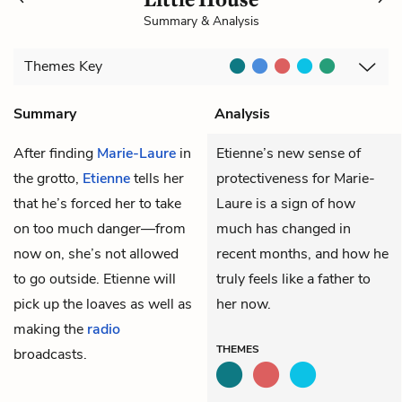
Summary & Analysis
Themes
Key
Summary
Analysis
After finding
Marie-Laure
in
Etienne’s new sense of
the grotto,
Etienne
tells her
protectiveness for Marie-
that he’s forced her to take
Laure is a sign of how
on too much danger—from
much has changed in
now on, she’s not allowed
recent months, and how he
to go outside. Etienne will
truly feels like a father to
pick up the loaves as well as
her now.
making the
radio
THEMES
broadcasts.