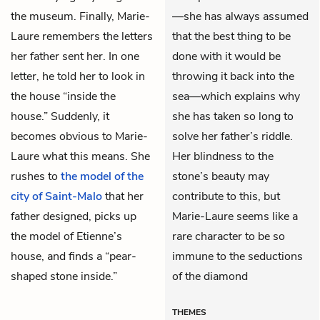
the museum. Finally, Marie-
—she has always assumed
Laure remembers the letters
that the best thing to be
her father sent her. In one
done with it would be
letter, he told her to look in
throwing it back into the
the house “inside the
sea—which explains why
house.” Suddenly, it
she has taken so long to
becomes obvious to Marie-
solve her father’s riddle.
Laure what this means. She
Her blindness to the
rushes to
the model of the
stone’s beauty may
city of Saint-Malo
that her
contribute to this, but
father designed, picks up
Marie-Laure seems like a
the model of Etienne’s
rare character to be so
house, and finds a “pear-
immune to the seductions
shaped stone inside.”
of the diamond
THEMES