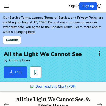
Sign In
Sign up
Our
Service Terms
,
Learneo Terms of Service
, and
Privacy Policy
are
updating on August 17, 2026. By continuing to use our services
after that date, you agree to the updated Terms. Learn more about
what's changing
here.
Confirm
All the Light We Cannot See
by
Anthony Doerr
PDF
Download this Chart (PDF)
All the Light We Cannot See: 9.
Little House