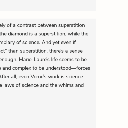
ely of a contrast between superstition
the diamond is a superstition, while the
mplary of science. And yet even if
t” than superstition, there’s a sense
t enough. Marie-Laure’s life seems to be
ge and complex to be understood—forces
fter all, even Verne’s work is science
e laws of science and the whims and