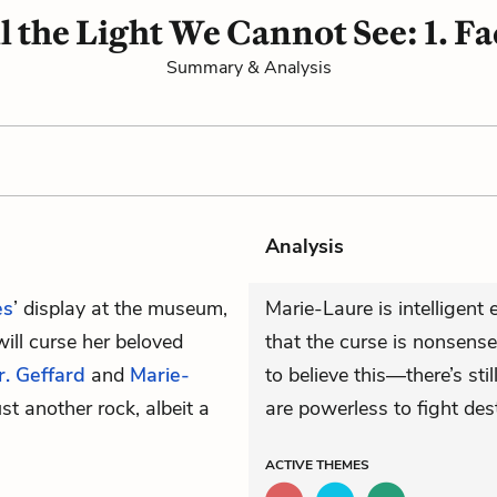
l the Light We Cannot See: 1. F
Summary & Analysis
Analysis
es
’ display at the museum,
Marie-Laure is intelligen
will curse her beloved
that the curse is nonsense
r. Geffard
and
Marie-
to believe this—there’s sti
t another rock, albeit a
are powerless to fight dest
ACTIVE
THEMES