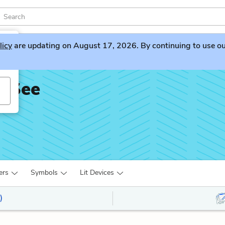
licy
are updating on August 17, 2026. By continuing to use our 
t See
ers
Symbols
Lit Devices
)