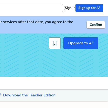
+
Sign In
Sign up for A
services after that date, you agree to the
Confirm
+
Upgrade to A
Download the Teacher Edition