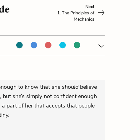
ade
Next
1. The Principles of
Mechanics
t enough to know that she
should
believe
, but she’s simply not confident enough
ll a part of her that accepts that people
iny.