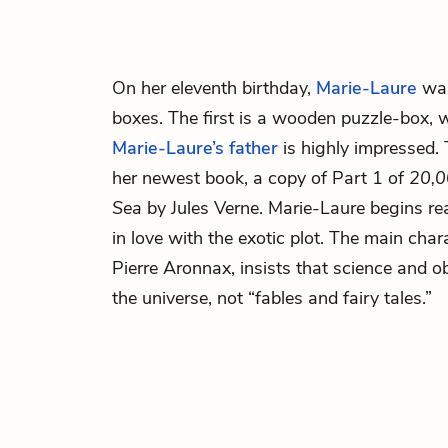
On her eleventh birthday,
Marie-Laure
wal
boxes. The first is a wooden puzzle-box, 
Marie-Laure’s father
is highly impressed.
her newest book, a copy of Part 1 of
20,0
Sea
by Jules Verne. Marie-Laure begins read
in love with the exotic plot. The main char
Pierre Aronnax, insists that science and o
the universe, not “fables and fairy tales.”