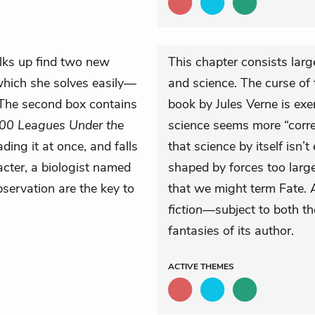
ks up find two new
This chapter consists larg
which she solves easily—
and science. The curse of 
 The second box contains
book by Jules Verne is exe
00 Leagues Under the
science seems more “correc
ing it at once, and falls
that science by itself isn’
acter, a biologist named
shaped by forces too lar
bservation are the key to
that we might term Fate. A
fiction
—subject to both th
fantasies of its author.
ACTIVE
THEMES