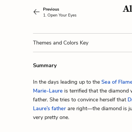
Al
Previous
1. Open Your Eyes
Themes
and Colors
Key
Summary
In the days leading up to the
Sea of Flam
Marie-Laure
is terrified that the diamond 
father. She tries to convince herself that
D
Laure’s father
are right—the diamond is jus
very pretty one.