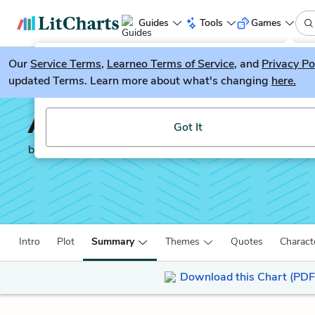
Guides
Tools
Games
Our
Service Terms
LitGuesser
,
Learneo Terms of Service
, and
Privacy Po
New
updated Terms. Learn more about what's changing
here.
Try our new literature game, LitGuesser!
All the Light We Canno
Got It
by
Anthony Doerr
Intro
Plot
Summary
Themes
Quotes
Charact
Download this Chart (PDF