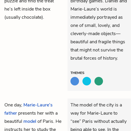
puzzle and find the treat
birthday games. Daniel and
he’s left inside the box
Marie-Laure’s world is
(usually chocolate).
immediately portrayed as
one of small, lovely, and
cleverly-made objects—
beautiful and fragile things
that might not survive the
brutal forces of history.
THEMES
One day,
Marie-Laure’s
The model of the city is a
father
presents her with a
way for Marie-Laure to
beautiful
model
of Paris. He
“see” Paris without actually
instructs her to study the
being able to see. In the