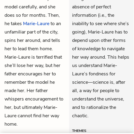
model carefully, and she
absence of perfect
does so for months. Then,
information (i.e., the
he takes
Marie-Laure
to an
inability to see where she’s
unfamiliar part of the city,
going), Marie-Laure has to
spins her around, and tells
depend upon other forms
her to lead them home.
of knowledge to navigate
Marie-Laure is terrified that
her way around. This helps
she’ll lose her way, but her
us understand Marie-
father encourages her to
Laure’s fondness for
remember the model he
science—science is, after
made her. Her father
all, a way for people to
whispers encouragement to
understand the universe,
her, but ultimately Marie-
and to rationalize the
Laure cannot find her way
chaotic.
home.
THEMES