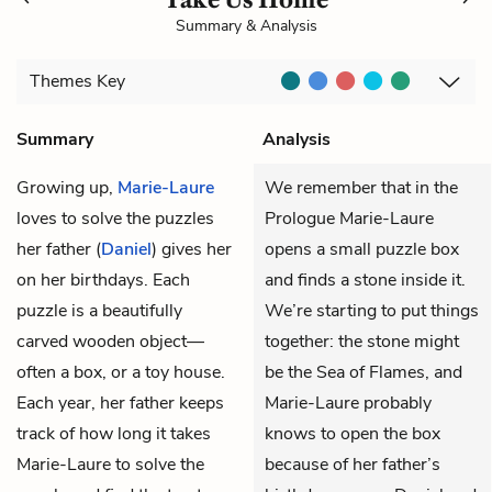
Summary & Analysis
Themes
Key
Summary
Analysis
Growing up,
Marie-Laure
We remember that in the
loves to solve the puzzles
Prologue Marie-Laure
her father (
Daniel
) gives her
opens a small puzzle box
on her birthdays. Each
and finds a stone inside it.
puzzle is a beautifully
We’re starting to put things
carved wooden object—
together: the stone might
often a box, or a toy house.
be the Sea of Flames, and
Each year, her father keeps
Marie-Laure probably
track of how long it takes
knows to open the box
Marie-Laure to solve the
because of her father’s