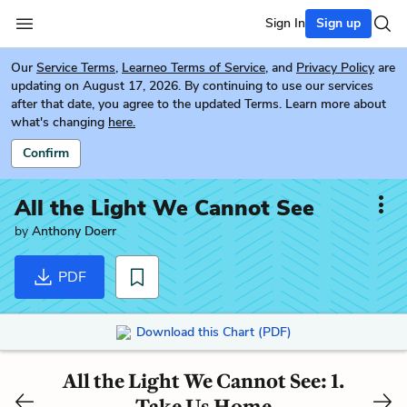
Sign In
Sign up
Our
Service Terms
,
Learneo Terms of Service
, and
Privacy Policy
are
updating on August 17, 2026. By continuing to use our services
after that date, you agree to the updated Terms. Learn more about
what's changing
here.
Confirm
All the Light We Cannot See
by
Anthony Doerr
PDF
Download this Chart (PDF)
All the Light We Cannot See: 1.
Take Us Home