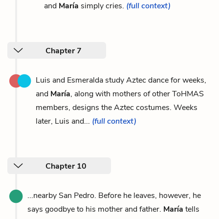
and
María
simply cries.
(full context)
Chapter 7
Luis and Esmeralda study Aztec dance for weeks,
and
María
, along with mothers of other ToHMAS
members, designs the Aztec costumes. Weeks
later, Luis and...
(full context)
Chapter 10
...nearby San Pedro. Before he leaves, however, he
says goodbye to his mother and father.
María
tells