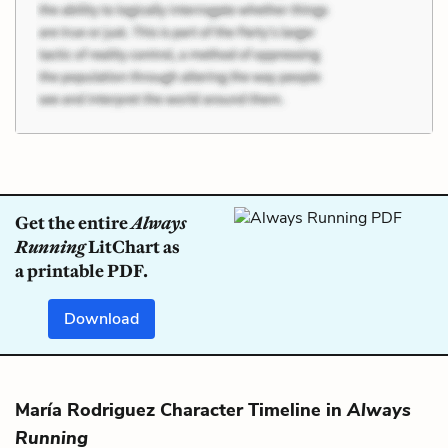
Get the entire
Always
Running
LitChart as
a printable PDF.
Download
María Rodriguez Character Timeline in
Always
Running