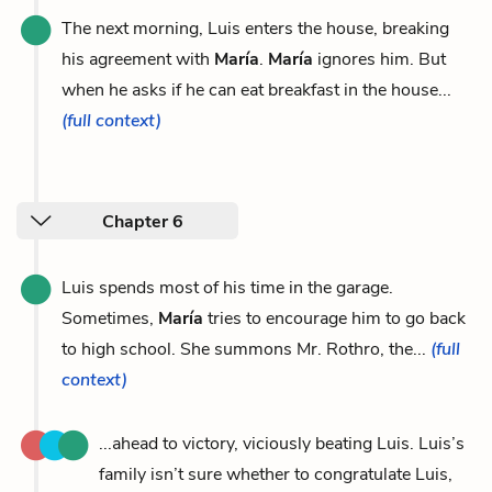
The next morning, Luis enters the house, breaking
his agreement with
María
.
María
ignores him. But
when he asks if he can eat breakfast in the house...
(full context)
Chapter 6
Luis spends most of his time in the garage.
Sometimes,
María
tries to encourage him to go back
to high school. She summons Mr. Rothro, the...
(full
context)
...ahead to victory, viciously beating Luis. Luis’s
family isn’t sure whether to congratulate Luis,