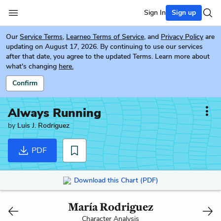
Sign In
Sign up
Our
Service Terms
,
Learneo Terms of Service
, and
Privacy Policy
are
updating on August 17, 2026. By continuing to use our services
after that date, you agree to the updated Terms. Learn more about
what's changing
here.
Confirm
Always Running
by
Luis J. Rodriguez
PDF
Download this Chart (PDF)
María Rodriguez
Character Analysis