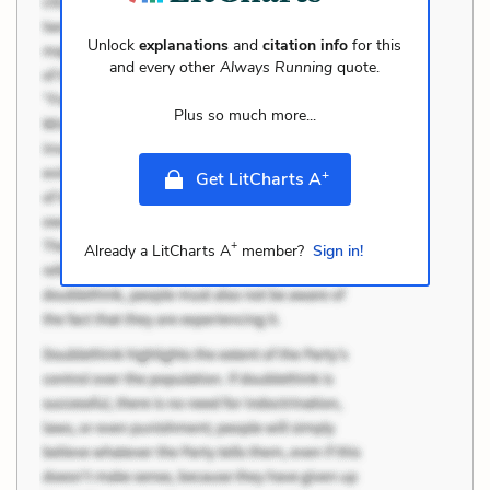
Unlock
explanations
and
citation info
for this
and every other
Always Running
quote.
Plus so much more...
+
Get LitCharts A
+
Already a LitCharts A
member?
Sign in!