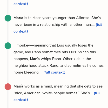
context)
María
is thirteen years younger than Alfonso. She’s
never been in a relationship with another man,...
(full
context)
...monkey—meaning that Luis usually loses the
game, and Rano sometimes hits Luis. When this
happens,
María
whips Rano. Other kids in the
neighborhood attack Rano, and sometimes he comes
home bleeding....
(full context)
María
works as a maid, meaning that she gets to see
“nice, American, white-people homes.” She’s...
(full
context)