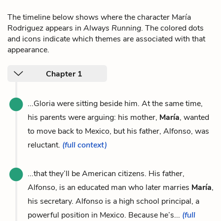
The timeline below shows where the character María
Rodriguez appears in
Always Running
. The colored dots
and icons indicate which themes are associated with that
appearance.
Chapter 1
...Gloria were sitting beside him. At the same time,
his parents were arguing: his mother,
María
, wanted
to move back to Mexico, but his father, Alfonso, was
reluctant.
(full context)
...that they’ll be American citizens. His father,
Alfonso, is an educated man who later marries
María
,
his secretary. Alfonso is a high school principal, a
powerful position in Mexico. Because he’s...
(full