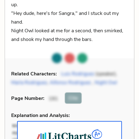
up.
"Hey dude, here's for Sangra," and I stuck out my
hand.
Night Owl looked at me for a second, then smirked,
and shook my hand through the bars.
Related Characters:
Luis Rodriguez
(speaker),
María Rodriguez
,
Alfonso Rodriguez
,
Night Owl
Cite
Page Number
:
191
Explanation and Analysis: