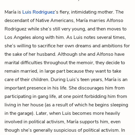
María is
Luis Rodriguez
’s fiery, intimidating mother. The
descendant of Native Americans, María marries
Alfonso
Rodriguez
while she’s still very young, and then moves to
Los Angeles along with him. As Luis notes several times,
she’s willing to sacrifice her own dreams and ambitions for
the sake of her husband. Although she and Alfonso have
marital difficulties throughout the memoir, they decide to
remain married, in large part because they want to take
care of their children. During Luis’s teen years, María is an
important presence in his life. She discourages him from
participating in gang life, at one point forbidding him from
living in her house (as a result of which he begins sleeping
in the garage). Later, when Luis becomes more heavily
involved in political activism, María supports him, even
though she’s generally suspicious of political activism. In