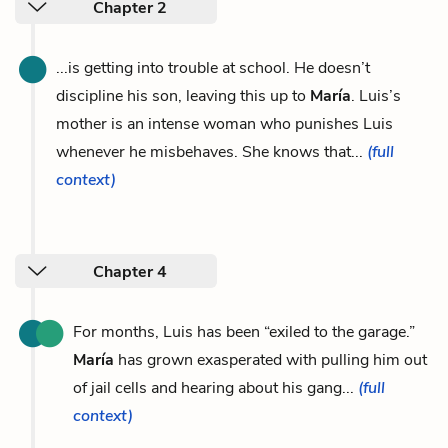
Chapter 2
...is getting into trouble at school. He doesn’t
discipline his son, leaving this up to
María
. Luis’s
mother is an intense woman who punishes Luis
whenever he misbehaves. She knows that...
(full
context)
Chapter 4
For months, Luis has been “exiled to the garage.”
María
has grown exasperated with pulling him out
of jail cells and hearing about his gang...
(full
context)