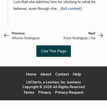
Luis that she admires him for sticking to what he
believes, even though she...
(full context)
Previous
Next
Alfonso Rodriguez
Rano Rodriguez / Joe
Cite This Page
Home
About
Contact
Help
LitCharts, a Learneo, Inc. business
Copyright © 2026 All Rights Reserved
Terms
Privacy
Privacy Request