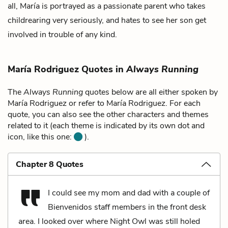
all, María is portrayed as a passionate parent who takes
childrearing very seriously, and hates to see her son get
involved in trouble of any kind.
María Rodriguez Quotes in
Always Running
The
Always Running
quotes below are all either spoken by
María Rodriguez or refer to María Rodriguez. For each
quote, you can also see the other characters and themes
related to it (each theme is indicated by its own dot and
icon, like this one:
).
Chapter 8 Quotes
I could see my mom and dad with a couple of
Bienvenidos staff members in the front desk
area. I looked over where Night Owl was still holed