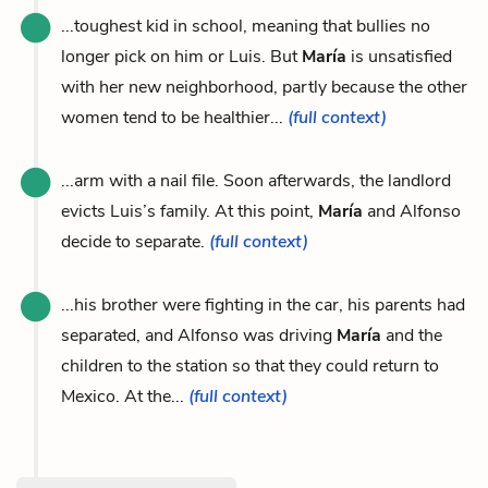
...toughest kid in school, meaning that bullies no
longer pick on him or Luis. But
María
is unsatisfied
with her new neighborhood, partly because the other
women tend to be healthier...
(full context)
...arm with a nail file. Soon afterwards, the landlord
evicts Luis’s family. At this point,
María
and Alfonso
decide to separate.
(full context)
...his brother were fighting in the car, his parents had
separated, and Alfonso was driving
María
and the
children to the station so that they could return to
Mexico. At the...
(full context)