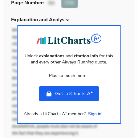
Cite
Page Number
:
94
Explanation and Analysis:
Unlock
explanations
and
citation info
for this
and every other
Always Running
quote.
Plus so much more...
+
Get LitCharts A
+
Already a LitCharts A
member?
Sign in!