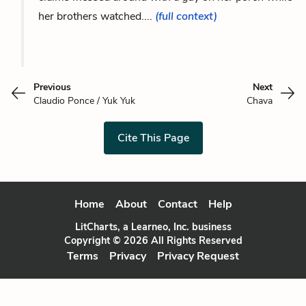
her brothers watched....
(full context)
Previous
Next
Claudio Ponce / Yuk Yuk
Chava
Cite This Page
Home
About
Contact
Help
LitCharts, a Learneo, Inc. business
Copyright © 2026 All Rights Reserved
Terms
Privacy
Privacy Request