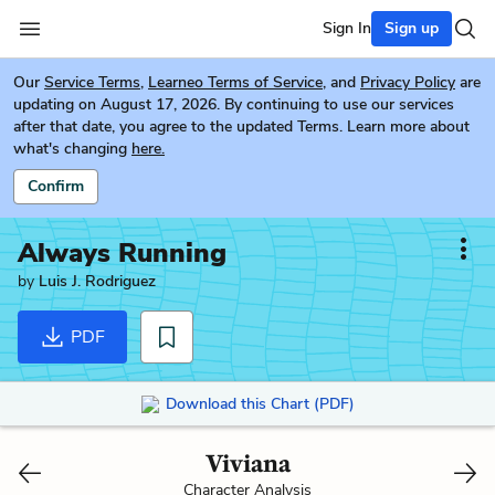
Sign In
Sign up
Our
Service Terms
,
Learneo Terms of Service
, and
Privacy Policy
are
updating on August 17, 2026. By continuing to use our services
after that date, you agree to the updated Terms. Learn more about
what's changing
here.
Confirm
Always Running
by
Luis J. Rodriguez
PDF
Download this Chart (PDF)
Viviana
Character Analysis