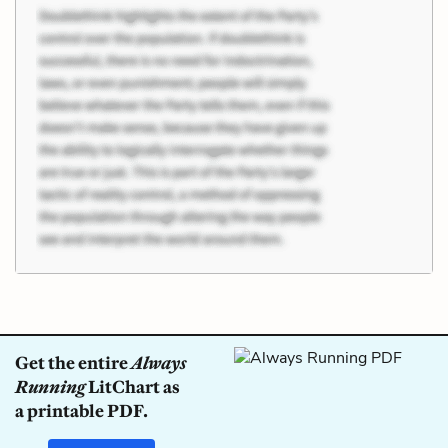
Get the entire
Always
Running
LitChart as
a printable PDF.