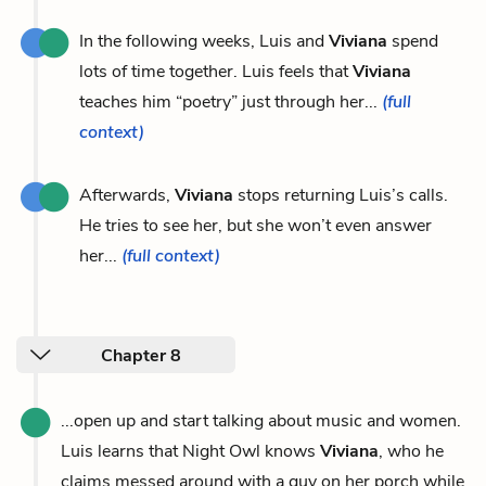
In the following weeks, Luis and
Viviana
spend
lots of time together. Luis feels that
Viviana
teaches him “poetry” just through her...
(full
context)
Afterwards,
Viviana
stops returning Luis’s calls.
He tries to see her, but she won’t even answer
her...
(full context)
Chapter 8
...open up and start talking about music and women.
Luis learns that Night Owl knows
Viviana
, who he
claims messed around with a guy on her porch while