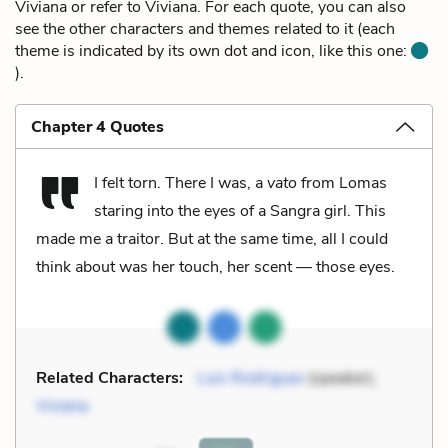
Viviana or refer to Viviana. For each quote, you can also
see the other characters and themes related to it (each
theme is indicated by its own dot and icon, like this one:
).
Chapter 4 Quotes
I felt torn. There I was, a
vato
from Lomas
staring into the eyes of a Sangra girl. This
made me a traitor. But at the same time, all I could
think about was her touch, her scent — those eyes.
Related Characters:
Luis Rodriguez
(speaker),
Viviana