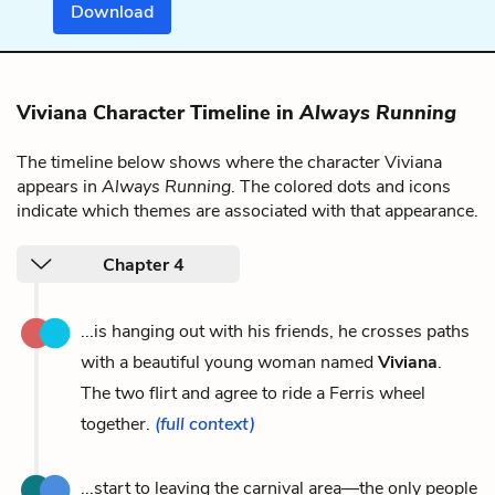
Download
Viviana Character Timeline in
Always Running
The timeline below shows where the character Viviana
appears in
Always Running
. The colored dots and icons
indicate which themes are associated with that appearance.
Chapter 4
...is hanging out with his friends, he crosses paths
with a beautiful young woman named
Viviana
.
The two flirt and agree to ride a Ferris wheel
together.
(full context)
...start to leaving the carnival area—the only people