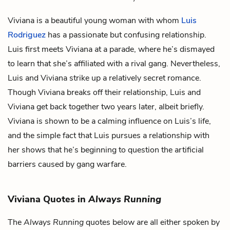
Viviana is a beautiful young woman with whom
Luis
Rodriguez
has a passionate but confusing relationship.
Luis first meets Viviana at a parade, where he’s dismayed
to learn that she’s affiliated with a rival gang. Nevertheless,
Luis and Viviana strike up a relatively secret romance.
Though Viviana breaks off their relationship, Luis and
Viviana get back together two years later, albeit briefly.
Viviana is shown to be a calming influence on Luis’s life,
and the simple fact that Luis pursues a relationship with
her shows that he’s beginning to question the artificial
barriers caused by gang warfare.
Viviana Quotes in
Always Running
The
Always Running
quotes below are all either spoken by