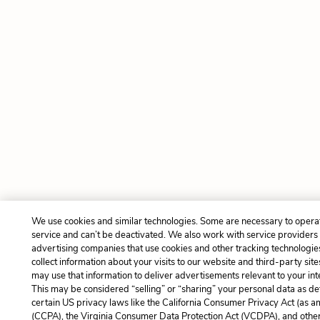
We use cookies and similar technologies. Some are necessary to opera
service and can’t be deactivated. We also work with service providers
advertising companies that use cookies and other tracking technologie
collect information about your visits to our website and third-party site
may use that information to deliver advertisements relevant to your int
This may be considered “selling” or “sharing” your personal data as de
certain US privacy laws like the California Consumer Privacy Act (as 
(CCPA), the Virginia Consumer Data Protection Act (VCDPA), and other