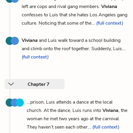
left are cops and rival gang members.
Viviana
confesses to Luis that she hates Los Angeles gang
culture. Noticing that some of the...
(full context)
Viviana
and Luis walk toward a school building
and climb onto the roof together. Suddenly, Luis...
(full context)
Chapter 7
...prison, Luis attends a dance at the local
church. At the dance, Luis runs into
Viviana
, the
woman he met two years ago at the carnival.
They haven’t seen each other...
(full context)