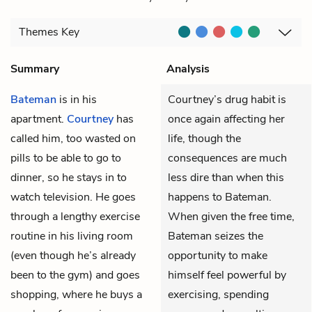
Themes
Key
Summary
Analysis
Bateman
is in his
Courtney’s drug habit is
apartment.
Courtney
has
once again affecting her
called him, too wasted on
life, though the
pills to be able to go to
consequences are much
dinner, so he stays in to
less dire than when this
watch television. He goes
happens to Bateman.
through a lengthy exercise
When given the free time,
routine in his living room
Bateman seizes the
(even though he’s already
opportunity to make
been to the gym) and goes
himself feel powerful by
shopping, where he buys a
exercising, spending