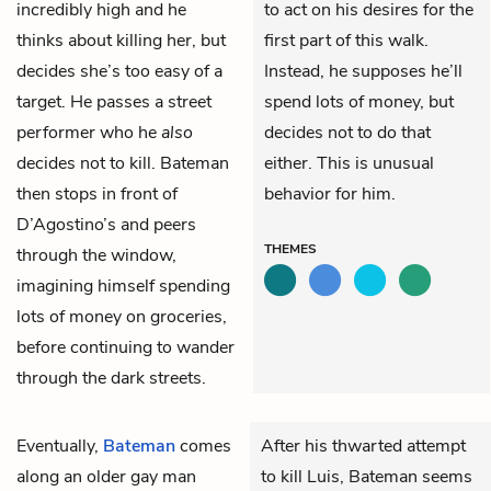
incredibly high and he
to act on his desires for the
thinks about killing her, but
first part of this walk.
decides she’s too easy of a
Instead, he supposes he’ll
target. He passes a street
spend lots of money, but
performer who he
also
decides not to do that
decides not to kill. Bateman
either. This is unusual
then stops in front of
behavior for him.
D’Agostino’s and peers
THEMES
through the window,
imagining himself spending
lots of money on groceries,
before continuing to wander
through the dark streets.
Eventually,
Bateman
comes
After his thwarted attempt
along an older gay man
to kill Luis, Bateman seems