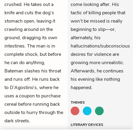
crushed. He takes out a
come looking after. His
knife and cuts the dog’s
tactic of killing people that
stomach open, leaving it
won’t be missed is really
crawling around on the
beginning to slip—or,
ground, dragging its own
alternately, his
intestines. The man is in
hallucinations/subconscious
complete shock, but before
desires for violence are
he can do anything,
growing more unrealistic.
Bateman slashes his throat
Afterwards, he continues
and runs off. He runs back
his evening like nothing
to D’Agostino’s, where he
happened.
uses a coupon to purchase
THEMES
cereal before running back
outside to hurry through the
dark streets.
LITERARY DEVICES