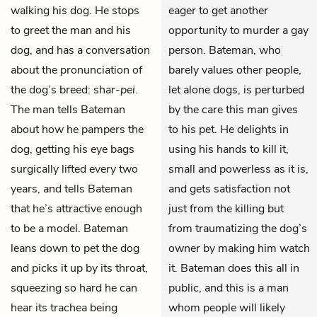
walking his dog. He stops
eager to get another
to greet the man and his
opportunity to murder a gay
dog, and has a conversation
person. Bateman, who
about the pronunciation of
barely values other people,
the dog’s breed: shar-
pei
.
let alone dogs, is perturbed
The man tells Bateman
by the care this man gives
about how he pampers the
to his pet. He delights in
dog, getting his eye bags
using his hands to kill it,
surgically lifted every two
small and powerless as it is,
years, and tells Bateman
and gets satisfaction not
that he’s attractive enough
just from the killing but
to be a model. Bateman
from traumatizing the dog’s
leans down to pet the dog
owner by making him watch
and picks it up by its throat,
it. Bateman does this all in
squeezing so hard he can
public, and this is a man
hear its trachea being
whom people will likely