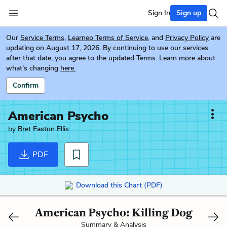
Sign In
Sign up
Our
Service Terms
,
Learneo Terms of Service
, and
Privacy Policy
are
updating on August 17, 2026. By continuing to use our services
after that date, you agree to the updated Terms. Learn more about
what's changing
here.
Confirm
American Psycho
by
Bret Easton Ellis
PDF
Download this Chart (PDF)
American Psycho: Killing Dog
Summary & Analysis