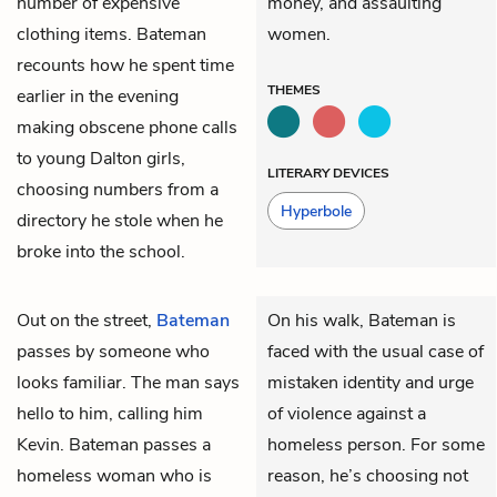
number of expensive
money, and assaulting
clothing items. Bateman
women.
recounts how he spent time
THEMES
earlier in the evening
making obscene phone calls
to young Dalton girls,
LITERARY DEVICES
choosing numbers from a
Hyperbole
directory he stole when he
broke into the school.
Out on the street,
Bateman
On his walk, Bateman is
passes by someone who
faced with the usual case of
looks familiar. The man says
mistaken identity and urge
hello to him, calling him
of violence against a
Kevin. Bateman passes a
homeless person. For some
homeless woman who is
reason, he’s choosing not