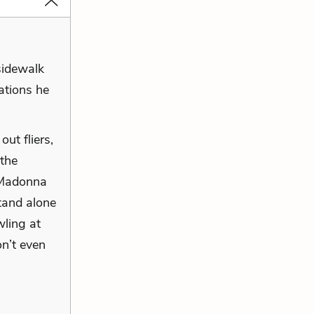
sidewalk
ations he
ut fliers,
 the
a Madonna
stand alone
wling at
on’t even