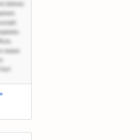
nt dolores
periam
scipit.
uptates.
ciis.
us eaque
um
 Perf
ce