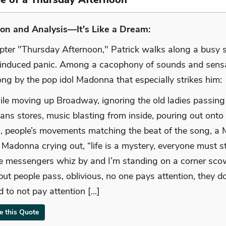
on and Analysis—It's Like a Dream:
apter "Thursday Afternoon," Patrick walks along a busy 
-induced panic. Among a cacophony of sounds and sens
ng by the pop idol Madonna that especially strikes him:
while moving up Broadway, ignoring the old ladies passing o
eans stores, music blasting from inside, pouring out onto
s, people’s movements matching the beat of the song, 
, Madonna crying out, “life is a mystery, everyone must 
ke messengers whiz by and I’m standing on a corner sco
but people pass, oblivious, no one pays attention, they d
 to not pay attention [...]
te this Quote