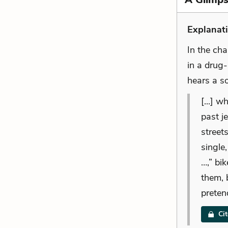
Explanati
In the ch
in a drug
hears a so
[...] 
past j
street
single
…,” bi
them, 
pretend
Ci