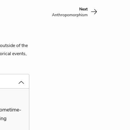
Next
Anthropomorphism
outside of the
orical events,
sometime-
ying