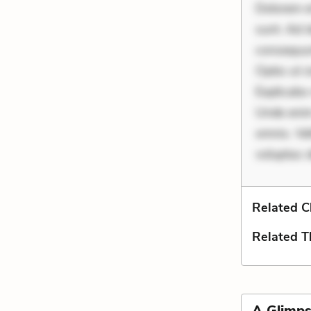
Dolorem et
sunt. Ad 
consequunt
Optio ut 
Explicabo 
Unde enim
omnis. Vel
voluptas d
Related C
Related 
A Glimps