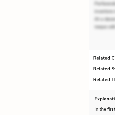
Perferend
inventore 
At a deser
neque odi
Related C
Related S
Related 
Explanat
In the fir