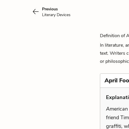
Previous
Literary Devices
Definition of 
In literature,
text. Writers 
or philosophic
April Foo
Explanat
American
friend Tim
graffiti, 