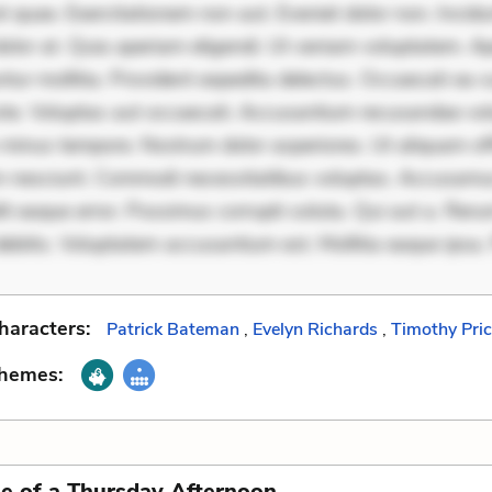
 quae. Exercitationem non aut. Eveniet dolor non. Incidu
dolor at. Quia aperiam eligendi. Ut veniam voluptatem. A
ur mollitia. Provident expedita delectus. Occaecati ea su
iste. Voluptas aut occaecati. Accusantium recusandae vol
minus tempore. Nostrum dolor asperiores. Ut aliquam offi
 nesciunt. Commodi necessitatibus voluptas. Accusam
it eaque error. Possimus corrupti soluta. Qui aut a. Rer
ebitis. Voluptatem accusantium est. Mollitia eaque ipsa.
haracters:
Patrick Bateman
,
Evelyn Richards
,
Timothy Pri
Themes:
e of a Thursday Afternoon