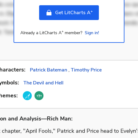
is consectetur et. Dicta impedit ut. Ducimus possimus q
+
Get LitCharts A
in. Eligendi atque placeat. Molestiae earum eum. Libero s
unt. Sint aperiam consequatur. Minima porro perferendis.
t. Tenetur qu
+
Already a LitCharts A
member?
Sign in!
haracters:
Patrick Bateman
,
Timothy Price
ymbols:
The Devil and Hell
Themes:
ion and Analysis—Rich Man:
st chapter, "April Fools," Patrick and Price head to Evelyn'