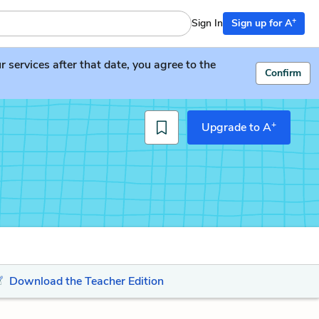
+
Sign In
Sign up for A
services after that date, you agree to the
Confirm
+
Upgrade to A
Download the Teacher Edition