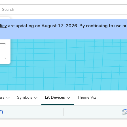
licy
are updating on August 17, 2026. By continuing to use our 
ers
Symbols
Lit Devices
Theme Viz
F)