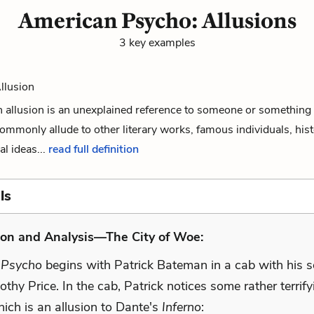
American Psycho: Allusions
3 key examples
Allusion
 an allusion is an unexplained reference to someone or something 
commonly allude to other literary works, famous individuals, hist
al ideas...
read full definition
ls
ion and Analysis—The City of Woe:
 Psycho
begins with Patrick Bateman in a cab with his 
othy Price. In the cab, Patrick notices some rather terrif
which is an allusion to Dante's
Inferno
: