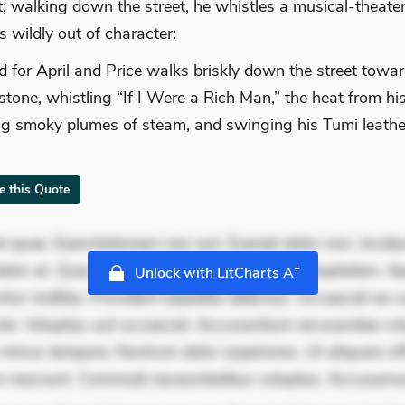
; walking down the street, he whistles a musical-theate
 wildly out of character:
old for April and Price walks briskly down the street towar
tone, whistling “If I Were a Rich Man,” the heat from h
ng smoky plumes of steam, and swinging his Tumi leathe
te this Quote
 quae. Exercitationem non aut. Eveniet dolor non. Incidu
dolor at. Quia aperiam eligendi. Ut veniam voluptatem. A
+
Unlock with LitCharts A
ur mollitia. Provident expedita delectus. Occaecati ea su
iste. Voluptas aut occaecati. Accusantium recusandae vol
minus tempore. Nostrum dolor asperiores. Ut aliquam offi
 nesciunt. Commodi necessitatibus voluptas. Accusam