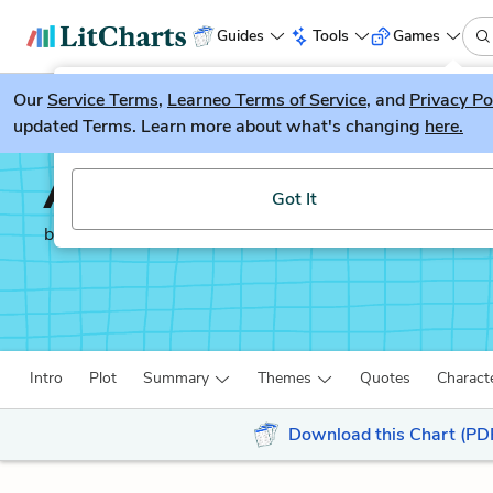
Guides
Tools
Games
Our
Service Terms
LitGuesser
,
Learneo Terms of Service
, and
Privacy Po
New
updated Terms. Learn more about what's changing
here.
Try our new literature game, LitGuesser!
American Psycho
Got It
by
Bret Easton Ellis
Intro
Plot
Summary
Themes
Quotes
Charact
Download this Chart (PD