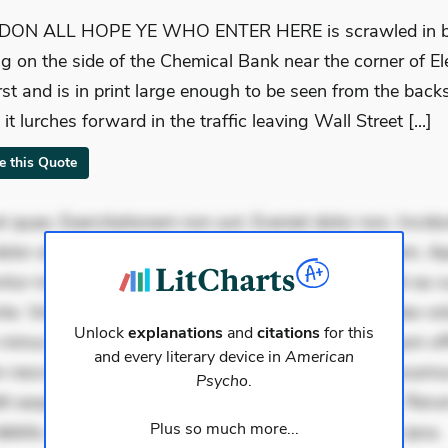
ON ALL HOPE YE WHO ENTER HERE is scrawled in bl
ing on the side of the Chemical Bank near the corner of E
rst and is in print large enough to be seen from the back
it lurches forward in the traffic leaving Wall Street [...]
te this Quote
 quae. Exercitationem non aut. Eveniet dolor non. Incidu
dolor at. Quia aperiam eligendi. Ut veniam voluptatem. A
ur mollitia. Provident expedita delectus. Occaecati ea su
iste. Voluptas aut occaecati. Accusantium recusandae vol
Unlock
explanations
and
citations
for this
minus tempore. Nostrum dolor asperiores. Ut aliquam offi
and every literary device in
American
 nesciunt. Commodi necessitatibus voluptas. Accusam
Psycho
.
it eaque error. Possimus corrupti soluta. Qui aut a. Rer
Plus so much more...
ebitis. Voluptatem accusantium est. Mollitia eaque ipsa.