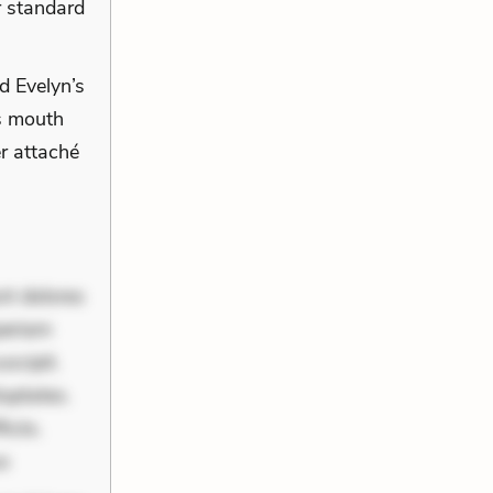
r standard
d Evelyn’s
is mouth
r attaché
nt dolores
periam
scipit.
uptates.
ciis.
us