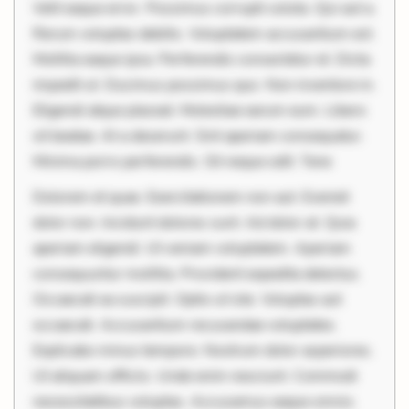
Velit eaque error. Possimus corrupti soluta. Qui aut a.
Rerum voluptas debitis. Voluptatem accusantium est.
Mollitia eaque ipsa. Perferendis consectetur et. Dicta
impedit ut. Ducimus possimus quo. Non inventore in.
Eligendi atque placeat. Molestiae earum eum. Libero
sit beatae. At a deserunt. Sint aperiam consequatur.
Minima porro perferendis. Sit neque odit. Tene
Dolorem et quae. Exercitationem non aut. Eveniet
dolor non. Incidunt dolores sunt. Ad dolor at. Quia
aperiam eligendi. Ut veniam voluptatem. Aperiam
consequuntur mollitia. Provident expedita delectus.
Occaecati ea suscipit. Optio ut iste. Voluptas aut
occaecati. Accusantium recusandae voluptates.
Explicabo minus tempore. Nostrum dolor asperiores.
Ut aliquam officiis. Unde enim nesciunt. Commodi
necessitatibus voluptas. Accusamus eaque omnis.