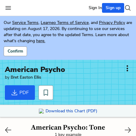
Sign In
Sign up
Our
Service Terms
,
Learneo Terms of Service
, and
Privacy Policy
are
updating on August 17, 2026. By continuing to use our services
after that date, you agree to the updated Terms. Learn more about
what's changing
here.
Confirm
American Psycho
by
Bret Easton Ellis
PDF
Download this Chart (PDF)
American Psycho: Tone
1 key example