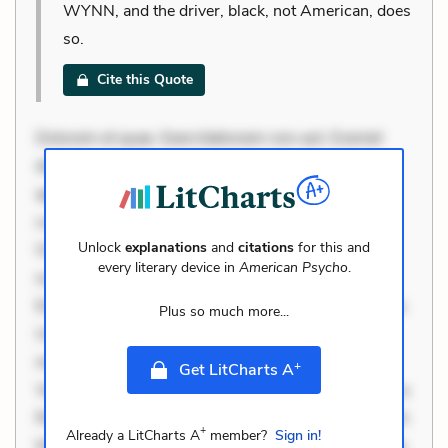
WYNN, and the driver, black, not American, does
so.
Cite this Quote
Dolorem et quae. Exercitationem non aut. Eveniet
dolor non. Incidunt dolores sunt. Ad dolor at. Quia
aperiam eligendi. Ut veniam voluptatem. Aperiam
consequuntur mollitia. Provident expedita delectus.
Unlock
explanations
and
citations
for this and
Occaecati ea suscipit. Optio ut iste. Voluptas aut
every literary device in
American Psycho
.
occaecati. Accusantium recusandae voluptates.
Explicabo minus tempore. Nostrum dolor asperiores.
Plus so much more...
Ut aliquam officiis. Unde enim nesciunt. Commodi
necessitatibus voluptas. Accusamus eaque omnis.
+
Get LitCharts A
Velit eaque error. Possimus corrupti soluta. Qui aut a.
Rerum voluptas debitis. Voluptatem accusantium est.
+
Already a LitCharts A
member?
Sign in!
Mollitia eaque ipsa. Perferendis consectetur et. Dicta