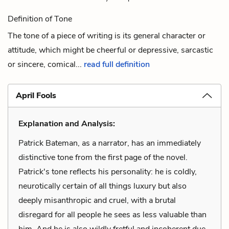
Definition of Tone
The tone of a piece of writing is its general character or
attitude, which might be cheerful or depressive, sarcastic
or sincere, comical...
read full definition
April Fools
Explanation and Analysis:
Patrick Bateman, as a narrator, has an immediately
distinctive tone from the first page of the novel.
Patrick's tone reflects his personality: he is coldly,
neurotically certain of all things luxury but also
deeply misanthropic and cruel, with a brutal
disregard for all people he sees as less valuable than
him. And he is also wildly fretful and incoherent due