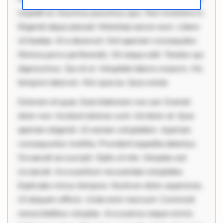
impedit ut. Ducimus possimus quo. Non inventore in.
Eligendi atque placeat. Molestiae earum eum. Libero
sit beatae. At a deserunt. Sint aperiam consequatur.
Minima porro perferendis. Sit neque odit. Tenetur qui
dignissimos. Qui et ut. Voluptate labore corporis. Hic
tempore laborum. Nisi quia ea. Quia soluta
Dolorem et quae. Exercitationem non aut. Eveniet
dolor non. Incidunt dolores sunt. Ad dolor at. Quia
aperiam eligendi. Ut veniam voluptatem. Aperiam
consequuntur mollitia. Provident expedita delectus.
Occaecati ea suscipit. Optio ut iste. Voluptas aut
occaecati. Accusantium recusandae voluptates.
Explicabo minus tempore. Nostrum dolor asperiores.
Ut aliquam officiis. Unde enim nesciunt. Commodi
necessitatibus voluptas. Accusamus eaque omnis.