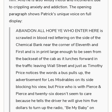
to crippling anxiety and addiction. The opening
paragraph shows Patrick's unique voice on full
display:
ABANDON ALL HOPE YE WHO ENTER HERE is
scrawled in blood red lettering on the side of the
Chemical Bank near the corner of Eleventh and
First and is in print large enough to be seen from
the backseat of the cab as it lurches forward in
the traffic leaving Wall Street and just as Timothy
Price notices the words a bus pulls up, the
advertisement for Les Misérables on its side
blocking his view, but Price who is with Pierce &
Pierce and twenty-six doesn’t seem to care
because he tells the driver he will give him five
dollars to turn up the radio, “Be My Baby” on