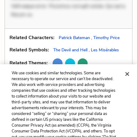
Velit eaque error. Possimus corrupti soluta. Qui aut a.
Rerum vo
Related Characters:
Patrick Bateman
,
Timothy Price
Related Symbols:
The Devil and Hell
,
Les Misérables
Related Themes:
We use cookies and similar technologies. Some are
necessary to operate our service and can’t be deactivated.
We also work with service providers and advertising
companies that use cookies and other tracking technologies
Previous
Next
to collect information about your visits to our website and
Style
Unreliable Narrator
third-party sites, and may use that information to deliver
advertisements relevant to your interests. This may be
Cite This Page
considered “selling” or “sharing” your personal data as
defined in certain US privacy laws like the California
Consumer Privacy Act (as amended) (CCPA), the Virginia
Consumer Data Protection Act (VCDPA), and others. To opt