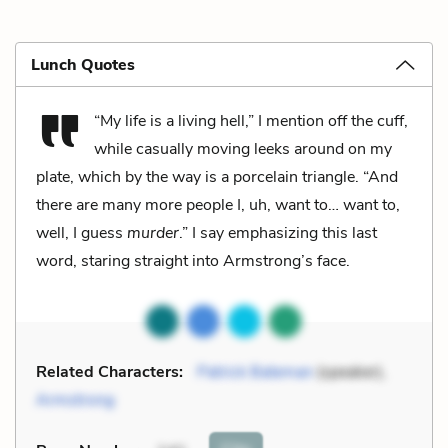
Lunch Quotes
“My life is a living hell,” I mention off the cuff,
while casually moving leeks around on my
plate, which by the way is a porcelain triangle. “And
there are many more people I, uh, want to… want to,
well, I guess
murder
.” I say emphasizing this last
word, staring straight into Armstrong’s face.
Related Characters:
Patrick Bateman
(speaker),
Armstrong