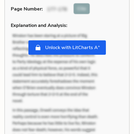
Cite
Page Number
:
177-178
Explanation and Analysis:
+
Unlock with LitCharts A