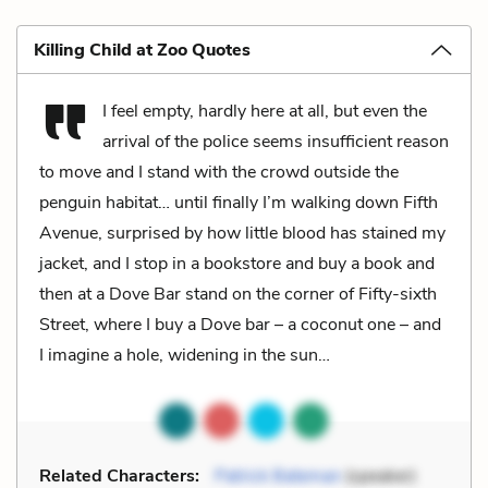
Killing Child at Zoo Quotes
I feel empty, hardly here at all, but even the
arrival of the police seems insufficient reason
to move and I stand with the crowd outside the
penguin habitat… until finally I’m walking down Fifth
Avenue, surprised by how little blood has stained my
jacket, and I stop in a bookstore and buy a book and
then at a Dove Bar stand on the corner of Fifty-sixth
Street, where I buy a Dove bar – a coconut one – and
I imagine a hole, widening in the sun…
Related Characters:
Patrick Bateman
(speaker)