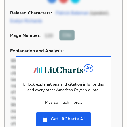
Related Characters:
Patrick Bateman
(speaker),
Evelyn Richards
Cite
Page Number
:
120
Explanation and Analysis:
Unlock
explanations
and
citation info
for this
and every other
American Psycho
quote.
Plus so much more...
+
Get LitCharts A