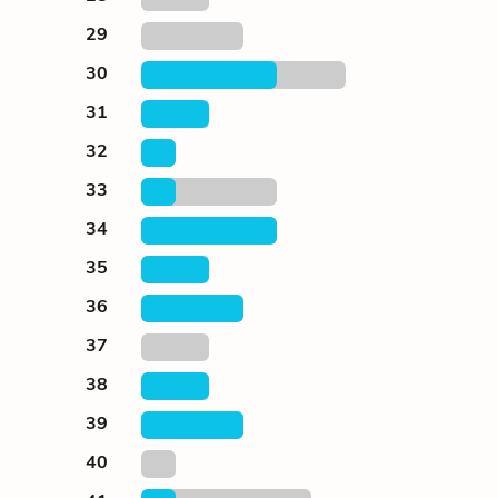
29
30
31
32
33
34
35
36
37
38
39
40