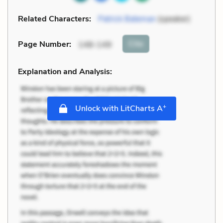
Related Characters:
Patrick Bateman
(speaker)
Cite
Page Number
:
148-149
Explanation and Analysis:
+
Unlock with LitCharts A