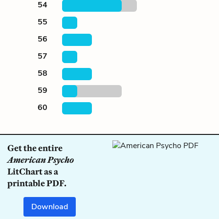
54
55
56
57
58
59
60
Get the entire
American Psycho
LitChart as a
printable PDF.
Download