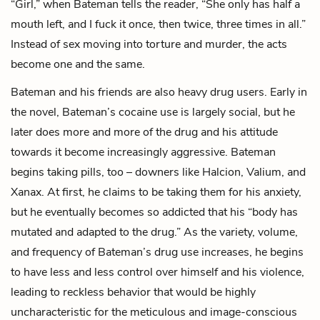
“Girl,” when Bateman tells the reader, “She only has half a
mouth left, and I fuck it once, then twice, three times in all.”
Instead of sex moving into torture and murder, the acts
become one and the same.
Bateman and his friends are also heavy drug users. Early in
the novel, Bateman’s cocaine use is largely social, but he
later does more and more of the drug and his attitude
towards it become increasingly aggressive. Bateman
begins taking pills, too – downers like Halcion, Valium, and
Xanax. At first, he claims to be taking them for his anxiety,
but he eventually becomes so addicted that his “body has
mutated and adapted to the drug.” As the variety, volume,
and frequency of Bateman’s drug use increases, he begins
to have less and less control over himself and his violence,
leading to reckless behavior that would be highly
uncharacteristic for the meticulous and image-conscious