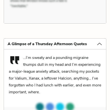
A Glimpse of a Thursday Afternoon Quotes
…I’m sweaty and a pounding migraine
thumps dull in my head and I’m experiencing
a major-league anxiety attack, searching my pockets
for Valium, Xanax, a leftover Halcion, anything… I’ve
forgotten who I had lunch with earlier, and even more
important,
where
.