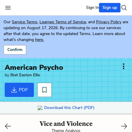
Sign In
Sign up
Our
Service Terms
,
Learneo Terms of Service
, and
Privacy Policy
are
updating on August 17, 2026. By continuing to use our services
after that date, you agree to the updated Terms. Learn more about
what's changing
here.
Confirm
American Psycho
by
Bret Easton Ellis
PDF
Download this Chart (PDF)
Vice and Violence
Theme Analysis