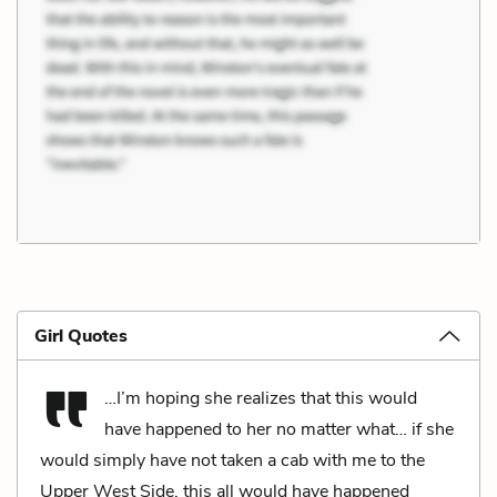
Girl Quotes
…I’m hoping she realizes that this would
have happened to her no matter what… if she
would simply have not taken a cab with me to the
Upper West Side, this all would have happened