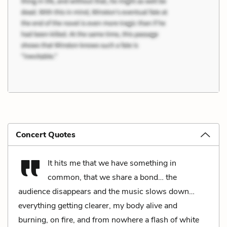
Concert Quotes
It hits me that we have something in
common, that we share a bond… the
audience disappears and the music slows down…
everything getting clearer, my body alive and
burning, on fire, and from nowhere a flash of white