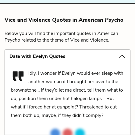
Vice and Violence Quotes in
American Psycho
Below you will find the important quotes in
American
Psycho
related to the theme of Vice and Violence.
Date with Evelyn Quotes
Idly, I wonder if Evelyn would ever sleep with
another woman if I brought her over to the
brownstone… If they’d let me direct, tell them what to
do, position them under hot halogen lamps… But
what if I forced her at
gunpoint
? Threatened to cut
them both up, maybe, if they didn’t comply?