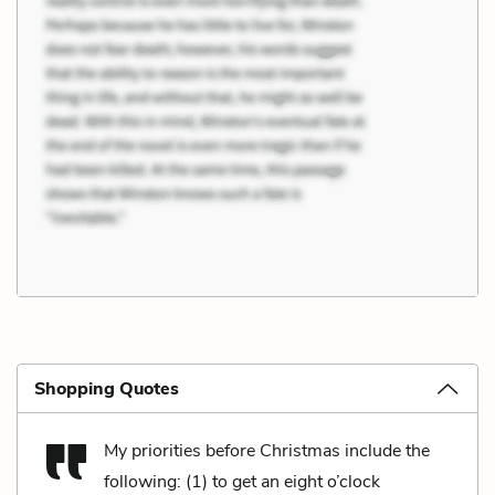
Shopping Quotes
My priorities before Christmas include the
following: (1) to get an eight o’clock