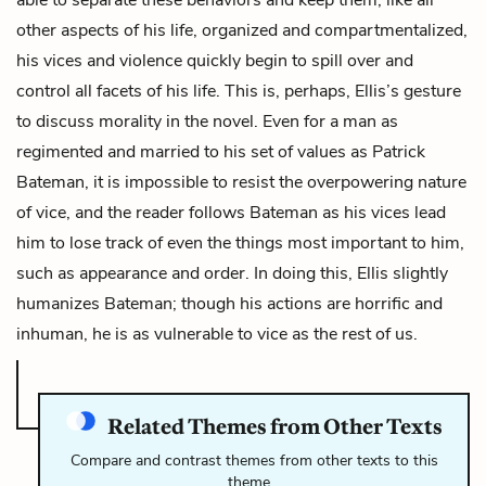
other aspects of his life, organized and compartmentalized,
his vices and violence quickly begin to spill over and
control all facets of his life. This is, perhaps, Ellis’s gesture
to discuss morality in the novel. Even for a man as
regimented and married to his set of values as Patrick
Bateman, it is impossible to resist the overpowering nature
of vice, and the reader follows Bateman as his vices lead
him to lose track of even the things most important to him,
such as appearance and order. In doing this, Ellis slightly
humanizes Bateman; though his actions are horrific and
inhuman, he is as vulnerable to vice as the rest of us.
Related Themes from Other Texts
Compare and contrast themes from other texts to this
theme…