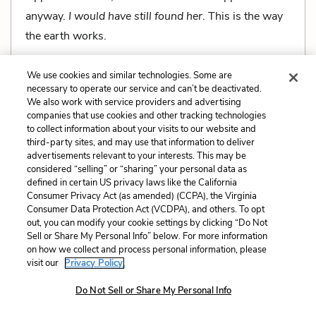
anyway.
I would have still found her
. This is the way
the earth works.
We use cookies and similar technologies. Some are
necessary to operate our service and can’t be deactivated.
We also work with service providers and advertising
Related Characters:
Patrick Bateman
(speaker)
companies that use cookies and other tracking technologies
to collect information about your visits to our website and
third-party sites, and may use that information to deliver
Cite
Page Number
:
328
advertisements relevant to your interests. This may be
considered “selling” or “sharing” your personal data as
defined in certain US privacy laws like the California
Explanation and Analysis:
Consumer Privacy Act (as amended) (CCPA), the Virginia
Consumer Data Protection Act (VCDPA), and others. To opt
out, you can modify your cookie settings by clicking “Do Not
Sell or Share My Personal Info” below. For more information
+
Unlock with LitCharts A
on how we collect and process personal information, please
visit our
Privacy Policy.
Do Not Sell or Share My Personal Info