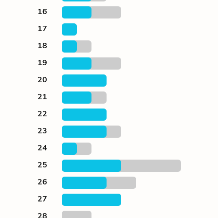
16
17
18
19
20
21
22
23
24
25
26
27
28