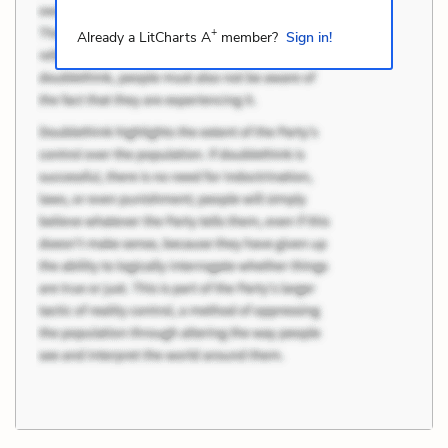
+
Already a LitCharts A
member?
Sign in!