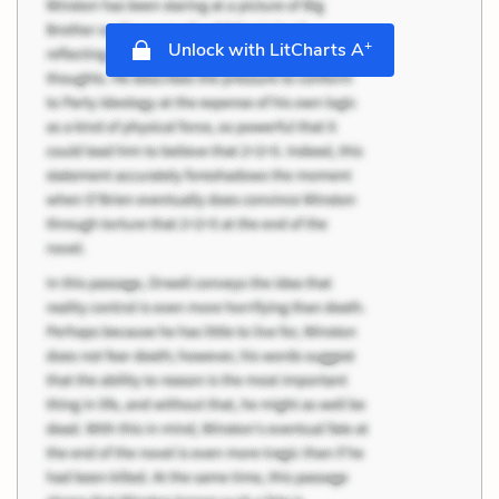
+
Unlock with LitCharts A