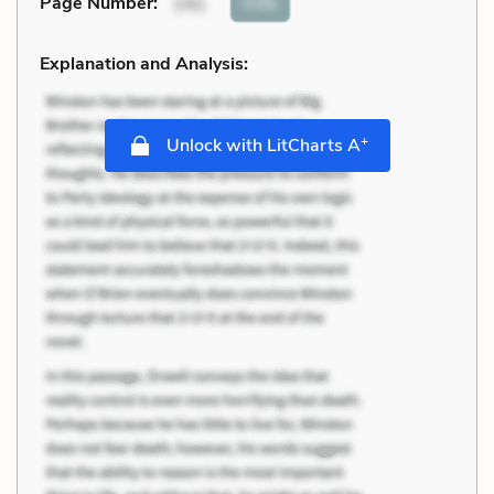
Cite
Page Number
:
141
Explanation and Analysis:
+
Unlock with LitCharts A