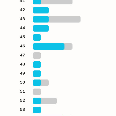
41
42
43
44
45
46
47
48
49
50
51
52
53