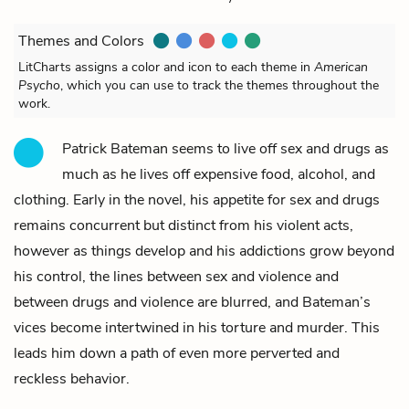
Themes and Colors
LitCharts assigns a color and icon to each theme in
American
Psycho
, which you can use to track the themes throughout the
work.
Patrick Bateman
seems to live off sex and drugs as
much as he lives off expensive food, alcohol, and
clothing. Early in the novel, his appetite for sex and drugs
remains concurrent but distinct from his violent acts,
however as things develop and his addictions grow beyond
his control, the lines between sex and violence and
between drugs and violence are blurred, and Bateman’s
vices become intertwined in his torture and murder. This
leads him down a path of even more perverted and
reckless behavior.