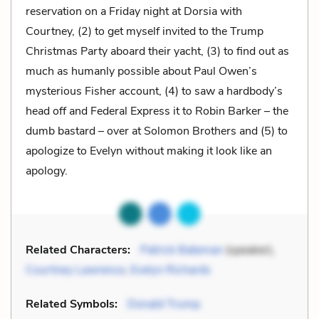
reservation on a Friday night at Dorsia with
Courtney, (2) to get myself invited to the Trump
Christmas Party aboard their yacht, (3) to find out as
much as humanly possible about Paul Owen’s
mysterious Fisher account, (4) to saw a hardbody’s
head off and Federal Express it to Robin Barker – the
dumb bastard – over at Solomon Brothers and (5) to
apologize to Evelyn without making it look like an
apology.
Related Characters:
Patrick Bateman
(speaker),
Courtney Lawrence
,
Evelyn Richards
Related Symbols:
Donald Trump