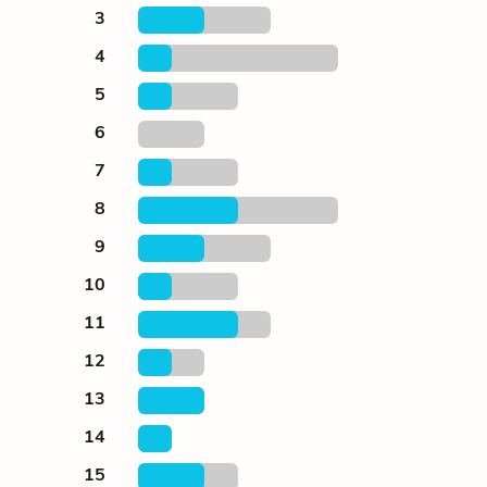
3
4
5
6
7
8
9
10
11
12
13
14
15