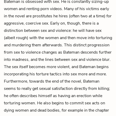
Bateman is obsessed with sex. He is constantly sizing-up
women and renting porn videos. Many of his victims early
in the novel are prostitutes he hires (often two at a time) for
aggressive, coercive sex. Early on, though, there is a
distinction between sex and violence: he will have sex
(albeit rough) with the women and then move into torturing
and murdering them afterwards. This distinct progression
from sex to violence changes as Bateman descends further
into madness, and the lines between sex and violence blur.
The sex itself becomes more violent, and Bateman begins
incorporating his torture tactics into sex more and more.
Furthermore, towards the end of the novel, Bateman
seems to really get sexual satisfaction directly from killing;
he often describes himself as having an erection while
torturing women. He also begins to commit sex acts on
dying women and dead bodies, for example in the chapter