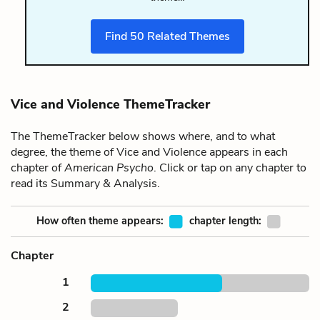
Find
50
Related Themes
Vice and Violence ThemeTracker
The ThemeTracker below shows where, and to what
degree, the theme of Vice and Violence appears in each
chapter of
American Psycho
. Click or tap on any chapter to
read its Summary & Analysis.
How often theme appears:
chapter length:
Chapter
1
2