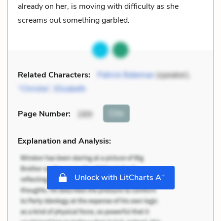
already on her, is moving with difficulty as she
screams out something garbled.
Related Characters:
Patrick Bateman
(speaker),
“Christie”
,
Elizabeth
Cite
Page Number
:
289
Explanation and Analysis:
+
Unlock with LitCharts A