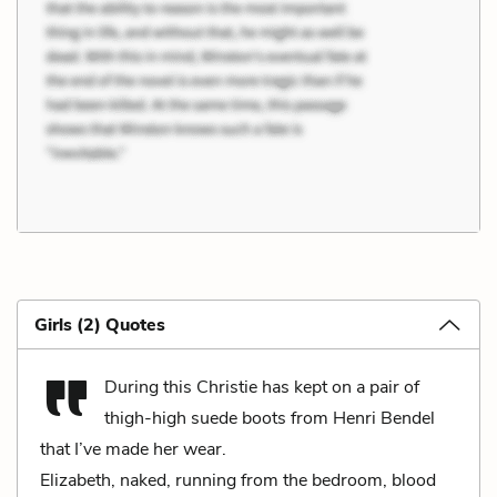
Girls (2) Quotes
During this Christie has kept on a pair of
thigh-high suede boots from Henri Bendel
that I’ve made her wear.
Elizabeth, naked, running from the bedroom, blood