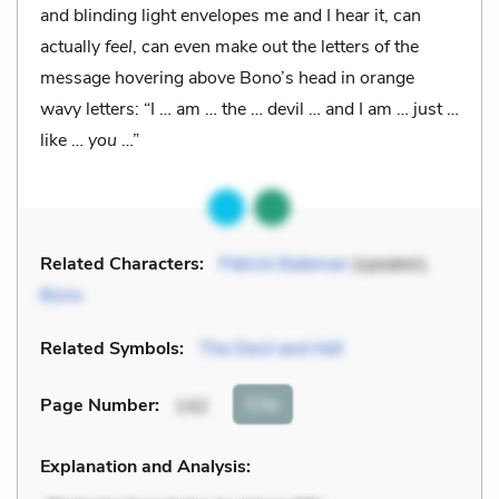
and blinding light envelopes me and I hear it, can
actually
feel
, can even make out the letters of the
message hovering above Bono’s head in orange
wavy letters: “I … am … the … devil … and I am … just …
like …
you
…”
Related Characters:
Patrick Bateman
(speaker),
Bono
Related Symbols:
The Devil and Hell
Cite
Page Number
:
142
Explanation and Analysis: