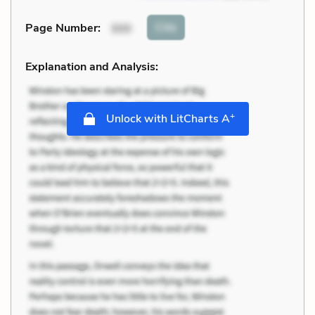
Cite
Page Number
:
300
Explanation and Analysis:
+
Unlock with LitCharts A