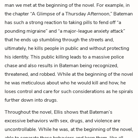
man we met at the beginning of the novel. For example, in
the chapter “A Glimpse of a Thursday Afternoon,” Bateman
has such a strong reaction to taking pills to fend off “a
pounding migraine” and “a major-league anxiety attack”
that he ends up stumbling through the streets and,
ultimately, he kills people in public and without protecting
his identity. This public killing leads to a massive police
chase and also results in Bateman being recognized,
threatened, and robbed. While at the beginning of the novel
he was meticulous about who he would kill and how, he
loses control and care for such considerations as he spirals
further down into drugs.
Throughout the novel, Ellis shows that Bateman’s
excessive behaviors with sex, drugs, and violence are
uncontrollable. While he was, at the beginning of the novel,
able to separate these behaviors and keep them, like all