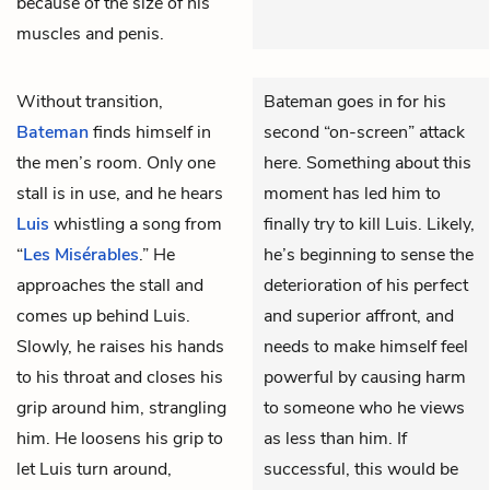
because of the size of his
muscles and penis.
Without transition,
Bateman goes in for his
Bateman
finds himself in
second “on-screen” attack
the men’s room. Only one
here. Something about this
stall is in use, and he hears
moment has led him to
Luis
whistling a song from
finally try to kill Luis. Likely,
“
Les Misérables
.” He
he’s beginning to sense the
approaches the stall and
deterioration of his perfect
comes up behind Luis.
and superior affront, and
Slowly, he raises his hands
needs to make himself feel
to his throat and closes his
powerful by causing harm
grip around him, strangling
to someone who he views
him. He loosens his grip to
as less than him. If
let Luis turn around,
successful, this would be