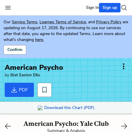
Sign In
Sign up
Our
Service Terms
,
Learneo Terms of Service
, and
Privacy Policy
are
updating on August 17, 2026. By continuing to use our services
after that date, you agree to the updated Terms. Learn more about
what's changing
here.
Confirm
American Psycho
by
Bret Easton Ellis
PDF
Download this Chart (PDF)
American Psycho: Yale Club
Summary & Analysis