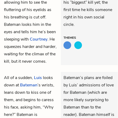
allowing him to see the
his ”biggest” kill yet; the
fluttering of his eyelids as
first time he kills someone
his breathing is cut off.
right in his own social
Bateman looks him in the
circle.
eyes and tells him he’s been
THEMES
sleeping with
Courtney
. He
squeezes harder and harder,
waiting for the climax of the
kill, but it never comes.
All of a sudden,
Luis
looks
Bateman’s plans are foiled
down at
Bateman
’s wrists,
by Luis’ admissions of love
leans down to kiss one of
for Bateman (which are
them, and begins to caress
more likely surprising to
his face, asking him, “Why
Bateman than to the
here?” Bateman is
reader). Bateman himself is