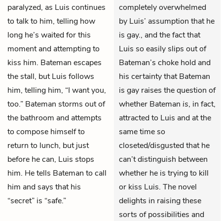
paralyzed, as Luis continues
completely overwhelmed
to talk to him, telling how
by Luis’ assumption that he
long he’s waited for this
is gay., and the fact that
moment and attempting to
Luis so easily slips out of
kiss him. Bateman escapes
Bateman’s choke hold and
the stall, but Luis follows
his certainty that Bateman
him, telling him, “I want you,
is gay raises the question of
too.” Bateman storms out of
whether Bateman
is
, in fact,
the bathroom and attempts
attracted to Luis and at the
to compose himself to
same time so
return to lunch, but just
closeted/disgusted that he
before he can, Luis stops
can’t distinguish between
him. He tells Bateman to call
whether he is trying to kill
him and says that his
or kiss Luis. The novel
“secret” is “safe.”
delights in raising these
sorts of possibilities and