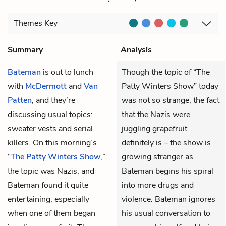
Themes
Key
Summary
Analysis
Bateman
is out to lunch
Though the topic of “The
with
McDermott
and
Van
Patty Winters Show” today
Patten
, and they’re
was not so strange, the fact
discussing usual topics:
that the Nazis were
sweater vests and serial
juggling grapefruit
killers. On this morning’s
definitely is – the show is
“
The Patty Winters Show
,”
growing stranger as
the topic was Nazis, and
Bateman begins his spiral
Bateman found it quite
into more drugs and
entertaining, especially
violence. Bateman ignores
when one of them began
his usual conversation to