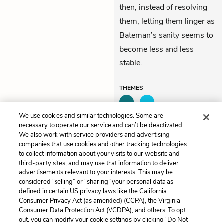
then, instead of resolving
them, letting them linger as
Bateman’s sanity seems to
become less and less
stable.
THEMES
We use cookies and similar technologies. Some are
necessary to operate our service and can’t be deactivated.
We also work with service providers and advertising
Previous
Next
companies that use cookies and other tracking technologies
A Glimpse of a Thursday
Killing Dog
to collect information about your visits to our website and
Afternoon
third-party sites, and may use that information to deliver
advertisements relevant to your interests. This may be
Cite This Page
considered “selling” or “sharing” your personal data as
defined in certain US privacy laws like the California
Consumer Privacy Act (as amended) (CCPA), the Virginia
Consumer Data Protection Act (VCDPA), and others. To opt
out, you can modify your cookie settings by clicking “Do Not