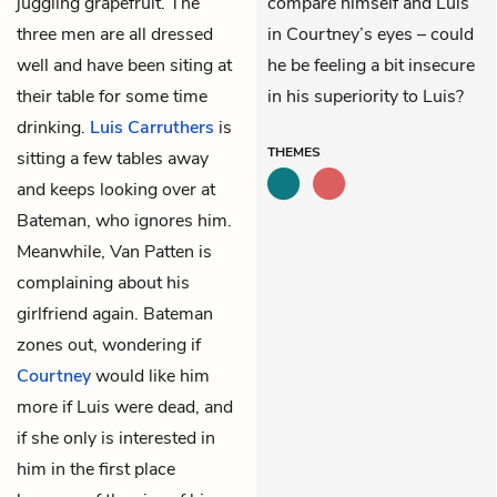
juggling grapefruit. The
compare himself and Luis
three men are all dressed
in Courtney’s eyes – could
well and have been siting at
he be feeling a bit insecure
their table for some time
in his superiority to Luis?
drinking.
Luis
Carruthers
is
THEMES
sitting a few tables away
and keeps looking over at
Bateman, who ignores him.
Meanwhile, Van Patten is
complaining about his
girlfriend again. Bateman
zones out, wondering if
Courtney
would like him
more if Luis were dead, and
if she only is interested in
him in the first place