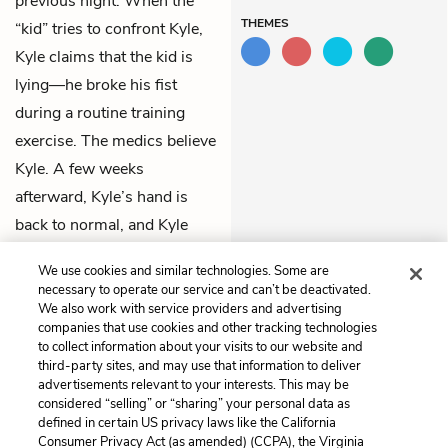
previous night. When the
THEMES
“kid” tries to confront Kyle,
Kyle claims that the kid is
lying—he broke his fist
during a routine training
exercise. The medics believe
Kyle. A few weeks
afterward, Kyle’s hand is
back to normal, and Kyle
prepares to ship out and “kill
We use cookies and similar technologies. Some are
some more bad guys.”
necessary to operate our service and can’t be deactivated.
We also work with service providers and advertising
companies that use cookies and other tracking technologies
Previous
Next
to collect information about your visits to our website and
Chapter 11
Chapter 13
third-party sites, and may use that information to deliver
advertisements relevant to your interests. This may be
Cite This Page
considered “selling” or “sharing” your personal data as
defined in certain US privacy laws like the California
Consumer Privacy Act (as amended) (CCPA), the Virginia