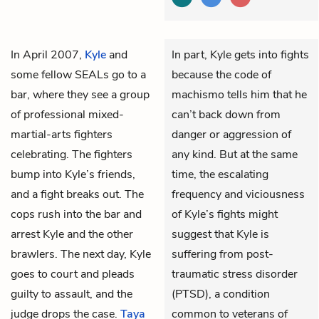
In April 2007,
Kyle
and
In part, Kyle gets into fights
some fellow SEALs go to a
because the code of
bar, where they see a group
machismo tells him that he
of professional mixed-
can’t back down from
martial-arts fighters
danger or aggression of
celebrating. The fighters
any kind. But at the same
bump into Kyle’s friends,
time, the escalating
and a fight breaks out. The
frequency and viciousness
cops rush into the bar and
of Kyle’s fights might
arrest Kyle and the other
suggest that Kyle is
brawlers. The next day, Kyle
suffering from post-
goes to court and pleads
traumatic stress disorder
guilty to assault, and the
(PTSD), a condition
judge drops the case.
Taya
common to veterans of