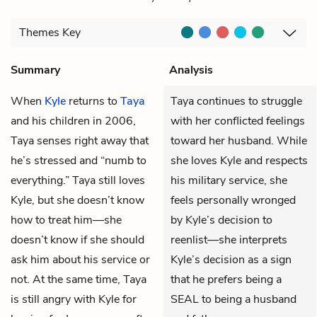
Themes
Key
Summary
Analysis
When
Kyle
returns to
Taya
Taya continues to struggle
and his children in 2006,
with her conflicted feelings
Taya senses right away that
toward her husband. While
he’s stressed and “numb to
she loves Kyle and respects
everything.” Taya still loves
his military service, she
Kyle, but she doesn’t know
feels personally wronged
how to treat him—she
by Kyle’s decision to
doesn’t know if she should
reenlist—she interprets
ask him about his service or
Kyle’s decision as a sign
not. At the same time, Taya
that he prefers being a
is still angry with Kyle for
SEAL to being a husband