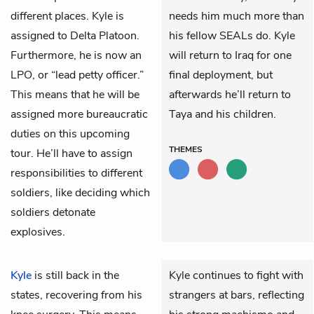
different places. Kyle is
needs him much more than
assigned to Delta Platoon.
his fellow SEALs do. Kyle
Furthermore, he is now an
will return to Iraq for one
LPO, or “lead petty officer.”
final deployment, but
This means that he will be
afterwards he’ll return to
assigned more bureaucratic
Taya and his children.
duties on this upcoming
THEMES
tour. He’ll have to assign
responsibilities to different
soldiers, like deciding which
soldiers detonate
explosives.
Kyle
is still back in the
Kyle continues to fight with
states, recovering from his
strangers at bars, reflecting