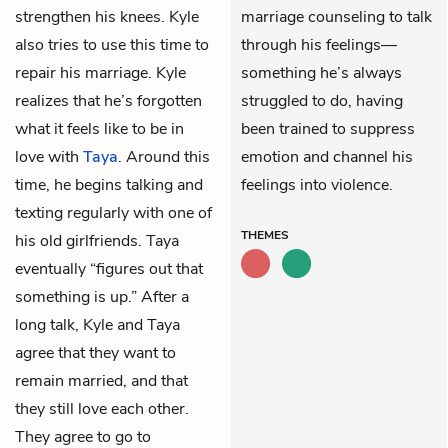
strengthen his knees. Kyle
marriage counseling to talk
also tries to use this time to
through his feelings—
repair his marriage. Kyle
something he’s always
realizes that he’s forgotten
struggled to do, having
what it feels like to be in
been trained to suppress
love with
Taya
. Around this
emotion and channel his
time, he begins talking and
feelings into violence.
texting regularly with one of
THEMES
his old girlfriends. Taya
eventually “figures out that
something is up.” After a
long talk, Kyle and Taya
agree that they want to
remain married, and that
they still love each other.
They agree to go to