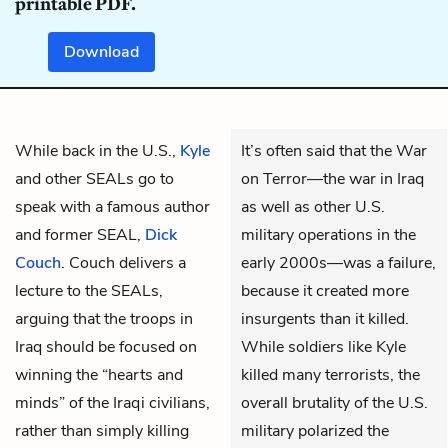
printable PDF.
Download
While back in the U.S.,
Kyle
It’s often said that the War
and other SEALs go to
on Terror—the war in Iraq
speak with a famous author
as well as other U.S.
and former SEAL,
Dick
military operations in the
Couch
. Couch delivers a
early 2000s—was a failure,
lecture to the SEALs,
because it created more
arguing that the troops in
insurgents than it killed.
Iraq should be focused on
While soldiers like Kyle
winning the “hearts and
killed many terrorists, the
minds” of the Iraqi civilians,
overall brutality of the U.S.
rather than simply killing
military polarized the