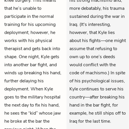
knee surgery. This means
his strong machismo and,
that he’s unable to
more debatably, his trauma
participate in the normal
sustained during the war in
training for his upcoming
Iraq. (It's interesting,
deployment; however, he
however, that Kyle lies
works with his physical
about his fights—one might
therapist and gets back into
assume that refusing to
shape. One night, Kyle gets
own up to one’s deeds
into another bar fight, and
would conflict with the
winds up breaking his hand,
code of machismo.) In spite
further delaying his
of his psychological issues,
deployment. When Kyle
Kyle continues to serve his
goes to the military hospital
country—after breaking his
the next day to fix his hand,
hand in the bar fight, for
he sees the “kid” whose jaw
example, he still ships off to
he broke at the bar the
Iraq for the last time.