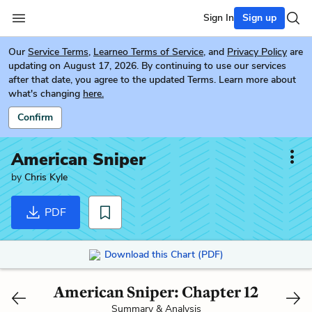
Sign In
Sign up
Our
Service Terms
,
Learneo Terms of Service
, and
Privacy Policy
are
updating on August 17, 2026. By continuing to use our services
after that date, you agree to the updated Terms. Learn more about
what's changing
here.
Confirm
American Sniper
by
Chris Kyle
PDF
Download this Chart (PDF)
American Sniper: Chapter 12
Summary & Analysis