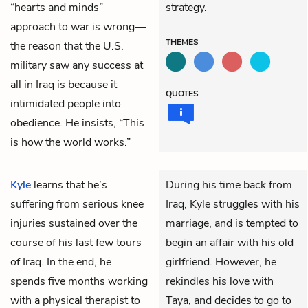
“hearts and minds”
strategy.
approach to war is wrong—
THEMES
the reason that the U.S.
military saw any success at
all in Iraq is because it
QUOTES
intimidated people into
obedience. He insists, “This
is how the world works.”
Kyle
learns that he’s
During his time back from
suffering from serious knee
Iraq, Kyle struggles with his
injuries sustained over the
marriage, and is tempted to
course of his last few tours
begin an affair with his old
of Iraq. In the end, he
girlfriend. However, he
spends five months working
rekindles his love with
with a physical therapist to
Taya, and decides to go to