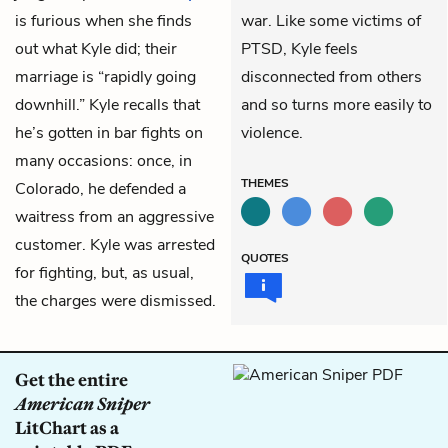
is furious when she finds
war. Like some victims of
out what Kyle did; their
PTSD, Kyle feels
marriage is “rapidly going
disconnected from others
downhill.” Kyle recalls that
and so turns more easily to
he’s gotten in bar fights on
violence.
many occasions: once, in
THEMES
Colorado, he defended a
waitress from an aggressive
customer. Kyle was arrested
QUOTES
for fighting, but, as usual,
the charges were dismissed.
Get the entire
American Sniper
LitChart as a