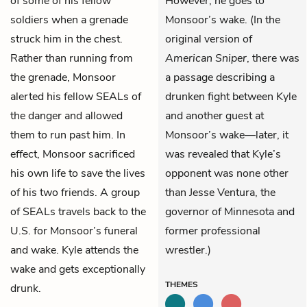
of some of his fellow
However, he goes to
soldiers when a grenade
Monsoor’s wake. (In the
struck him in the chest.
original version of
Rather than running from
American Sniper
, there was
the grenade, Monsoor
a passage describing a
alerted his fellow SEALs of
drunken fight between Kyle
the danger and allowed
and another guest at
them to run past him. In
Monsoor’s wake—later, it
effect, Monsoor sacrificed
was revealed that Kyle’s
his own life to save the lives
opponent was none other
of his two friends. A group
than Jesse Ventura, the
of SEALs travels back to the
governor of Minnesota and
U.S. for Monsoor’s funeral
former professional
and wake. Kyle attends the
wrestler.)
wake and gets exceptionally
THEMES
drunk.