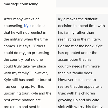
marriage counseling.
After many weeks of
Kyle makes the difficult
counseling,
Kyle
decides
decision to spend time with
that he will not reenlist in
his family rather than
the military when the time
reenlisting in the military.
comes. He says, “Others
For most of the book, Kyle
could do my job protecting
has operated under the
the country, but no one
assumption that his
could truly take my place
country needs him more
with my family.” However,
than his family does.
Kyle still has another tour of
However, he seems to
Iraq coming up. For this
realize that the opposite is
upcoming tour, Kyle and the
true: with his children
rest of the platoon are
growing up and his wife
broken up and sent to
sick with worry, his family