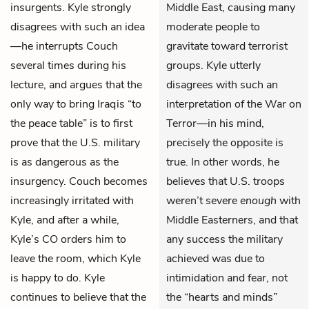
insurgents. Kyle strongly
Middle East, causing many
disagrees with such an idea
moderate people to
—he interrupts Couch
gravitate toward terrorist
several times during his
groups. Kyle utterly
lecture, and argues that the
disagrees with such an
only way to bring Iraqis “to
interpretation of the War on
the peace table” is to first
Terror—in his mind,
prove that the U.S. military
precisely the opposite is
is as dangerous as the
true. In other words, he
insurgency. Couch becomes
believes that U.S. troops
increasingly irritated with
weren’t severe
enough
with
Kyle, and after a while,
Middle Easterners, and that
Kyle’s CO orders him to
any success the military
leave the room, which Kyle
achieved was due to
is happy to do. Kyle
intimidation and fear, not
continues to believe that the
the “hearts and minds”