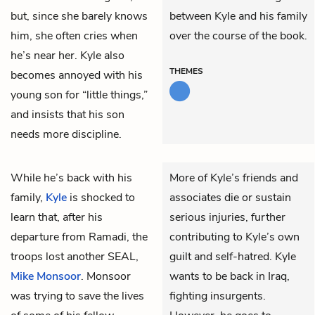
but, since she barely knows
between Kyle and his family
him, she often cries when
over the course of the book.
he’s near her. Kyle also
THEMES
becomes annoyed with his
young son for “little things,”
and insists that his son
needs more discipline.
While he’s back with his
More of Kyle’s friends and
family,
Kyle
is shocked to
associates die or sustain
learn that, after his
serious injuries, further
departure from Ramadi, the
contributing to Kyle’s own
troops lost another SEAL,
guilt and self-hatred. Kyle
Mike Monsoor
. Monsoor
wants to be back in Iraq,
was trying to save the lives
fighting insurgents.