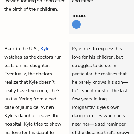
leaving for Iraq so soon after
and father.
the birth of their children.
THEMES
Back in the U.S.,
Kyle
Kyle tries to express his
watches as the doctors run
love for his children, but
tests on his daughter.
struggles to do so. In
Eventually, the doctors
particular, he realizes that
realize that Kyle doesn’t
he barely knows his son—
really have leukemia; she’s
he’s spent most of the last
just suffering from a bad
few years in Iraq.
case of jaundice. When
Poignantly, Kyle’s own
Kyle’s daughter leaves the
daughter cries when he’s
hospital, Kyle tries to show
near her—a sad reminder
his love for his daughter,
of the distance that’s grown