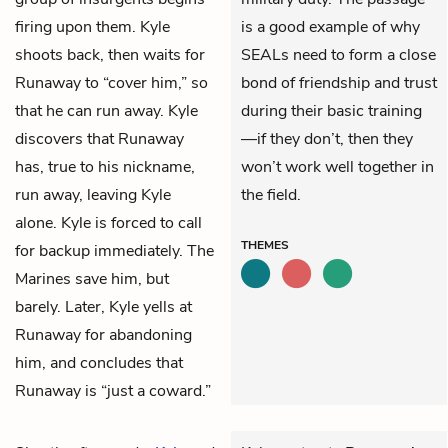
firing upon them. Kyle
is a good example of why
shoots back, then waits for
SEALs need to form a close
Runaway to “cover him,” so
bond of friendship and trust
that he can run away. Kyle
during their basic training
discovers that Runaway
—if they don’t, then they
has, true to his nickname,
won’t work well together in
run away, leaving Kyle
the field.
alone. Kyle is forced to call
THEMES
for backup immediately. The
Marines save him, but
barely. Later, Kyle yells at
Runaway for abandoning
him, and concludes that
Runaway is “just a coward.”