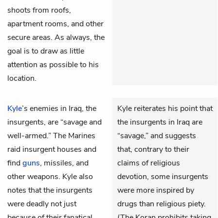
shoots from roofs,
apartment rooms, and other
secure areas. As always, the
goal is to draw as little
attention as possible to his
location.
Kyle
’s enemies in Iraq, the
Kyle reiterates his point that
insurgents, are “savage and
the insurgents in Iraq are
well-armed.” The Marines
“savage,” and suggests
raid insurgent houses and
that, contrary to their
find
guns
, missiles, and
claims of religious
other weapons. Kyle also
devotion, some insurgents
notes that the insurgents
were more inspired by
were deadly not just
drugs than religious piety.
because of their fanatical
(The Koran prohibits taking