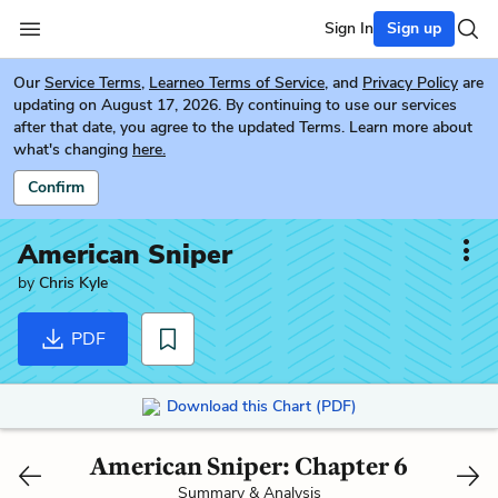
Sign In
Sign up
Our
Service Terms
,
Learneo Terms of Service
, and
Privacy Policy
are
updating on August 17, 2026. By continuing to use our services
after that date, you agree to the updated Terms. Learn more about
what's changing
here.
Confirm
American Sniper
by
Chris Kyle
PDF
Download this Chart (PDF)
American Sniper: Chapter 6
Summary & Analysis