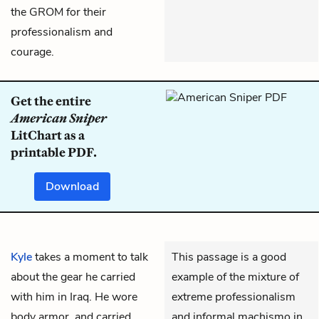
the GROM for their
professionalism and
courage.
Get the entire
American Sniper
LitChart as a
printable PDF.
Download
Kyle
takes a moment to talk
This passage is a good
about the gear he carried
example of the mixture of
with him in Iraq. He wore
extreme professionalism
body armor, and carried
and informal machismo in