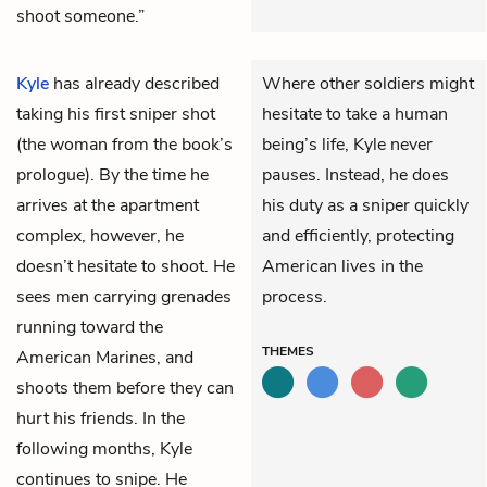
shoot someone.”
Kyle
has already described
Where other soldiers might
taking his first sniper shot
hesitate to take a human
(the woman from the book’s
being’s life, Kyle never
prologue). By the time he
pauses. Instead, he does
arrives at the apartment
his duty as a sniper quickly
complex, however, he
and efficiently, protecting
doesn’t hesitate to shoot. He
American lives in the
sees men carrying grenades
process.
running toward the
THEMES
American Marines, and
shoots them before they can
hurt his friends. In the
following months, Kyle
continues to snipe. He