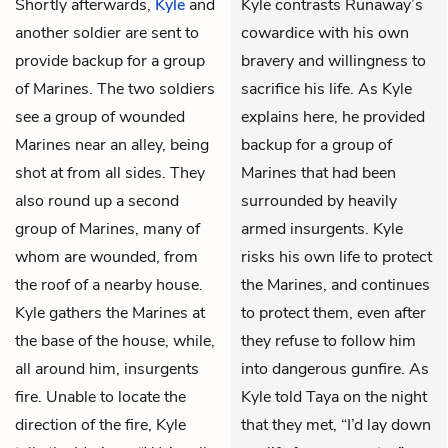
Shortly afterwards,
Kyle
and
Kyle contrasts Runaway’s
another soldier are sent to
cowardice with his own
provide backup for a group
bravery and willingness to
of Marines. The two soldiers
sacrifice his life. As Kyle
see a group of wounded
explains here, he provided
Marines near an alley, being
backup for a group of
shot at from all sides. They
Marines that had been
also round up a second
surrounded by heavily
group of Marines, many of
armed insurgents. Kyle
whom are wounded, from
risks his own life to protect
the roof of a nearby house.
the Marines, and continues
Kyle gathers the Marines at
to protect them, even after
the base of the house, while,
they refuse to follow him
all around him, insurgents
into dangerous gunfire. As
fire. Unable to locate the
Kyle told Taya on the night
direction of the fire, Kyle
that they met, “I’d lay down