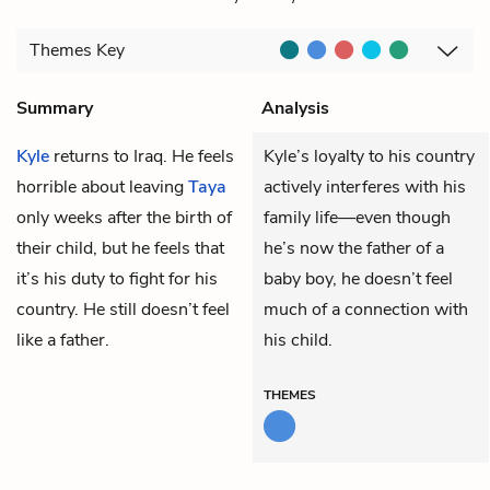
Themes
Key
Summary
Analysis
Kyle
returns to Iraq. He feels
Kyle’s loyalty to his country
horrible about leaving
Taya
actively interferes with his
only weeks after the birth of
family life—even though
their child, but he feels that
he’s now the father of a
it’s his duty to fight for his
baby boy, he doesn’t feel
country. He still doesn’t feel
much of a connection with
like a father.
his child.
THEMES