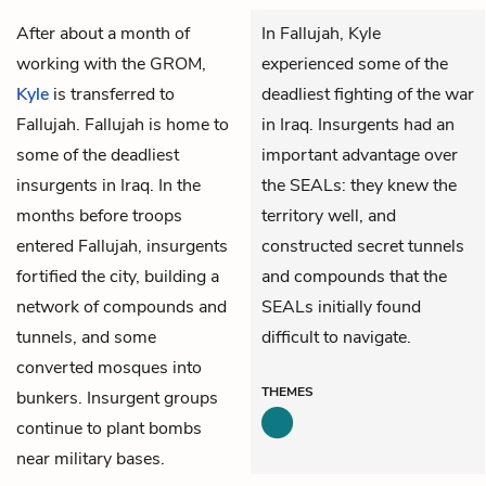
After about a month of
In Fallujah, Kyle
working with the GROM,
experienced some of the
Kyle
is transferred to
deadliest fighting of the war
Fallujah. Fallujah is home to
in Iraq. Insurgents had an
some of the deadliest
important advantage over
insurgents in Iraq. In the
the SEALs: they knew the
months before troops
territory well, and
entered Fallujah, insurgents
constructed secret tunnels
fortified the city, building a
and compounds that the
network of compounds and
SEALs initially found
tunnels, and some
difficult to navigate.
converted mosques into
THEMES
bunkers. Insurgent groups
continue to plant bombs
near military bases.