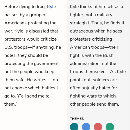
Before flying to Iraq,
Kyle
Kyle thinks of himself as a
passes by a group of
fighter, not a military
Americans protesting the
strategist. Thus, he finds it
war. Kyle is disgusted that
outrageous when he sees
protestors would criticize
protesters criticizing
U.S. troops—if anything, he
American troops—their
notes, they should be
fight is with the Bush
protesting the government,
administration, not the
not the people who keep
troops themselves. As Kyle
them safe. He writes, “I do
points out, soldiers are
not choose which battles I
often unjustly hated for
go to. Y’all send me to
fighting wars to which
them.”
other people send them.
THEMES