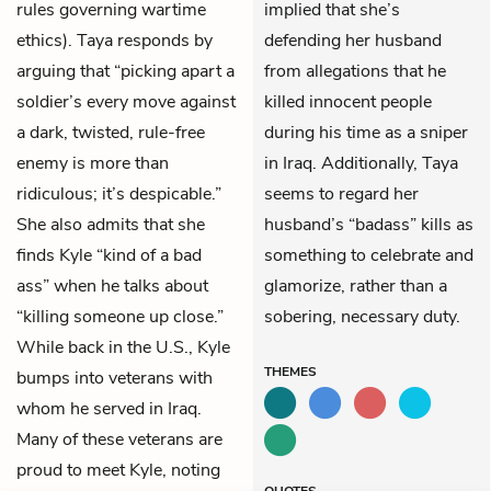
rules governing wartime
implied that she’s
ethics). Taya responds by
defending her husband
arguing that “picking apart a
from allegations that he
soldier’s every move against
killed innocent people
a dark, twisted, rule-free
during his time as a sniper
enemy is more than
in Iraq. Additionally, Taya
ridiculous; it’s despicable.”
seems to regard her
She also admits that she
husband’s “badass” kills as
finds Kyle “kind of a bad
something to celebrate and
ass” when he talks about
glamorize, rather than a
“killing someone up close.”
sobering, necessary duty.
While back in the U.S., Kyle
THEMES
bumps into veterans with
whom he served in Iraq.
Many of these veterans are
proud to meet Kyle, noting
QUOTES