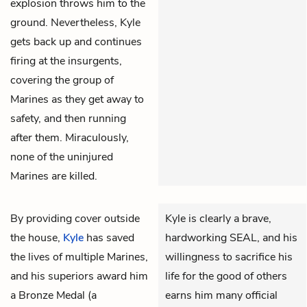
explosion throws him to the
ground. Nevertheless, Kyle
gets back up and continues
firing at the insurgents,
covering the group of
Marines as they get away to
safety, and then running
after them. Miraculously,
none of the uninjured
Marines are killed.
By providing cover outside
Kyle is clearly a brave,
the house,
Kyle
has saved
hardworking SEAL, and his
the lives of multiple Marines,
willingness to sacrifice his
and his superiors award him
life for the good of others
a Bronze Medal (a
earns him many official