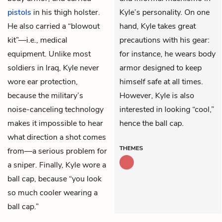
pistols
in his thigh holster.
Kyle’s personality. On one
He also carried a “blowout
hand, Kyle takes great
kit”—i.e., medical
precautions with his gear:
equipment. Unlike most
for instance, he wears body
soldiers in Iraq, Kyle never
armor designed to keep
wore ear protection,
himself safe at all times.
because the military’s
However, Kyle is also
noise-canceling technology
interested in looking “cool,”
makes it impossible to hear
hence the ball cap.
what direction a shot comes
THEMES
from—a serious problem for
a sniper. Finally, Kyle wore a
ball cap, because “you look
so much cooler wearing a
ball cap.”