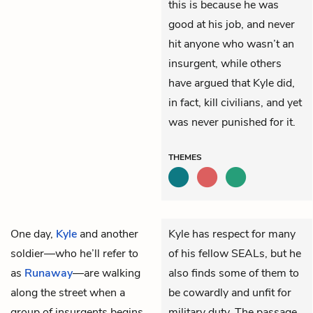
this is because he was
good at his job, and never
hit anyone who wasn’t an
insurgent, while others
have argued that Kyle did,
in fact, kill civilians, and yet
was never punished for it.
THEMES
One day,
Kyle
and another
Kyle has respect for many
soldier—who he’ll refer to
of his fellow SEALs, but he
as
Runaway
—are walking
also finds some of them to
along the street when a
be cowardly and unfit for
group of insurgents begins
military duty. The passage