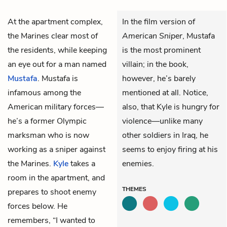
At the apartment complex,
In the film version of
the Marines clear most of
American Sniper
, Mustafa
the residents, while keeping
is the most prominent
an eye out for a man named
villain; in the book,
Mustafa
. Mustafa is
however, he’s barely
infamous among the
mentioned at all. Notice,
American military forces—
also, that Kyle is hungry for
he’s a former Olympic
violence—unlike many
marksman who is now
other soldiers in Iraq, he
working as a sniper against
seems to enjoy firing at his
the Marines.
Kyle
takes a
enemies.
room in the apartment, and
THEMES
prepares to shoot enemy
forces below. He
remembers, “I wanted to