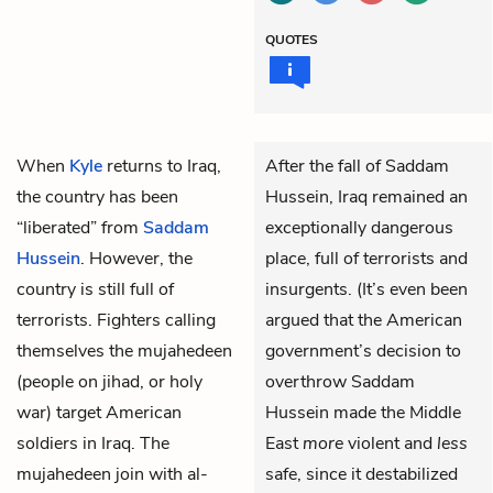
QUOTES
When
Kyle
returns to Iraq,
After the fall of Saddam
the country has been
Hussein, Iraq remained an
“liberated” from
Saddam
exceptionally dangerous
Hussein
. However, the
place, full of terrorists and
country is still full of
insurgents. (It’s even been
terrorists. Fighters calling
argued that the American
themselves the mujahedeen
government’s decision to
(people on jihad, or holy
overthrow Saddam
war) target American
Hussein made the Middle
soldiers in Iraq. The
East
more
violent and
less
mujahedeen join with al-
safe, since it destabilized