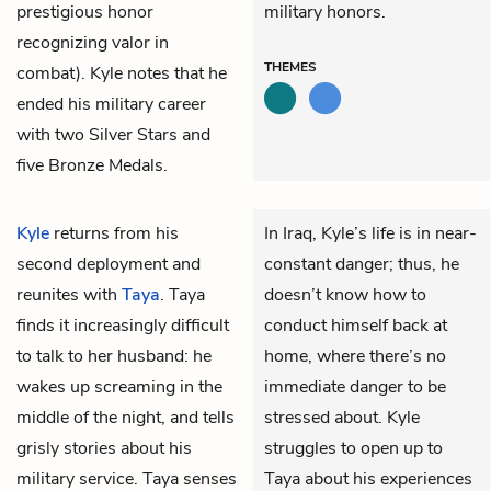
prestigious honor
military honors.
recognizing valor in
THEMES
combat). Kyle notes that he
ended his military career
with two Silver Stars and
five Bronze Medals.
Kyle
returns from his
In Iraq, Kyle’s life is in near-
second deployment and
constant danger; thus, he
reunites with
Taya
. Taya
doesn’t know how to
finds it increasingly difficult
conduct himself back at
to talk to her husband: he
home, where there’s no
wakes up screaming in the
immediate danger to be
middle of the night, and tells
stressed about. Kyle
grisly stories about his
struggles to open up to
military service. Taya senses
Taya about his experiences