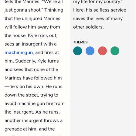
tells the Marines, “We’re all
my life for my country.”
just gonna shoot.” Thinking
Here, his selfless service
that the uninjured Marines
saves the lives of many
will follow him away from
other soldiers.
the house, Kyle runs out,
THEMES
sees an insurgent with a
machine gun
, and fires at
him. Suddenly, Kyle turns
and sees that none of the
Marines have followed him
—he’s on his own. He runs
down the street, trying to
avoid machine gun fire from
the insurgent. As he runs,
another insurgent throws a
grenade at him, and the