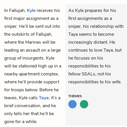
In Fallujah,
Kyle
receives his
As Kyle prepares for his
first major assignment as a
first assignments as a
sniper. He’ll be sent out into
sniper, his relationship with
the outskirts of Fallujah,
Taya seems to become
where the Marines will be
increasingly distant. He
leading an assault on a large
continues to love Taya, but
group of insurgents. Kyle
he focuses on his
will be stationed high up in a
responsibilities to his
nearby apartment complex,
fellow SEALs, not his
where he’ll provide support
responsibilities to his wife.
for troops below. Before he
THEMES
leaves, Kyle calls
Taya
; it’s a
brief conversation, and he
only tells her that he’ll be
gone for a while.