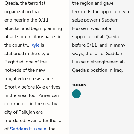
Qaeda, the terrorist
the region and gave
organization that
terrorists the opportunity to
engineering the 9/11
seize power.) Saddam
attacks, and begin planning
Hussein was not a
attacks on military bases in
supporter of al-Qaeda
the country.
Kyle
is
before 9/11, and in many
stationed in the city of
ways, the fall of Saddam
Baghdad, one of the
Hussein strengthened al-
hotbeds of the new
Qaeda’s position in Iraq.
mujahedeen resistance.
THEMES
Shortly before Kyle arrives
in the area, four American
contractors in the nearby
city of Fallujah are
murdered. Even after the fall
of
Saddam Hussein
, the