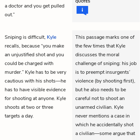
QUOTES
a doctor and you get pulled
out.”
Sniping is difficult,
Kyle
This passage marks one of
recalls, because “you make
the few times that Kyle
an unjustified shot and you
discusses the moral
could be charged with
challenge of sniping: his job
murder.” Kyle has to be very
is to preempt insurgents’
cautious with his shots—he
violence (by shooting first),
has to have visible evidence
but he also needs to be
for shooting at anyone. Kyle
careful not to shoot an
shoots at two or three
unarmed civilian. Kyle
targets a day.
never mentions a case in
which he accidentally shot
a civilian—some argue that