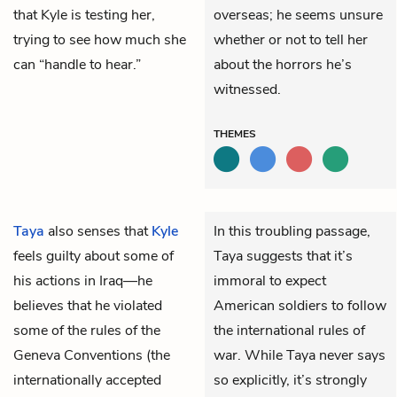
that Kyle is testing her,
overseas; he seems unsure
trying to see how much she
whether or not to tell her
can “handle to hear.”
about the horrors he’s
witnessed.
THEMES
Taya
also senses that
Kyle
In this troubling passage,
feels guilty about some of
Taya suggests that it’s
his actions in Iraq—he
immoral to expect
believes that he violated
American soldiers to follow
some of the rules of the
the international rules of
Geneva Conventions (the
war. While Taya never says
internationally accepted
so explicitly, it’s strongly