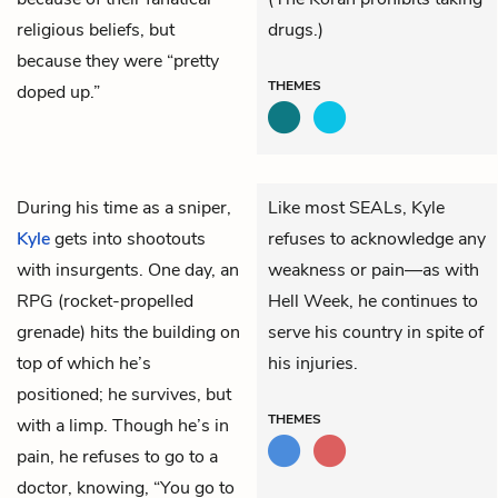
religious beliefs, but
drugs.)
because they were “pretty
THEMES
doped up.”
During his time as a sniper,
Like most SEALs, Kyle
Kyle
gets into shootouts
refuses to acknowledge any
with insurgents. One day, an
weakness or pain—as with
RPG (rocket-propelled
Hell Week, he continues to
grenade) hits the building on
serve his country in spite of
top of which he’s
his injuries.
positioned; he survives, but
THEMES
with a limp. Though he’s in
pain, he refuses to go to a
doctor, knowing, “You go to