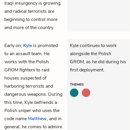
Iraqi insurgency is growing,
and radical terrorists are
beginning to control more
and more of the country.
Early on,
Kyle
is promoted
Kyle continues to work
to an assault team. He
alongside the Polish
works with the Polish
GROM, as he did during his
GROM fighters to raid
first deployment.
houses suspected of
THEMES
harboring terrorists and
dangerous weapons. During
this time, Kyle befriends a
Polish sniper who uses the
code name
Matthew
, and in
general, he comes to admire