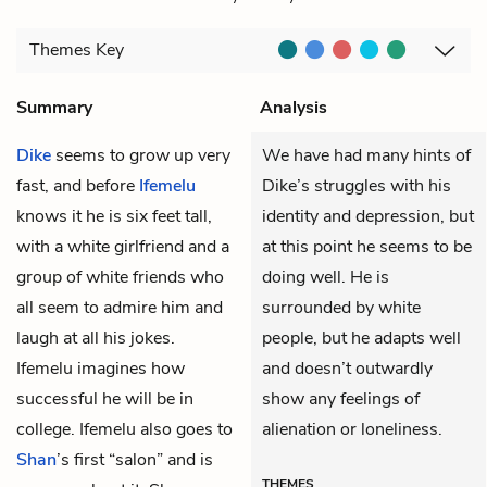
Themes
Key
Summary
Analysis
Dike
seems to grow up very
We have had many hints of
fast, and before
Ifemelu
Dike’s struggles with his
knows it he is six feet tall,
identity and depression, but
with a white girlfriend and a
at this point he seems to be
group of white friends who
doing well. He is
all seem to admire him and
surrounded by white
laugh at all his jokes.
people, but he adapts well
Ifemelu imagines how
and doesn’t outwardly
successful he will be in
show any feelings of
college. Ifemelu also goes to
alienation or loneliness.
Shan
’s first “salon” and is
THEMES