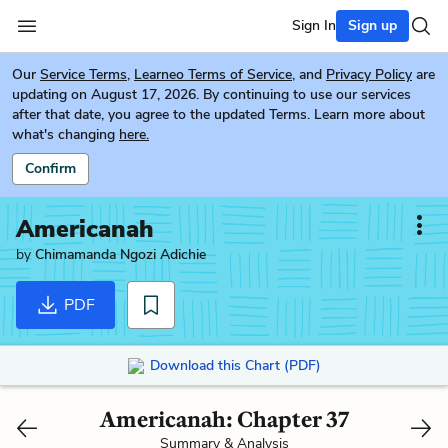
Sign In
Sign up
Our
Service Terms
,
Learneo Terms of Service
, and
Privacy Policy
are
updating on August 17, 2026. By continuing to use our services
after that date, you agree to the updated Terms. Learn more about
what's changing
here.
Confirm
Americanah
by
Chimamanda Ngozi Adichie
PDF
Download this Chart (PDF)
Americanah: Chapter 37
Summary & Analysis