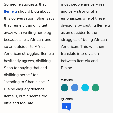
Someone suggests that
most people are very real
Ifemelu
should blog about
and very strong. Shan
this conversation. Shan says
emphasizes one of these
that Ifemelu can only get
divisions by casting Ifemelu
away with writing her blog
as an outsider to the
because she’s African, and
struggles of being African-
so an outsider to African-
American. This will then
American struggles. Ifemelu
translate into division
hesitantly agrees, disliking
between Ifemelu and
Shan for saying that and
Blaine.
disliking herself for
THEMES
“bending to Shan’s spell.”
Blaine vaguely defends
Ifemelu, but it seems too
QUOTES
little and too late.