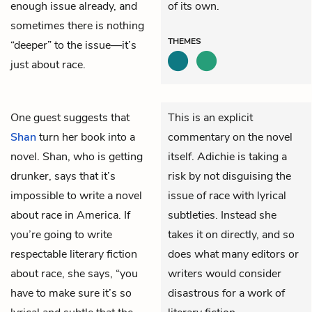
enough issue already, and
of its own.
sometimes there is nothing
THEMES
“deeper” to the issue—it’s
just about race.
One guest suggests that
This is an explicit
Shan
turn her book into a
commentary on the novel
novel. Shan, who is getting
itself. Adichie is taking a
drunker, says that it’s
risk by not disguising the
impossible to write a novel
issue of race with lyrical
about race in America. If
subtleties. Instead she
you’re going to write
takes it on directly, and so
respectable literary fiction
does what many editors or
about race, she says, “you
writers would consider
have to make sure it’s so
disastrous for a work of