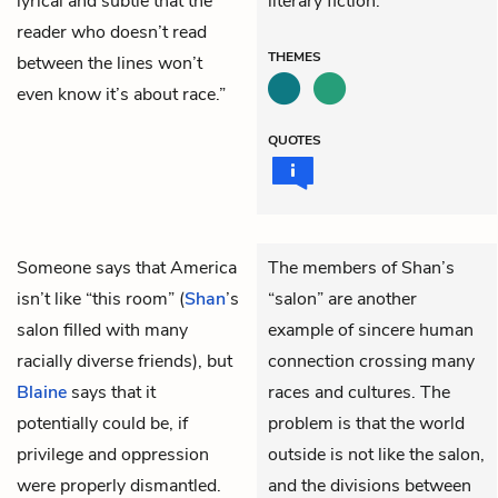
lyrical and subtle that the
literary fiction.
reader who doesn’t read
THEMES
between the lines won’t
even know it’s about race.”
QUOTES
Someone says that America
The members of Shan’s
isn’t like “this room” (
Shan
’s
“salon” are another
salon filled with many
example of sincere human
racially diverse friends), but
connection crossing many
Blaine
says that it
races and cultures. The
potentially could be, if
problem is that the world
privilege and oppression
outside is not like the salon,
were properly dismantled.
and the divisions between