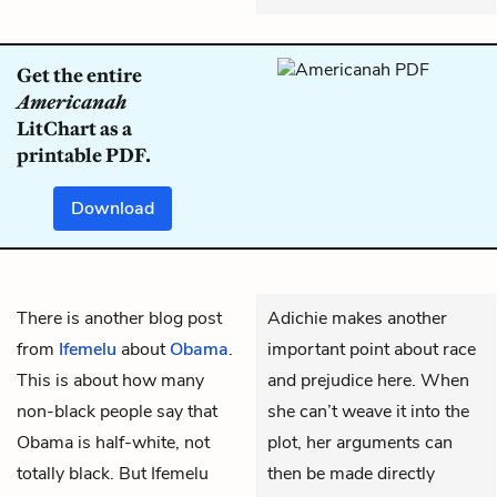
Get the entire
Americanah
LitChart as a
printable PDF.
Download
There is another blog post
Adichie makes another
from
Ifemelu
about
Obama
.
important point about race
This is about how many
and prejudice here. When
non-black people say that
she can’t weave it into the
Obama is half-white, not
plot, her arguments can
totally black. But Ifemelu
then be made directly