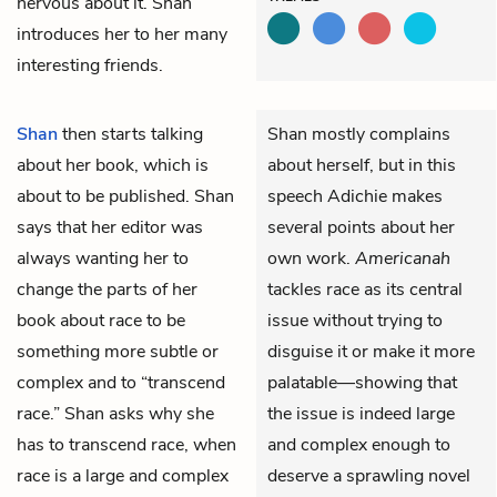
nervous about it. Shan
introduces her to her many
interesting friends.
Shan
then starts talking
Shan mostly complains
about her book, which is
about herself, but in this
about to be published. Shan
speech Adichie makes
says that her editor was
several points about her
always wanting her to
own work.
Americanah
change the parts of her
tackles race as its central
book about race to be
issue without trying to
something more subtle or
disguise it or make it more
complex and to “transcend
palatable—showing that
race.” Shan asks why she
the issue is indeed large
has to transcend race, when
and complex enough to
race is a large and complex
deserve a sprawling novel