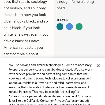
says that race is sociology,
through Ifemelu’s blog
not biology, and so it only
posts.
depends on how you look.
THEMES
Obama looks black, and so
he is black. If you look
white, she says, even if you
have a black or Native
American ancestor, you
can’t complain about
racism.
We use cookies and similar technologies. Some are necessary
to operate our service and can’t be deactivated. We also work
Previous
Next
with service providers and advertising companies that use
Chapter 36
Chapter 38
cookies and other tracking technologies to collect information
about your visits to our website and third-party sites, and
may use that information to deliver advertisements relevant
Cite This Page
to your interests. This may be considered “selling” or
“sharing” your personal data as defined in certain US privacy
laws like the California Consumer Privacy Act (as amended)