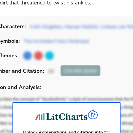
irt that threatened to twist his ankles.
haracters:
Colin Singleton
,
Hassan Harbish
,
Lindsey Lee We
Symbols:
The Archduke Franz Ferdinand
Themes:
mber
and Citation
:
Cite
this Quote
32
on and Analysis:
Unlock
explanations
and
citation info
for