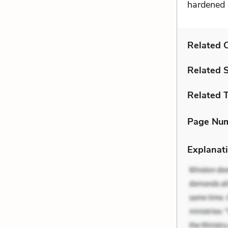
hardened d
Related C
Related 
Related 
Page Nu
Explanati