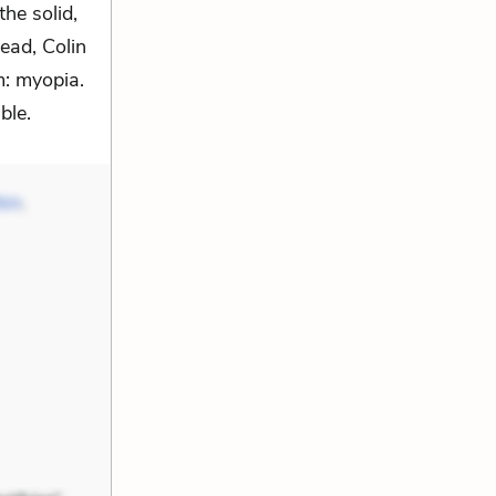
he solid,
ead, Colin
m: myopia.
ble.
ton
,