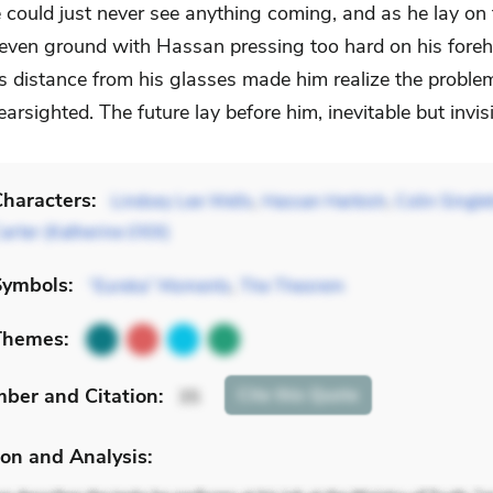
 could just never see anything coming, and as he lay on t
even ground with Hassan pressing too hard on his foreh
’s distance from his glasses made him realize the proble
rsighted. The future lay before him, inevitable but invisi
haracters:
Lindsey Lee Wells
,
Hassan Harbish
,
Colin Single
arter (Katherine I/XIX)
Symbols:
“Eureka” Moments
,
The Theorem
Themes:
mber
and Citation
:
Cite
this Quote
35
on and Analysis: