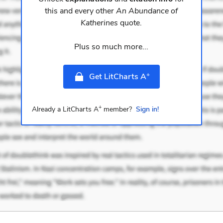
this and every other
An Abundance of
Katherines
quote.
Plus so much more...
+
Get LitCharts A
+
Already a LitCharts A
member?
Sign in!