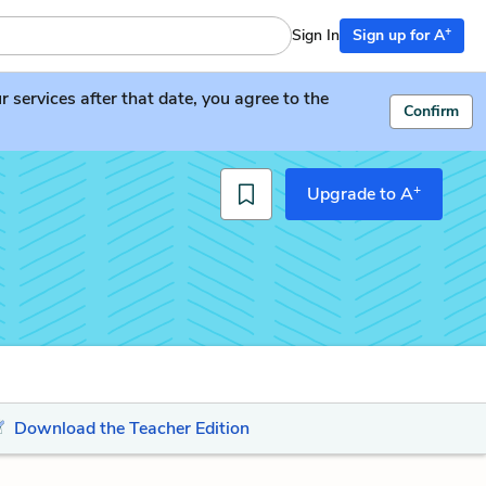
+
Sign In
Sign up for A
services after that date, you agree to the
Confirm
+
Upgrade to A
Download the Teacher Edition