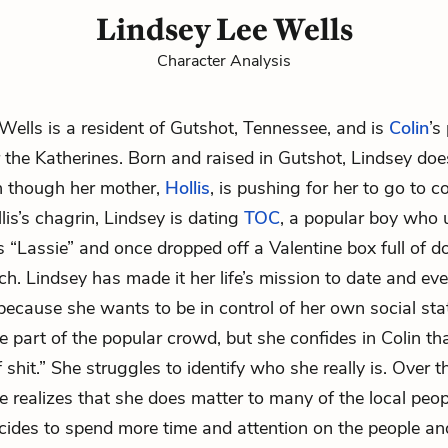
Lindsey Lee Wells
Character Analysis
Wells is a resident of Gutshot, Tennessee, and is
Colin
’s
er the Katherines. Born and raised in Gutshot, Lindsey do
n though her mother,
Hollis
, is pushing for her to go to c
lis’s chagrin, Lindsey is dating
TOC
, a popular boy who u
s “Lassie” and once dropped off a Valentine box full of 
ch. Lindsey has made it her life’s mission to date and eve
ecause she wants to be in control of her own social sta
e part of the popular crowd, but she confides in Colin th
of shit.” She struggles to identify who she really is. Over 
e realizes that she does matter to many of the local peopl
ides to spend more time and attention on the people an