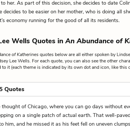
 to her. As part of this decision, she decides to date Coli
 decides to be easier on her mother, who is doing all sh
’s economy running for the good of all its residents.
Lee Wells Quotes in
An Abundance of K
ance of Katherines
quotes below are all either spoken by Linds
ndsey Lee Wells. For each quote, you can also see the other char
 to it (each theme is indicated by its own dot and icon, like this
5 Quotes
 thought of Chicago, where you can go days without ev
epping on a single patch of actual earth. That well-pave
o him, and he missed it as his feet fell on uneven clumps