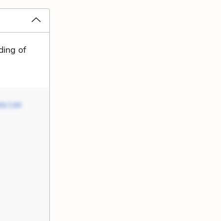
ding of
ey Lee