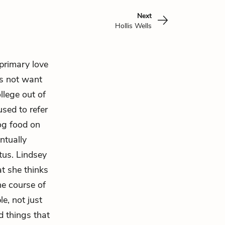
Next
Hollis Wells
 primary love
es not want
ollege out of
sed to refer
dog food on
ntually
tus. Lindsey
at she thinks
the course of
e, not just
d things that