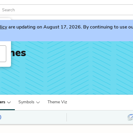
licy
are updating on August 17, 2026. By continuing to use our 
rines
ers
Symbols
Theme Viz
)