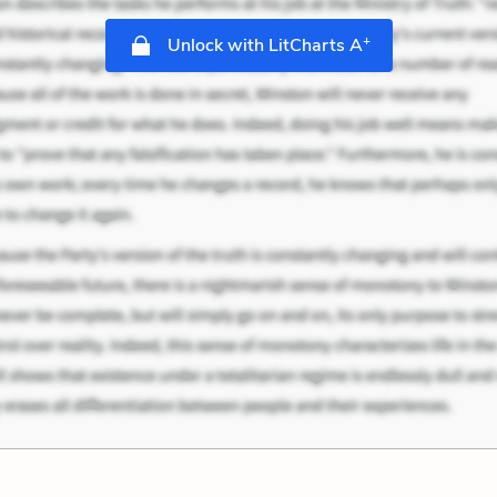
+
Unlock with LitCharts A