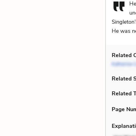
He
un
Singleton
He was nea
Related C
Katherine C
Related 
Related 
Page Nu
Explanati