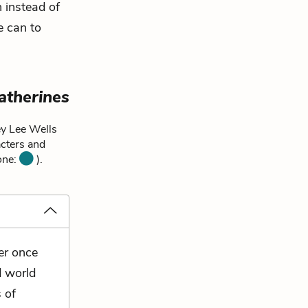
n instead of
e can to
atherines
ey Lee Wells
acters and
 one:
).
er once
d world
 of