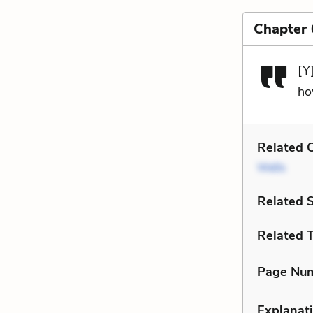
Chapter 
[Y
ho
Related C
Wells
Related 
Related 
Page Nu
Explanati