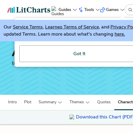
Guides
Tools
Games
Our
Service Terms
LitGuesser
,
Learneo Terms of Service
, and
Privacy Po
New
updated Terms. Learn more about what's changing
here.
Try our new literature game, LitGuesser!
An Abundance of Kathe
Got It
by
John Green
Intro
Plot
Summary
Themes
Quotes
Charact
Download this Chart (PDF