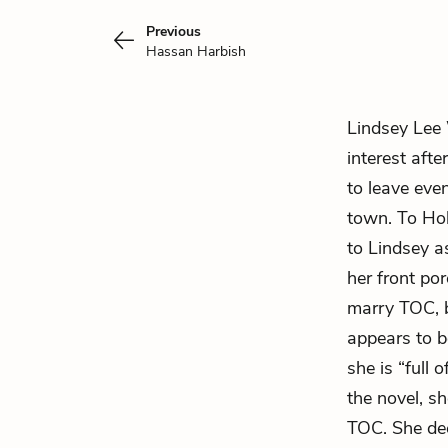
Previous
Hassan Harbish
Lindsey Lee 
interest aft
to leave eve
town. To Hol
to Lindsey a
her front por
marry TOC, b
appears to b
she is “full 
the novel, sh
TOC. She dec