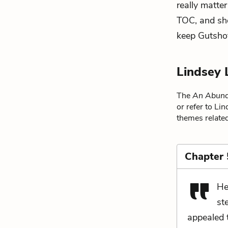
really matter
TOC, and she
keep Gutshot
Lindsey 
The
An Abund
or refer to Li
themes related
Chapter 
He
st
appealed t