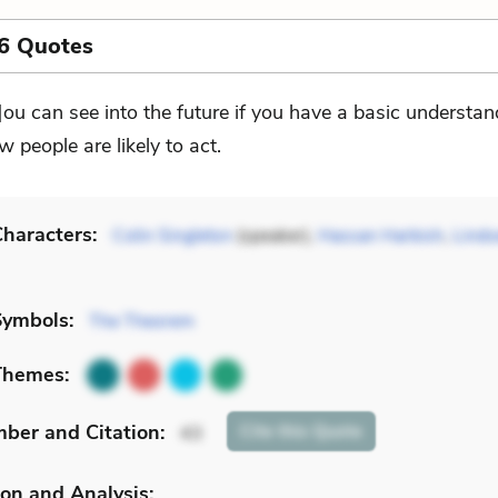
6 Quotes
]ou can see into the future if you have a basic understan
w people are likely to act.
haracters:
Colin Singleton
(speaker),
Hassan Harbish
,
Linds
Symbols:
The Theorem
Themes:
mber
and Citation
:
Cite
this Quote
43
on and Analysis: