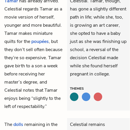
Tamar
has already arrived.
Celestial. Tamar, though,
Celestial regards Tamar as a
has gone a slightly different
movie version of herself,
path in life; while she, too,
younger and more beautiful.
is growing an art career,
Tamar makes miniature
she opted to have a baby
quilts for the
poupées
, but
just as she was finishing up
they don’t sell often because
school, a reversal of the
they’re so expensive. Tamar
decision Celestial made
gave birth to a son a week
while she found herself
before receiving her
pregnant in college.
master’s degree, and
THEMES
Celestial notes that Tamar
enjoys being “slightly to the
left of respectability.”
The
dolls
remaining in the
Celestial remains