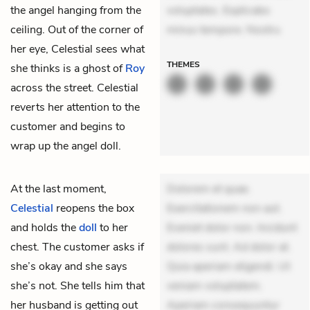
the angel hanging from the
voluptates. Explicabo
ceiling. Out of the corner of
minus tempore. Nostru
her eye, Celestial sees what
THEMES
she thinks is a ghost of
Roy
across the street. Celestial
reverts her attention to the
customer and begins to
wrap up the angel doll.
At the last moment,
Dolorem et quae.
Celestial
reopens the box
Exercitationem non aut.
and holds the
doll
to her
Eveniet dolor non. Incidunt
chest. The customer asks if
dolores sunt. Ad dolor at.
she’s okay and she says
Quia aperiam eligendi. Ut
she’s not. She tells him that
veniam voluptatem.
her husband is getting out
Aperiam consequuntur