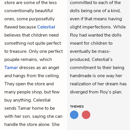
store are some of the less
committed to each of the
conventionally beautiful
dolls being one of a kind,
ones, some purposefully
even if that means having
flawed because
Celestial
slight imperfections. While
believes that children need
Roy had wanted the dolls
something not quite perfect
meant for children to
to treasure. Only one perfect
eventually be mass-
poupée remains, which
produced, Celestial’s
Tamar
dresses as an angel
commitment to their being
and hangs from the ceiling.
handmade is one way her
They open the store and
realization of her dream has
many people shop, but few
diverged from Roy’s plan.
buy anything. Celestial
THEMES
sends Tamar home to be
with her son, saying she can
handle the store alone. She