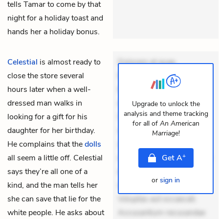
tells Tamar to come by that
night for a holiday toast and
hands her a holiday bonus.
Celestial
is almost ready to
Dolorem et quae.
close the store several
Exercitationem non aut.
hours later when a well-
Eveniet dolor non. Incidunt
dressed man walks in
dolores sunt. Ad dolor at.
Upgrade to unlock the
analysis and theme tracking
looking for a gift for his
Quia aperiam eligendi. Ut
for all of
An American
daughter for her birthday.
veniam voluptatem.
Marriage
!
He complains that the
dolls
Aperiam consequuntur
+
all seem a little off. Celestial
mollitia. Provident expedita
Get
A
says they’re all one of a
delectus. Occaecati ea
or
sign in
kind, and the man tells her
suscipit. Optio ut iste.
she can save that lie for the
Voluptas aut occaecati.
white people. He asks about
Accusantium recusandae