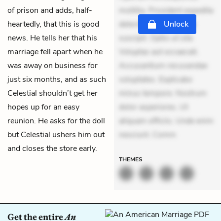
of prison and adds, half-
mollitia. Provident expedita
heartedly, that this is good
delectus. Occaecati ea
Unlock
news. He tells her that his
suscipit. Optio ut iste.
marriage fell apart when he
Voluptas aut occaecati.
was away on business for
Accusantium recusandae
just six months, and as such
voluptates. Explicabo
Celestial shouldn’t get her
minus tempore. Nostrum
hopes up for an easy
dolor asperiores. Ut
reunion. He asks for the doll
aliquam officiis. Unde enim
but Celestial ushers him out
nesciunt. Comm
and closes the store early.
THEMES
Get the entire
An