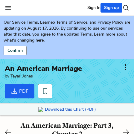
Sign In
Sign up
Our
Service Terms
,
Learneo Terms of Service
, and
Privacy Policy
are
updating on August 17, 2026. By continuing to use our services
after that date, you agree to the updated Terms. Learn more about
what's changing
here.
Confirm
An American Marriage
by
Tayari Jones
PDF
Download this Chart (PDF)
An American Marriage: Part 3,
Chapter 2