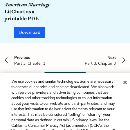
American Marriage
LitChart as a
printable PDF.
Download
Previous
Next
Part 3, Chapter 1
Part 3, Chapter 3
Cite This Page
We use cookies and similar technologies. Some are necessary
to operate our service and can’t be deactivated. We also work
with service providers and advertising companies that use
cookies and other tracking technologies to collect information
about your visits to our website and third-party sites, and may
Home
About
Contact
Help
use that information to deliver advertisements relevant to your
interests. This may be considered “selling” or “sharing” your
LitCharts, a Learneo, Inc. business
personal data as defined in certain US privacy laws like the
Copyright © 2026 All Rights Reserved
California Consumer Privacy Act (as amended) (CCPA), the
Terms
Privacy
Privacy Request