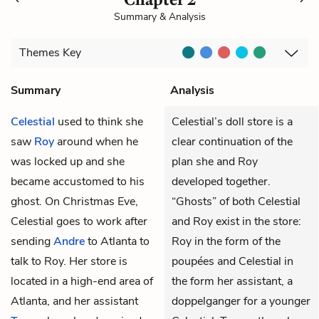
Summary & Analysis
Themes
Key
Summary
Analysis
Celestial
used to think she
Celestial’s doll store is a
saw
Roy
around when he
clear continuation of the
was locked up and she
plan she and Roy
became accustomed to his
developed together.
ghost. On Christmas Eve,
“Ghosts” of both Celestial
Celestial goes to work after
and Roy exist in the store:
sending
Andre
to Atlanta to
Roy in the form of the
talk to Roy. Her store is
poupées and Celestial in
located in a high-end area of
the form her assistant, a
Atlanta, and her assistant
doppelganger for a younger