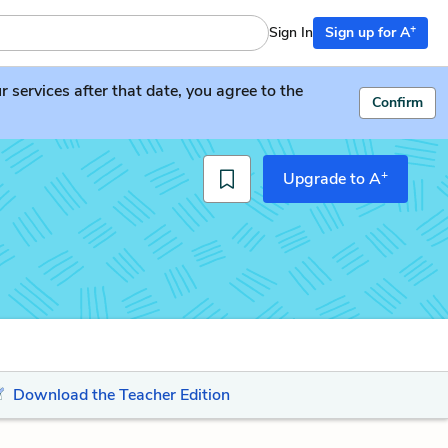
+
Sign In
Sign up for A
services after that date, you agree to the
Confirm
+
Upgrade to A
Download the Teacher Edition