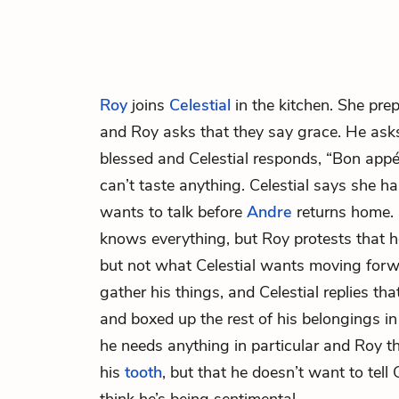
Roy
joins
Celestial
in the kitchen. She pre
and Roy asks that they say grace. He asks
blessed and Celestial responds, “Bon appét
can’t taste anything. Celestial says she h
wants to talk before
Andre
returns home. 
knows everything, but Roy protests that
but not what Celestial wants moving forw
gather his things, and Celestial replies th
and boxed up the rest of his belongings in
he needs anything in particular and Roy th
his
tooth
, but that he doesn’t want to tell 