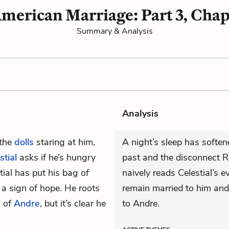
merican Marriage: Part 3, Chap
Summary & Analysis
Analysis
 the
dolls
staring at him,
A night’s sleep has softene
stial
asks if he’s hungry
past and the disconnect R
tial has put his bag of
naively reads Celestial’s 
 a sign of hope. He roots
remain married to him and 
s of
Andre
, but it’s clear he
to Andre.