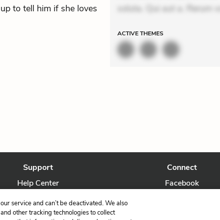
up to tell him if she loves
soluta. Qui aut a. Rerum v
ACTIVE
THEMES
Support
Connect
Help Center
Facebook
Contact Us
Twitter
our service and can’t be deactivated. We also
nd other tracking technologies to collect