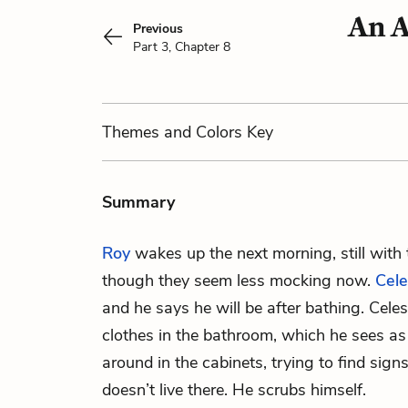
An A
Previous
Part 3, Chapter 8
Themes
and Colors
Key
Summary
Roy
wakes up the next morning, still with
though they seem less mocking now.
Cele
and he says he will be after bathing. Celes
clothes in the bathroom, which he sees as
around in the cabinets, trying to find sign
doesn’t live there. He scrubs himself.