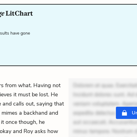
ge
LitChart
esults have gone
rs from what. Having not
Dolorem et quae. Exercitat
ieves it must be lost. He
Incidunt dolores sunt. Ad 
 and calls out, saying that
veniam voluptatem. Aperia
 He mimes a backhand and
expedita delectus. Occaecat
Un
t it once though, he
aut occaecati. Accusantiu
’s okay and Roy asks how
minus tempore. Nostrum dol