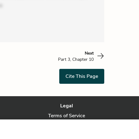
o
Next
Part 3, Chapter 10
Cite This Page
Legal
Terms of Service
Privacy Policy
Privacy Request