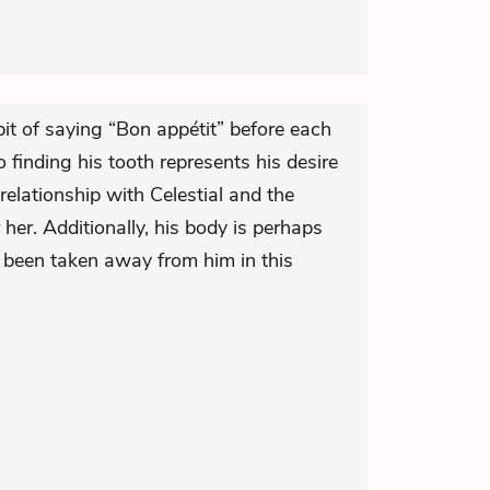
bit of saying “Bon appétit” before each
finding his tooth represents his desire
relationship with Celestial and the
 her. Additionally, his body is perhaps
t been taken away from him in this