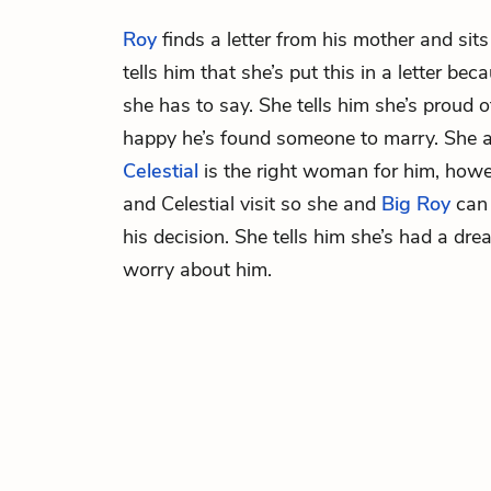
Roy
finds a letter from his mother and sit
tells him that she’s put this in a letter be
she has to say. She tells him she’s proud o
happy he’s found someone to marry. She as
Celestial
is the right woman for him, howe
and Celestial visit so she and
Big Roy
can 
his decision. She tells him she’s had a dr
worry about him.