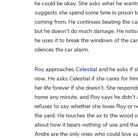
he could be okay. She asks what he wants
suggests she spend some time in prison t
coming from. He continues beating the car
but he doesn’t do much damage. He notice
he uses it to break the windows of the car.
silences the car alarm.
Roy
approaches
Celestial
and he asks if s
now. He asks Celestial if she cares for hi
her life forever if she doesn’t. She respon
home any minute, and Roy says he didn’t 
refuses to say whether she loves Roy or 
the yard. He touches the ax to the wood 
about how it bears nothing of use and tha
Andre are the only ones who could love su