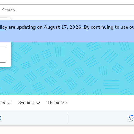
licy
are updating on August 17, 2026. By continuing to use our 
ers
Symbols
Theme Viz
)