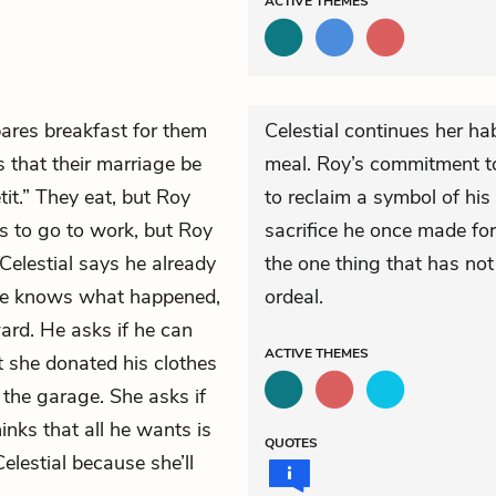
ACTIVE
THEMES
pares breakfast for them
Celestial continues her ha
 that their marriage be
meal. Roy’s commitment to 
it.” They eat, but Roy
to reclaim a symbol of his 
as to go to work, but Roy
sacrifice he once made for
Celestial says he already
the one thing that has no
 he knows what happened,
ordeal.
ard. He asks if he can
ACTIVE
THEMES
at she donated his clothes
 the garage. She asks if
inks that all he wants is
QUOTES
Celestial because she’ll