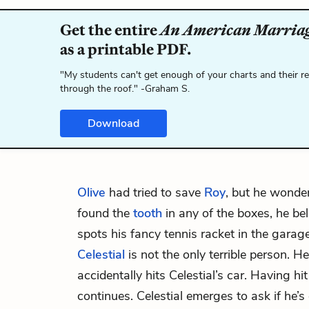
Get the entire
An American Marria
as a printable PDF.
"My students can't get enough of your charts and their r
through the roof." -Graham S.
Download
Olive
had tried to save
Roy
, but he wonde
found the
tooth
in any of the boxes, he bel
spots his fancy tennis racket in the garage
Celestial
is not the only terrible person.
accidentally hits Celestial’s car. Having hi
continues. Celestial emerges to ask if he