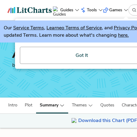
Guides
Tools
Games
Our
Service Terms
LitGuesser
,
Learneo Terms of Service
, and
Privacy Po
New
updated Terms. Learn more about what's changing
here.
Try our new literature game, LitGuesser!
An American Marriage
Got It
by
Tayari Jones
Intro
Plot
Summary
Themes
Quotes
Charact
Download this Chart (PDF