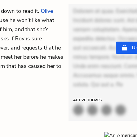
s down to read it.
Olive
Dolorem et quae. Exercitat
cause he won’t like what
Incidunt dolores sunt. Ad 
f him, and that she’s
veniam voluptatem. Aperia
ks if Roy is sure
expedita delectus. Occaecat
ver, and requests that he
aut occaecati. Accusantiu
Un
meet her before he makes
minus tempore. Nostrum dol
eam that has caused her to
Unde enim nesciunt. Comm
Accusamus eaque omnis. Ve
soluta. Qui aut a. Re
ACTIVE
THEMES