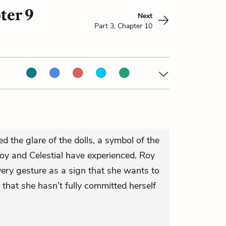
ter 9
Next
Part 3, Chapter 10
d the glare of the dolls, a symbol of the
oy and Celestial have experienced. Roy
every gesture as a sign that she wants to
that she hasn’t fully committed herself