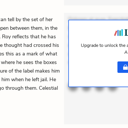
n tell by the set of her
Dolorem et quae. Exercitat
ppen between them, in the
Incidunt dolores sunt. Ad 
 Roy reflects that he has
veniam voluptatem. Aperia
he thought had crossed his
expedita delectus. Occaecat
Upgrade to unlock the a
A
ees this as a mark of what
aut occaecati. Accusantiu
, where he sees the boxes
minus tempore. Nostrum d
ture of the label makes him
ACTIVE
THEMES
 him when he left jail. He
o through them. Celestial