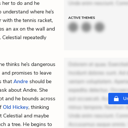
 her to do and he
Unde enim nesciunt. Com
o understand where he’s
ACTIVE
THEMES
 with the tennis racket,
s an ax on the wall and
 Celestial repeatedly
he thinks he’s dangerous
Dolorem et quae. Exercitat
m and promises to leave
Incidunt dolores sunt. Ad 
ds that
Andre
should be
veniam voluptatem. Aperia
ask about Andre. She
expedita delectus. Occaecat
not and he bounds across
aut occaecati. Accusantiu
Un
of
Old Hickey
, thinking
minus tempore. Nostrum dol
t Celestial and maybe
Unde enim nesciunt. Comm
ch a tree. He begins to
Accusamus eaque omnis. Ve