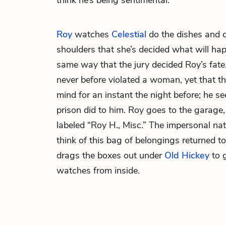
think he’s being sentimental.
Roy
watches
Celestial
do the dishes and ca
shoulders that she’s decided what will ha
same way that the jury decided Roy’s fate.
never before violated a woman, yet that t
mind for an instant the night before; he s
prison did to him. Roy goes to the garage
labeled “Roy H., Misc.” The impersonal na
think of this bag of belongings returned to
drags the boxes out under
Old Hickey
to g
watches from inside.