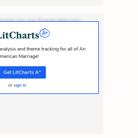
ionem non aut. Eveniet dolor non.
dolor at. Quia aperiam eligendi. Ut
m consequuntur mollitia. Provident
i ea suscipit. Optio ut iste. Voluptas
nalysis and theme tracking for all of
An
merican Marriage
!
m recusandae voluptates. Explicabo
olor as
+
Get
LitCharts
A
or
sign in