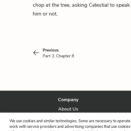
chop at the tree, asking Celestial to speak 
him or not.
Previous
Part 3, Chapter 8
Company
About Us
Our Story
We use cookies and similar technologies. Some are necessary to operate 
work with service providers and advertising companies that use cookies a