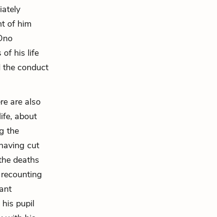
iately
nt of him
 Ono
of his life
 the conduct
re are also
ife, about
ng the
 having cut
 the deaths
e recounting
ant
 his pupil