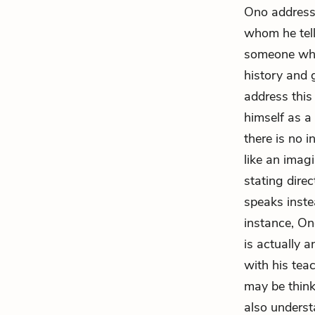
Ono addresse
whom he tell
someone who
history and 
address this
himself as a
there is no 
like an imag
stating dire
speaks inste
instance, On
is actually a
with his tea
may be think
also underst