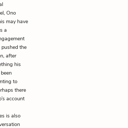
al
el, Ono
his may have
s a
engagement
ho pushed the
n, after
ething his
e been
nting to
erhaps there
o’s account
es is also
versation