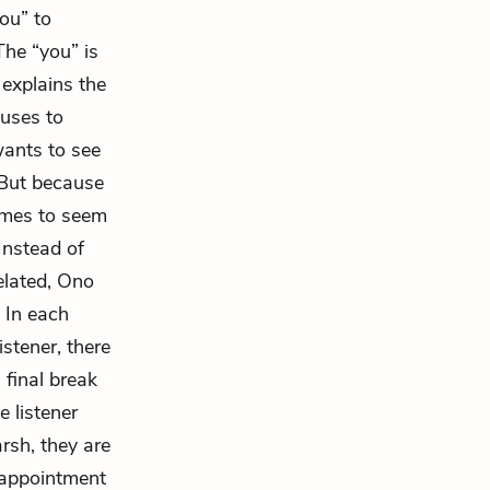
ou” to
he “you” is
explains the
 uses to
wants to see
 But because
comes to seem
Instead of
elated, Ono
. In each
stener, there
 final break
 listener
rsh, they are
sappointment