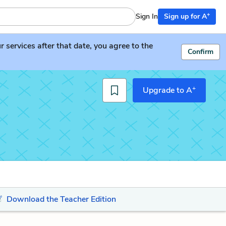
+
Sign In
Sign up for A
services after that date, you agree to the
Confirm
+
Upgrade to A
Download the Teacher Edition