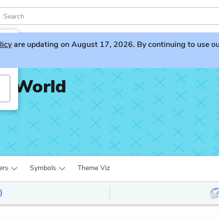
licy
are updating on August 17, 2026. By continuing to use our 
ng World
ers
Symbols
Theme Viz
)