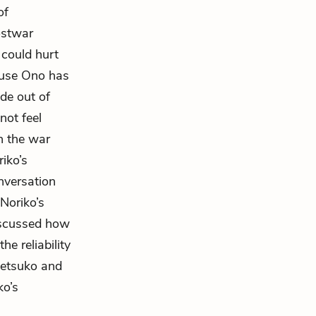
of
ostwar
 could hurt
ause Ono has
de out of
not feel
on the war
iko’s
nversation
Noriko’s
iscussed how
e reliability
 Setsuko and
ko’s