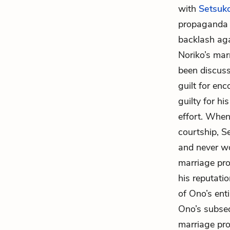
with
Setsuk
propaganda d
backlash aga
Noriko’s mar
been discuss
guilt for enc
guilty for hi
effort. When
courtship, S
and never wo
marriage pro
his reputati
of Ono’s enti
Ono’s subseq
marriage pro