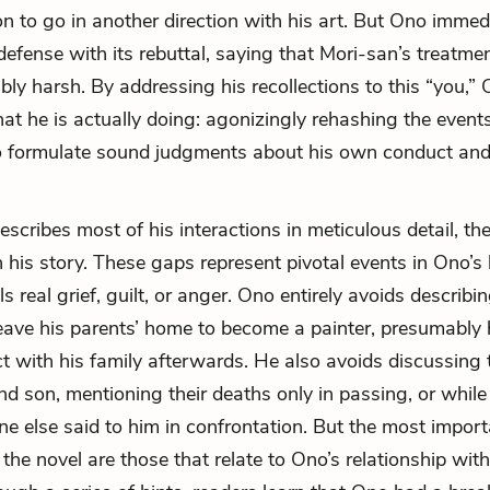
ion to go in another direction with his art. But Ono immed
 defense with its rebuttal, saying that Mori-san’s treatme
bly harsh. By addressing his recollections to this “you,”
t he is actually doing: agonizingly rehashing the events 
to formulate sound judgments about his own conduct and
scribes most of his interactions in meticulous detail, the
 his story. These gaps represent pivotal events in Ono’s l
s real grief, guilt, or anger. Ono entirely avoids describi
leave his parents’ home to become a painter, presumably
act with his family afterwards. He also avoids discussing
and son, mentioning their deaths only in passing, or whil
 else said to him in confrontation. But the most import
the novel are those that relate to Ono’s relationship with