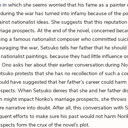
o
in which she seems worried that his fame as a painter 
uring the war has turned into infamy because of the p
inst nationalist ideas. She suggests that this reputation
riage prospects. At the end of the novel, concerned bec
ing a famous nationalist composer who committed suici
ouraging the war, Setsuko tells her father that he should 
s nationalist paintings, because they had little influence 
 Ono asks her about their earlier conversation during Nor
etsuko protests that she has no recollection of such a co
uld have suggested that her father’s career could harm 
spects. When Setsuko denies that she and her father d
on might impact Noriko’s marriage prospects, she throws th
re narrative into doubt. After all, this conversation with
uent efforts to make sure his past would not harm Nori
spects form the crux of the novel’s plot.