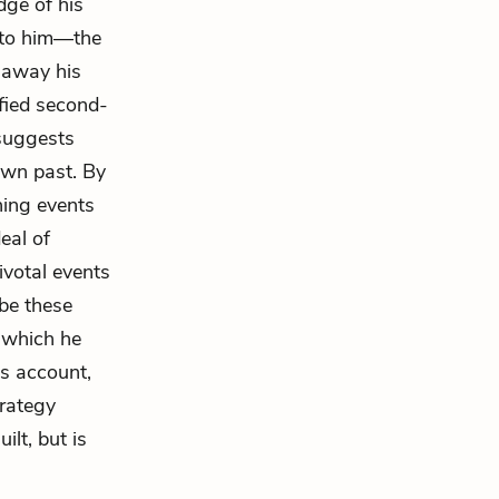
dge of his
l to him—the
s away his
ified second-
 suggests
own past. By
ning events
eal of
ivotal events
ibe these
t which he
is account,
trategy
ilt, but is