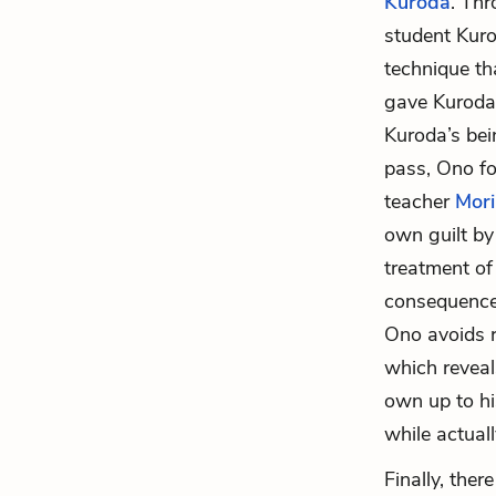
Kuroda
. Thr
student Kuro
technique th
gave Kuroda’
Kuroda’s bei
pass, Ono fo
teacher
Mori
own guilt by
treatment of 
consequences
Ono avoids 
which reveal
own up to hi
while actuall
Finally, the