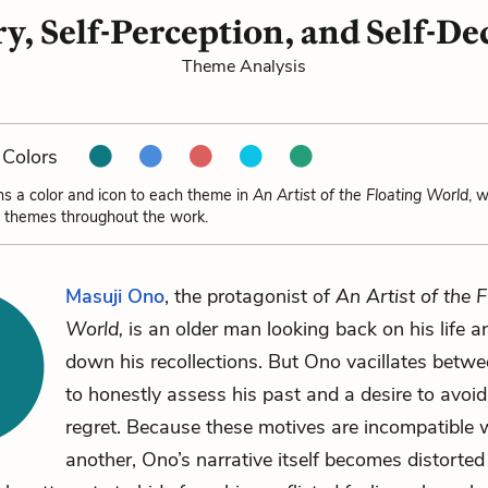
, Self-Perception, and Self-De
Theme Analysis
Colors
ns a color and icon to each theme in
An Artist of the Floating World
, 
e themes throughout the work.
Masuji Ono
, the protagonist of
An Artist of the F
World,
is an older man looking back on his life a
down his recollections. But Ono vacillates betwe
to honestly assess his past and a desire to avoid
regret. Because these motives are incompatible 
another, Ono’s narrative itself becomes distorted 