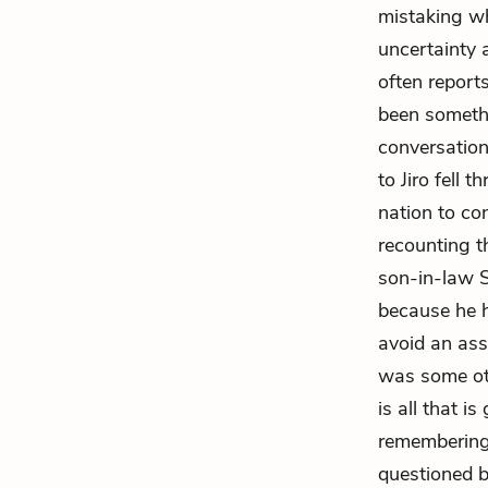
mistaking wh
uncertainty 
often report
been somethi
conversatio
to Jiro fell 
nation to co
recounting t
son-in-law Su
because he h
avoid an ass
was some oth
is all that i
remembering 
questioned b