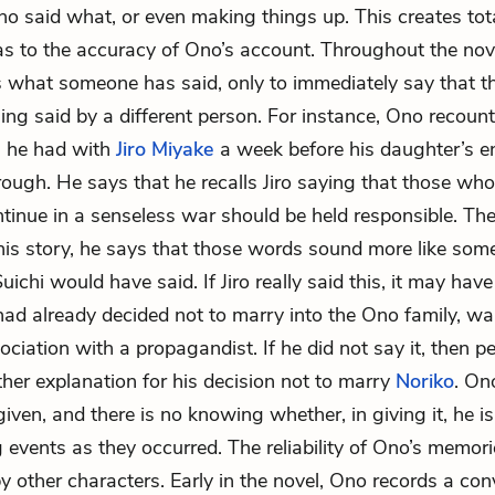
o said what, or even making things up. This creates tot
as to the accuracy of Ono’s account. Throughout the nov
s what someone has said, only to immediately say that t
ng said by a different person. For instance, Ono recount
n he had with
Jiro Miyake
a week before his daughter’s 
through. He says that he recalls Jiro saying that those w
ntinue in a senseless war should be held responsible. The
his story, he says that those words sound more like som
ichi would have said. If Jiro really said this, it may hav
ad already decided not to marry into the Ono family, wa
ociation with a propagandist. If he did not say it, then p
er explanation for his decision not to marry
Noriko
. On
s given, and there is no knowing whether, in giving it, he is
events as they occurred. The reliability of Ono’s memori
y other characters. Early in the novel, Ono records a con