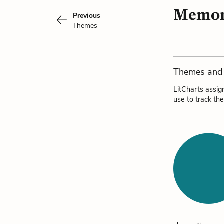
Memory
Previous
Themes
Themes and 
LitCharts assig
use to track th