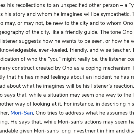
s his recollections to an unspecified other person – a “y
s his story and whom he imagines will be sympathetic. T
 may, or may not, be new to the city and to whom Ono 
geography of the city, like a friendly guide. The tone Ono
 listener suggests how he wants to be seen, or how he 
 knowledgeable, even-keeled, friendly, and wise teacher.
indication of who the “you” might really be, the listener 
inary construct created by Ono as a coping mechanism. 
ctly that he has mixed feelings about an incident he has r
ad about what he imagines will be his listener’s reaction
o says that, while a situation may seem one way to the li
nother way of looking at it. For instance, in describing his
cher,
Mori-San
, Ono tries to address what he assumes the
ing. He says that, while Mori-san’s actions may seem ha
andable given Mori-san’s long investment in him and di