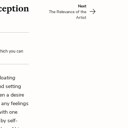
ception
Next
The Relevance of the
Artist
which you can
loating
nd setting
en a desire
 any feelings
with one
by self-