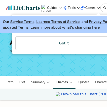
Guides
Tools
Games
Our
Service Terms
LitGuesser
,
Learneo Terms of Service
, and
Privacy Po
New
updated Terms. Learn more about what's changing
here.
Try our new literature game, LitGuesser!
An Artist of the Floati
Got It
by
Kazuo Ishiguro
Intro
Plot
Summary
Themes
Quotes
Charact
Download this Chart (PDF