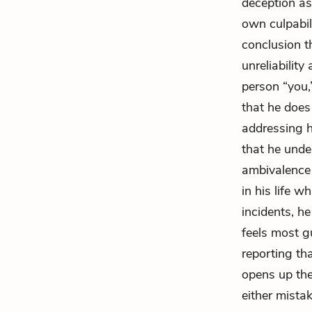
deception as
own culpabil
conclusion t
unreliability
person “you,
that he does
addressing h
that he unde
ambivalence 
in his life w
incidents, h
feels most g
reporting th
opens up the 
either mistak