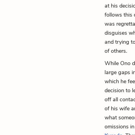
at his decis
follows this
was regretta
disguises wha
and trying 
of others.
While Ono de
large gaps in
which he feel
decision to 
off all cont
of his wife 
what someone
omissions in 