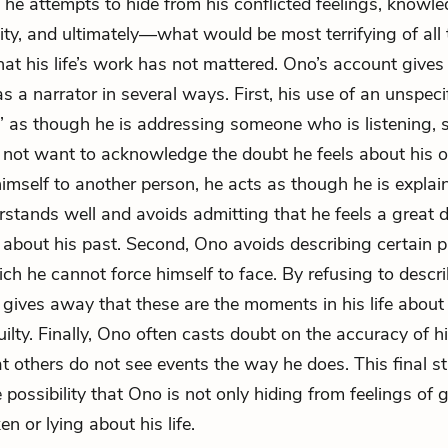
 he attempts to hide from his conflicted feelings, knowle
ity, and ultimately—what would be most terrifying of al
hat his life’s work has not mattered. Ono’s account give
 as a narrator in several ways. First, his use of an unspec
” as though he is addressing someone who is listening,
 not want to acknowledge the doubt he feels about his 
imself to another person, he acts as though he is explai
rstands well and avoids admitting that he feels a great d
about his past. Second, Ono avoids describing certain p
hich he cannot force himself to face. By refusing to descr
e gives away that these are the moments in his life abou
uilty. Finally, Ono often casts doubt on the accuracy of h
at others do not see events the way he does. This final s
possibility that Ono is not only hiding from feelings of gu
en or lying about his life.