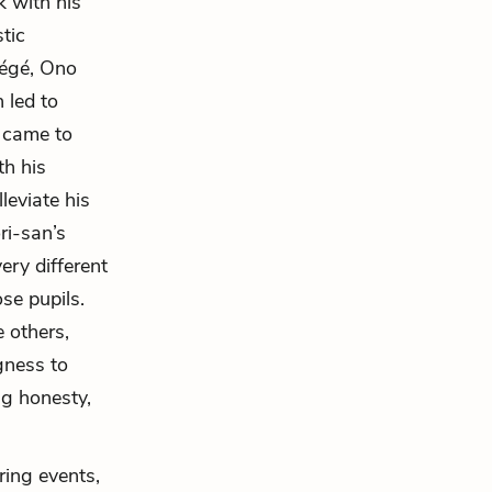
k with his
tic
tégé, Ono
 led to
s came to
th his
leviate his
ri-san’s
very different
se pupils.
 others,
gness to
ng honesty,
ring events,