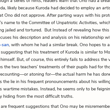
ough a series of hints, readers learn that Ono had a brea
da, likely because Kuroda had decided to employ an artis
at Ono did not approve. After parting ways with his pro
s name to the Committee of Unpatriotic Activities, which
ng jailed and tortured. But Instead of revealing how thi
cuses his description and analysis on his relationship wi
-san
, with whom he had a similar break. Ono hopes to al
 suggesting that his treatment of Kuroda is similar to Mo
himself. But, of course, this entirely fails to address the 
 the two teachers’ treatments of their pupils had for tho
recounting—or atoning for—the actual harm he has done
s the lie in his frequent pronouncements about his willin
s wartime mistakes. Instead, he seems only to be feigni
y hiding from the most difficult truths.
re are frequent suggestions that Ono may be misremembe