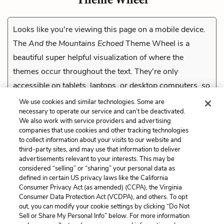
Looks like you're viewing this page on a mobile device.
The
And the Mountains Echoed
Theme Wheel is a
beautiful super helpful visualization of where the
themes occur throughout the text. They're only
accessible on tablets, laptops, or desktop computers, so
check them out on a compatible device.
We use cookies and similar technologies. Some are
necessary to operate our service and can’t be deactivated.
We also work with service providers and advertising
companies that use cookies and other tracking technologies
Previous
to collect information about your visits to our website and
The Div’s Bottle
third-party sites, and may use that information to deliver
advertisements relevant to your interests. This may be
Cite This Page
considered “selling” or “sharing” your personal data as
defined in certain US privacy laws like the California
Consumer Privacy Act (as amended) (CCPA), the Virginia
Consumer Data Protection Act (VCDPA), and others. To opt
out, you can modify your cookie settings by clicking “Do Not
Sell or Share My Personal Info” below. For more information
Home
About
Contact
Help