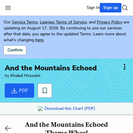
Sign In
Sign up
Our
Service Terms
,
Learneo Terms of Service
, and
Privacy Policy
are
updating on August 17, 2026. By continuing to use our services
after that date, you agree to the updated Terms. Learn more about
what's changing
here.
Confirm
And the Mountains Echoed
by
Khaled Hosseini
PDF
Download this Chart (PDF)
And the Mountains Echoed
Theme Wheel