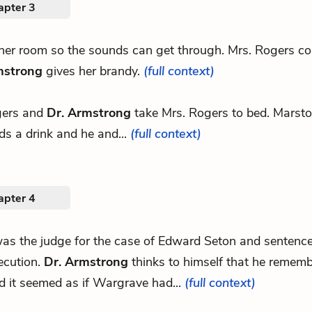
apter 3
other room so the sounds can get through. Mrs. Rogers c
mstrong
gives her brandy.
(full context)
gers and
Dr. Armstrong
take Mrs. Rogers to bed. Marsto
ds a drink and he and...
(full context)
apter 4
.was the judge for the case of Edward Seton and sentenc
ecution.
Dr. Armstrong
thinks to himself that he rememb
d it seemed as if Wargrave had...
(full context)