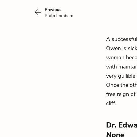
Previous
Philip Lombard
A successful
Owen is sick
woman becau
with maintai
very gullibl
Once the oth
free reign of
cliff.
Dr. Edw
None