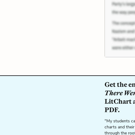
Get the e
There We
LitChart a
PDF.
"My students ca
charts and their
through the roo