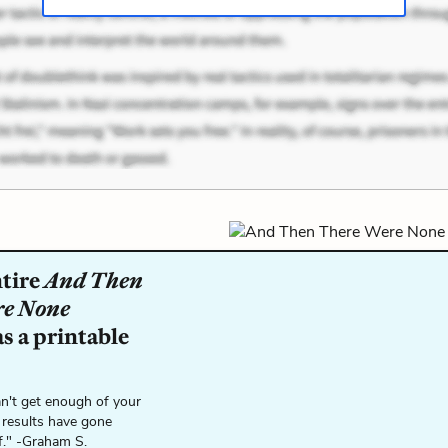
ntire
And Then
re None
s a printable
n't get enough of your
 results have gone
f." -Graham S.