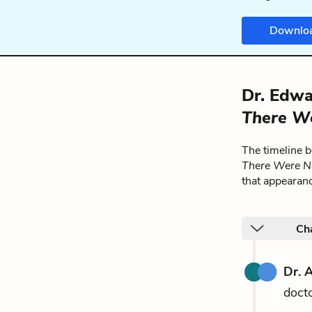
Downlo
Dr. Edwa
There W
The timeline 
There Were N
that appearan
Ch
Dr. 
docto