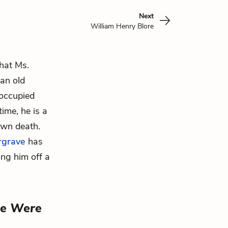
Next
William Henry Blore
that Ms.
 an old
eoccupied
ime, he is a
 own
death
.
grave
has
ing him off a
re Were