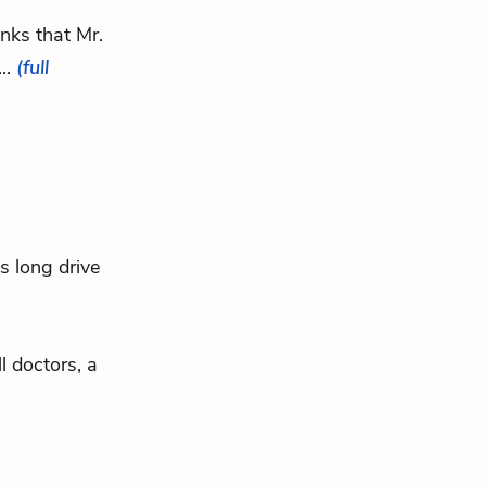
inks that Mr.
..
(full
is long drive
ll doctors, a