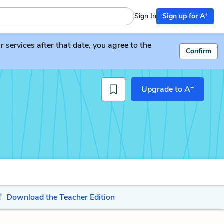
+
Sign In
Sign up for A
services after that date, you agree to the
Confirm
+
Upgrade to A
Download the Teacher Edition