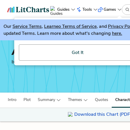
Guides
Tools
Games
Our
Service Terms
LitGuesser
,
Learneo Terms of Service
, and
Privacy Po
New
updated Terms. Learn more about what's changing
here.
Try our new literature game, LitGuesser!
And Then There Were 
Got It
by
Agatha Christie
Intro
Plot
Summary
Themes
Quotes
Charact
Download this Chart (PDF