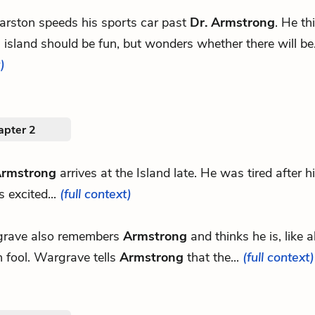
rston speeds his sports car past
Dr. Armstrong
. He th
island should be fun, but wonders whether there will be.
)
apter 2
Armstrong
arrives at the Island late. He was tired after h
s excited...
(full context)
rave also remembers
Armstrong
and thinks he is, like a
 fool. Wargrave tells
Armstrong
that the...
(full context)