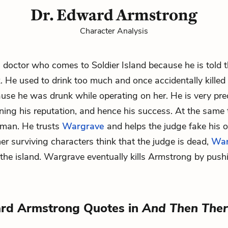
Dr. Edward Armstrong
Character Analysis
 doctor who comes to Soldier Island because he is told 
. He used to drink too much and once accidentally killed
se he was drunk while operating on her. He is very pr
ning his reputation, and hence his success. At the same t
e man. He trusts
Wargrave
and helps the judge fake his
er surviving characters think that the judge is dead,
War
 the
island
. Wargrave eventually kills Armstrong by push
ard Armstrong Quotes in
And Then The