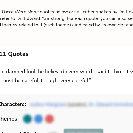
 There Were None
quotes below are all either spoken by Dr. E
refer to Dr. Edward Armstrong. For each quote, you can also se
 themes related to it (each theme is indicated by its own dot and 
 11 Quotes
he damned fool, he believed every word I said to him. It
I must be careful, though, very careful.”
haracters:
Justice Wargrave
(speaker),
Dr. Edward Armstro
Themes: