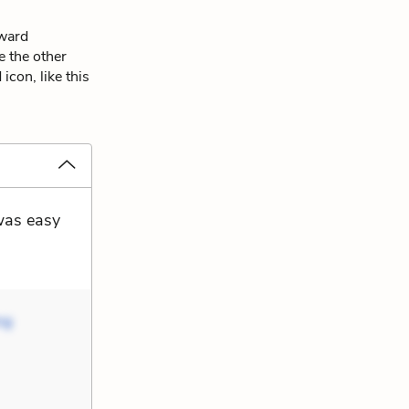
dward
e the other
icon, like this
 was easy
ng