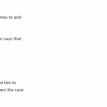
omes to and
n says that
ed him to
ers the case