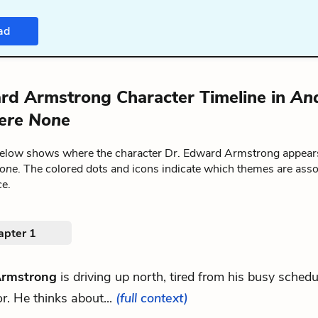
ad
rd Armstrong Character Timeline in
An
ere None
below shows where the character Dr. Edward Armstrong appear
one
. The colored dots and icons indicate which themes are asso
ce.
apter 1
Armstrong
is driving up north, tired from his busy schedu
r. He thinks about...
(full context)