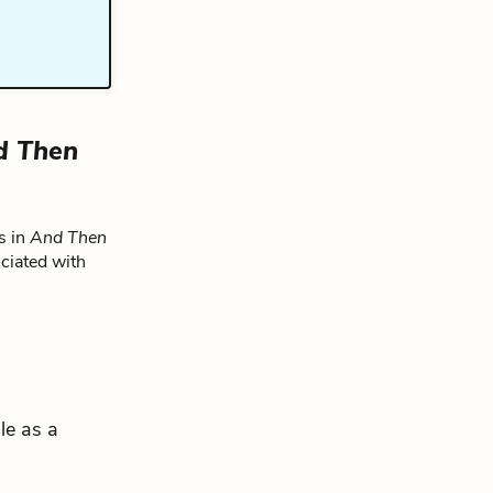
d Then
s in
And Then
ciated with
le as a