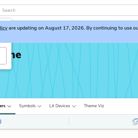
licy
are updating on August 17, 2026. By continuing to use our 
None
ers
Symbols
Lit Devices
Theme Viz
)