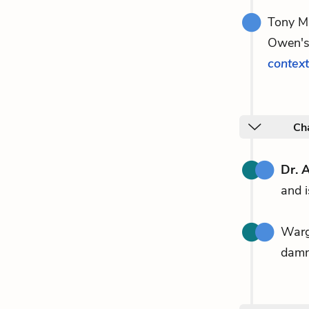
Tony Ma
Owen's 
context
Ch
Dr. 
and i
Warg
damn