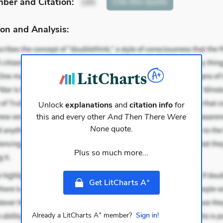
mber
and Citation
:
Cite
this Quote
195
on and Analysis:
Unlock
explanations
and
citation info
for
this and every other
And Then There Were
None
quote.
Plus so much more...
+
Get LitCharts A
+
Already a LitCharts A
member?
Sign in!