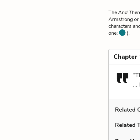
The
And Then
Armstrong or 
characters and
one:
).
Chapter
“T
… 
Related C
Related 