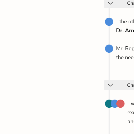
Ch
...the 
Dr. Ar
Mr. Ro
the nee
Ch
..
ex
an