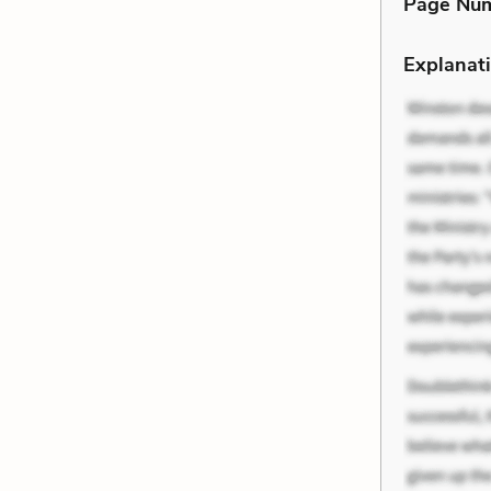
Page Nu
Explanati