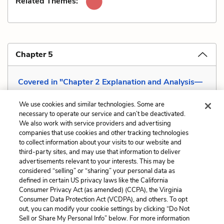
Related Themes:
Chapter 5
Covered in "Chapter 2 Explanation and Analysis—
Hero God "
We use cookies and similar technologies. Some are
necessary to operate our service and can’t be deactivated.
We also work with service providers and advertising
companies that use cookies and other tracking technologies
Previous
Next
to collect information about your visits to our website and
Mood
Satire
third-party sites, and may use that information to deliver
advertisements relevant to your interests. This may be
Cite This Page
considered “selling” or “sharing” your personal data as
defined in certain US privacy laws like the California
Consumer Privacy Act (as amended) (CCPA), the Virginia
Consumer Data Protection Act (VCDPA), and others. To opt
out, you can modify your cookie settings by clicking “Do Not
Sell or Share My Personal Info” below. For more information
Home
About
Contact
Help