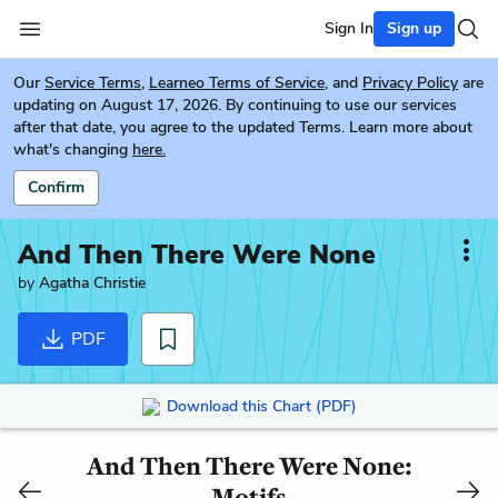
Sign In
Sign up
Our
Service Terms
,
Learneo Terms of Service
, and
Privacy Policy
are
updating on August 17, 2026. By continuing to use our services
after that date, you agree to the updated Terms. Learn more about
what's changing
here.
Confirm
And Then There Were None
by
Agatha Christie
PDF
Download this Chart (PDF)
And Then There Were None:
Motifs