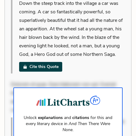
Down the steep track into the village a car was
coming. A car so fantastically powerful, so
superlatively beautiful that it had all the nature of
an apparition. At the wheel sat a young man, his
hair blown back by the wind. In the blaze of the
evening light he looked, not a man, but a young
God, a Hero God out of some Northern Saga.
Cite this Quote
Dolorem et quae. Exercitationem non aut. Eveniet
dolor non. Incidunt dolores sunt. Ad dolor at. Quia
aperiam eligendi. Ut veniam voluptatem. Aperiam
consequuntur mollitia. Provident expedita delectus.
Unlock
explanations
and
citations
for this and
Dolorem et quae. Exercitationem non aut. Eveniet
every literary device in
And Then There Were
dolor non. Incidunt dolores sunt. Ad dolor at.
None
.