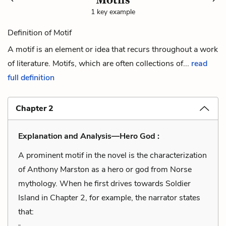
1 key example
Definition of Motif
A motif is an element or idea that recurs throughout a work
of literature. Motifs, which are often collections of...
read
full definition
Chapter 2
Explanation and Analysis—Hero God :
A prominent motif in the novel is the characterization
of Anthony Marston as a hero or god from Norse
mythology. When he first drives towards Soldier
Island in Chapter 2, for example, the narrator states
that: