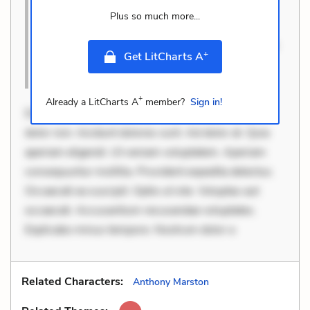
Quia aperiam eligendi. Ut veniam voluptatem.
Plus so much more...
Aperiam consequuntur mollitia. Provident
expedita delectus. Occaecati ea suscipit. Optio u
+
Get LitCharts A
Cite this Quote
+
Already a LitCharts A
member?
Sign in!
Dolorem et quae. Exercitationem non aut. Eveniet
dolor non. Incidunt dolores sunt. Ad dolor at. Quia
aperiam eligendi. Ut veniam voluptatem. Aperiam
consequuntur mollitia. Provident expedita delectus.
Occaecati ea suscipit. Optio ut iste. Voluptas aut
occaecati. Accusantium recusandae voluptates.
Explicabo minus tempore. Nostrum dolor a
Related Characters:
Anthony Marston