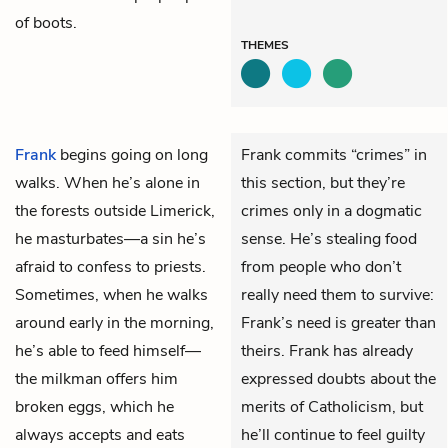
of boots.
THEMES
Frank
begins going on long
Frank commits “crimes” in
walks. When he’s alone in
this section, but they’re
the forests outside Limerick,
crimes only in a dogmatic
he masturbates—a sin he’s
sense. He’s stealing food
afraid to confess to priests.
from people who don’t
Sometimes, when he walks
really need them to survive:
around early in the morning,
Frank’s need is greater than
he’s able to feed himself—
theirs. Frank has already
the milkman offers him
expressed doubts about the
broken eggs, which he
merits of Catholicism, but
always accepts and eats
he’ll continue to feel guilty