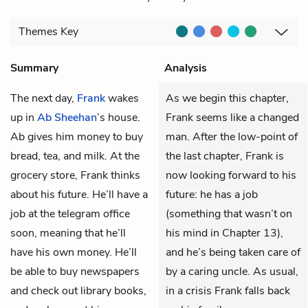
Themes
Key
Summary
Analysis
The next day,
Frank
wakes
As we begin this chapter,
up in
Ab Sheehan
’s house.
Frank seems like a changed
Ab gives him money to buy
man. After the low-point of
bread, tea, and milk. At the
the last chapter, Frank is
grocery store, Frank thinks
now looking forward to his
about his future. He’ll have a
future: he has a job
job at the telegram office
(something that wasn’t on
soon, meaning that he’ll
his mind in Chapter 13),
have his own money. He’ll
and he’s being taken care of
be able to buy newspapers
by a caring uncle. As usual,
and check out library books,
in a crisis Frank falls back