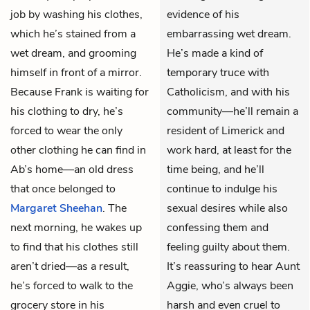
job by washing his clothes,
evidence of his
which he’s stained from a
embarrassing wet dream.
wet dream, and grooming
He’s made a kind of
himself in front of a mirror.
temporary truce with
Because Frank is waiting for
Catholicism, and with his
his clothing to dry, he’s
community—he’ll remain a
forced to wear the only
resident of Limerick and
other clothing he can find in
work hard, at least for the
Ab’s home—an old dress
time being, and he’ll
that once belonged to
continue to indulge his
Margaret Sheehan
. The
sexual desires while also
next morning, he wakes up
confessing them and
to find that his clothes still
feeling guilty about them.
aren’t dried—as a result,
It’s reassuring to hear Aunt
he’s forced to walk to the
Aggie, who’s always been
grocery store in his
harsh and even cruel to