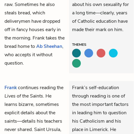
raw. Sometimes he also
about his own sexuality for
steals bread, which
a long time—clearly, years
deliverymen have dropped
of Catholic education have
off in fancy houses early in
made their mark on him.
the morning. Frank takes the
THEMES
bread home to
Ab Sheehan
,
who accepts it without
question.
Frank
continues reading the
Frank’s self-education
Lives of the Saints.
He
through reading is one of
learns bizarre, sometimes
the most important factors
explicit details about the
in leading him to question
saints—details his teachers
his Catholicism and his
never shared. Saint Ursula,
place in Limerick. He