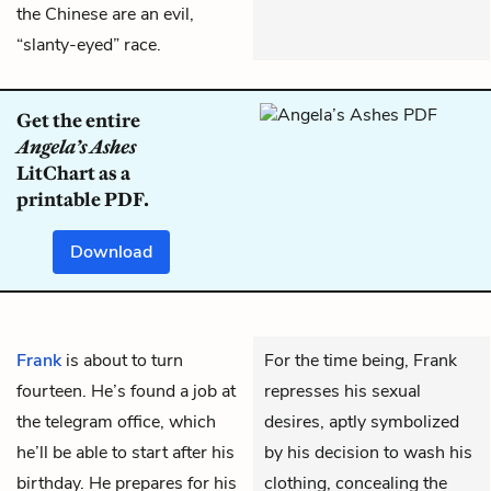
the Chinese are an evil,
“slanty-eyed” race.
Get the entire
Angela’s Ashes
LitChart as a
printable PDF.
Download
Frank
is about to turn
For the time being, Frank
fourteen. He’s found a job at
represses his sexual
the telegram office, which
desires, aptly symbolized
he’ll be able to start after his
by his decision to wash his
birthday. He prepares for his
clothing, concealing the