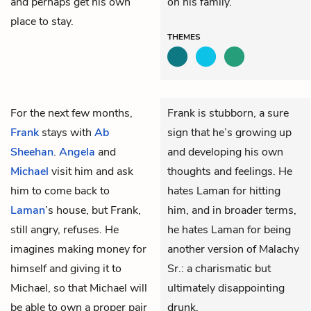
and perhaps get his own
on his family.
place to stay.
THEMES
For the next few months,
Frank is stubborn, a sure
Frank
stays with
Ab
sign that he’s growing up
Sheehan
.
Angela
and
and developing his own
Michael
visit him and ask
thoughts and feelings. He
him to come back to
hates Laman for hitting
Laman
’s house, but Frank,
him, and in broader terms,
still angry, refuses. He
he hates Laman for being
imagines making money for
another version of Malachy
himself and giving it to
Sr.: a charismatic but
Michael, so that Michael will
ultimately disappointing
be able to own a proper pair
drunk.