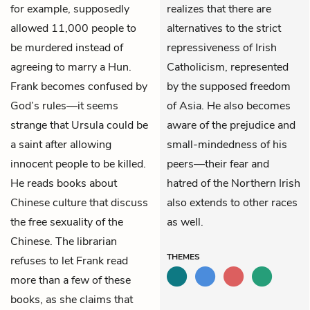
for example, supposedly
realizes that there are
allowed 11,000 people to
alternatives to the strict
be murdered instead of
repressiveness of Irish
agreeing to marry a Hun.
Catholicism, represented
Frank becomes confused by
by the supposed freedom
God’s rules—it seems
of Asia. He also becomes
strange that Ursula could be
aware of the prejudice and
a saint after allowing
small-mindedness of his
innocent people to be killed.
peers—their fear and
He reads books about
hatred of the Northern Irish
Chinese culture that discuss
also extends to other races
the free sexuality of the
as well.
Chinese. The librarian
THEMES
refuses to let Frank read
more than a few of these
books, as she claims that