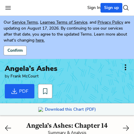
Sign In
Sign up
Our
Service Terms
,
Learneo Terms of Service
, and
Privacy Policy
are
updating on August 17, 2026. By continuing to use our services
after that date, you agree to the updated Terms. Learn more about
what's changing
here.
Confirm
Angela’s Ashes
by
Frank McCourt
PDF
Download this Chart (PDF)
Angela’s Ashes: Chapter 14
Summary & Analysis