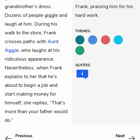
grandmother’s dress.
Frank, praising him for his
Dozens of people giggle and
hard work.
laugh at him. During his
THEMES
walk to the store, Frank
crosses paths with
Aunt
Aggie
, who laughs at his
ridiculous appearance.
QUOTES
Nevertheless, when Frank
explains to her that he’s
about to begin a job and
start making money for
himself, she replies, “That’s
more than your father would
do.”
Previous
Next