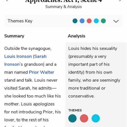
Summary & Analysis
Themes
Key
Summary
Analysis
Outside the synagogue,
Louis hides his sexuality
Louis Ironson
(
Sarah
(presumably a very
Ironson
’s grandson) and a
important part of his
man named
Prior Walter
identity) from his own
stand and talk. Louis never
family, who are seemingly
visited Sarah, he admits—
more traditional or
she looked too much like his
conservative.
mother. Louis apologizes
THEMES
for not introducing Prior, his
lover, to the rest of his