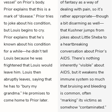
vessel” on Prior’s body.
of fantasy as a way of
Prior explains that this is a
dealing with pain, so it’s
mark of “disease.” Prior tries
rather appropriate—though
to joke about his condition,
a bit disarming as well—
but Louis begins to cry.
that Kushner jumps from
Prior explains that he’s
jokes about Little Sheba to
known about his condition
a heartbreaking
for a while—he didn’t tell
conversation about Prior’s
Louis because he was
AIDS. There’s nothing
frightened that Louis would
inherently “visible” about
leave him. Louis then
AIDS, but it weakens the
abruptly leaves, saying that
immune system so much
he has to “bury my
that bruising and bleeding
grandma.” He promises to
is common, often
come home to Prior later.
“marking” its victims as
somehow “contaminated.”