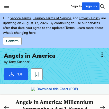
Sign In
Sign up
Our
Service Terms
,
Learneo Terms of Service
, and
Privacy Policy
are
updating on August 17, 2026. By continuing to use our services
after that date, you agree to the updated Terms. Learn more about
what's changing
here.
Confirm
Angels in America
by
Tony Kushner
PDF
Download this Chart (PDF)
Angels in America: Millennium
Approaches: Act 1, Scene 4