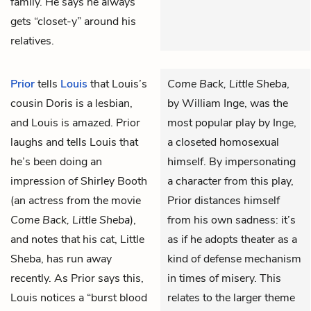
family. He says he always
gets “closet-y” around his
relatives.
Prior
tells
Louis
that Louis’s
Come Back, Little Sheba
,
cousin Doris is a lesbian,
by William Inge, was the
and Louis is amazed. Prior
most popular play by Inge,
laughs and tells Louis that
a closeted homosexual
he’s been doing an
himself. By impersonating
impression of Shirley Booth
a character from this play,
(an actress from the movie
Prior distances himself
Come Back, Little Sheba
),
from his own sadness: it’s
and notes that his cat, Little
as if he adopts theater as a
Sheba, has run away
kind of defense mechanism
recently. As Prior says this,
in times of misery. This
Louis notices a “burst blood
relates to the larger theme