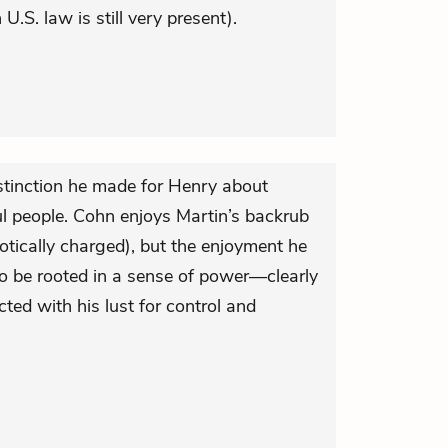
U.S. law is still very present).
stinction he made for Henry about
 people. Cohn enjoys Martin’s backrub
otically charged), but the enjoyment he
to be rooted in a sense of power—clearly
cted with his lust for control and