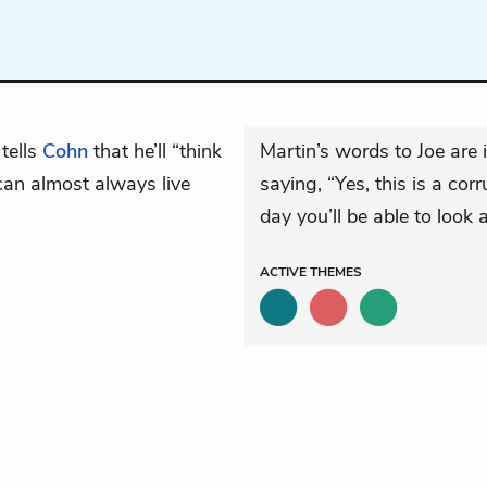
tells
Cohn
that he’ll “think
Martin’s words to Joe are i
 can almost always live
saying, “Yes, this is a co
day you’ll be able to look a
ACTIVE
THEMES