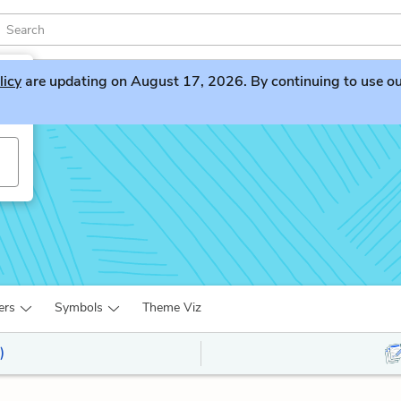
licy
are updating on August 17, 2026. By continuing to use our 
ers
Symbols
Theme Viz
)