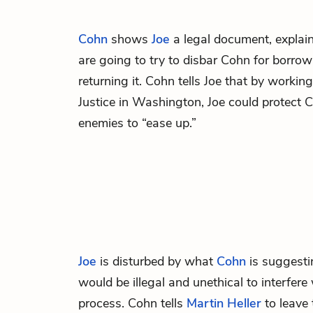
Cohn
shows
Joe
a legal document, explain
are going to try to disbar Cohn for borr
returning it. Cohn tells Joe that by workin
Justice in Washington, Joe could protect 
enemies to “ease up.”
Joe
is disturbed by what
Cohn
is suggesti
would be illegal and unethical to interfer
process. Cohn tells
Martin Heller
to leave 