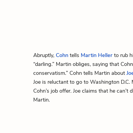
Abruptly,
Cohn
tells
Martin Heller
to rub h
“darling.” Martin obliges, saying that Cohn 
conservatism.” Cohn tells Martin about
Jo
Joe is reluctant to go to Washington D.C. 
Cohn’s job offer. Joe claims that he can’t
Martin.