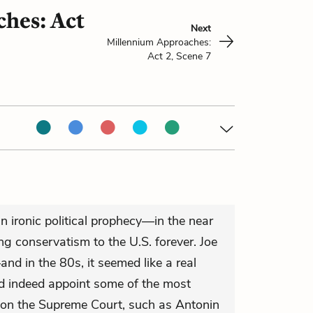
hes: Act
Next
Millennium Approaches:
Act 2, Scene 7
n ironic political prophecy—in the near
ring conservatism to the U.S. forever. Joe
nd in the 80s, it seemed like a real
id indeed appoint some of the most
r on the Supreme Court, such as Antonin