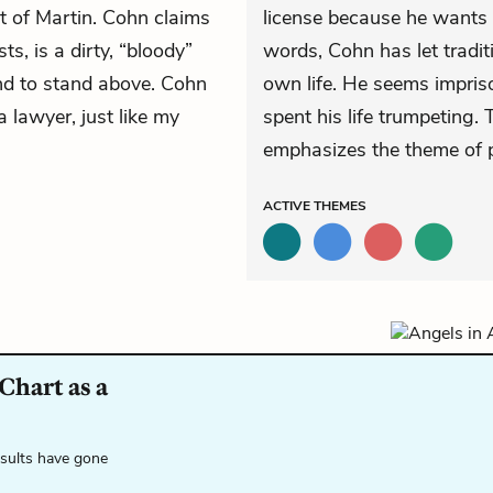
t of Martin. Cohn claims
license because he wants t
ts, is a dirty, “bloody”
words, Cohn has let tradit
nd to stand above. Cohn
own life. He seems impriso
 lawyer, just like my
spent his life trumpeting. 
emphasizes the theme of 
ACTIVE
THEMES
Chart as a
esults have gone