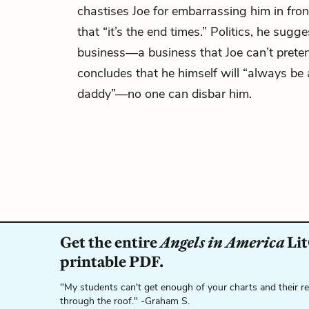
chastises Joe for embarrassing him in fron
that “it’s the end times.” Politics, he sugges
business—a business that Joe can’t prete
concludes that he himself will “always be a
daddy”—no one can disbar him.
Get the entire
Angels in America
Lit
printable PDF.
"My students can't get enough of your charts and their r
through the roof." -Graham S.