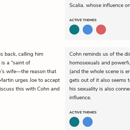
Scalia. whose influence on 
ACTIVE
THEMES
is back, calling him
Cohn reminds us of the di
is a “saint of
homosexuals and powerful
e
’s wife—the reason that
(and the whole scene is er
Martin urges Joe to accept
gets out of it also seems 
 discuss this with Cohn and
his sexuality is also conne
influence.
ACTIVE
THEMES