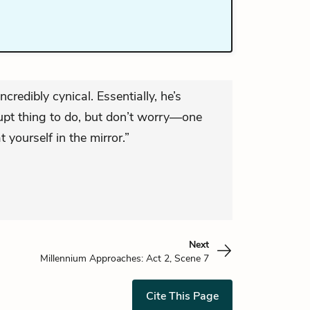
ncredibly cynical. Essentially, he’s
rrupt thing to do, but don’t worry—one
t yourself in the mirror.”
Next
Millennium Approaches: Act 2, Scene 7
Cite This Page