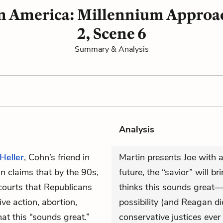
in America: Millennium Approac
2, Scene 6
Summary & Analysis
Analysis
Heller
, Cohn’s friend in
Martin presents Joe with a
in claims that by the 90s,
future, the “savior” will b
courts that Republicans
thinks this sounds great—a
ive action, abortion,
possibility (and Reagan d
that this “sounds great.”
conservative justices eve