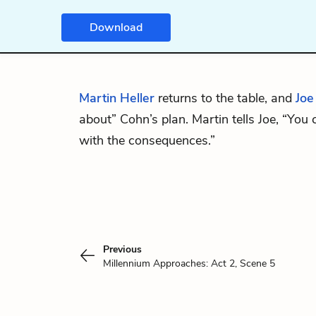
Download
Martin Heller
returns to the table, and
Joe
about” Cohn’s plan. Martin tells Joe, “You
with the consequences.”
Previous
Millennium Approaches: Act 2, Scene 5