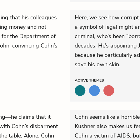
ing that his colleagues
Here, we see how corrupt a
owing money and not
a symbol of legal might an
g for the Department of
criminal, who’s been “borro
Cohn, convincing Cohn’s
decades. He’s appointing J
because he particularly ad
save his own skin.
ACTIVE
THEMES
ng—he claims that it
Cohn seems like a horribl
e with Cohn’s disbarment
Kushner also makes us fee
the table. Alone, Cohn
Cohn a victim of AIDS, but