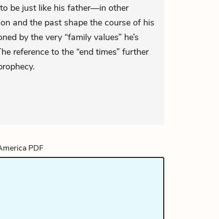
o be just like his father—in other
ion and the past shape the course of his
ned by the very “family values” he’s
The reference to the “end times” further
prophecy.