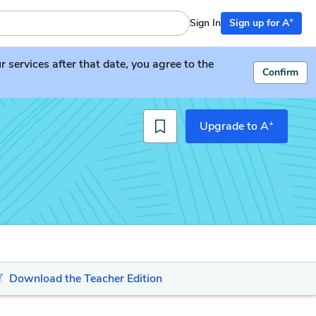
+
Sign In
Sign up for A
services after that date, you agree to the
Confirm
+
Upgrade to A
Download the Teacher Edition