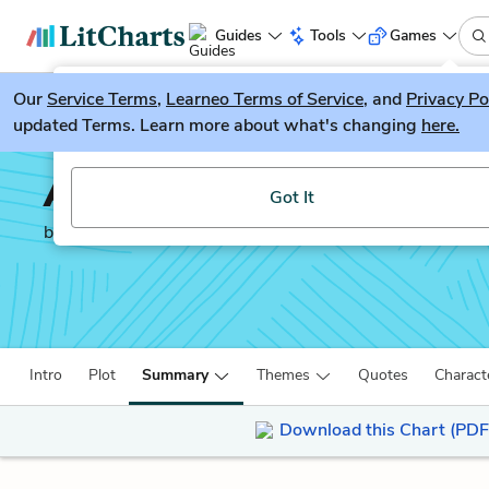
Guides
Tools
Games
Our
Service Terms
LitGuesser
,
Learneo Terms of Service
, and
Privacy Po
New
updated Terms. Learn more about what's changing
here.
Try our new literature game, LitGuesser!
Angels in America
Got It
by
Tony Kushner
Intro
Plot
Summary
Themes
Quotes
Charact
Download this Chart (PDF