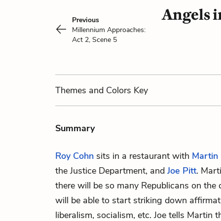
Angels 
Previous
Millennium Approaches:
Act 2, Scene 5
Themes
and Colors
Key
Summary
Roy Cohn
sits in a restaurant with
Martin 
the Justice Department, and
Joe Pitt
. Mart
there will be so many Republicans on the 
will be able to start striking down affirmat
liberalism, socialism, etc. Joe tells Martin 