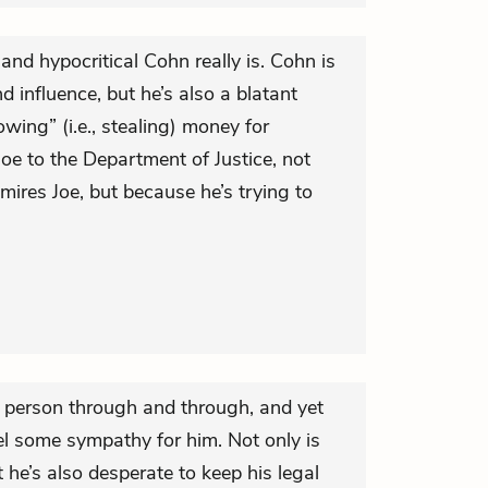
nd hypocritical Cohn really is. Cohn is
d influence, but he’s also a blatant
wing” (i.e., stealing) money for
oe to the Department of Justice, not
mires Joe, but because he’s trying to
e person through and through, and yet
l some sympathy for him. Not only is
 he’s also desperate to keep his legal