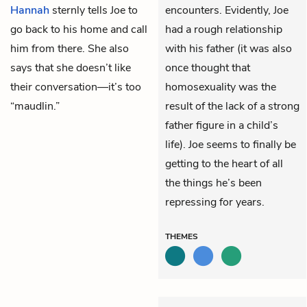
Hannah
sternly tells Joe to
encounters. Evidently, Joe
go back to his home and call
had a rough relationship
him from there. She also
with his father (it was also
says that she doesn’t like
once thought that
their conversation—it’s too
homosexuality was the
“maudlin.”
result of the lack of a strong
father figure in a child’s
life). Joe seems to finally be
getting to the heart of all
the things he’s been
repressing for years.
THEMES