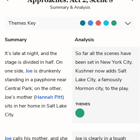
Summary & Analysis
Themes
Key
Summary
Analysis
It’s late at night, and the
So far all the scenes have
stage is divided in half. On
been set in New York City.
one side,
Joe
is drunkenly
Kushner now adds Salt
standing in a payphone near
Lake City, a famously
Central Park; on the other,
Mormon city, to the play.
Joe’s mother (
Hannah Pitt
)
THEMES
sits in her home in Salt Lake
City.
Joe
calls his mother, and she
Joe is clearly in a tough