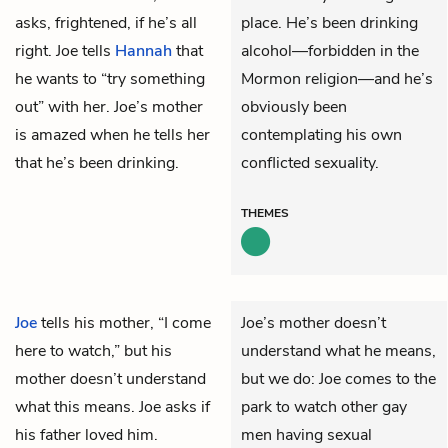
asks, frightened, if he’s all
place. He’s been drinking
right. Joe tells
Hannah
that
alcohol—forbidden in the
he wants to “try something
Mormon religion—and he’s
out” with her. Joe’s mother
obviously been
is amazed when he tells her
contemplating his own
that he’s been drinking.
conflicted sexuality.
THEMES
Joe
tells his mother, “I come
Joe’s mother doesn’t
here to watch,” but his
understand what he means,
mother doesn’t understand
but we do: Joe comes to the
what this means. Joe asks if
park to watch other gay
his father loved him.
men having sexual