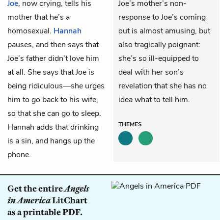
Joe
, now crying, tells his
Joe’s mother’s non-
mother that he’s a
response to Joe’s coming
homosexual.
Hannah
out is almost amusing, but
pauses, and then says that
also tragically poignant:
Joe’s father didn’t love him
she’s so ill-equipped to
at all. She says that Joe is
deal with her son’s
being ridiculous—she urges
revelation that she has no
him to go back to his wife,
idea what to tell him.
so that she can go to sleep.
THEMES
Hannah adds that drinking
is a sin, and hangs up the
phone.
Get the entire
Angels
in America
LitChart
as a printable PDF.