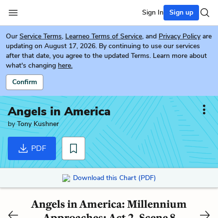
Sign In
Sign up
Our
Service Terms
,
Learneo Terms of Service
, and
Privacy Policy
are
updating on August 17, 2026. By continuing to use our services
after that date, you agree to the updated Terms. Learn more about
what's changing
here.
Confirm
Angels in America
by
Tony Kushner
PDF
Download this Chart (PDF)
Angels in America: Millennium
Approaches: Act 2, Scene 8