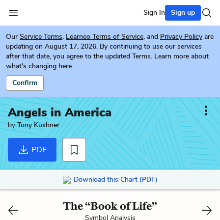
Sign In
Sign up
Our
Service Terms
,
Learneo Terms of Service
, and
Privacy Policy
are
updating on August 17, 2026. By continuing to use our services
after that date, you agree to the updated Terms. Learn more about
what's changing
here.
Confirm
Angels in America
by
Tony Kushner
PDF
Download this Chart (PDF)
The “Book of Life”
Symbol Analysis