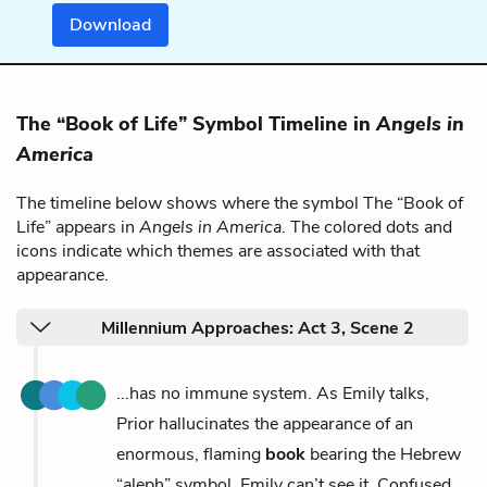
Download
The “Book of Life” Symbol Timeline in
Angels in
America
The timeline below shows where the symbol The “Book of
Life” appears in
Angels in America
. The colored dots and
icons indicate which themes are associated with that
appearance.
Millennium Approaches: Act 3, Scene 2
...has no immune system. As Emily talks,
Prior hallucinates the appearance of an
enormous, flaming
book
bearing the Hebrew
“aleph” symbol. Emily can’t see it. Confused,