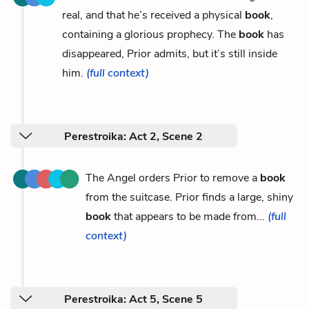
real, and that he’s received a physical
book
,
containing a glorious prophecy. The
book
has
disappeared, Prior admits, but it’s still inside
him.
(full context)
Perestroika: Act 2, Scene 2
The Angel orders Prior to remove a
book
from the suitcase. Prior finds a large, shiny
book
that appears to be made from...
(full
context)
Perestroika: Act 5, Scene 5