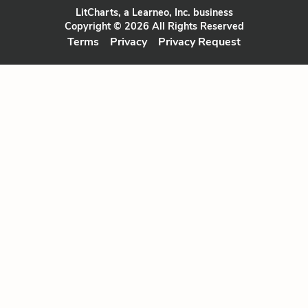
LitCharts, a Learneo, Inc. business
Copyright © 2026 All Rights Reserved
Terms
Privacy
Privacy Request