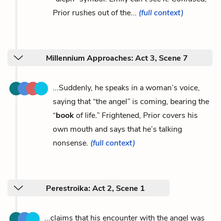
Prior rushes out of the...
(full context)
Millennium Approaches: Act 3, Scene 7
...Suddenly, he speaks in a woman’s voice,
saying that “the angel” is coming, bearing the
“
book
of life.” Frightened, Prior covers his
own mouth and says that he’s talking
nonsense.
(full context)
Perestroika: Act 2, Scene 1
...claims that his encounter with the angel was