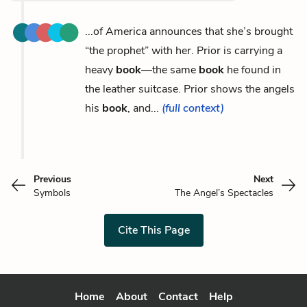
...of America announces that she’s brought
“the prophet” with her. Prior is carrying a
heavy
book
—the same
book
he found in
the leather suitcase. Prior shows the angels
his
book
, and...
(full context)
Previous
Next
Symbols
The Angel’s Spectacles
Cite This Page
Home
About
Contact
Help