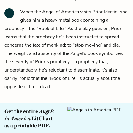
When the
Angel of America
visits
Prior Martin
, she
gives him a heavy metal book containing a
prophecy—the “Book of Life.” As the play goes on, Prior
learns that the prophecy he’s been instructed to spread
concerns the fate of mankind: to “stop moving” and die.
The weight and austerity of the Angel’s book symbolizes
the severity of Prior’s prophecy—a prophecy that,
understandably, he’s reluctant to disseminate. It’s also
darkly ironic that the “Book of Life” is actually about the
opposite of life—death.
Get the entire
Angels
in America
LitChart
as a printable PDF.