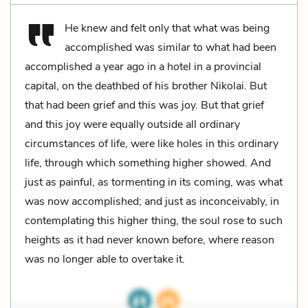
He knew and felt only that what was being
accomplished was similar to what had been
accomplished a year ago in a hotel in a provincial
capital, on the deathbed of his brother Nikolai. But
that had been grief and this was joy. But that grief
and this joy were equally outside all ordinary
circumstances of life, were like holes in this ordinary
life, through which something higher showed. And
just as painful, as tormenting in its coming, was what
was now accomplished; and just as inconceivably, in
contemplating this higher thing, the soul rose to such
heights as it had never known before, where reason
was no longer able to overtake it.