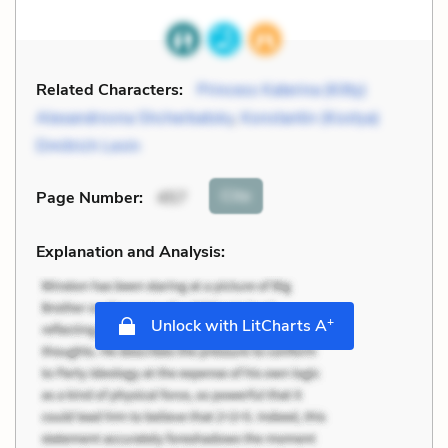
Related Characters:
Princess Katerina (Kitty)
Alexandrovna Shcherbatsky
,
Konstantin (Kostya)
Dmitrich Levin
Cite
Page Number
:
457
Explanation and Analysis:
+
Unlock with LitCharts A