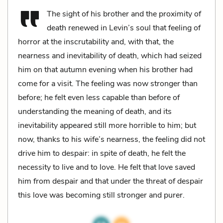
The sight of his brother and the proximity of
death renewed in Levin’s soul that feeling of
horror at the inscrutability and, with that, the
nearness and inevitability of death, which had seized
him on that autumn evening when his brother had
come for a visit. The feeling was now stronger than
before; he felt even less capable than before of
understanding the meaning of death, and its
inevitability appeared still more horrible to him; but
now, thanks to his wife’s nearness, the feeling did not
drive him to despair: in spite of death, he felt the
necessity to live and to love. He felt that love saved
him from despair and that under the threat of despair
this love was becoming still stronger and purer.