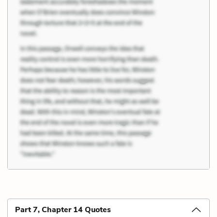
Part 7, Chapter 14 Quotes