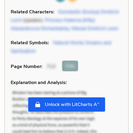
Related Characters:
Konstantin (Kostya) Dmitrich
Levin
(speaker),
Princess Katerina (Kitty)
Alexandrovna Shcherbatsky
,
Nikolai Dmitrich Levin
Related Symbols:
Natural World
,
Dreams and
Spiritualism
Cite
Page Number
:
713
Explanation and Analysis:
+
Unlock with LitCharts A