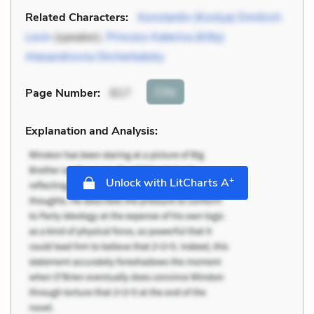
Related Characters:
Konstantin (Kostya) Dmitrich
Levin
(speaker),
Princess Katerina (Kitty)
Alexandrovna Shcherbatsky
Cite
Page Number
:
817
Explanation and Analysis:
+
Unlock with LitCharts A