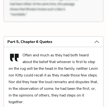
Part 5, Chapter 6 Quotes
Often and much as they had both heard
about the belief that whoever is first to step
on the rug will be the head in the family, neither Levin
nor Kitty could recall it as they made those few steps.
Nor did they hear the loud remarks and disputes that,
in the observation of some, he had been the first, or,
in the opinions of others, they had steps on it
together.