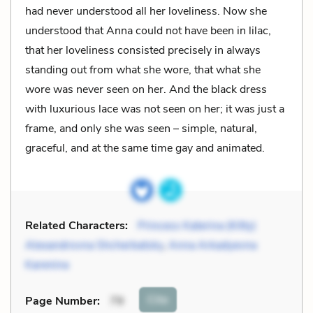
had never understood all her loveliness. Now she
understood that Anna could not have been in lilac,
that her loveliness consisted precisely in always
standing out from what she wore, that what she
wore was never seen on her. And the black dress
with luxurious lace was not seen on her; it was just a
frame, and only she was seen – simple, natural,
graceful, and at the same time gay and animated.
Related Characters:
Princess Katerina (Kitty)
Alexandrovna Shcherbatsky
,
Anna Arkadyevna
Karenina
Cite
Page Number
:
79