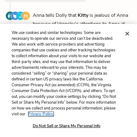
Anna tells Dolly that
Kitty
is jealous of Anna
because of Vronsky’s attentions to Anna at
the ball, but Anna...
(full context)
We use cookies and similar technologies. Some are
necessary to operate our service and can’t be deactivated.
We also work with service providers and advertising
companies that use cookies and other tracking technologies
to collect information about your visits to our website and
Part 2, Chapter 1
third-party sites, and may use that information to deliver
advertisements relevant to your interests. This may be
considered “selling” or “sharing” your personal data as
Kitty
’s health, which has been declining all winter,
defined in certain US privacy laws like the California
Consumer Privacy Act (as amended) (CCPA), the Virginia
worsens as spring approaches. The family calls in...
Consumer Data Protection Act (VCDPA), and others. To opt
(full context)
out, you can modify your cookie settings by clicking “Do Not
Sell or Share My Personal Info” below. For more information
on how we collect and process personal information, please
visit our
Privacy Policy.
Part 2, Chapter 2
Do Not Sell or Share My Personal Info