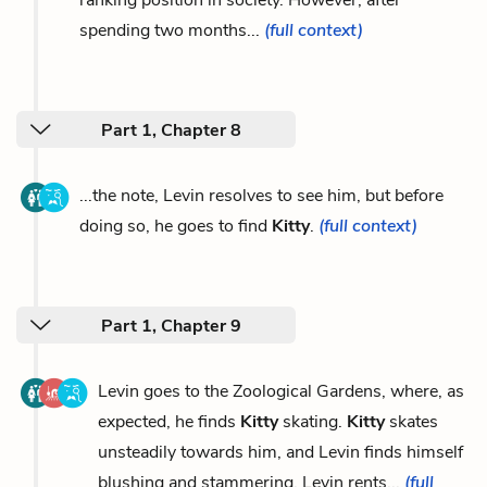
ranking position in society. However, after
spending two months...
(full context)
Part 1, Chapter 8
...the note, Levin resolves to see him, but before
doing so, he goes to find
Kitty
.
(full context)
Part 1, Chapter 9
Levin goes to the Zoological Gardens, where, as
expected, he finds
Kitty
skating.
Kitty
skates
unsteadily towards him, and Levin finds himself
blushing and stammering. Levin rents...
(full