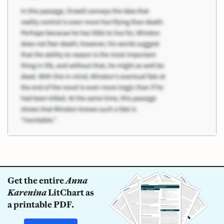
Get the entire
Anna
Karenina
LitChart as
a printable PDF.