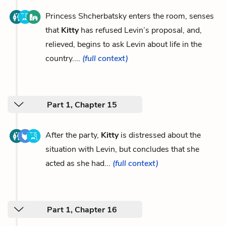
Princess Shcherbatsky enters the room, senses
that
Kitty
has refused Levin’s proposal, and,
relieved, begins to ask Levin about life in the
country....
(full context)
Part 1, Chapter 15
After the party,
Kitty
is distressed about the
situation with Levin, but concludes that she
acted as she had...
(full context)
Part 1, Chapter 16