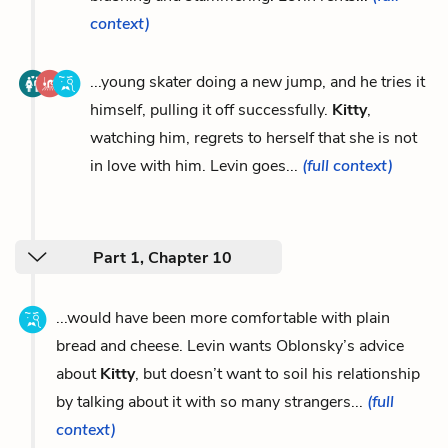
context)
...young skater doing a new jump, and he tries it
himself, pulling it off successfully.
Kitty
,
watching him, regrets to herself that she is not
in love with him. Levin goes...
(full context)
Part 1, Chapter 10
...would have been more comfortable with plain
bread and cheese. Levin wants Oblonsky’s advice
about
Kitty
, but doesn’t want to soil his relationship
by talking about it with so many strangers...
(full
context)