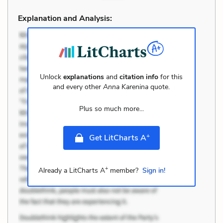
Explanation and Analysis:
Unlock
explanations
and
citation info
for this
and every other
Anna Karenina
quote.
Plus so much more...
+
Get LitCharts A
+
Already a LitCharts A
member?
Sign in!