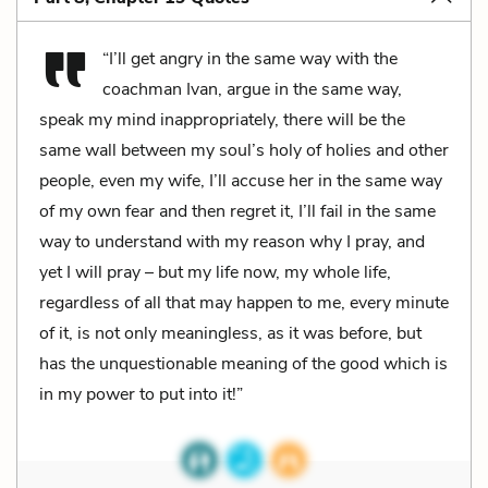
“I’ll get angry in the same way with the
coachman Ivan, argue in the same way,
speak my mind inappropriately, there will be the
same wall between my soul’s holy of holies and other
people, even my wife, I’ll accuse her in the same way
of my own fear and then regret it, I’ll fail in the same
way to understand with my reason why I pray, and
yet I will pray – but my life now, my whole life,
regardless of all that may happen to me, every minute
of it, is not only meaningless, as it was before, but
has the unquestionable meaning of the good which is
in my power to put into it!”