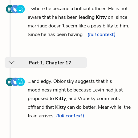
...where he became a brilliant officer. He is not
aware that he has been leading
Kitty
on, since
marriage doesn’t seem like a possibility to him.
Since he has been having...
(full context)
Part 1, Chapter 17
...and edgy. Oblonsky suggests that his
moodiness might be because Levin had just
proposed to
Kitty
, and Vronsky comments
offhand that
Kitty
can do better. Meanwhile, the
train arrives.
(full context)