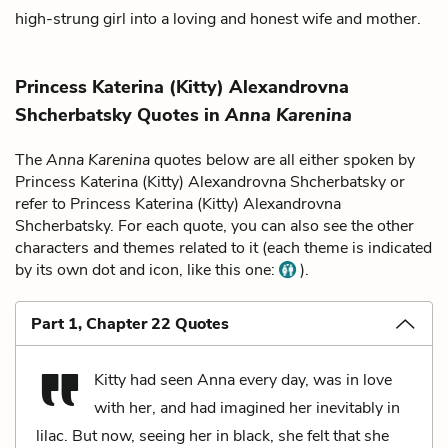
high-strung girl into a loving and honest wife and mother.
Princess Katerina (Kitty) Alexandrovna
Shcherbatsky Quotes in
Anna Karenina
The
Anna Karenina
quotes below are all either spoken by
Princess Katerina (Kitty) Alexandrovna Shcherbatsky or
refer to Princess Katerina (Kitty) Alexandrovna
Shcherbatsky. For each quote, you can also see the other
characters and themes related to it (each theme is indicated
by its own dot and icon, like this one:
).
Part 1, Chapter 22 Quotes
Kitty had seen Anna every day, was in love
with her, and had imagined her inevitably in
lilac. But now, seeing her in black, she felt that she