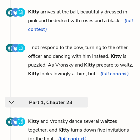
Kitty
arrives at the ball, beautifully dressed in
pink and bedecked with roses and a black...
(full
context)
...not respond to the bow, turning to the other
officer and dancing with him instead.
Kitty
is
puzzled. As Vronsky and
Kitty
prepare to waltz,
Kitty
looks lovingly at him, but...
(full context)
Part 1, Chapter 23
Kitty
and Vronsky dance several waltzes
together, and
Kitty
turns down five invitations
for the final...
(full context)