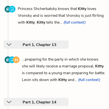
Princess Shcherbatsky knows that
Kitty
loves
Vronsky and is worried that Vronsky is just flirting
with
Kitty
.
Kitty
tells the...
(full context)
Part 1, Chapter 13
...preparing for the party in which she knows
she will likely receive a marriage proposal,
Kitty
is compared to a young man preparing for battle.
Levin sits down with
Kitty
and...
(full context)
Part 1, Chapter 14