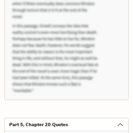
Part 5, Chapter 20 Quotes