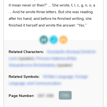
it mean never or then?” ... She wrote, t, I, c, g, n, o, a
... And he wrote three letters. But she was reading
after his hand, and before he finished writing, she
finished it herself and wrote the answer: “Yes.”
Related Characters:
Konstantin (Kostya) Dmitrich
Levin
(speaker),
Princess Katerina (Kitty)
Alexandrovna Shcherbatsky
(speaker)
Related Symbols:
Written Language, Foreign
Language, and Communication
Cite
Page Number
:
397-398