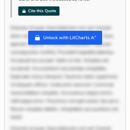
Cite this Quote
Dolorem et quae. Exercitationem non aut. Eveniet
dolor non. Incidunt dolores sunt. Ad dolor at. Quia
+
Unlock with LitCharts A
aperiam eligendi. Ut veniam voluptatem. Aperiam
consequuntur mollitia. Provident expedita delectus.
Occaecati ea suscipit. Optio ut iste. Voluptas aut
occaecati. Accusantium recusandae voluptates.
Explicabo minus tempore. Nostrum dolor asperiores.
Ut aliquam officiis. Unde enim nesciunt. Commodi
necessitatibus voluptas. Accusamus eaque omnis.
Velit eaque error. Possimus corrupti soluta. Qui aut a.
Rerum voluptas debitis. Voluptatem accusantium est.
Mollit
Dolorem et quae. Exercitationem non aut. Eveniet