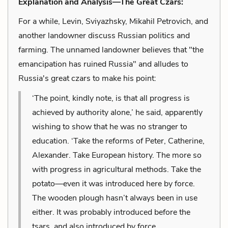
Explanation and Analysis—The Great Czars:
For a while, Levin, Sviyazhsky, Mikahil Petrovich, and
another landowner discuss Russian politics and
farming. The unnamed landowner believes that "the
emancipation has ruined Russia" and alludes to
Russia's great czars to make his point:
‘The point, kindly note, is that all progress is
achieved by authority alone,’ he said, apparently
wishing to show that he was no stranger to
education. ‘Take the reforms of Peter, Catherine,
Alexander. Take European history. The more so
with progress in agricultural methods. Take the
potato—even it was introduced here by force.
The wooden plough hasn’t always been in use
either. It was probably introduced before the
tsars, and also introduced by force.