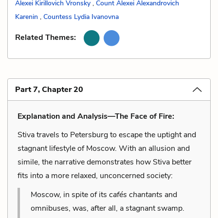
Alexei Kirillovich Vronsky
,
Count Alexei Alexandrovich
Karenin
,
Countess Lydia Ivanovna
Related Themes:
Part 7, Chapter 20
Explanation and Analysis—The Face of Fire:
Stiva travels to Petersburg to escape the uptight and
stagnant lifestyle of Moscow. With an allusion and
simile, the narrative demonstrates how Stiva better
fits into a more relaxed, unconcerned society:
Moscow, in spite of its
cafés chantants
and
omnibuses, was, after all, a stagnant swamp.