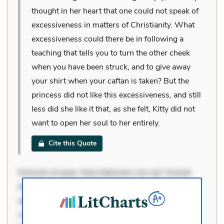
thought in her heart that one could not speak of
excessiveness in matters of Christianity. What
excessiveness could there be in following a
teaching that tells you to turn the other cheek
when you have been struck, and to give away
your shirt when your caftan is taken? But the
princess did not like this excessiveness, and still
less did she like it that, as she felt, Kitty did not
want to open her soul to her entirely.
Cite this Quote
Dolorem et quae. Exercitationem non aut. Eveniet
dolor non. Incidunt dolores sunt. Ad dolor at. Quia
aperiam eligendi. Ut veniam voluptatem. Aperiam
consequuntur mollitia. Provident expedita delectus.