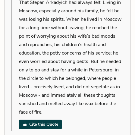
That Stepan Arkadyich had always felt. Living in
Moscow, especially around his family, he felt he
was losing his spirits. When he lived in Moscow
for a long time without leaving, he reached the
point of worrying about his wife’s bad moods
and reproaches, his children’s health and
education, the petty concerns of his service; he
even worried about having debts. But he needed
only to go and stay for a while in Petersburg, in
the circle to which he belonged, where people
lived - precisely lived, and did not vegetate as in
Moscow - and immediately all these thoughts
vanished and melted away like wax before the
face of fire.
Cite this Quote