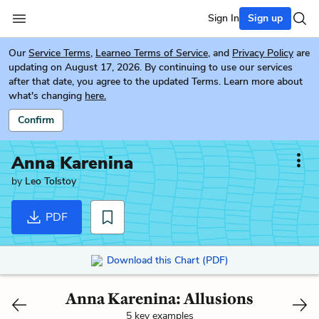
Sign In
Sign up
Our
Service Terms
,
Learneo Terms of Service
, and
Privacy Policy
are
updating on August 17, 2026. By continuing to use our services
after that date, you agree to the updated Terms. Learn more about
what's changing
here.
Confirm
Anna Karenina
by
Leo Tolstoy
PDF
Download this Chart (PDF)
Anna Karenina: Allusions
5 key examples