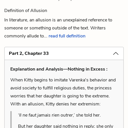
Definition of Allusion
In literature, an allusion is an unexplained reference to
someone or something outside of the text. Writers
commonly allude to...
read full definition
Part 2, Chapter 33
Explanation and Analysis—Nothing in Excess :
When Kitty begins to imitate Varenka's behavior and
avoid society to fulfill religious duties, the princess
worries that her daughter is going to the extreme.
With an allusion, Kitty denies her extremism:
‘
Il ne faut jamais rien outrer
,’ she told her.
But her daughter said nothing in reply; she only