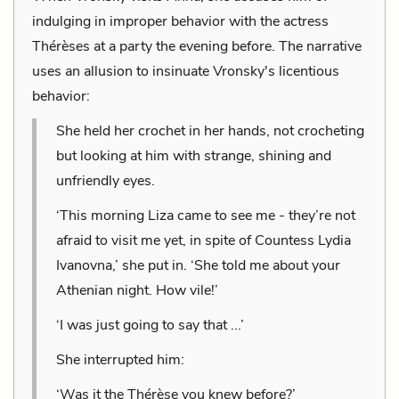
indulging in improper behavior with the actress
Thérèses at a party the evening before. The narrative
uses an allusion to insinuate Vronsky's licentious
behavior:
She held her crochet in her hands, not crocheting
but looking at him with strange, shining and
unfriendly eyes.
‘This morning Liza came to see me - they’re not
afraid to visit me yet, in spite of Countess Lydia
Ivanovna,’ she put in. ‘She told me about your
Athenian night. How vile!’
‘I was just going to say that ...’
She interrupted him:
‘Was it the Thérèse you knew before?’