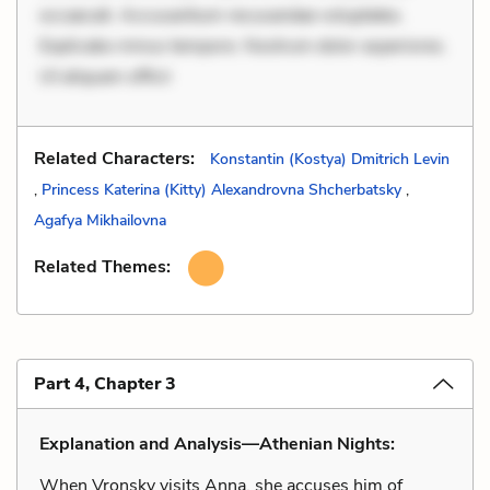
occaecati. Accusantium recusandae voluptates.
Explicabo minus tempore. Nostrum dolor asperiores.
Ut aliquam officii
Related Characters:
Konstantin (Kostya) Dmitrich Levin
,
Princess Katerina (Kitty) Alexandrovna Shcherbatsky
,
Agafya Mikhailovna
Related Themes:
Part 4, Chapter 3
Explanation and Analysis—Athenian Nights:
When Vronsky visits Anna, she accuses him of