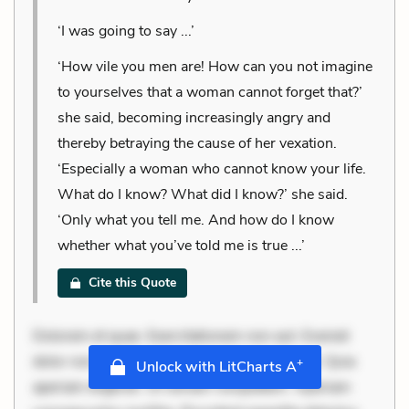
‘I was going to say ...’
‘How vile you men are! How can you not imagine
to yourselves that a woman cannot forget that?’
she said, becoming increasingly angry and
thereby betraying the cause of her vexation.
‘Especially a woman who cannot know your life.
What do I know? What did I know?’ she said.
‘Only what you tell me. And how do I know
whether what you’ve told me is true ...’
Cite this Quote
Dolorem et quae. Exercitationem non aut. Eveniet
dolor non. Incidunt dolores sunt. Ad dolor at. Quia
+
Unlock with LitCharts A
aperiam eligendi. Ut veniam voluptatem. Aperiam