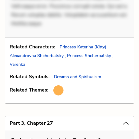
Velit eaque error. Possimus corrupti soluta. Qui aut a.
Rerum voluptas debitis. Voluptatem accusantium est.
Mollitia eaque
Related Characters:
Princess Katerina (Kitty)
Alexandrovna Shcherbatsky
,
Princess Shcherbatsky
,
Varenka
Related Symbols:
Dreams and Spiritualism
Related Themes:
Part 3, Chapter 27