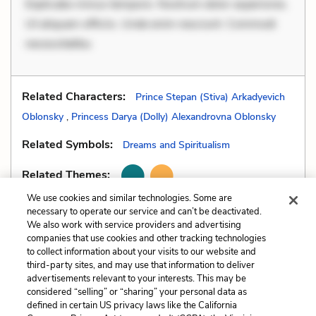
Explicabo minus tempore. Nostrum dolor asperiores.
Ut aliquam officiis. Unde enim nesciunt. Commodi
necessitatibu
Related Characters:
Prince Stepan (Stiva) Arkadyevich
Oblonsky
,
Princess Darya (Dolly) Alexandrovna Oblonsky
Related Symbols:
Dreams and Spiritualism
Related Themes:
We use cookies and similar technologies. Some are
necessary to operate our service and can’t be deactivated.
We also work with service providers and advertising
companies that use cookies and other tracking technologies
Previous
Next
to collect information about your visits to our website and
Literary Devices
Dramatic Irony
third-party sites, and may use that information to deliver
advertisements relevant to your interests. This may be
Cite This Page
considered “selling” or “sharing” your personal data as
defined in certain US privacy laws like the California