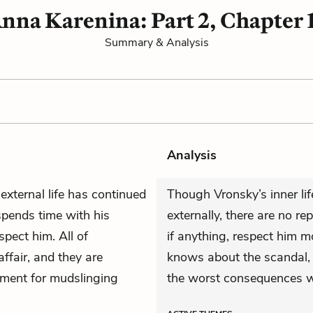
nna Karenina: Part 2, Chapter 
Summary & Analysis
Analysis
external life has continued
Though Vronsky’s inner lif
spends time with his
externally, there are no re
spect him. All of
if anything, respect him 
ffair, and they are
knows about the scandal, 
oment for mudslinging
the worst consequences wi