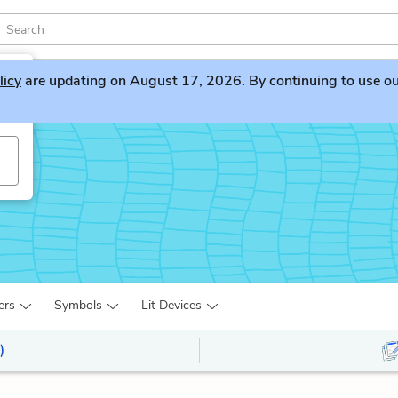
licy
are updating on August 17, 2026. By continuing to use our 
ers
Symbols
Lit Devices
)