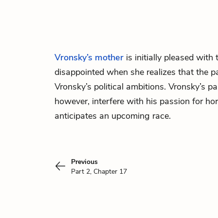
Vronsky’s
mother
is initially pleased with t
disappointed when she realizes that the pa
Vronsky’s political ambitions. Vronsky’s p
however, interfere with his passion for ho
anticipates an upcoming race.
Previous
Part 2, Chapter 17