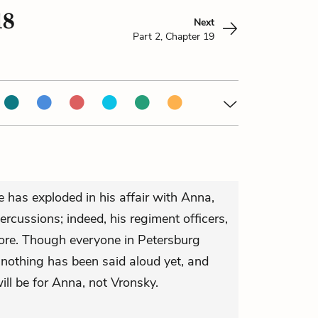
18
Next
Part 2, Chapter 19
e has exploded in his affair with Anna,
percussions; indeed, his regiment officers,
more. Though everyone in Petersburg
nothing has been said aloud yet, and
ll be for Anna, not Vronsky.