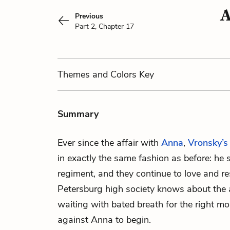
A
Previous
Part 2, Chapter 17
Themes
and Colors
Key
Summary
Ever since the affair with
Anna
,
Vronsky’s
in exactly the same fashion as before: he 
regiment, and they continue to love and re
Petersburg high society knows about the a
waiting with bated breath for the right m
against Anna to begin.