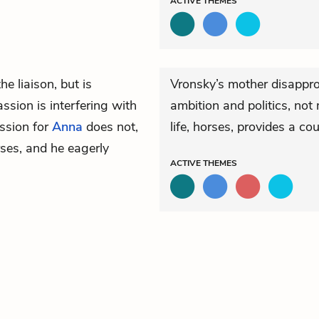
ACTIVE
THEMES
he liaison, but is
Vronsky’s mother disappro
ssion is interfering with
ambition and politics, not
assion for
Anna
does not,
life, horses, provides a co
rses, and he eagerly
ACTIVE
THEMES