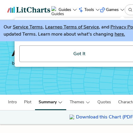
Guides
Tools
Games
Our
Service Terms
LitGuesser
,
Learneo Terms of Service
, and
Privacy Po
New
updated Terms. Learn more about what's changing
here.
Try our new literature game, LitGuesser!
Anna Karenina
Got It
by
Leo Tolstoy
Intro
Plot
Summary
Themes
Quotes
Charact
Download this Chart (PDF