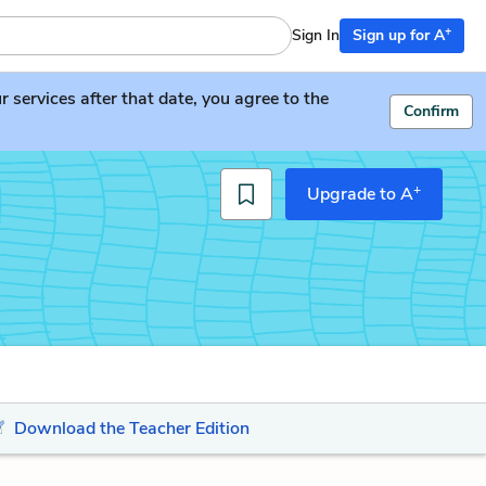
+
Sign In
Sign up for A
services after that date, you agree to the
Confirm
+
Upgrade to A
Download the Teacher Edition