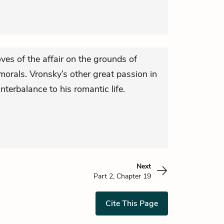
ves of the affair on the grounds of
 morals. Vronsky’s other great passion in
unterbalance to his romantic life.
Next
Part 2, Chapter 19
Cite This Page