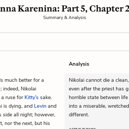
nna Karenina: Part 5, Chapter 
Summary & Analysis
Analysis
els much better for a
Nikolai cannot die a clean,
; indeed, Nikolai
even after the priest has gi
 a ruse for
Kitty’s
sake.
horrible state between life
ai is dying, and
Levin
and
into a miserable, wretched
s side all night; however,
different.
t, nor the next, but his