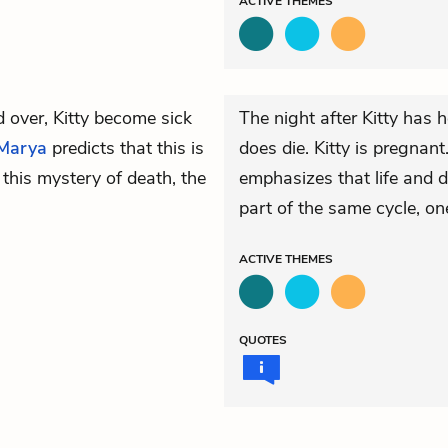
ACTIVE
THEMES
 over, Kitty become sick
The night after Kitty has h
Marya
predicts that this is
does die. Kitty is pregnant
 this mystery of death, the
emphasizes that life and d
part of the same cycle, on
ACTIVE
THEMES
QUOTES