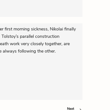
er first morning sickness, Nikolai finally
. Tolstoy’s parallel construction
eath work very closely together, are
e always following the other.
Next