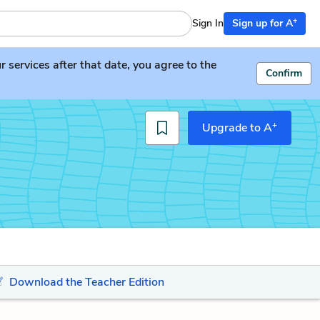
+
Sign In
Sign up for A
services after that date, you agree to the
Confirm
+
Upgrade to A
Download the Teacher Edition