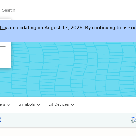
licy
are updating on August 17, 2026. By continuing to use our 
ers
Symbols
Lit Devices
)