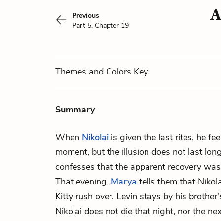
A
Previous
Part 5, Chapter 19
Themes
and Colors
Key
Summary
When
Nikolai
is given the last rites, he fe
moment, but the illusion does not last long
confesses that the apparent recovery was
That evening,
Marya
tells them that Nikol
Kitty rush over. Levin stays by his brother’
Nikolai does not die that night, nor the nex