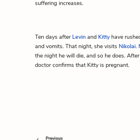
suffering increases.
Ten days after
Levin
and
Kitty
have rushed
and vomits. That night, she visits
Nikolai
.
the night he will die, and so he does. After
doctor confirms that Kitty is pregnant.
Previous