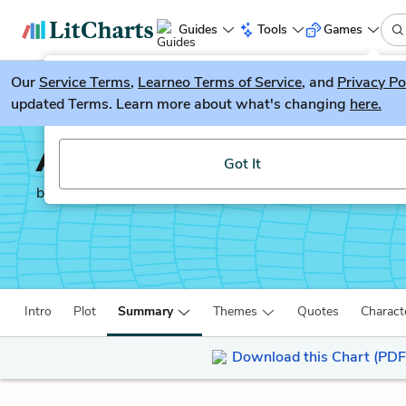
Guides
Tools
Games
Our
Service Terms
LitGuesser
,
Learneo Terms of Service
, and
Privacy Po
New
updated Terms. Learn more about what's changing
here.
Try our new literature game, LitGuesser!
Anna Karenina
Got It
by
Leo Tolstoy
Intro
Plot
Summary
Themes
Quotes
Charact
Download this Chart (PDF