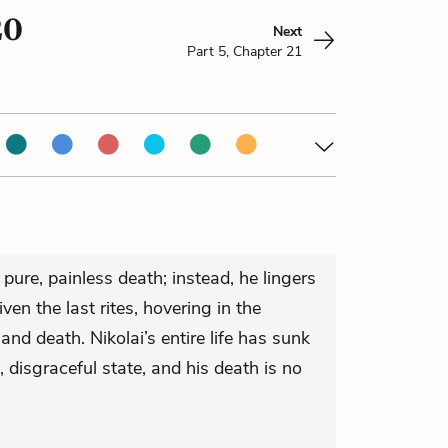
20
Next
Part 5, Chapter 21
 pure, painless death; instead, he lingers
ven the last rites, hovering in the
 and death. Nikolai’s entire life has sunk
, disgraceful state, and his death is no