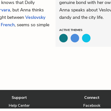
 knows that Dolly
genuine bond with her ow
rvara
, but Anna thinks
Anna speaks about Veslovs
fight between
Veslovsky
dandy and the city life.
n
French
, seems so simple
ACTIVE
THEMES
Support
Connect
Help Center
Facebook