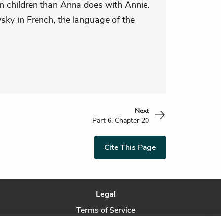
n children than Anna does with Annie.
ky in French, the language of the
Next
Part 6, Chapter 20
Cite This Page
Legal
Terms of Service