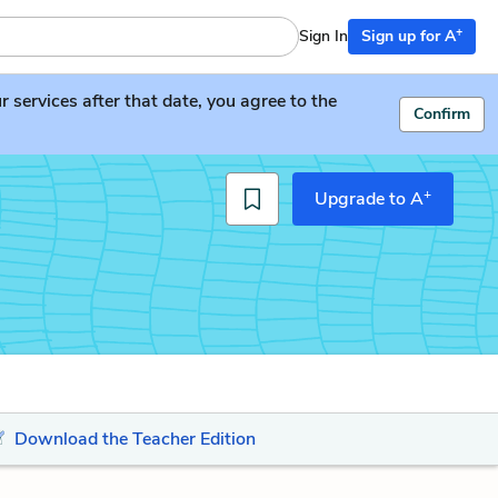
+
Sign In
Sign up for A
services after that date, you agree to the
Confirm
+
Upgrade to A
Download the Teacher Edition