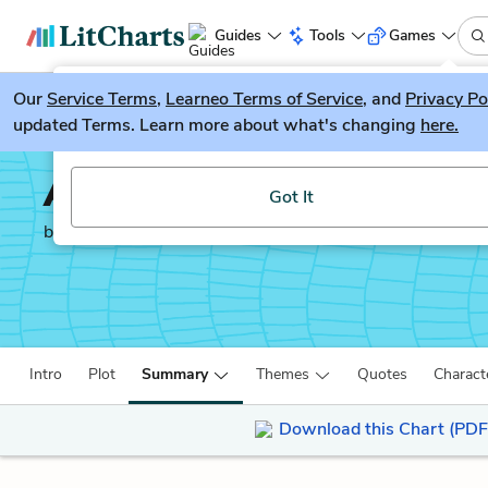
Guides
Tools
Games
Our
Service Terms
LitGuesser
,
Learneo Terms of Service
, and
Privacy Po
New
updated Terms. Learn more about what's changing
here.
Try our new literature game, LitGuesser!
Anna Karenina
Got It
by
Leo Tolstoy
Intro
Plot
Summary
Themes
Quotes
Charact
Download this Chart (PDF