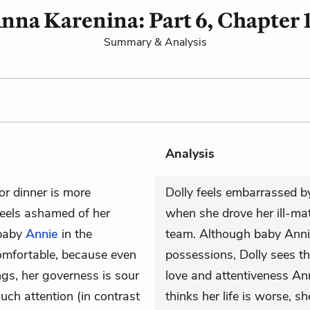
nna Karenina: Part 6, Chapter 
Summary & Analysis
Analysis
or dinner is more
Dolly feels embarrassed by
 feels ashamed of her
when she drove her ill-ma
 baby
Annie
in the
team. Although baby Annie 
omfortable, because even
possessions, Dolly sees th
ngs, her governess is sour
love and attentiveness Ann
ch attention (in contrast
thinks her life is worse, 