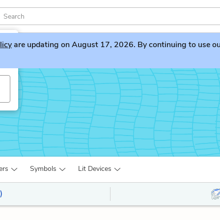
licy
are updating on August 17, 2026. By continuing to use our 
ers
Symbols
Lit Devices
)