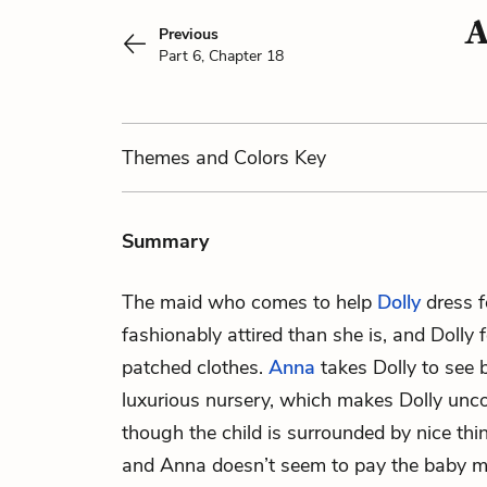
A
Previous
Part 6, Chapter 18
Themes
and Colors
Key
Summary
The maid who comes to help
Dolly
dress f
fashionably attired than she is, and Dolly
patched clothes.
Anna
takes Dolly to see
luxurious nursery, which makes Dolly unc
though the child is surrounded by nice thi
and Anna doesn’t seem to pay the baby mu