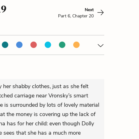
19
Next
Part 6, Chapter 20
 her shabby clothes, just as she felt
tched carriage near Vronsky’s smart
is surrounded by lots of lovely material
at the money is covering up the lack of
a has for her child: even though Dolly
she sees that she has a much more