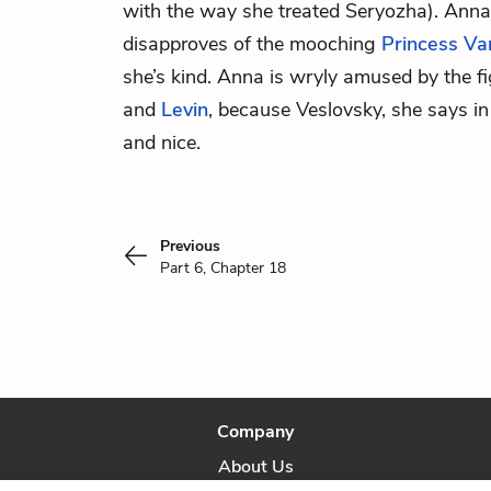
with the way she treated Seryozha). Anna
disapproves of the mooching
Princess Va
she’s kind. Anna is wryly amused by the 
and
Levin
, because Veslovsky, she says i
and nice.
Previous
Part 6, Chapter 18
Company
About Us