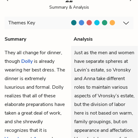
Summary & Analysis
Themes
Key
Summary
Analysis
They all change for dinner,
Just as the men and women
though
Dolly
is already
have separate spheres at
wearing her best dress. The
Levin’s estate, so Vronsky
dinner is extremely
and Anna take different
luxurious and formal. Dolly
roles to maintain various
realizes that all of these
aspects of Vronsky’s estate,
elaborate preparations have
but the division of labor
taken a great deal of work,
here is not based on warm,
and she shrewdly
family groupings, but on
recognizes that it is
appearance and affectation.