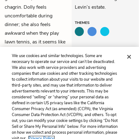
chagrin. Dolly feels
Levin’s estate.
uncomfortable during
THEMES
dinner; she also feels
awkward when they play
lawn tennis, as it seems like
a fake activity, rather than a
We use cookies and similar technologies. Some are
natural amusement.
necessary to operate our service and can’t be deactivated.
We also work with service providers and advertising
companies that use cookies and other tracking technologies
Previous
Next
to collect information about your visits to our website and
Part 6, Chapter 21
Part 6, Chapter 23
third-party sites, and may use that information to deliver
advertisements relevant to your interests. This may be
Cite This Page
considered “selling” or “sharing” your personal data as
defined in certain US privacy laws like the California
Consumer Privacy Act (as amended) (CCPA), the Virginia
Consumer Data Protection Act (VCDPA), and others. To opt
out, you can modify your cookie settings by clicking “Do Not
Sell or Share My Personal Info” below. For more information
Home
About
Contact
Help
on how we collect and process personal information, please
LitCharts, a Learneo, Inc. business
visit our
Privacy Policy.