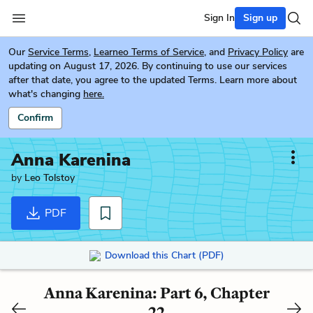
Sign In
Sign up
Our
Service Terms
,
Learneo Terms of Service
, and
Privacy Policy
are
updating on August 17, 2026. By continuing to use our services
after that date, you agree to the updated Terms. Learn more about
what's changing
here.
Confirm
Anna Karenina
by
Leo Tolstoy
PDF
Download this Chart (PDF)
Anna Karenina: Part 6, Chapter
22