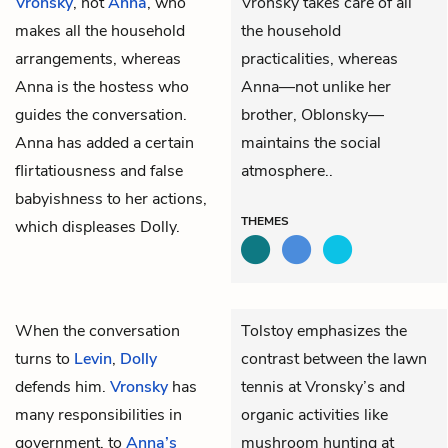
Vronsky
, not
Anna
, who
Vronsky takes care of all
makes all the household
the household
arrangements, whereas
practicalities, whereas
Anna is the hostess who
Anna—not unlike her
guides the conversation.
brother, Oblonsky—
Anna has added a certain
maintains the social
flirtatiousness and false
atmosphere..
babyishness to her actions,
THEMES
which displeases Dolly.
When the conversation
Tolstoy emphasizes the
turns to
Levin
,
Dolly
contrast between the lawn
defends him.
Vronsky
has
tennis at Vronsky’s and
many responsibilities in
organic activities like
government, to
Anna’s
mushroom hunting at