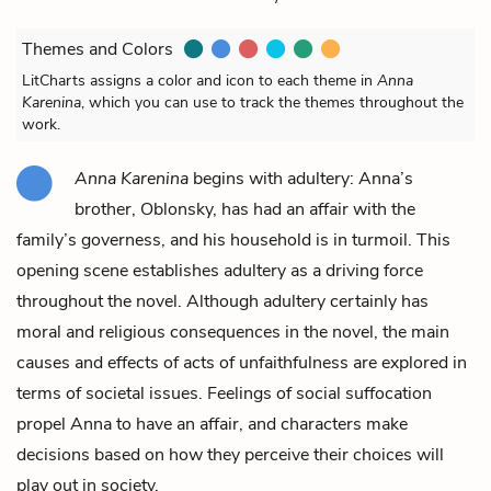
Themes and Colors
LitCharts assigns a color and icon to each theme in
Anna
Karenina
, which you can use to track the themes throughout the
work.
Anna Karenina
begins with adultery: Anna’s
brother, Oblonsky, has had an affair with the
family’s governess, and his household is in turmoil. This
opening scene establishes adultery as a driving force
throughout the novel. Although adultery certainly has
moral and religious consequences in the novel, the main
causes and effects of acts of unfaithfulness are explored in
terms of societal issues. Feelings of social suffocation
propel Anna to have an affair, and characters make
decisions based on how they perceive their choices will
play out in society.