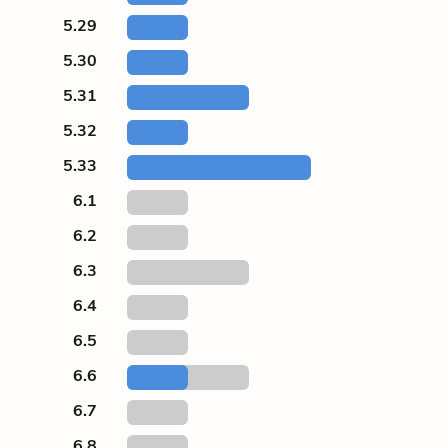
5.29
5.30
5.31
5.32
5.33
6.1
6.2
6.3
6.4
6.5
6.6
6.7
6.8