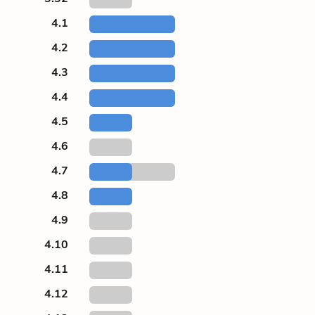
4.1
4.2
4.3
4.4
4.5
4.6
4.7
4.8
4.9
4.10
4.11
4.12