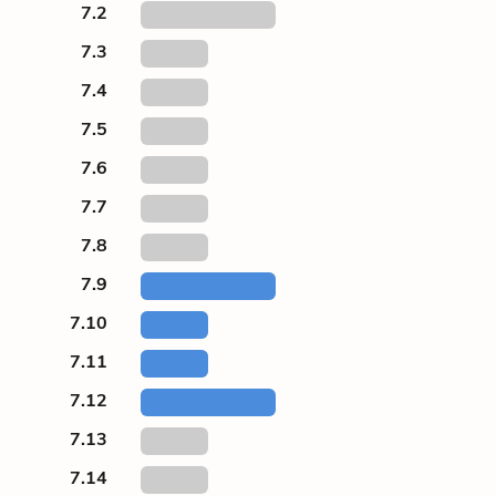
7.2
7.3
7.4
7.5
7.6
7.7
7.8
7.9
7.10
7.11
7.12
7.13
7.14