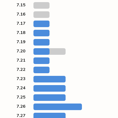
7.15
7.16
7.17
7.18
7.19
7.20
7.21
7.22
7.23
7.24
7.25
7.26
7.27