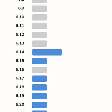
6.9
6.10
6.11
6.12
6.13
6.14
6.15
6.16
6.17
6.18
6.19
6.20