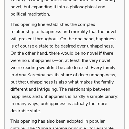
novel, but expanding it into a philosophical and
political meditation.
This opening line establishes the complex
relationship to happiness and morality that the novel
will present throughout. On the one hand, happiness
is of course a state to be desired over unhappiness.
On the other hand, there would be no novel if there
were no unhappiness—or, at least, the very novel
we’re reading wouldn’t be able to exist. Every family
in
Anna Karenina
has its share of deep unhappiness,
but that unhappiness is also what makes the family
different and intriguing. The relationship between
happiness and unhappiness is hardly a simple binary:
in many ways, unhappiness is actually the more
desirable state.
This opening has also been adopted in popular
culture. The “Anna Karenina principle,” for example,