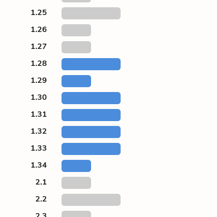
1.25
1.26
1.27
1.28
1.29
1.30
1.31
1.32
1.33
1.34
2.1
2.2
2.3