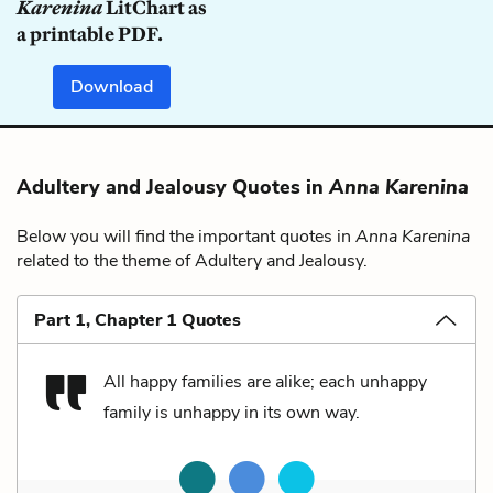
Karenina
LitChart as
a printable PDF.
Download
Adultery and Jealousy Quotes in
Anna Karenina
Below you will find the important quotes in
Anna Karenina
related to the theme of Adultery and Jealousy.
Part 1, Chapter 1 Quotes
All happy families are alike; each unhappy
family is unhappy in its own way.