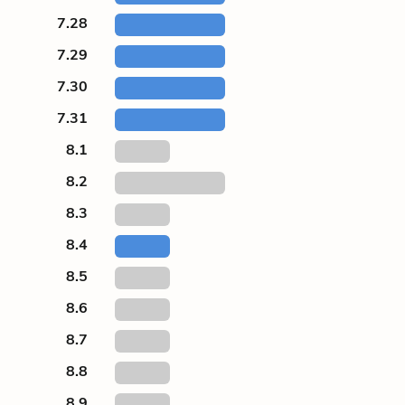
7.28
7.29
7.30
7.31
8.1
8.2
8.3
8.4
8.5
8.6
8.7
8.8
8.9