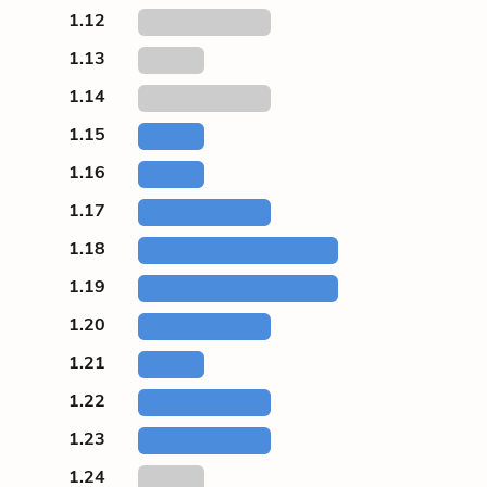
1.12
1.13
1.14
1.15
1.16
1.17
1.18
1.19
1.20
1.21
1.22
1.23
1.24