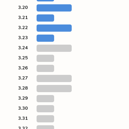
3.20
3.21
3.22
3.23
3.24
3.25
3.26
3.27
3.28
3.29
3.30
3.31
3.32