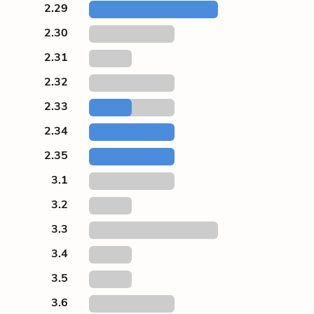
2.29
2.30
2.31
2.32
2.33
2.34
2.35
3.1
3.2
3.3
3.4
3.5
3.6