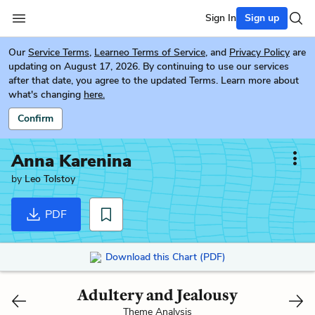
Sign In
Sign up
Our
Service Terms
,
Learneo Terms of Service
, and
Privacy Policy
are
updating on August 17, 2026. By continuing to use our services
after that date, you agree to the updated Terms. Learn more about
what's changing
here.
Confirm
Anna Karenina
by
Leo Tolstoy
PDF
Download this Chart (PDF)
Adultery and Jealousy
Theme Analysis