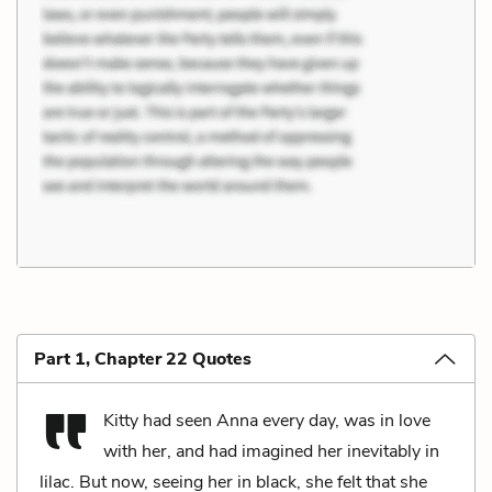
Part 1, Chapter 22 Quotes
Kitty had seen Anna every day, was in love
with her, and had imagined her inevitably in
lilac. But now, seeing her in black, she felt that she