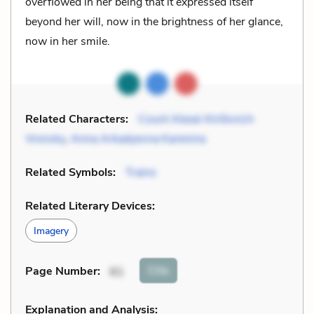
overflowed in her being that it expressed itself
beyond her will, now in the brightness of her glance,
now in her smile.
Related Characters:
Count Alexei Kirillovich
Vronsky
,
Anna Arkadyevna Karenina
Related Symbols:
Trains
Related Literary Devices:
Imagery
Cite
Page Number
:
61
Explanation and Analysis: