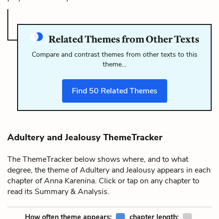
Related Themes from Other Texts
Compare and contrast themes from other texts to this
theme…
Find
50
Related Themes
Adultery and Jealousy ThemeTracker
The ThemeTracker below shows where, and to what
degree, the theme of Adultery and Jealousy appears in each
chapter of
Anna Karenina
. Click or tap on any chapter to
read its Summary & Analysis.
How often theme appears:
chapter length: