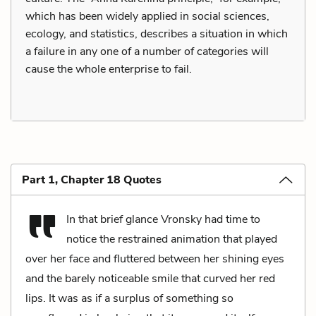
which has been widely applied in social sciences,
ecology, and statistics, describes a situation in which
a failure in any one of a number of categories will
cause the whole enterprise to fail.
Part 1, Chapter 18 Quotes
In that brief glance Vronsky had time to
notice the restrained animation that played
over her face and fluttered between her shining eyes
and the barely noticeable smile that curved her red
lips. It was as if a surplus of something so