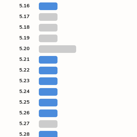
5.16
5.17
5.18
5.19
5.20
5.21
5.22
5.23
5.24
5.25
5.26
5.27
5.28