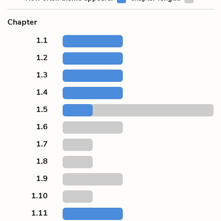
Chapter
1.1
1.2
1.3
1.4
1.5
1.6
1.7
1.8
1.9
1.10
1.11