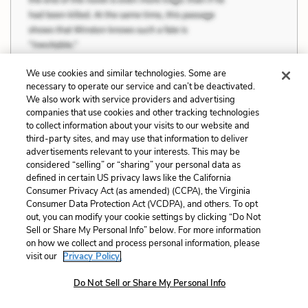
We use cookies and similar technologies. Some are
necessary to operate our service and can’t be deactivated.
We also work with service providers and advertising
companies that use cookies and other tracking technologies
to collect information about your visits to our website and
third-party sites, and may use that information to deliver
Part 2, Chapter 7 Quotes
advertisements relevant to your interests. This may be
considered “selling” or “sharing” your personal data as
defined in certain US privacy laws like the California
“Don’t you know that you are my whole life?
Consumer Privacy Act (as amended) (CCPA), the Virginia
Consumer Data Protection Act (VCDPA), and others. To opt
But I know no peace and cannot give you
out, you can modify your cookie settings by clicking “Do Not
any. All of myself, my love...yes. I cannot think of you
Sell or Share My Personal Info” below. For more information
on how we collect and process personal information, please
and myself separately. You and I are one for me. And
visit our
Privacy Policy.
I do not see the possibility of peace ahead either for
Do Not Sell or Share My Personal Info
me or for you. I see the possibility of despair, of
unhappiness... or I see the possibility of happiness,