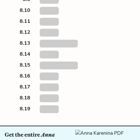
8.10
8.11
8.12
8.13
8.14
8.15
8.16
8.17
8.18
8.19
Get the entire
Anna