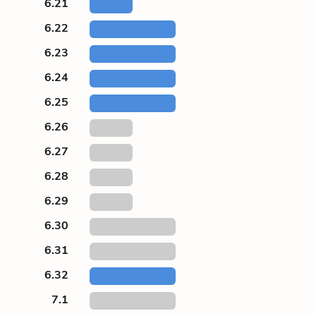
6.21
6.22
6.23
6.24
6.25
6.26
6.27
6.28
6.29
6.30
6.31
6.32
7.1