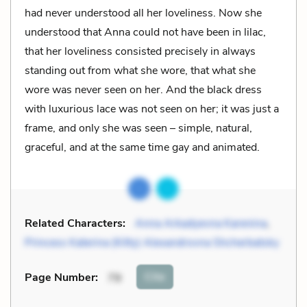
had never understood all her loveliness. Now she
understood that Anna could not have been in lilac,
that her loveliness consisted precisely in always
standing out from what she wore, that what she
wore was never seen on her. And the black dress
with luxurious lace was not seen on her; it was just a
frame, and only she was seen – simple, natural,
graceful, and at the same time gay and animated.
Related Characters:
Anna Arkadyevna Karenina
,
Princess Katerina (Kitty) Alexandrovna Shcherbatsky
Cite
Page Number
:
79