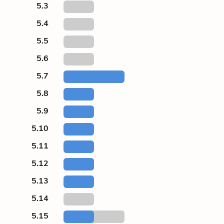
5.3
5.4
5.5
5.6
5.7
5.8
5.9
5.10
5.11
5.12
5.13
5.14
5.15