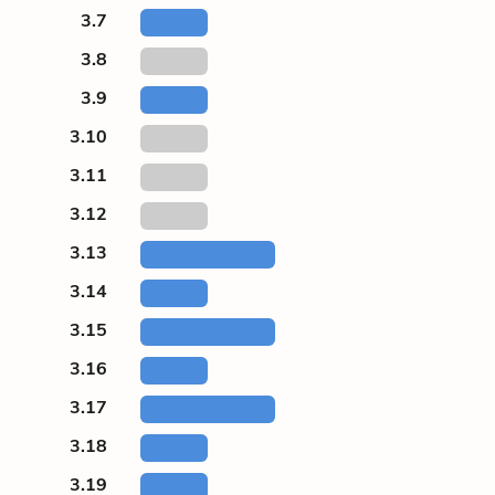
3.7
3.8
3.9
3.10
3.11
3.12
3.13
3.14
3.15
3.16
3.17
3.18
3.19