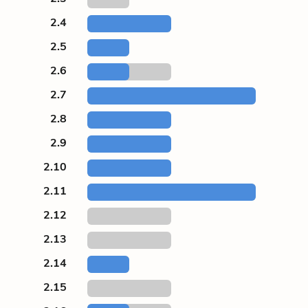
2.4
2.5
2.6
2.7
2.8
2.9
2.10
2.11
2.12
2.13
2.14
2.15