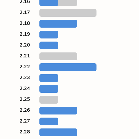
2.16
2.17
2.18
2.19
2.20
2.21
2.22
2.23
2.24
2.25
2.26
2.27
2.28