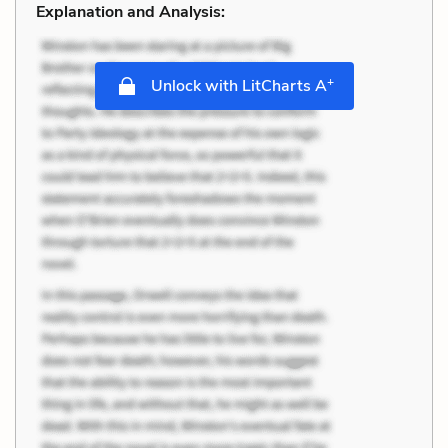
Explanation and Analysis:
+
Unlock with LitCharts A