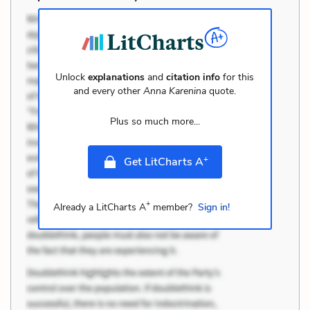
Unlock
explanations
and
citation info
for this
and every other
Anna Karenina
quote.
Plus so much more...
+
Get LitCharts A
+
Already a LitCharts A
member?
Sign in!