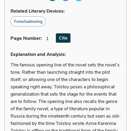
Related Literary Devices:
Foreshadowing
Cite
Page Number
:
1
Explanation and Analysis:
The famous opening line of the novel sets the novel’s
tone. Rather than launching straight into the plot
itself, or allowing one of the characters to begin
speaking right away, Tolstoy poses a philosophical
generalization that sets the stage for the events that
are to follow. The opening line also recalls the genre
of the family novel, a type of literature popular in
Russia during the nineteenth century but seen as old-
fashioned by the time Tolstoy wrote
Anna Karenina
.
Tolstoy is riffing on the traditional form of the family