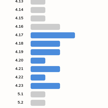
4.13
4.14
4.15
4.16
4.17
4.18
4.19
4.20
4.21
4.22
4.23
5.1
5.2