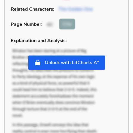
Related Characters:
The Golden One
Cite
Page Number
:
40
Explanation and Analysis:
+
Unlock with LitCharts A