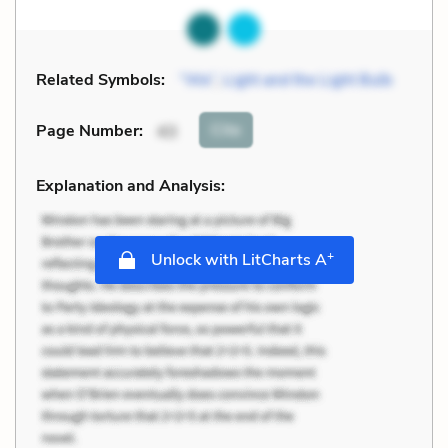
Related Symbols:
“We”
,
Light and the Light Bulb
Cite
Page Number
:
43
Explanation and Analysis:
+
Unlock with LitCharts A