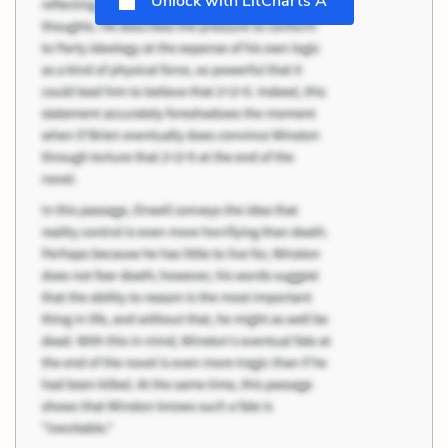
Unlock with LitCharts A