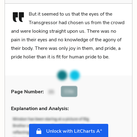
But it seemed to us that the eyes of the
Transgressor had chosen us from the crowd
and were looking straight upon us. There was no
pain in their eyes and no knowledge of the agony of
their body. There was only joy in them, and pride, a
pride holier than it is fit for human pride to be.
Cite
Page Number
:
35
Explanation and Analysis:
+
Unlock with LitCharts A