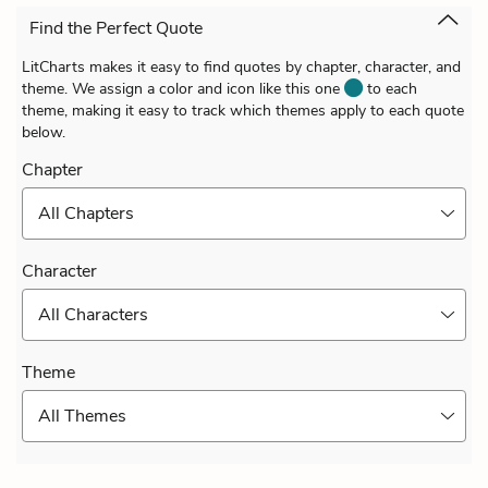
Find the Perfect Quote
LitCharts makes it easy to find quotes by chapter, character, and
theme. We assign a color and icon like this one
to each
theme, making it easy to track which themes apply to each quote
below.
Chapter
All Chapters
Character
All Characters
Theme
All Themes