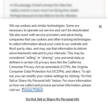
We use cookies and similar technologies. Some are
necessary to operate our service and can’t be deactivated.
We also work with service providers and advertising
companies that use cookies and other tracking technologies
to collect information about your visits to our website and
third-party sites, and may use that information to deliver
advertisements relevant to your interests. This may be
considered “selling” or “sharing” your personal data as
defined in certain US privacy laws like the California
Consumer Privacy Act (as amended) (CCPA), the Virginia
Consumer Data Protection Act (VCDPA), and others. To opt
We stretch out our arms. For the first time
out, you can modify your cookie settings by clicking “Do Not
do we know how strong our arms are. And a
Sell or Share My Personal Info” below. For more information
on how we collect and process personal information, please
strange thought comes to us: we wonder, for the first
visit our
Privacy Policy.
time in our life, what we look like. Men never see their
Do Not Sell or Share My Personal Info
own faces and never ask their brothers about it, for it
is evil to have concern for their own faces or bodies.