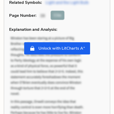
Related Symbols:
Light and the Light Bulb
Cite
Page Number
:
38
Explanation and Analysis:
+
Unlock with LitCharts A