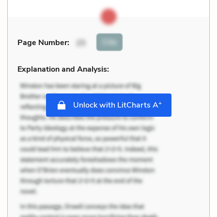
Cite
Page Number
:
25
Explanation and Analysis:
+
Unlock with LitCharts A