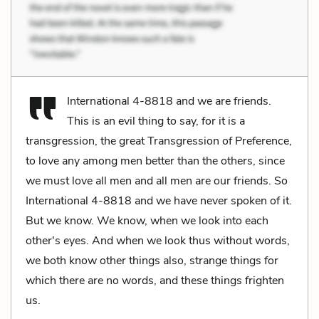
International 4-8818 and we are friends.
This is an evil thing to say, for it is a
transgression, the great Transgression of Preference,
to love any among men better than the others, since
we must love all men and all men are our friends. So
International 4-8818 and we have never spoken of it.
But we know. We know, when we look into each
other's eyes. And when we look thus without words,
we both know other things also, strange things for
which there are no words, and these things frighten
us.