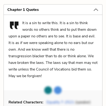
Chapter 1 Quotes
It is a sin to write this. It is a sin to think
words no others think and to put them down
upon a paper no others are to see. It is base and evil.
It is as if we were speaking alone to no ears but our
own. And we know well that there is no
transgression blacker than to do or think alone. We
have broken the laws. The laws say that men may not
write unless the Council of Vocations bid them so.
May we be forgiven!
Related Characters:
Equality 7-2521
(speaker)