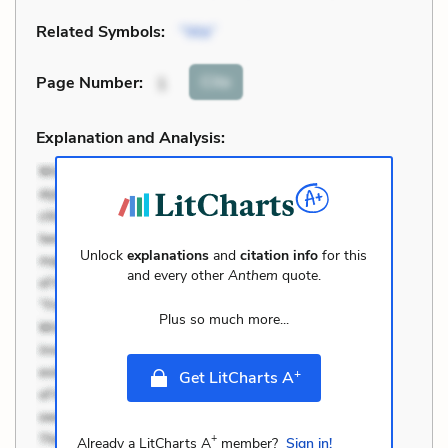
Related Symbols:
“We”
Cite
Page Number
:
1
Explanation and Analysis:
Unlock
explanations
and
citation info
for this
and every other
Anthem
quote.
Plus so much more...
+
Get LitCharts A
+
Already a LitCharts A
member?
Sign in!