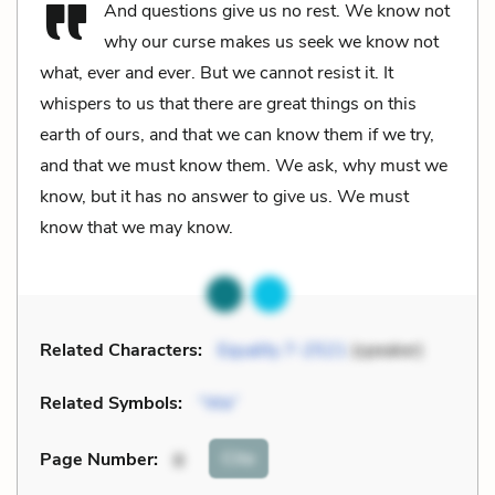
And questions give us no rest. We know not
why our curse makes us seek we know not
what, ever and ever. But we cannot resist it. It
whispers to us that there are great things on this
earth of ours, and that we can know them if we try,
and that we must know them. We ask, why must we
know, but it has no answer to give us. We must
know that we may know.
Related Characters:
Equality 7-2521
(speaker)
Related Symbols:
“We”
Cite
Page Number
:
8