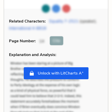
Related Characters:
Equality 7-2521
(speaker),
International 4-8818
Cite
Page Number
:
14
Explanation and Analysis:
+
Unlock with LitCharts A