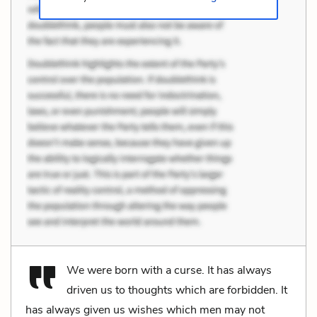
We were born with a curse. It has always
driven us to thoughts which are forbidden. It
has always given us wishes which men may not