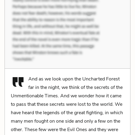
And as we look upon the Uncharted Forest
far in the night, we think of the secrets of the
Unmentionable Times. And we wonder how it came
to pass that these secrets were lost to the world. We
have heard the legends of the great fighting, in which
many men fought on one side and only a few on the
other. These few were the Evil Ones and they were