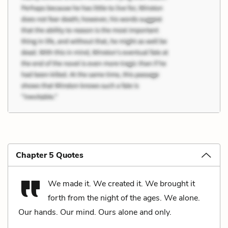
Chapter 5 Quotes
We made it. We created it. We brought it
forth from the night of the ages. We alone.
Our hands. Our mind. Ours alone and only.