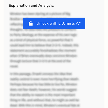
Explanation and Analysis:
+
Unlock with LitCharts A