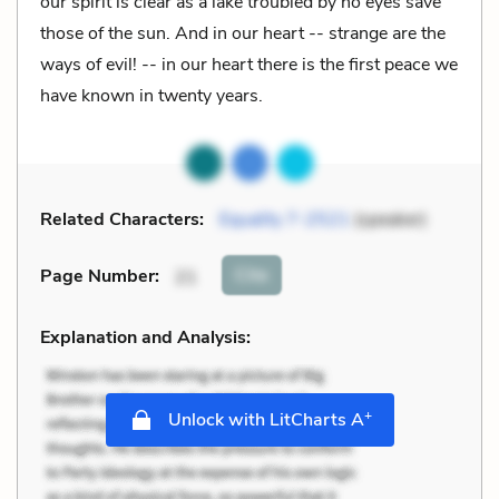
our spirit is clear as a lake troubled by no eyes save
those of the sun. And in our heart -- strange are the
ways of evil! -- in our heart there is the first peace we
have known in twenty years.
Related Characters:
Equality 7-2521
(speaker)
Cite
Page Number
:
21
Explanation and Analysis:
+
Unlock with LitCharts A