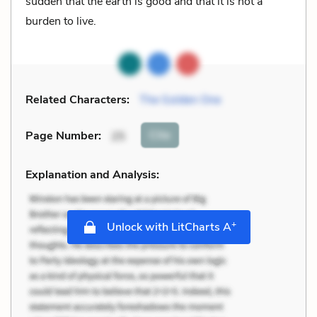
sudden that the earth is good and that it is not a
burden to live.
Related Characters:
The Golden One
Cite
Page Number
:
25
Explanation and Analysis:
+
Unlock with LitCharts A