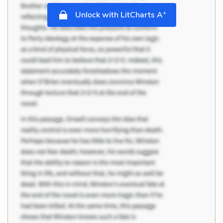
+
Unlock with LitCharts A