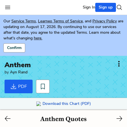
Sign In
Sign up
Our
Service Terms
,
Learneo Terms of Service
, and
Privacy Policy
are
updating on August 17, 2026. By continuing to use our services
after that date, you agree to the updated Terms. Learn more about
what's changing
here.
Confirm
Anthem
by
Ayn Rand
PDF
Download this Chart (PDF)
Anthem Quotes