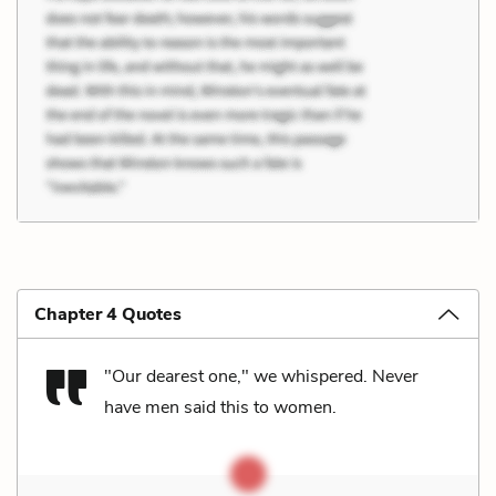
Chapter 4 Quotes
"Our dearest one," we whispered. Never
have men said this to women.