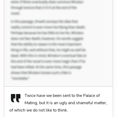
Twice have we been sent to the Palace of
Mating, but it is an ugly and shameful matter,
of which we do not like to think.