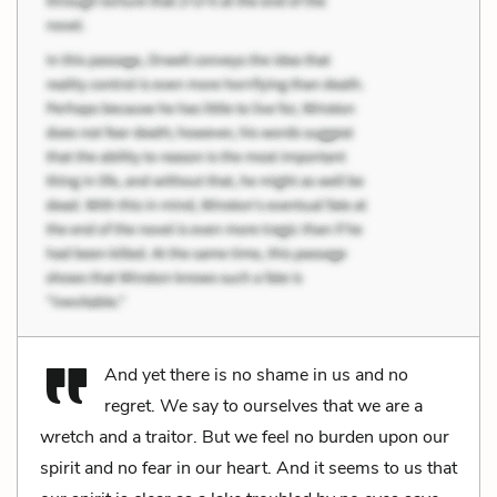
And yet there is no shame in us and no
regret. We say to ourselves that we are a
wretch and a traitor. But we feel no burden upon our
spirit and no fear in our heart. And it seems to us that