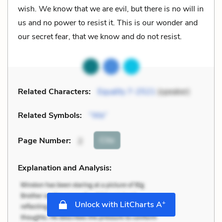
wish. We know that we are evil, but there is no will in
us and no power to resist it. This is our wonder and
our secret fear, that we know and do not resist.
Related Characters:
Equality 7-2521
(speaker)
Related Symbols:
“We”
Cite
Page Number
:
2
Explanation and Analysis:
+
Unlock with LitCharts A