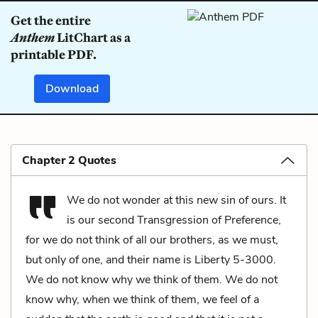
Get the entire
Anthem
LitChart as a
printable PDF.
Download
Chapter 2 Quotes
We do not wonder at this new sin of ours. It
is our second Transgression of Preference,
for we do not think of all our brothers, as we must,
but only of one, and their name is Liberty 5-3000.
We do not know why we think of them. We do not
know why, when we think of them, we feel of a