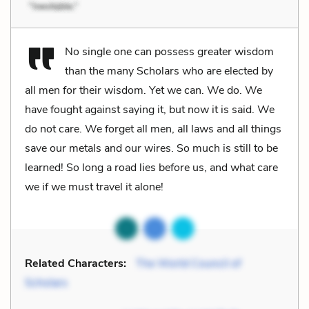
No single one can possess greater wisdom
than the many Scholars who are elected by
all men for their wisdom. Yet we can. We do. We
have fought against saying it, but now it is said. We
do not care. We forget all men, all laws and all things
save our metals and our wires. So much is still to be
learned! So long a road lies before us, and what care
we if we must travel it alone!
Related Characters:
The World Council of
Scholars