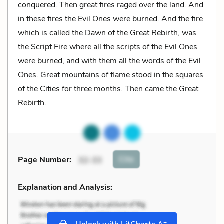
conquered. Then great fires raged over the land. And
in these fires the Evil Ones were burned. And the fire
which is called the Dawn of the Great Rebirth, was
the Script Fire where all the scripts of the Evil Ones
were burned, and with them all the words of the Evil
Ones. Great mountains of flame stood in the squares
of the Cities for three months. Then came the Great
Rebirth.
Cite
Page Number
:
32-33
Explanation and Analysis:
+