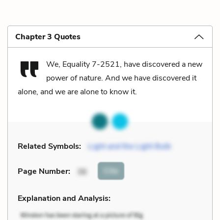
Chapter 3 Quotes
We, Equality 7-2521, have discovered a new
power of nature. And we have discovered it
alone, and we are alone to know it.
Related Symbols:
Light and the Light Bulb
Cite
Page Number
:
36
Explanation and Analysis: