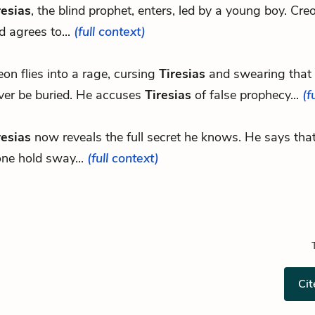
resias
, the blind prophet, enters, led by a young boy. Cre
d agrees to...
(full context)
eon flies into a rage, cursing
Tiresias
and swearing that 
ver be buried. He accuses
Tiresias
of false prophecy...
(f
resias
now reveals the full secret he knows. He says tha
one hold sway...
(full context)
Cit