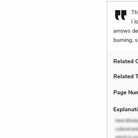
Th
I 
arrows dea
burning, s
Related C
Related 
Page Nu
Explanati