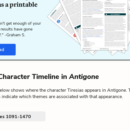
s a printable
n't get enough of your
 results have gone
f." -Graham S.
ad
 Character Timeline in
Antigone
below shows where the character Tiresias appears in
Antigone
.
 indicate which themes are associated with that appearance.
nes 1091-1470