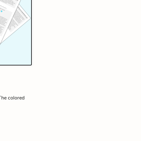
 The colored