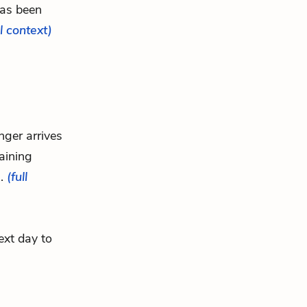
has been
ll context)
nger arrives
aining
..
(full
ext day to