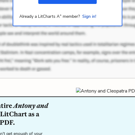
+
Already a LitCharts A
member?
Sign in!
ntire
Antony and
LitChart as a
 PDF.
n't get enough of your