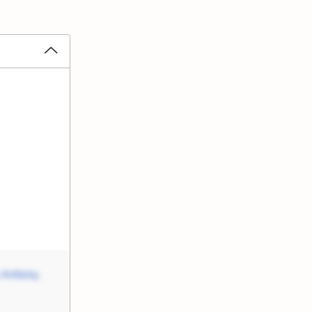
 Antony
,