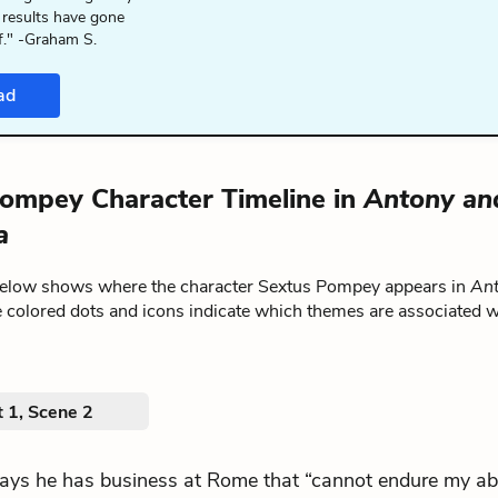
 results have gone
f." -Graham S.
ad
ompey Character Timeline in
Antony an
a
below shows where the character Sextus Pompey appears in
Ant
e colored dots and icons indicate which themes are associated w
 1, Scene 2
.says he has business at Rome that “cannot endure my a