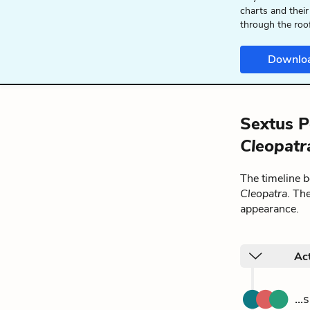
charts and their
through the roo
Downlo
Sextus P
Cleopatr
The timeline 
Cleopatra
. Th
appearance.
Act
..