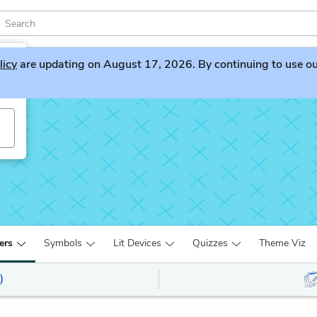
licy
are updating on August 17, 2026. By continuing to use our 
ers
Symbols
Lit Devices
Quizzes
Theme Viz
)