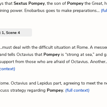
ys that
Sextus Pompey
, the son of
Pompey
the Great, 
ining power. Enobarbus goes to make preparations...
(fu
 1, Scene 4
...must deal with the difficult situation at Rome. A messe
and tells Octavius that
Pompey
is “strong at sea,” and g
support from those who are afraid of Octavius. Another.
context)
.Rome. Octavius and Lepidus part, agreeing to meet the n
scuss strategy regarding
Pompey
.
(full context)