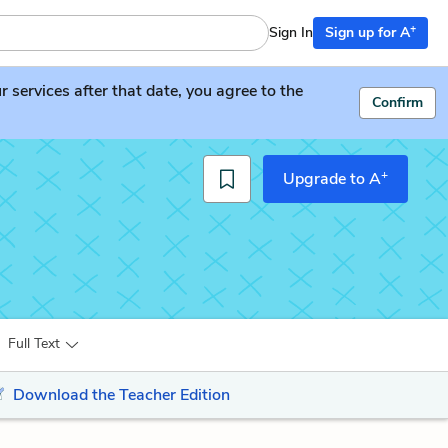
+
Sign In
Sign up for A
services after that date, you agree to the
Confirm
+
Upgrade to A
Full Text
Download the Teacher Edition