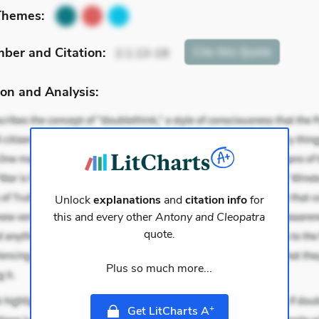
Themes:
mber
and Citation
:
Cite
this Quote
2.1.13-19
on and Analysis:
Unlock
explanations
and
citation info
for
this and every other
Antony and Cleopatra
quote.
Plus so much more...
+
Get LitCharts A