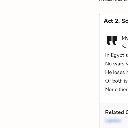
Act 2, S
My
Sa
In Egypt s
No wars w
He loses h
Of both is
Nor either
Related C
Lepidus