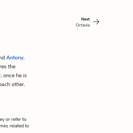
Next
Octavia
and
Antony
.
res the
, once he is
each other.
y or refer to
mes related to