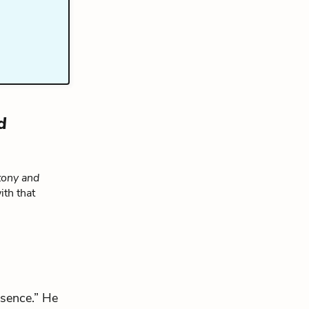
d
ony and
ith that
bsence.” He