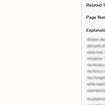
Related 
Page Nu
Explanati