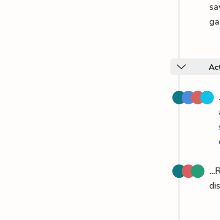
sa
ga
Act
..
di