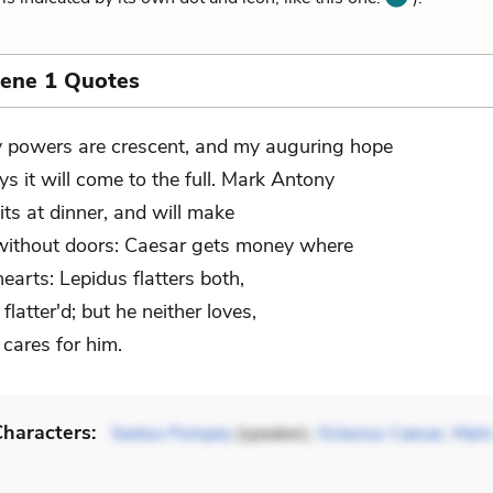
cene 1 Quotes
 powers are crescent, and my auguring hope
ys it will come to the full. Mark Antony
its at dinner, and will make
ithout doors: Caesar gets money where
earts: Lepidus flatters both,
 flatter'd; but he neither loves,
 cares for him.
haracters:
Sextus Pompey
(speaker),
Octavius Caesar
,
Mark