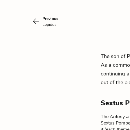
Previous
Lepidus
The son of 
As a common 
continuing a
out of the p
Sextus 
The
Antony an
Sextus Pompey.
it (each theme 