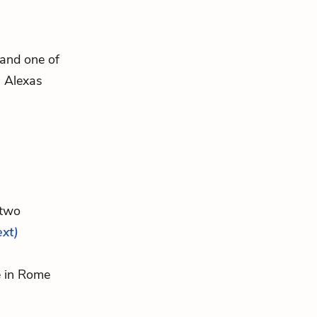
 and one of
. Alexas
 two
ext)
re in Rome