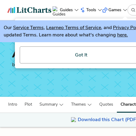
Guides
Tools
Games
Our
Service Terms
LitGuesser
,
Learneo Terms of Service
, and
Privacy Po
New
updated Terms. Learn more about what's changing
here.
Try our new literature game, LitGuesser!
Antony and Cleopatra
Got It
by
William Shakespeare
Intro
Plot
Summary
Themes
Quotes
Charact
Download this Chart (PDF