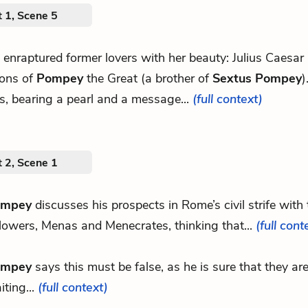
 1, Scene 5
s enraptured former lovers with her beauty: Julius Caesar
sons of
Pompey
the Great (a brother of
Sextus Pompey
)
s, bearing a pearl and a message...
(full context)
 2, Scene 1
ompey
discusses his prospects in Rome’s civil strife with
llowers, Menas and Menecrates, thinking that...
(full cont
ompey
says this must be false, as he is sure that they a
iting...
(full context)