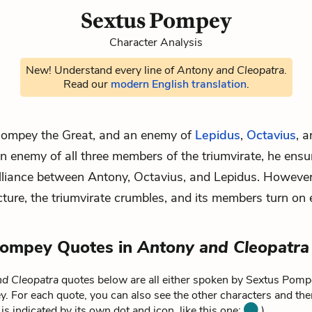
Sextus Pompey
Character Analysis
New! Understand every line of
Antony and Cleopatra
.
Read our
modern English translation
.
Pompey the Great, and an enemy of
Lepidus
,
Octavius
, 
enemy of all three members of the triumvirate, he ensu
lliance between Antony, Octavius, and Lepidus. However
icture, the triumvirate crumbles, and its members turn on 
Pompey Quotes in
Antony and Cleopatra
d Cleopatra
quotes below are all either spoken by Sextus Pompe
 For each quote, you can also see the other characters and the
is indicated by its own dot and icon, like this one:
).