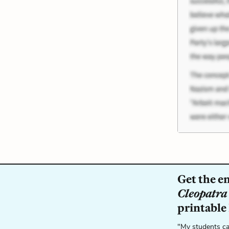
Get the e
Cleopatra
printable
"My students ca