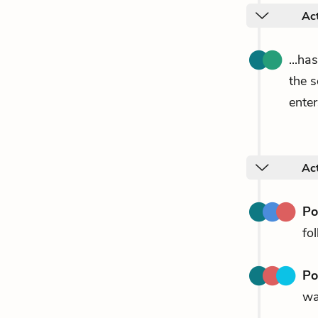
Act
...ha
the 
enter
Act
P
fo
P
wa