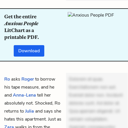
Get the entire
Anxious People
LitChart as a
printable PDF.
Download
Ro
asks
Roger
to borrow
Dolorem et quae.
his tape measure, and he
Exercitationem non aut.
and
Anna-Lena
tell her
Eveniet dolor non. Incidunt
absolutely not. Shocked, Ro
dolores sunt. Ad dolor at.
returns to
Julia
and says she
Quia aperiam eligendi. Ut
hates this apartment. Just as
veniam voluptatem.
Zara
walks in from the
Aperiam consequuntur