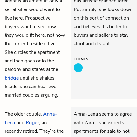
agent is an amateur: only a
has artistic grandchildren.
serial killer would want to
Put simply, she looks down
live here. Prospective
on this sort of connection
buyers want to see how
and believes it’s better for
they
would fit here, not how
buyers and sellers to stay
the current resident lives.
aloof and distant.
She circles the apartment
THEMES
and then goes onto the
balcony and stares at the
bridge
until she shakes.
Inside, she can hear two
married couples arguing.
The older couple,
Anna-
Anna-Lena seems to agree
Lena
and
Roger
, are
with Zara—she expects
recently retired. They’re the
apartments for sale to not