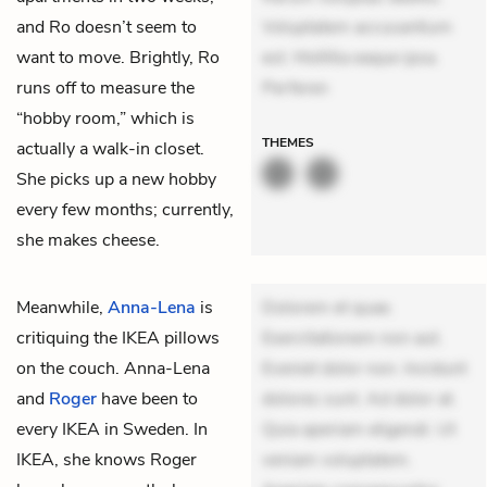
and Ro doesn’t seem to
Voluptatem accusantium
want to move. Brightly, Ro
est. Mollitia eaque ipsa.
runs off to measure the
Perferen
“hobby room,” which is
THEMES
actually a walk-in closet.
She picks up a new hobby
every few months; currently,
she makes cheese.
Meanwhile,
Anna-Lena
is
Dolorem et quae.
critiquing the IKEA pillows
Exercitationem non aut.
on the couch. Anna-Lena
Eveniet dolor non. Incidunt
and
Roger
have been to
dolores sunt. Ad dolor at.
every IKEA in Sweden. In
Quia aperiam eligendi. Ut
IKEA, she knows Roger
veniam voluptatem.