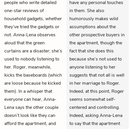
people who write detailed
have any personal touches
one-star reviews of
in them. She also
household gadgets, whether
humorously makes wild
they’ve tried the gadgets or
assumptions about the
not. Anna-Lena observes
other prospective buyers in
aloud that the green
the apartment, though the
curtains are a disaster; she’s
fact that she does this
used to nobody listening to
because she’s not used to
her. Roger, meanwhile,
anyone listening to her
kicks the baseboards (which
suggests that not all is well
are loose because he kicked
in her marriage to Roger.
them). In a whisper that
Indeed, at this point, Roger
everyone can hear, Anna-
seems somewhat self-
Lena says the other couple
centered and controlling.
doesn’t look like they can
Indeed, asking Anna-Lena
afford the apartment, and
to say that the apartment