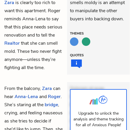
Zara
is clearly too rich to
smells moldy is an attempt
want this apartment. Roger
to manipulate the other
reminds Anna-Lena to say
buyers into backing down.
that this place needs serious
THEMES
renovation and to tell the
Realtor
that she can smell
mold. These two never fight
QUOTES
anymore—unless they’re
fighting all the time.
From the balcony,
Zara
can
Dolorem et quae.
hear
Anna-Lena
and
Roger
.
Exercitationem non aut.
She’s staring at the
bridge
,
Eveniet dolor non. Incidunt
crying, and feeling nauseous
dolores sunt. Ad dolor at.
Upgrade to unlock the
analysis and theme tracking
as she tries to decide if
Quia aperiam eligendi. Ut
for all of
Anxious People
!
she'd like to jump. Then, she
veniam voluptatem.