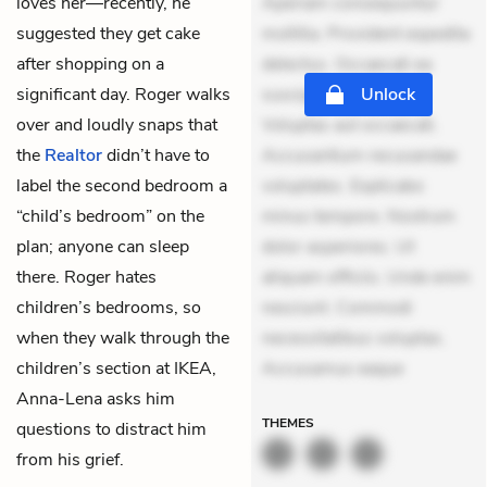
loves her—recently, he
Aperiam consequuntur
suggested they get cake
mollitia. Provident expedita
after shopping on a
delectus. Occaecati ea
significant day. Roger walks
suscipit. Optio ut iste.
Unlock
over and loudly snaps that
Voluptas aut occaecati.
the
Realtor
didn’t have to
Accusantium recusandae
label the second bedroom a
voluptates. Explicabo
“child’s bedroom” on the
minus tempore. Nostrum
plan; anyone can sleep
dolor asperiores. Ut
there. Roger hates
aliquam officiis. Unde enim
children’s bedrooms, so
nesciunt. Commodi
when they walk through the
necessitatibus voluptas.
children’s section at IKEA,
Accusamus eaque
Anna-Lena asks him
THEMES
questions to distract him
from his grief.