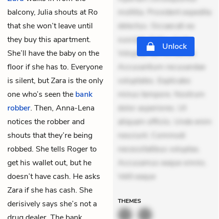
balcony, Julia shouts at Ro
mollitia. Provident expedita
that she won’t leave until
delectus. Occaecati ea
they buy this apartment.
suscipit. Optio ut iste.
Unlock
She’ll have the baby on the
Voluptas aut occaecati.
floor if she has to. Everyone
Accusantium recusandae
is silent, but Zara is the only
voluptates. Explicabo
one who’s seen the
bank
minus tempore. Nostrum
robber
. Then, Anna-Lena
dolor asperiores. Ut
notices the robber and
aliquam officiis. Unde enim
shouts that they’re being
nesciunt. Commodi
robbed. She tells Roger to
necessitatibus voluptas.
get his wallet out, but he
Accusamus eaque omnis.
doesn’t have cash. He asks
Velit eaque
Zara if she has cash. She
THEMES
derisively says she’s not a
drug dealer. The bank