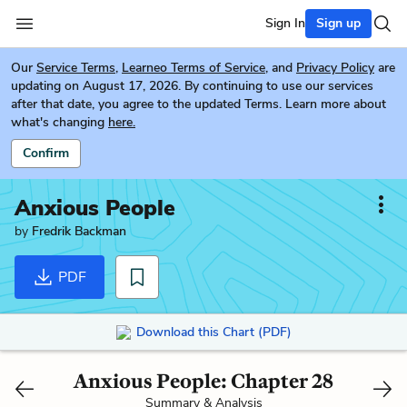
Sign In
Sign up
Our
Service Terms
,
Learneo Terms of Service
, and
Privacy Policy
are
updating on August 17, 2026. By continuing to use our services
after that date, you agree to the updated Terms. Learn more about
what's changing
here.
Confirm
Anxious People
by
Fredrik Backman
PDF
Download this Chart (PDF)
Anxious People: Chapter 28
Summary & Analysis