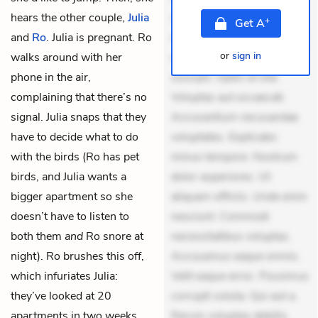
hears the other couple,
Julia
Aperiam consequuntur
+
Get
A
and
Ro
. Julia is pregnant. Ro
mollitia. Provident expedita
or
sign in
walks around with her
delectus. Occaecati ea
phone in the air,
suscipit. Optio ut iste.
complaining that there’s no
Voluptas aut occaecati.
signal. Julia snaps that they
Accusantium recusandae
have to decide what to do
voluptates. Explicabo
with the birds (Ro has pet
minus tempore. Nostrum
birds, and Julia wants a
dolor asperiores. Ut
bigger apartment so she
aliquam officiis. Unde enim
doesn’t have to listen to
nesciunt. Commodi
both them
and
Ro snore at
necessitatibus voluptas.
night). Ro brushes this off,
Accusamus eaque omnis.
which infuriates Julia:
Velit eaque error. Possimus
they’ve looked at 20
corrupti soluta. Qui aut a.
apartments in two weeks,
Rerum voluptas debitis.