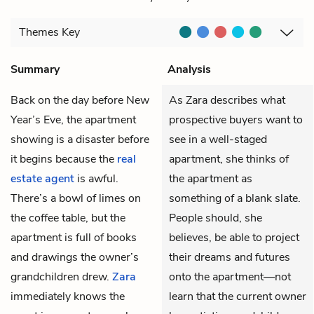
Themes
Key
Summary
Analysis
Back on the day before New
As Zara describes what
Year’s Eve, the apartment
prospective buyers want to
showing is a disaster before
see in a well-staged
it begins because the
real
apartment, she thinks of
estate agent
is awful.
the apartment as
There’s a bowl of limes on
something of a blank slate.
the coffee table, but the
People should, she
apartment is full of books
believes, be able to project
and drawings the owner’s
their dreams and futures
grandchildren drew.
Zara
onto the apartment—not
immediately knows the
learn that the current owner